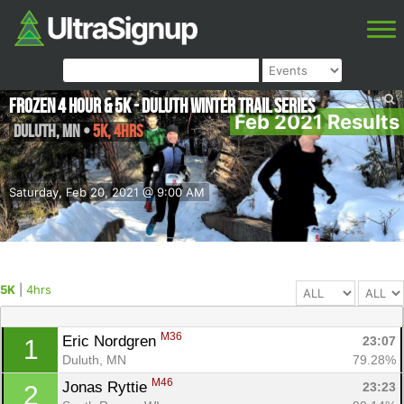
Frozen 4 Hour & 5K - Duluth Winter Trail Series
Feb 2021 Results
Duluth
,
MN
•
5K, 4hrs
Saturday, Feb 20, 2021 @ 9:00 AM
5K
|
4hrs
M36
Eric Nordgren 
23:07
1
Duluth, MN
79.28%
M46
Jonas Ryttie 
23:23
2