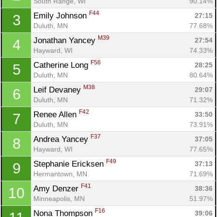
South Range, WI
90.14%
F44
Emily Johnson 
27:15
3
Duluth, MN
77.68%
M39
Jonathan Yancey 
27:54
4
Hayward, WI
74.33%
F56
Catherine Long 
28:25
5
Duluth, MN
80.64%
M38
Leif Devaney 
29:07
6
Duluth, MN
71.32%
F42
Renee Allen 
33:50
7
Duluth, MN
73.91%
F37
Andrea Yancey 
37:05
8
Hayward, WI
77.65%
F49
Stephanie Ericksen 
37:13
9
Con
Res
Ho
Ne
St
SI
He
B
Hermantown, MN
71.69%
Ca
CA
Ev
F41
Amy Denzer 
38:36
10
Fin
Minneapolis, MN
51.97%
F16
Nona Thompson 
39:06