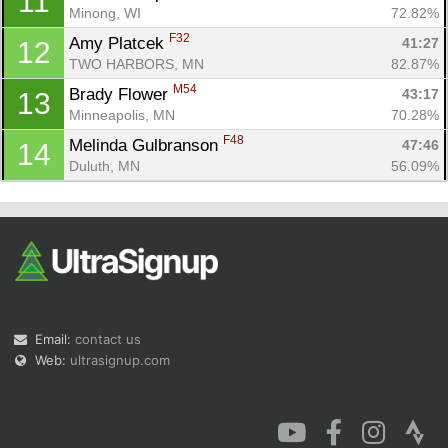
11
Minong, WI
72.82%
F32
Amy Platcek 
41:27
12
TWO HARBORS, MN
82.87%
M54
Brady Flower 
43:17
13
Minneapolis, MN
70.28%
F48
Melinda Gulbranson 
47:46
14
Duluth, MN
56.09%
Email:
contact us
Web:
ultrasignup.com