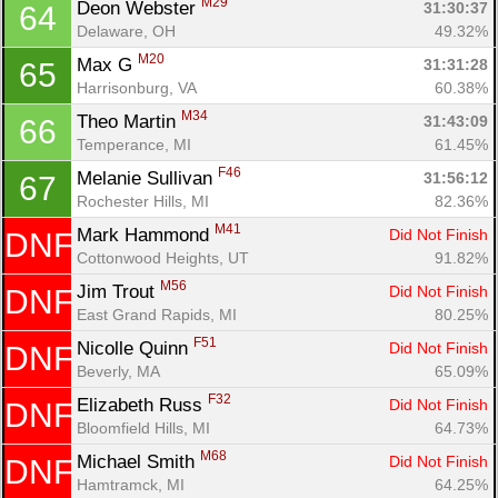
M29
Deon Webster 
31:30:37
64
Delaware, OH
49.32%
M20
Max G 
31:31:28
65
Harrisonburg, VA
60.38%
M34
Theo Martin 
31:43:09
66
Temperance, MI
61.45%
F46
Melanie Sullivan 
31:56:12
67
Rochester Hills, MI
82.36%
M41
Mark Hammond 
Did Not Finish
DNF
Cottonwood Heights, UT
91.82%
M56
Jim Trout 
Did Not Finish
DNF
East Grand Rapids, MI
80.25%
F51
Nicolle Quinn 
Did Not Finish
DNF
Beverly, MA
65.09%
Con
Res
Ho
Ne
St
SI
He
B
F32
Elizabeth Russ 
Did Not Finish
DNF
Ca
CA
Ev
Bloomfield Hills, MI
64.73%
Fin
M68
Michael Smith 
Did Not Finish
DNF
Hamtramck, MI
64.25%