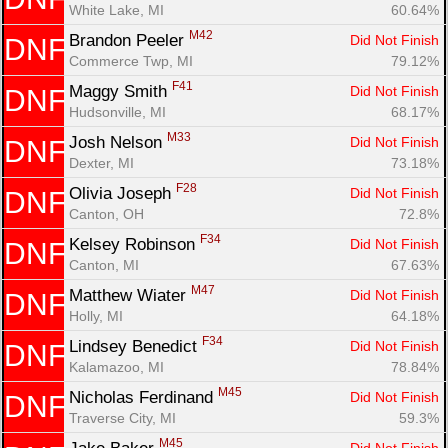
White Lake, MI
60.64%
M42
Brandon Peeler 
Did Not Finish
DNF
Commerce Twp, MI
79.12%
F41
Maggy Smith 
Did Not Finish
DNF
Hudsonville, MI
68.17%
M33
Josh Nelson 
Did Not Finish
DNF
Dexter, MI
73.18%
F28
Olivia Joseph 
Did Not Finish
DNF
Canton, OH
72.8%
F34
Kelsey Robinson 
Did Not Finish
DNF
Canton, MI
67.63%
M47
Matthew Wiater 
Did Not Finish
DNF
Holly, MI
64.18%
F34
Lindsey Benedict 
Did Not Finish
DNF
Kalamazoo, MI
78.84%
M45
Nicholas Ferdinand 
Did Not Finish
DNF
Traverse City, MI
59.3%
M45