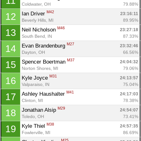
11
Coldwater, OH
79.88%
M42
Ian Driver 
23:16:11
12
Beverly Hills, MI
89.95%
M46
Neil Nicholson 
23:27:18
13
South Bend, IN
87.33%
M27
Evan Brandenburg 
23:32:46
14
Dayton, OH
66.56%
M37
Spencer Boertman 
24:04:32
15
Norton Shores, MI
79.06%
M31
Kyle Joyce 
24:13:57
16
Valparaiso, IN
75.04%
M41
Ashley Haushalter 
24:17:03
17
Clinton, MI
78.38%
M29
Jonathan Alsip 
24:54:07
18
Toledo, OH
73.41%
M38
Kyle Thiel 
24:57:35
19
Fowlerville, MI
86.69%
M25