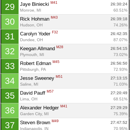
M41
Jaye Biniecki 
26:30:24
29
Monroe, MI
60.51%
M43
Rick Hohman 
26:39:18
30
Hudson, OH
74.26%
F32
Carolyn Yoder 
26:42:35
31
Dundee, OH
87.07%
M28
Keegan Allmand 
26:54:15
32
Plymouth, MI
73.02%
M45
Robert Edman 
26:56:50
33
Pittsburgh, PA
72.93%
M51
Jesse Sweeney 
27:13:15
34
Saline, MI
71.03%
M57
David Pauff 
27:20:49
35
Lima, OH
68.51%
M41
Alexander Hedger 
27:29:29
36
Garden City, MI
75.39%
M49
Steven Brown 
27:47:52
37
Indianapolis, IN
70.95%