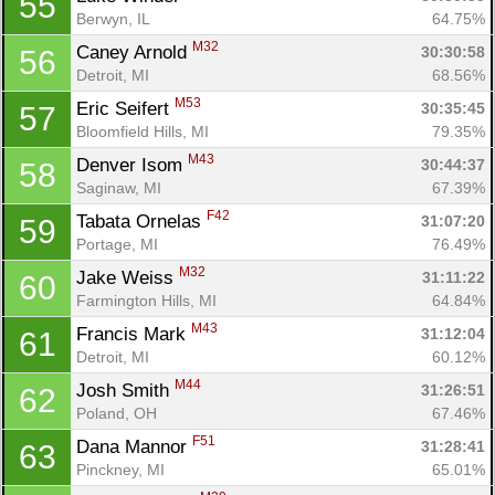
55
Berwyn, IL
64.75%
M32
Caney Arnold 
30:30:58
56
Detroit, MI
68.56%
M53
Eric Seifert 
30:35:45
57
Bloomfield Hills, MI
79.35%
M43
Denver Isom 
30:44:37
58
Saginaw, MI
67.39%
F42
Tabata Ornelas 
31:07:20
59
Portage, MI
76.49%
M32
Jake Weiss 
31:11:22
60
Farmington Hills, MI
64.84%
M43
Francis Mark 
31:12:04
61
Detroit, MI
60.12%
M44
Josh Smith 
31:26:51
62
Poland, OH
67.46%
F51
Dana Mannor 
31:28:41
63
Pinckney, MI
65.01%