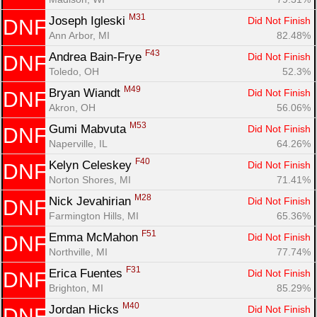
M31
Joseph Igleski 
Did Not Finish
DNF
Ann Arbor, MI
82.48%
F43
Andrea Bain-Frye 
Did Not Finish
DNF
Toledo, OH
52.3%
M49
Bryan Wiandt 
Did Not Finish
DNF
Akron, OH
56.06%
M53
Gumi Mabvuta 
Did Not Finish
DNF
Naperville, IL
64.26%
F40
Kelyn Celeskey 
Did Not Finish
DNF
Norton Shores, MI
71.41%
M28
Nick Jevahirian 
Did Not Finish
DNF
Farmington Hills, MI
65.36%
F51
Emma McMahon 
Did Not Finish
DNF
Northville, MI
77.74%
F31
Erica Fuentes 
Did Not Finish
DNF
Brighton, MI
85.29%
M40
Jordan Hicks 
Did Not Finish
DNF