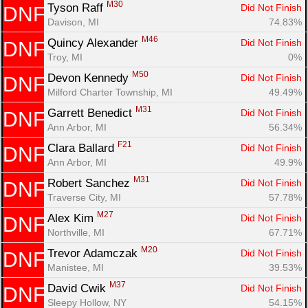
M30
Tyson Raff 
Did Not Finish
DNF
Davison, MI
74.83%
M46
Quincy Alexander 
Did Not Finish
DNF
Troy, MI
0%
M50
Devon Kennedy 
Did Not Finish
DNF
Milford Charter Township, MI
49.49%
M31
Garrett Benedict 
Did Not Finish
DNF
Ann Arbor, MI
56.34%
F21
Clara Ballard 
Did Not Finish
DNF
Ann Arbor, MI
49.9%
M31
Robert Sanchez 
Did Not Finish
DNF
Traverse City, MI
57.78%
M27
Alex Kim 
Did Not Finish
DNF
Northville, MI
67.71%
M20
Trevor Adamczak 
Did Not Finish
DNF
Manistee, MI
39.53%
M37
David Cwik 
Did Not Finish
DNF
Sleepy Hollow, NY
54.15%