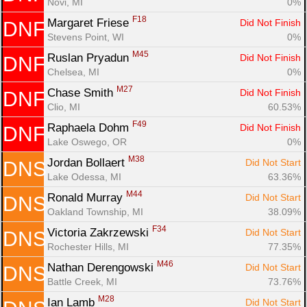
Novi, MI
0%
F18
Margaret Friese 
Did Not Finish
DNF
Stevens Point, WI
0%
M45
Ruslan Pryadun 
Did Not Finish
DNF
Chelsea, MI
0%
M27
Chase Smith 
Did Not Finish
DNF
Clio, MI
60.53%
F49
Raphaela Dohm 
Did Not Finish
DNF
Lake Oswego, OR
0%
M38
Jordan Bollaert 
Did Not Start
DNS
Lake Odessa, MI
63.36%
M44
Ronald Murray 
Did Not Start
DNS
Oakland Township, MI
38.09%
F34
Victoria Zakrzewski 
Did Not Start
DNS
Rochester Hills, MI
77.35%
M46
Nathan Derengowski 
Did Not Start
DNS
Battle Creek, MI
73.76%
M28
Ian Lamb 
Did Not Start