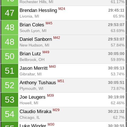
Rochester Hills, MI
61.17%
M24
Brendan Hessling 
29:45:11
47
Livonia, MI
65.9%
M45
Brian Coles 
29:53:07
48
South Lyon, MI
63.69%
M42
Daniel Sanborn 
29:53:07
48
New Hudson, MI
57.84%
M49
Brian Lutz 
30:05:00
50
Bellbrook, OH
59.89%
M40
Jason Merritt 
30:05:13
51
Gibraltar, MI
53.74%
M51
Anthony Tushaus 
30:05:51
52
Plymouth, WI
73.87%
M39
Joe Leugers 
30:19:09
53
Howell, MI
62.46%
M29
Claudio Miraka 
30:21:32
54
Chicago, IL
62.7%
M30
Luke Winder 
30:30:55