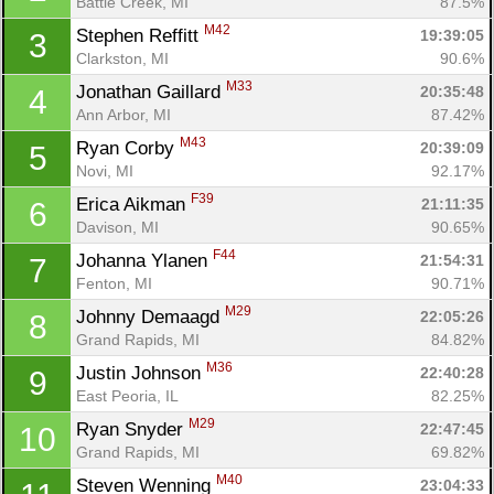
Battle Creek, MI
87.5%
M42
Stephen Reffitt 
19:39:05
3
Clarkston, MI
90.6%
M33
Jonathan Gaillard 
20:35:48
4
Ann Arbor, MI
87.42%
M43
Ryan Corby 
20:39:09
5
Novi, MI
92.17%
F39
Erica Aikman 
21:11:35
6
Davison, MI
90.65%
F44
Johanna Ylanen 
21:54:31
7
Fenton, MI
90.71%
M29
Johnny Demaagd 
22:05:26
8
Grand Rapids, MI
84.82%
M36
Justin Johnson 
22:40:28
9
East Peoria, IL
82.25%
M29
Ryan Snyder 
22:47:45
10
Grand Rapids, MI
69.82%
M40
Steven Wenning 
23:04:33