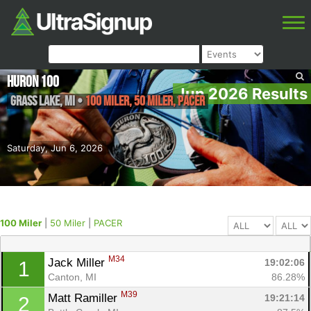
Huron 100
Jun 2026 Results
Grass Lake
,
MI
•
100 Miler, 50 Miler, PACER
Saturday, Jun 6, 2026
100 Miler
|
50 Miler
|
PACER
M34
Jack Miller 
19:02:06
1
Canton, MI
86.28%
M39
Matt Ramiller 
19:21:14
2