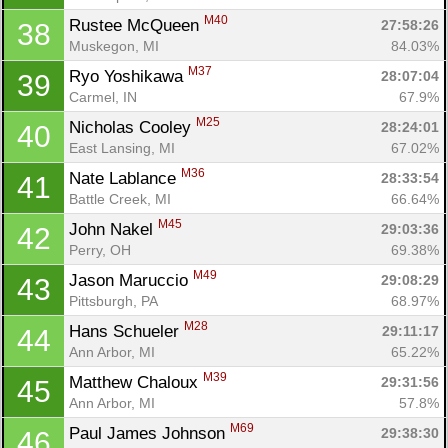
M40
Rustee McQueen 
27:58:26
38
Muskegon, MI
84.03%
M37
Ryo Yoshikawa 
28:07:04
39
Carmel, IN
67.9%
M25
Nicholas Cooley 
28:24:01
40
East Lansing, MI
67.02%
M36
Nate Lablance 
28:33:54
41
Battle Creek, MI
66.64%
M45
John Nakel 
29:03:36
42
Perry, OH
69.38%
M49
Jason Maruccio 
29:08:29
43
Pittsburgh, PA
68.97%
M28
Hans Schueler 
29:11:17
44
Ann Arbor, MI
65.22%
M39
Matthew Chaloux 
29:31:56
45
Ann Arbor, MI
57.8%
M69
Paul James Johnson 
29:38:30
46