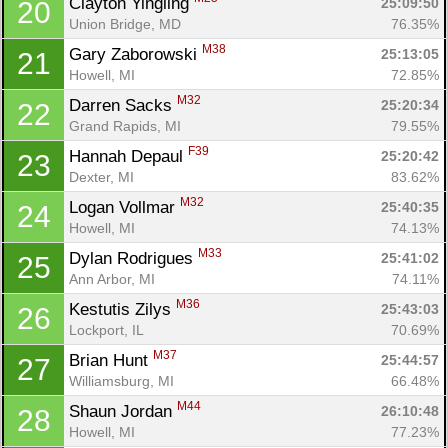
Clayton Yingling 
25:09:50
20
Union Bridge, MD
76.35%
M38
Gary Zaborowski 
25:13:05
21
Howell, MI
72.85%
M32
Darren Sacks 
25:20:34
22
Grand Rapids, MI
79.55%
F39
Hannah Depaul 
25:20:42
23
Dexter, MI
83.62%
M32
Logan Vollmar 
25:40:35
24
Howell, MI
74.13%
M33
Dylan Rodrigues 
25:41:02
25
Ann Arbor, MI
74.11%
M36
Kestutis Zilys 
25:43:03
26
Lockport, IL
70.69%
M37
Brian Hunt 
25:44:57
27
Williamsburg, MI
66.48%
M44
Shaun Jordan 
26:10:48
28
Howell, MI
77.23%