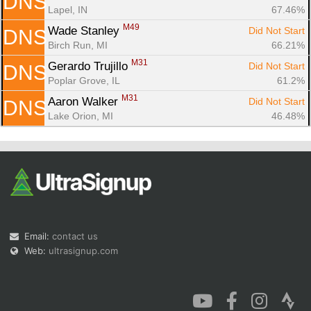
DNS
Lapel, IN
67.46%
M49
Wade Stanley 
Did Not Start
DNS
Birch Run, MI
66.21%
M31
Gerardo Trujillo 
Did Not Start
DNS
Poplar Grove, IL
61.2%
M31
Aaron Walker 
Did Not Start
DNS
Lake Orion, MI
46.48%
Email:
contact us
Web:
ultrasignup.com