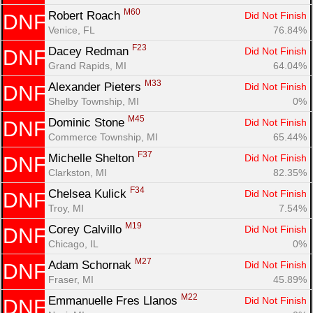
M60
Robert Roach 
Did Not Finish
DNF
Venice, FL
76.84%
F23
Dacey Redman 
Did Not Finish
DNF
Grand Rapids, MI
64.04%
M33
Alexander Pieters 
Did Not Finish
DNF
Shelby Township, MI
0%
M45
Dominic Stone 
Did Not Finish
DNF
Commerce Township, MI
65.44%
F37
Michelle Shelton 
Did Not Finish
DNF
Clarkston, MI
82.35%
F34
Chelsea Kulick 
Did Not Finish
DNF
Troy, MI
7.54%
M19
Corey Calvillo 
Did Not Finish
DNF
Chicago, IL
0%
M27
Adam Schornak 
Did Not Finish
DNF
Fraser, MI
45.89%
M22
Emmanuelle Fres Llanos 
Did Not Finish
DNF