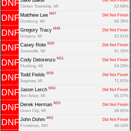
Jake Baker 
Did Not Finish
DNF
Clinton Township, MI
53.68%
M47
Matthew Lee 
Did Not Finish
DNF
Oostburg, WI
66.38%
M48
Gregory Tracy 
Did Not Finish
DNF
Gregory, MI
52.61%
M30
Casey Rote 
Did Not Finish
DNF
Jonesville, MI
61.33%
M31
Cody Delorenzo 
Did Not Finish
DNF
Flushing, MI
54.29%
M39
Todd Fields 
Did Not Finish
DNF
Saginaw, MI
71.82%
M43
Jason Lerch 
Did Not Finish
DNF
Ann Arbor, MI
65.37%
M53
Derek Herman 
Did Not Finish
DNF
Union City, MI
58.85%
M52
John Dohm 
Did Not Finish
DNF
Frontenac, MO
48.16%