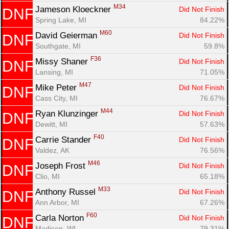
M34
Jameson Kloeckner 
Did Not Finish
DNF
Spring Lake, MI
84.22%
M60
David Geierman 
Did Not Finish
DNF
Southgate, MI
59.8%
F36
Missy Shaner 
Did Not Finish
DNF
Lansing, MI
71.05%
M47
Mike Peter 
Did Not Finish
DNF
Cass City, MI
76.67%
M44
Ryan Klunzinger 
Did Not Finish
DNF
Dewitt, MI
57.63%
F40
Carrie Stander 
Did Not Finish
DNF
Valdez, AK
76.56%
M46
Joseph Frost 
Did Not Finish
DNF
Clio, MI
65.18%
M33
Anthony Russel 
Did Not Finish
DNF
Ann Arbor, MI
67.26%
F60
Carla Norton 
Did Not Finish
DNF
Madison, WI
79.31%