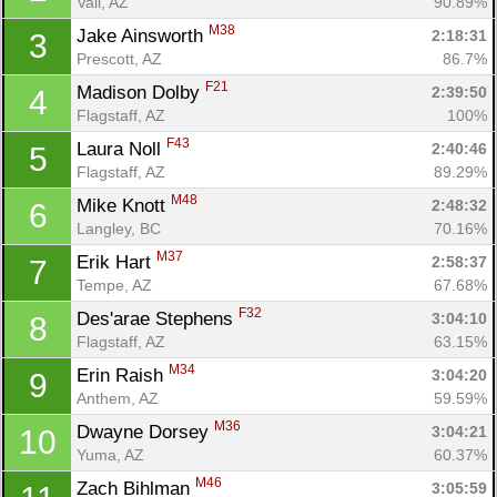
Vail, AZ
90.89%
M38
Jake Ainsworth 
2:18:31
3
Prescott, AZ
86.7%
F21
Madison Dolby 
2:39:50
4
Flagstaff, AZ
100%
F43
Laura Noll 
2:40:46
5
Flagstaff, AZ
89.29%
M48
Mike Knott 
2:48:32
6
Langley, BC
70.16%
M37
Erik Hart 
2:58:37
7
Tempe, AZ
67.68%
F32
Des'arae Stephens 
3:04:10
8
Flagstaff, AZ
63.15%
M34
Erin Raish 
3:04:20
9
Anthem, AZ
59.59%
M36
Dwayne Dorsey 
3:04:21
10
Yuma, AZ
60.37%
M46
Zach Bihlman 
3:05:59