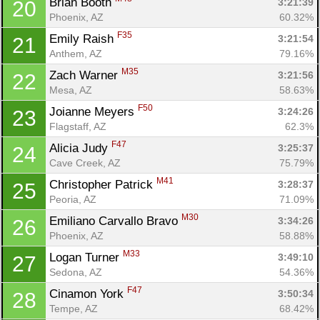
Brian Booth 
3:21:39
20
Phoenix, AZ
60.32%
F35
Emily Raish 
3:21:54
21
Anthem, AZ
79.16%
M35
Zach Warner 
3:21:56
22
Mesa, AZ
58.63%
F50
Joianne Meyers 
3:24:26
23
Flagstaff, AZ
62.3%
F47
Alicia Judy 
3:25:37
24
Con
Res
Ho
Ne
St
SI
He
B
Cave Creek, AZ
75.79%
Ca
CA
Ev
M41
Christopher Patrick 
3:28:37
25
Fin
Peoria, AZ
71.09%
M30
Emiliano Carvallo Bravo 
3:34:26
26
Phoenix, AZ
58.88%
M33
Logan Turner 
3:49:10
27
Sedona, AZ
54.36%
F47
Cinamon York 
3:50:34
28
Tempe, AZ
68.42%