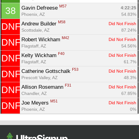
M57
Gavin Defreese 
4:22:25
38
Phoenix, AZ
54.83%
M58
Andrew Builder 
Did Not Finish
DNF
Scottsdale, AZ
87.24%
M42
Robert Wickham 
Did Not Finish
DNF
Flagstaff, AZ
54.56%
F40
Kelty Wickham 
Did Not Finish
DNF
Flagstaff, AZ
61.7%
F53
Catherine Gottschalk 
Did Not Finish
DNF
Prescott Valley, AZ
48.3%
F31
Allison Rosemann 
Did Not Finish
DNF
Chandler, AZ
67.85%
M51
Joe Meyers 
Did Not Finish
DNF
Phoenix, AZ
0%