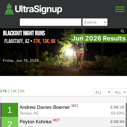
Blackout Night Runs
Jun 2026 Results
Flagstaff
,
AZ
•
27K, 13K, 6K
Friday, Jun 19, 2026
27K
|
13K
|
6K
M21
Andrew Davies-Boerner 
2:06:15
1
Tempe, AZ
68.69%
M27
Peyton Kohnke 
2:08:04
2