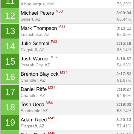
11
Albuquerque, NM
76.29%
M50
Michael Peters 
3:09:04
12
Gilbert, AZ
66.44%
M28
Mark Thompson 
3:13:11
13
Lukachukai, AZ
65.35%
F43
Julie Schmal 
3:15:16
14
Flagstaff, AZ
88.14%
M37
Josh Warner 
3:15:37
15
Joseph City, AZ
54.93%
M37
Brenton Blaylock 
3:17:52
16
Chandler, AZ
61.87%
M37
Daniel Riffe 
3:18:27
17
Chandler, AZ
64.66%
M64
Tosh Ueda 
3:19:02
18
Scottsdale, AZ
58.14%
M45
Adam Reed 
3:20:13
19
Flagstaff, AZ
57.41%
M48