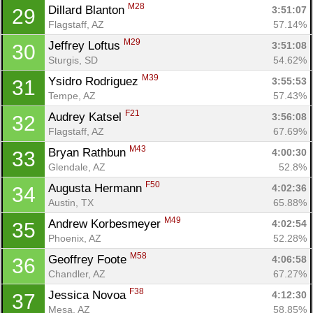
M28
Dillard Blanton 
3:51:07
29
Flagstaff, AZ
57.14%
M29
Jeffrey Loftus 
3:51:08
30
Sturgis, SD
54.62%
M39
Ysidro Rodriguez 
3:55:53
31
Tempe, AZ
57.43%
F21
Audrey Katsel 
3:56:08
32
Flagstaff, AZ
67.69%
M43
Bryan Rathbun 
4:00:30
33
Glendale, AZ
52.8%
F50
Augusta Hermann 
4:02:36
34
Austin, TX
65.88%
M49
Andrew Korbesmeyer 
4:02:54
35
Phoenix, AZ
52.28%
M58
Geoffrey Foote 
4:06:58
36
Chandler, AZ
67.27%
F38
Jessica Novoa 
4:12:30
37
Mesa, AZ
58.85%