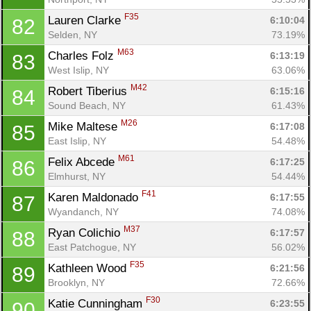
F35
Lauren Clarke 
6:10:04
82
Selden, NY
73.19%
M63
Charles Folz 
6:13:19
83
West Islip, NY
63.06%
M42
Robert Tiberius 
6:15:16
84
Sound Beach, NY
61.43%
M26
Mike Maltese 
6:17:08
85
East Islip, NY
54.48%
M61
Felix Abcede 
6:17:25
86
Elmhurst, NY
54.44%
F41
Karen Maldonado 
6:17:55
87
Wyandanch, NY
74.08%
M37
Ryan Colichio 
6:17:57
88
East Patchogue, NY
56.02%
F35
Kathleen Wood 
6:21:56
89
Brooklyn, NY
72.66%
F30
Katie Cunningham 
6:23:55
90