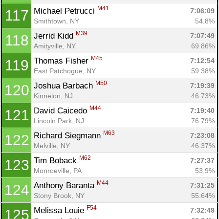
M41
Michael Petrucci 
7:06:09
117
Smithtown, NY
54.8%
M39
Jerrid Kidd 
7:07:49
118
Amityville, NY
69.86%
M45
Thomas Fisher 
7:12:54
119
East Patchogue, NY
59.38%
M50
Joshua Barbach 
7:19:39
120
Kinnelon, NJ
46.73%
M44
David Caicedo 
7:19:40
121
Lincoln Park, NJ
76.79%
M63
Richard Siegmann 
7:23:08
122
Melville, NY
46.37%
M62
Tim Boback 
7:27:37
123
Monroeville, PA
53.9%
M44
Anthony Baranta 
7:31:25
124
Stony Brook, NY
55.64%
F54
Melissa Louie 
7:32:49
125