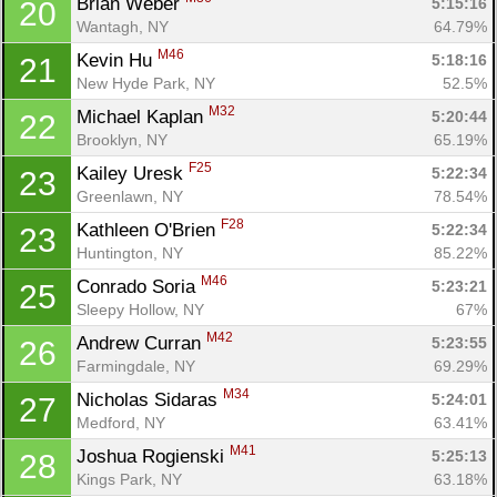
Brian Weber 
5:15:16
20
Wantagh, NY
64.79%
M46
Kevin Hu 
5:18:16
21
New Hyde Park, NY
52.5%
M32
Michael Kaplan 
5:20:44
22
Brooklyn, NY
65.19%
F25
Kailey Uresk 
5:22:34
23
Greenlawn, NY
78.54%
F28
Kathleen O'Brien 
5:22:34
23
Huntington, NY
85.22%
M46
Conrado Soria 
5:23:21
25
Sleepy Hollow, NY
67%
M42
Andrew Curran 
5:23:55
26
Farmingdale, NY
69.29%
M34
Nicholas Sidaras 
5:24:01
27
Medford, NY
63.41%
M41
Joshua Rogienski 
5:25:13
28
Kings Park, NY
63.18%