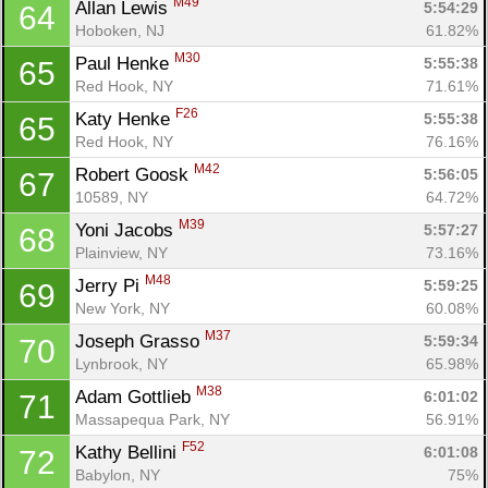
M49
Allan Lewis 
5:54:29
64
Hoboken, NJ
61.82%
M30
Paul Henke 
5:55:38
65
Red Hook, NY
71.61%
F26
Katy Henke 
5:55:38
65
Red Hook, NY
76.16%
M42
Robert Goosk 
5:56:05
67
10589, NY
64.72%
M39
Yoni Jacobs 
5:57:27
68
Plainview, NY
73.16%
M48
Jerry Pi 
5:59:25
69
New York, NY
60.08%
M37
Joseph Grasso 
5:59:34
70
Lynbrook, NY
65.98%
M38
Adam Gottlieb 
6:01:02
71
Massapequa Park, NY
56.91%
F52
Kathy Bellini 
6:01:08
72
Babylon, NY
75%