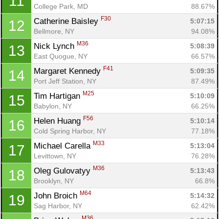
11
College Park, MD
88.67%
F30
Catherine Baisley 
5:07:15
12
Bellmore, NY
94.08%
M36
Nick Lynch 
5:08:39
13
East Quogue, NY
66.57%
F41
Margaret Kennedy 
5:09:35
14
Port Jeff Station, NY
87.49%
M25
Tim Hartigan 
5:10:09
15
Babylon, NY
66.25%
F56
Helen Huang 
5:10:14
16
Cold Spring Harbor, NY
77.18%
M33
Michael Carella 
5:13:04
17
Levittown, NY
76.28%
M36
Oleg Gulovatyy 
5:13:43
18
Brooklyn, NY
66.8%
M64
John Broich 
5:14:32
19
Sag Harbor, NY
62.42%
M36