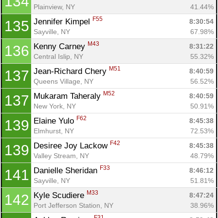
134
Plainview, NY
41.44%
F55
Jennifer Kimpel 
8:30:54
135
Sayville, NY
67.98%
M43
Kenny Carney 
8:31:22
136
Central Islip, NY
55.32%
M51
Jean-Richard Chery 
8:40:59
137
Queens Village, NY
56.52%
M52
Mukaram Taheraly 
8:40:59
137
New York, NY
50.91%
F62
Elaine Yulo 
8:45:38
139
Elmhurst, NY
72.53%
F42
Desiree Joy Lackow 
8:45:38
139
Valley Stream, NY
48.79%
F33
Danielle Sheridan 
8:46:12
141
Sayville, NY
51.81%
M33
Kyle Scudiere 
8:47:24
142
Port Jefferson Station, NY
38.96%
F31