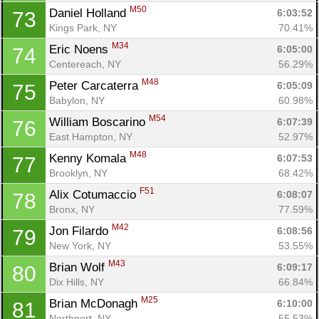
M50
Daniel Holland 
6:03:52
73
Kings Park, NY
70.41%
M34
Eric Noens 
6:05:00
74
Centereach, NY
56.29%
M48
Peter Carcaterra 
6:05:09
75
Babylon, NY
60.98%
M54
William Boscarino 
6:07:39
76
Con
Res
Ho
Ne
St
SI
He
B
East Hampton, NY
52.97%
Ca
CA
Ev
M48
Kenny Komala 
6:07:53
77
Fin
Brooklyn, NY
68.42%
F51
Alix Cotumaccio 
6:08:07
78
Bronx, NY
77.59%
M42
Jon Filardo 
6:08:56
79
New York, NY
53.55%
M43
Brian Wolf 
6:09:17
80
Dix Hills, NY
66.84%
M25
Brian McDonagh 
6:10:00
81
Northport, NY
55.53%