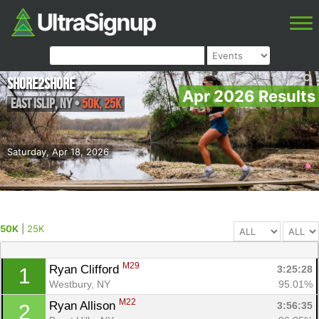
Shore2Shore
Apr 2026 Results
East Islip
,
NY
•
50K, 25K
Saturday, Apr 18, 2026
50K
|
25K
M29
Ryan Clifford 
3:25:28
1
Westbury, NY
95.01%
M22
Ryan Allison 
3:56:35
2