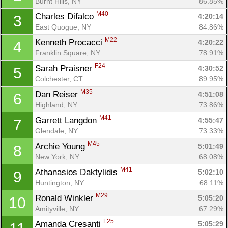
Burnt Hills, NY
86.85%
M40
Charles Difalco 
4:20:14
3
East Quogue, NY
84.86%
M22
Kenneth Procacci 
4:20:22
4
Franklin Square, NY
78.91%
F24
Sarah Praisner 
4:30:52
5
Colchester, CT
89.95%
M35
Dan Reiser 
4:51:08
6
Highland, NY
73.86%
M41
Garrett Langdon 
4:55:47
7
Glendale, NY
73.33%
M45
Archie Young 
5:01:49
8
New York, NY
68.08%
M41
Athanasios Daktylidis 
5:02:10
9
Huntington, NY
68.11%
M29
Ronald Winkler 
5:05:20
10
Amityville, NY
67.29%
F25
Amanda Cresanti 
5:05:29