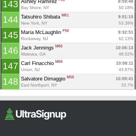
Ashley Ramirez 
8:59:48
143
Bay Shore, NY
50.18%
M61
Tatsuhiro Shibata 
9:01:10
144
New York, NY
53.39%
F58
Maria McLaughlin 
9:32:51
145
Rockaway, NJ
62.13%
M66
Jack Jennings 
10:06:13
146
Waleska, GA
48.02%
M68
Carl Finacchio 
10:08:11
147
Union, NJ
43.87%
M56
Salvatore Dimaggio 
10:09:41
148
East Northport, NY
33.7%