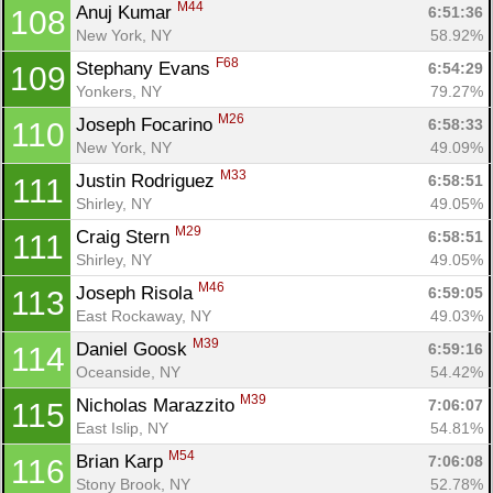
M44
Anuj Kumar 
6:51:36
108
New York, NY
58.92%
F68
Stephany Evans 
6:54:29
109
Yonkers, NY
79.27%
M26
Joseph Focarino 
6:58:33
110
New York, NY
49.09%
M33
Justin Rodriguez 
6:58:51
111
Shirley, NY
49.05%
M29
Craig Stern 
6:58:51
111
Shirley, NY
49.05%
M46
Joseph Risola 
6:59:05
113
East Rockaway, NY
49.03%
M39
Daniel Goosk 
6:59:16
114
Oceanside, NY
54.42%
M39
Nicholas Marazzito 
7:06:07
115
East Islip, NY
54.81%
M54
Brian Karp 
7:06:08
116
Stony Brook, NY
52.78%