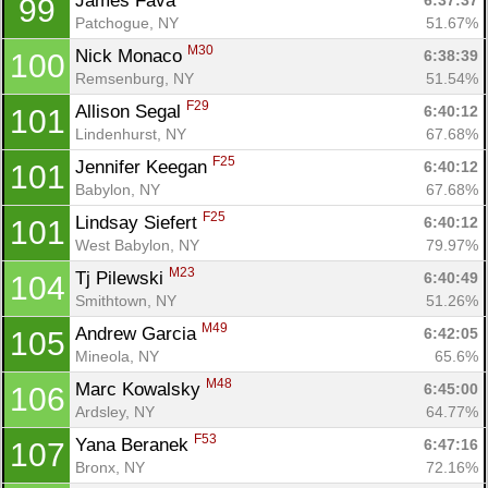
James Fava 
6:37:37
99
Patchogue, NY
51.67%
M30
Nick Monaco 
6:38:39
100
Remsenburg, NY
51.54%
F29
Allison Segal 
6:40:12
101
Lindenhurst, NY
67.68%
F25
Jennifer Keegan 
6:40:12
101
Babylon, NY
67.68%
F25
Lindsay Siefert 
6:40:12
101
West Babylon, NY
79.97%
M23
Tj Pilewski 
6:40:49
104
Smithtown, NY
51.26%
M49
Andrew Garcia 
6:42:05
105
Mineola, NY
65.6%
M48
Marc Kowalsky 
6:45:00
106
Ardsley, NY
64.77%
F53
Yana Beranek 
6:47:16
107
Bronx, NY
72.16%