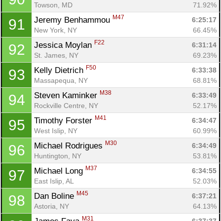
Towson, MD
71.92%
M47
Jeremy Benhammou 
6:25:17
91
New York, NY
66.45%
F22
Jessica Moylan 
6:31:14
92
St. James, NY
69.23%
F50
Kelly Dietrich 
6:33:38
93
Massapequa, NY
68.81%
M38
Steven Kaminker 
6:33:49
94
Rockville Centre, NY
52.17%
M41
Timothy Forster 
6:34:47
95
West Islip, NY
60.99%
M30
Michael Rodrigues 
6:34:49
96
Huntington, NY
53.81%
M37
Michael Long 
6:34:55
97
East Islip, AL
52.03%
M45
Dan Boline 
6:37:21
98
Astoria, NY
64.13%
M31