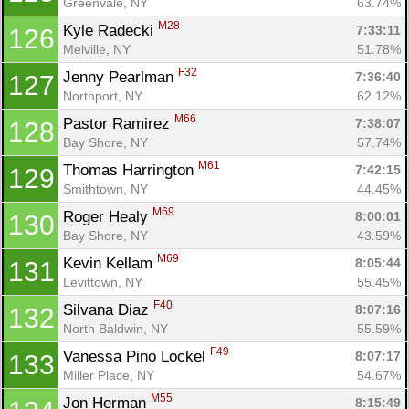
Greenvale, NY
63.74%
M28
Kyle Radecki 
7:33:11
126
Melville, NY
51.78%
F32
Jenny Pearlman 
7:36:40
127
Northport, NY
62.12%
M66
Pastor Ramirez 
7:38:07
128
Bay Shore, NY
57.74%
M61
Thomas Harrington 
7:42:15
129
Smithtown, NY
44.45%
M69
Roger Healy 
8:00:01
130
Bay Shore, NY
43.59%
M69
Kevin Kellam 
8:05:44
131
Levittown, NY
55.45%
F40
Silvana Diaz 
8:07:16
132
North Baldwin, NY
55.59%
F49
Vanessa Pino Lockel 
8:07:17
133
Miller Place, NY
54.67%
M55
Jon Herman 
8:15:49