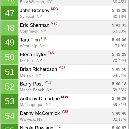
East Williston, NY
60.45%
M23
John Brockey 
5:41:26
47
Syosset, NY
60.18%
M35
Eric Sherman 
5:41:33
48
Commack, NY
63.88%
F36
Tara Finn 
5:44:06
49
West Islip, NY
71.9%
F46
Elena Taylor 
5:45:25
50
Dix Hills, NY
70.44%
M52
Brian Richardson 
5:45:58
51
Merrick, NY
64.64%
M51
Barry Post 
5:46:18
52
Mastic Beach, NY
59.33%
M38
Anthony Dimartino 
5:46:26
53
Massapequa, NY
59.31%
M38
Danny McCormick 
5:46:40
54
Warwick, NY
82.17%
F41
Nicole Rowland 
5:46:57