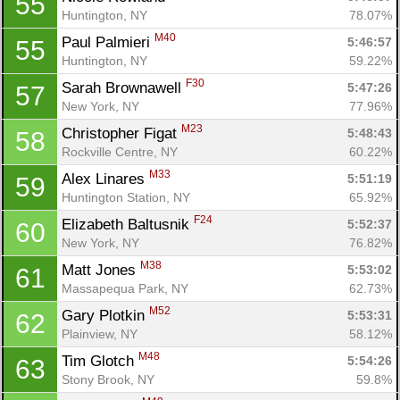
55
Huntington, NY
78.07%
M40
Paul Palmieri 
5:46:57
55
Huntington, NY
59.22%
F30
Sarah Brownawell 
5:47:26
57
New York, NY
77.96%
M23
Christopher Figat 
5:48:43
58
Rockville Centre, NY
60.22%
M33
Alex Linares 
5:51:19
59
Huntington Station, NY
65.92%
F24
Elizabeth Baltusnik 
5:52:37
60
New York, NY
76.82%
M38
Matt Jones 
5:53:02
61
Massapequa Park, NY
62.73%
M52
Gary Plotkin 
5:53:31
62
Plainview, NY
58.12%
M48
Tim Glotch 
5:54:26
63
Stony Brook, NY
59.8%