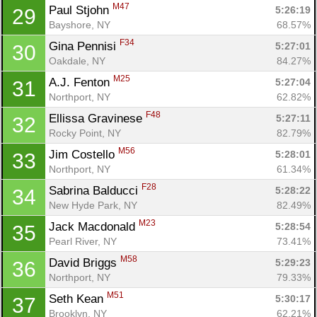
M47
Paul Stjohn 
5:26:19
29
Bayshore, NY
68.57%
F34
Gina Pennisi 
5:27:01
30
Oakdale, NY
84.27%
M25
A.J. Fenton 
5:27:04
31
Northport, NY
62.82%
F48
Ellissa Gravinese 
5:27:11
32
Rocky Point, NY
82.79%
M56
Jim Costello 
5:28:01
33
Northport, NY
61.34%
F28
Sabrina Balducci 
5:28:22
34
New Hyde Park, NY
82.49%
M23
Jack Macdonald 
5:28:54
35
Pearl River, NY
73.41%
M58
David Briggs 
5:29:23
36
Northport, NY
79.33%
M51
Seth Kean 
5:30:17
37
Brooklyn, NY
62.21%