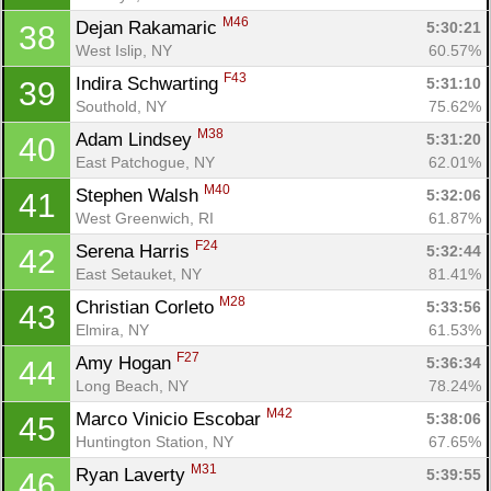
M46
Dejan Rakamaric 
5:30:21
38
West Islip, NY
60.57%
F43
Indira Schwarting 
5:31:10
39
Southold, NY
75.62%
M38
Adam Lindsey 
5:31:20
40
East Patchogue, NY
62.01%
M40
Stephen Walsh 
5:32:06
41
West Greenwich, RI
61.87%
F24
Serena Harris 
5:32:44
42
East Setauket, NY
81.41%
M28
Christian Corleto 
5:33:56
43
Elmira, NY
61.53%
F27
Amy Hogan 
5:36:34
44
Long Beach, NY
78.24%
M42
Marco Vinicio Escobar 
5:38:06
45
Huntington Station, NY
67.65%
M31
Ryan Laverty 
5:39:55
46