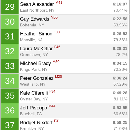
M41
Sean Alexander 
6:16:07
29
East Northport, NY
70.44%
M55
Guy Edwards 
6:22:58
30
Bohemia, NY
53.96%
Con
Res
Ho
Ne
St
SI
He
B
F38
Heather Simon 
6:26:53
31
Ca
CA
Ev
Manville, NJ
79.33%
Fin
F46
Laura McKellar 
6:28:31
32
Greenlawn, NY
78.2%
M50
Michael Brady 
6:34:15
33
Kings Park, NY
70.28%
M28
Peter Gonzalez 
6:36:24
34
West Islip, NY
67.29%
F34
Kate Cifarelli 
6:49:28
35
Oyster Bay, NY
81.11%
M44
Jeff Piscopo 
6:53:55
36
Bluebell, PA
66.68%
F31
Bridget Nixdorf 
6:58:25
37
Brooklyn, NY
71.08%