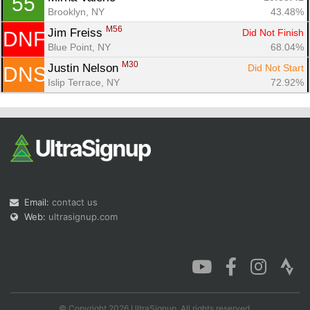
55
Brooklyn, NY
43.48%
M56
Jim Freiss 
Did Not Finish
DNF
Blue Point, NY
68.04%
M30
Justin Nelson 
Did Not Start
DNS
Islip Terrace, NY
72.92%
Email:
contact us
Web:
ultrasignup.com
© Copyright 2026 UltraSignup. All rights reserved.