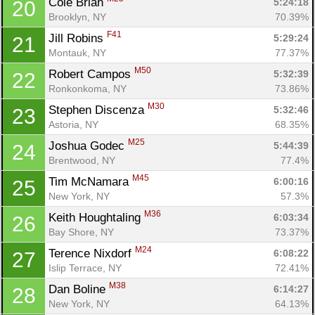
Cole Brian 
5:24:18
20
Brooklyn, NY
70.39%
F41
Jill Robins 
5:29:24
21
Montauk, NY
77.37%
M50
Robert Campos 
5:32:39
22
Ronkonkoma, NY
73.86%
M30
Stephen Discenza 
5:32:46
23
Astoria, NY
68.35%
M25
Joshua Godec 
5:44:39
24
Brentwood, NY
77.4%
M45
Tim McNamara 
6:00:16
25
New York, NY
57.3%
M36
Keith Houghtaling 
6:03:34
26
Bay Shore, NY
73.37%
M24
Terence Nixdorf 
6:08:22
27
Islip Terrace, NY
72.41%
M38
Dan Boline 
6:14:27
28
New York, NY
64.13%