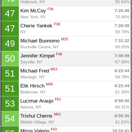
Holbrook, NY
55.64%
F36
Kim McCoy 
7:26:08
47
New York, NY
70.46%
F38
Cherie Yankek 
7:26:08
47
NY
59.79%
M35
Michael Buonomo 
7:31:32
49
Rockville Centre, NY
60.55%
F48
Jennifer Kimpel 
7:49:49
50
Sayville, NY
67.98%
M53
Michael Fred 
8:23:44
51
Wantagh, NY
58.78%
M46
Elik Hirsch 
8:23:44
51
Bellerose, NY
61.39%
F62
Lucimar Araujo 
8:50:00
53
Astoria, NY
68.31%
M62
Trishul Cherns 
8:55:30
54
Middle Village, NY
61.53%
F43
Mirna Valerio 
10:33:41