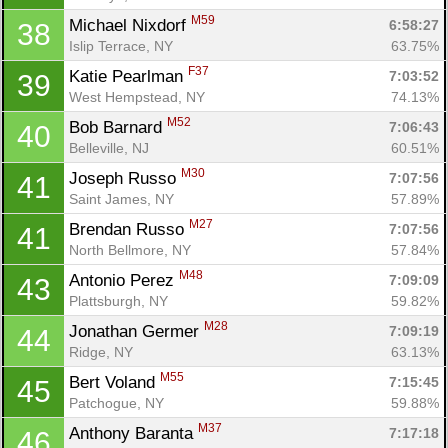
M59
Michael Nixdorf 
6:58:27
38
Islip Terrace, NY
63.75%
F37
Katie Pearlman 
7:03:52
39
West Hempstead, NY
74.13%
M52
Bob Barnard 
7:06:43
40
Belleville, NJ
60.51%
M30
Joseph Russo 
7:07:56
41
Saint James, NY
57.89%
M27
Brendan Russo 
7:07:56
41
North Bellmore, NY
57.84%
M48
Antonio Perez 
7:09:09
43
Plattsburgh, NY
59.82%
M28
Jonathan Germer 
7:09:19
44
Ridge, NY
63.13%
M55
Bert Voland 
7:15:45
45
Patchogue, NY
59.88%
M37
Anthony Baranta 
7:17:18
46