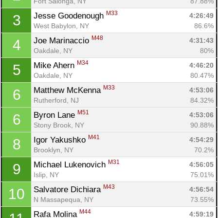
Fort Salonga, NY
87.88%
M33
Jesse Goodenough 
4:26:49
3
West Babylon, NY
86.6%
M48
Joe Marinaccio 
4:31:43
4
Oakdale, NY
80%
M34
Mike Ahern 
4:46:20
5
Oakdale, NY
80.47%
M33
Matthew McKenna 
4:53:06
6
Rutherford, NJ
84.32%
M51
Byron Lane 
4:53:06
6
Stony Brook, NY
90.88%
M41
Igor Yakushko 
4:54:29
8
Brooklyn, NY
70.2%
M31
Michael Lukenovich 
4:56:05
9
Islip, NY
75.01%
M43
Salvatore Dichiara 
4:56:54
10
N Massapequa, NY
73.55%
M44
Rafa Molina 
4:59:19