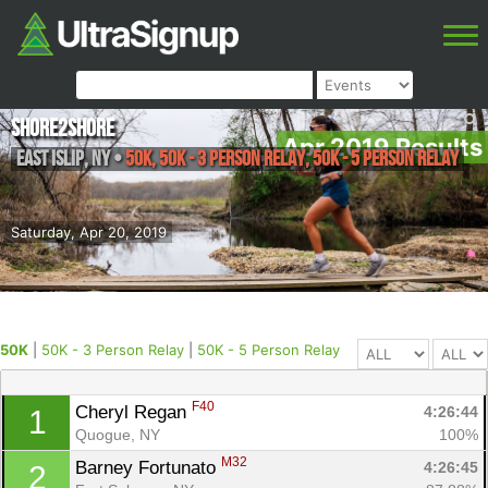
Shore2Shore
Apr 2019 Results
East Islip
,
NY
•
50K, 50K - 3 Person Relay, 50K - 5 Person Relay
Saturday, Apr 20, 2019
50K
|
50K - 3 Person Relay
|
50K - 5 Person Relay
F40
Cheryl Regan 
4:26:44
1
Quogue, NY
100%
M32
Barney Fortunato 
4:26:45
2