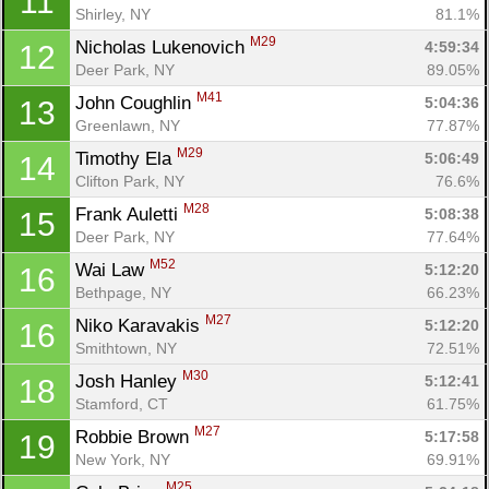
11
Shirley, NY
81.1%
M29
Nicholas Lukenovich 
4:59:34
12
Deer Park, NY
89.05%
M41
John Coughlin 
5:04:36
13
Greenlawn, NY
77.87%
M29
Timothy Ela 
5:06:49
14
Clifton Park, NY
76.6%
M28
Frank Auletti 
5:08:38
15
Deer Park, NY
77.64%
M52
Wai Law 
5:12:20
16
Bethpage, NY
66.23%
M27
Niko Karavakis 
5:12:20
16
Smithtown, NY
72.51%
M30
Josh Hanley 
5:12:41
18
Stamford, CT
61.75%
M27
Robbie Brown 
5:17:58
19
New York, NY
69.91%
M25