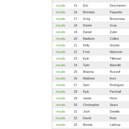
results
15
Eric
Deschenes
results
16
Brendan
Paquette
results
17
Greg
Brousseau
results
18
Daniel
Gray
results
18
Daniel
Zube
results
20
Madison
Collins
results
21
Kelly
Snyder
results
22
Fred
Meissner
results
23
Kyle
Tilleman
results
24
Tyler
Manville
results
25
Brianna
Russell
results
26
Matthew
Kurz
results
27
Sam
Rodriguez
results
28
Kyle
Parshall
results
29
Jamie
Henn
results
30
Christopher
Sears
results
31
Josh
Detellis
results
32
David
Root
results
33
Bonnie
Lathrop