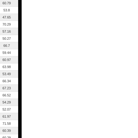
60.79
53.8
47.65
70.29
57.16
50.27
66.7
59.44
60.97
63.98
53.49
66.34
67.23
66.52
54.29
52.07
61.97
71.58
60.39
60.29