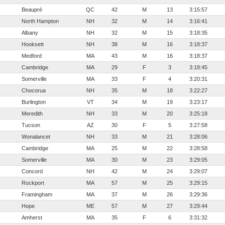
Beaupré
QC
42
M
13
3:15:57
North Hampton
NH
32
M
14
3:16:41
Albany
NH
32
M
15
3:18:35
Hooksett
NH
38
M
16
3:18:37
Medford
MA
43
M
16
3:18:37
Cambridge
MA
29
F
3
3:18:45
Somerville
MA
33
F
4
3:20:31
Chocorua
NH
35
M
18
3:22:27
Burlington
VT
34
M
19
3:23:17
Meredith
NH
33
M
20
3:25:18
Tucson
AZ
30
F
5
3:27:58
Wonalancet
NH
33
M
21
3:28:06
Cambridge
MA
25
M
22
3:28:58
Somerville
MA
30
M
23
3:29:05
Concord
NH
42
M
24
3:29:07
Rockport
MA
57
M
25
3:29:15
Framingham
MA
37
M
26
3:29:36
Hope
ME
57
M
27
3:29:44
Amherst
MA
35
F
6
3:31:32