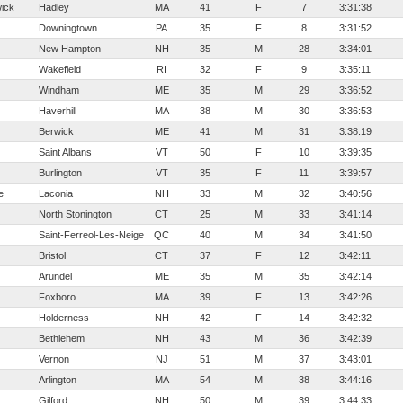
ick
Hadley
MA
41
F
7
3:31:38
Downingtown
PA
35
F
8
3:31:52
New Hampton
NH
35
M
28
3:34:01
Wakefield
RI
32
F
9
3:35:11
Windham
ME
35
M
29
3:36:52
Haverhill
MA
38
M
30
3:36:53
Berwick
ME
41
M
31
3:38:19
Saint Albans
VT
50
F
10
3:39:35
Burlington
VT
35
F
11
3:39:57
e
Laconia
NH
33
M
32
3:40:56
North Stonington
CT
25
M
33
3:41:14
Saint-Ferreol-Les-Neiges
QC
40
M
34
3:41:50
Bristol
CT
37
F
12
3:42:11
Arundel
ME
35
M
35
3:42:14
Foxboro
MA
39
F
13
3:42:26
Holderness
NH
42
F
14
3:42:32
Bethlehem
NH
43
M
36
3:42:39
Vernon
NJ
51
M
37
3:43:01
Arlington
MA
54
M
38
3:44:16
Gilford
NH
50
M
39
3:44:33