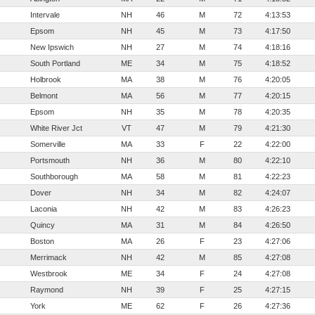
Intervale
NH
46
M
72
4:13:53
Epsom
NH
45
M
73
4:17:50
New Ipswich
NH
27
M
74
4:18:16
South Portland
ME
34
M
75
4:18:52
Holbrook
MA
38
M
76
4:20:05
Belmont
MA
56
M
77
4:20:15
Epsom
NH
35
M
78
4:20:35
White River Jct
VT
47
M
79
4:21:30
Somerville
MA
33
F
22
4:22:00
Portsmouth
NH
36
M
80
4:22:10
Southborough
MA
58
M
81
4:22:23
Dover
NH
34
M
82
4:24:07
Laconia
NH
42
M
83
4:26:23
Quincy
MA
31
M
84
4:26:50
Boston
MA
26
F
23
4:27:06
Merrimack
NH
42
M
85
4:27:08
Westbrook
ME
34
F
24
4:27:08
Raymond
NH
39
F
25
4:27:15
York
ME
62
F
26
4:27:36