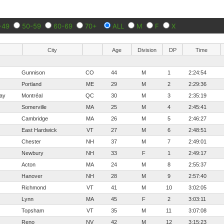
-49
50-59
60-69
70+
ALL
M
F
X
City
Age
Division
DP
Time
Gunnison
CO
44
M
1
2:24:54
Portland
ME
29
M
2
2:29:36
ay
Montréal
QC
30
M
3
2:35:19
Somerville
MA
25
M
4
2:45:41
Cambridge
MA
26
M
5
2:46:27
East Hardwick
VT
27
M
6
2:48:51
Chester
NH
37
M
7
2:49:01
Newbury
NH
33
F
1
2:49:17
Acton
MA
24
M
8
2:55:37
Hanover
NH
28
M
9
2:57:40
Richmond
VT
41
M
10
3:02:05
Lynn
MA
45
F
2
3:03:11
Topsham
VT
35
M
11
3:07:08
Reno
NV
42
M
12
3:15:23