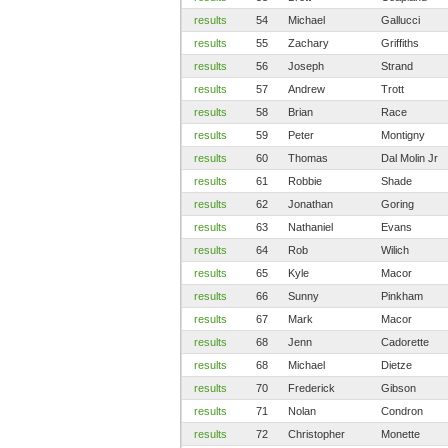
results
54
Michael
Gallucci
results
55
Zachary
Griffiths
results
56
Joseph
Strand
results
57
Andrew
Trott
results
58
Brian
Race
results
59
Peter
Montigny
results
60
Thomas
Dal Molin Jr
results
61
Robbie
Shade
results
62
Jonathan
Goring
results
63
Nathaniel
Evans
results
64
Rob
Wilich
results
65
Kyle
Macor
results
66
Sunny
Pinkham
results
67
Mark
Macor
results
68
Jenn
Cadorette
results
68
Michael
Dietze
results
70
Frederick
Gibson
results
71
Nolan
Condron
results
72
Christopher
Monette