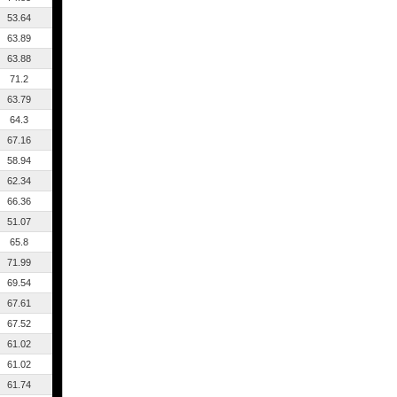
53.64
63.89
63.88
71.2
63.79
64.3
67.16
58.94
62.34
66.36
51.07
65.8
71.99
69.54
67.61
67.52
61.02
61.02
61.74