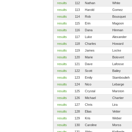
results
112
Nathan
White
results
113
Harold
Gomez
results
114
Rob
Bousquet
results
115
Erin
Magoon
results
116
Dana
Hinman
results
117
Luke
Alexander
results
118
Charles
Howard
results
119
James
Locke
results
120
Marie
Boisvert
results
121
Dave
Lafosse
results
122
Scott
Bailey
results
123
Emily
Stamboulieh
results
124
Nico
Lebarge
results
125
Crystal
Marston
results
126
Michael
Chartier
results
127
Chris
Lira
results
128
Elias
Vetter
results
129
Kris
Weber
results
130
Caroline
Morss
results
131
Abby
Kjolhede