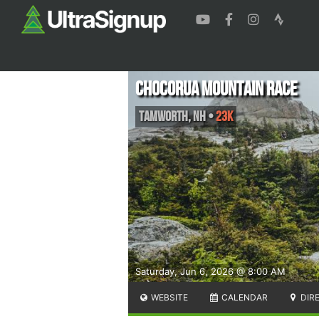
Chocorua Mountain Race
Tamworth
,
NH
•
23K
Saturday, Jun 6, 2026 @ 8:00 AM
WEBSITE
CALENDAR
DIR