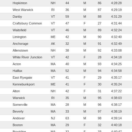
Hopkinton
NH
44
M
86
4:28:28
West Warwick
RI
36
M
87
4:29:19
Danby
VT
59
M
88
4:31:29
Craftsbury Common
VT
47
F
27
4:31:44
Waitsfield
VT
46
M
89
4:32:24
Limington
ME
42
M
90
4:32:40
Anchorage
AK
32
M
91
4:32:49
Allenstown
NH
38
M
92
4:33:08
White River Junction
VT
42
F
28
4:34:18
Acton
MA
40
M
93
4:34:25
Halifax
MA
52
M
94
4:34:58
East Ryegate
VT
41
F
29
4:35:17
Kennebunkport
ME
41
F
30
4:35:24
Alton
NH
42
F
31
4:37:22
Warwick
RI
35
M
95
4:38:03
Somerville
MA
28
M
96
4:38:17
Beverly
MA
33
M
97
4:38:19
Andover
NJ
63
M
98
4:39:14
Boston
MA
29
F
32
4:40:18
Brookline
MA
32
F
33
4:40:47