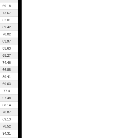
69.18
73.67
62.01
69.42
78.02
83.97
85.63
65.27
74.46
66.88
89.41
69.63
77.4
57.48
68.14
70.87
69.13
78.52
94.31