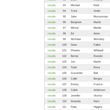
results
93
Michael
Reid
results
94
Trent
Smith
results
95
Jake
Movsessian
results
96
Benjamin
Martin
results
97
Michal
Miedlo
results
98
Ed
Amer
results
99
Nicholas
Worobey
results
100
Sean
Fallon
results
101
Phoebe
Whitwell
results
102
Bernie
Roesler
results
103
Jon
Martin
results
104
Todd
Rosa
results
105
Gurvinder
Bali
results
106
Collin
Bergey
results
107
Emma
Francis
results
108
Caleb
Anderson
results
108
Jennifer
Vicenzi
results
110
Amanda
Naro
results
111
Patty
Higgins