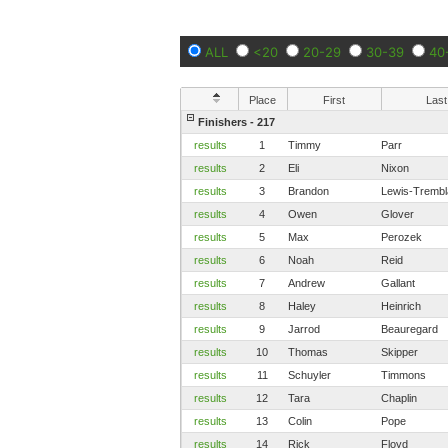
ALL
<20
20-29
30-39
40
Place
First
Last
Finishers - 217
results
1
Timmy
Parr
results
2
Eli
Nixon
results
3
Brandon
Lewis-Trembl
results
4
Owen
Glover
results
5
Max
Perozek
results
6
Noah
Reid
results
7
Andrew
Gallant
results
8
Haley
Heinrich
results
9
Jarrod
Beauregard
results
10
Thomas
Skipper
results
11
Schuyler
Timmons
results
12
Tara
Chaplin
results
13
Colin
Pope
results
14
Rick
Floyd