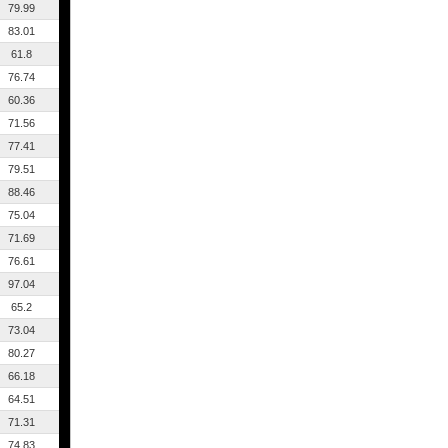
79.99
83.01
61.8
76.74
60.36
71.56
77.41
79.51
88.46
75.04
71.69
76.61
97.04
65.2
73.04
80.27
66.18
64.51
71.31
74.83