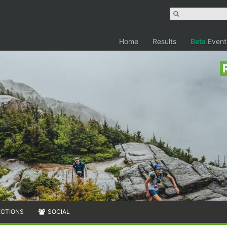
Home
Results
Beta
Event
ECTIONS
SOCIAL