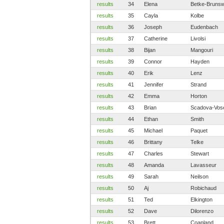
results
34
Elena
Betke-Brunsw
results
35
Cayla
Kolbe
results
36
Joseph
Eudenbach
results
37
Catherine
Livolsi
results
38
Bijan
Mangouri
results
39
Connor
Hayden
results
40
Erik
Lenz
results
41
Jennifer
Strand
results
42
Emma
Horton
results
43
Brian
Scadova-Vos
results
44
Ethan
Smith
results
45
Michael
Paquet
results
46
Brittany
Telke
results
47
Charles
Stewart
results
48
Amanda
Lavasseur
results
49
Sarah
Neilson
results
50
Aj
Robichaud
results
51
Ted
Elkington
results
52
Dave
Dilorenzo
results
53
Brett
Coapland