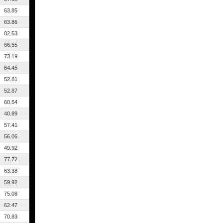
63.85
63.86
82.53
66.55
73.19
64.45
52.81
52.87
60.54
40.89
57.41
56.06
49.92
77.72
63.38
59.92
75.08
62.47
70.83