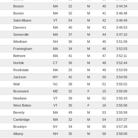
Boston
MA
32
M
40
3:44:34
Boston
MA
32
M
41
3:46:48
Saint Albans
VT
54
M
42
3:46:49
Danvers
MA
40
M
43
3:46:53
Somerville
MA
37
M
44
3:47:10
Windham
NH
36
M
45
3:51:09
Framingham
MA
34
M
46
3:52:03
Belmont
MA
41
M
47
3:52:11
Norfolk
CT
36
M
48
3:52:44
Roslindale
MA
25
M
49
3:53:59
Jackson
WY
42
M
50
3:54:50
Wall
NJ
38
M
51
3:55:02
Brunswick
ME
32
F
15
3:55:09
Newfane
VT
39
M
52
3:55:43
West Bolton
VT
35
F
16
3:55:58
Beverly
MA
49
M
53
3:55:58
Cambridge
MA
32
M
54
3:57:27
Brooklyn
NY
34
M
55
3:57:28
Albany
NH
35
M
56
3:58:00