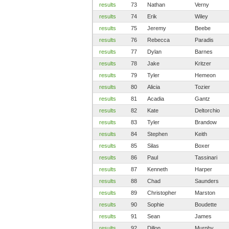
results
73
Nathan
Verny
results
74
Erik
Wiley
results
75
Jeremy
Beebe
results
76
Rebecca
Paradis
results
77
Dylan
Barnes
results
78
Jake
Kritzer
results
79
Tyler
Hemeon
results
80
Alicia
Tozier
results
81
Acadia
Gantz
results
82
Kate
Deltorchio
results
83
Tyler
Brandow
results
84
Stephen
Keith
results
85
Silas
Boxer
results
86
Paul
Tassinari
results
87
Kenneth
Harper
results
88
Chad
Saunders
results
89
Christopher
Marston
results
90
Sophie
Boudette
results
91
Sean
James
results
92
Dillon
Murphy