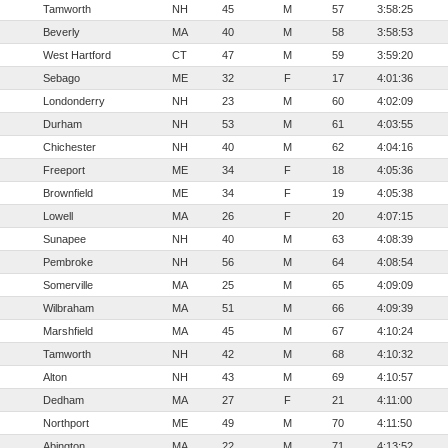
Tamworth
NH
45
M
57
3:58:25
Beverly
MA
40
M
58
3:58:53
West Hartford
CT
47
M
59
3:59:20
Sebago
ME
32
F
17
4:01:36
Londonderry
NH
23
M
60
4:02:09
Durham
NH
53
M
61
4:03:55
Chichester
NH
40
M
62
4:04:16
Freeport
ME
34
F
18
4:05:36
Brownfield
ME
34
F
19
4:05:38
Lowell
MA
26
F
20
4:07:15
Sunapee
NH
40
M
63
4:08:39
Pembroke
NH
56
M
64
4:08:54
Somerville
MA
25
M
65
4:09:09
Wilbraham
MA
51
M
66
4:09:39
Marshfield
MA
45
M
67
4:10:24
Tamworth
NH
42
M
68
4:10:32
Alton
NH
43
M
69
4:10:57
Dedham
MA
27
F
21
4:11:00
Northport
ME
49
M
70
4:11:50
Abington
MA
22
M
71
4:13:52