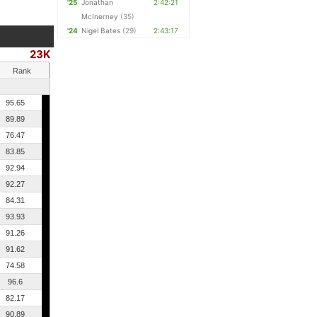
'25
Jonathan
2:42:21
McInerney
(35)
'24
Nigel Bates
(29)
2:43:17
23K
Rank
95.65
89.89
76.47
83.85
92.94
92.27
84.31
93.93
91.26
91.62
74.58
96.6
82.17
90.89