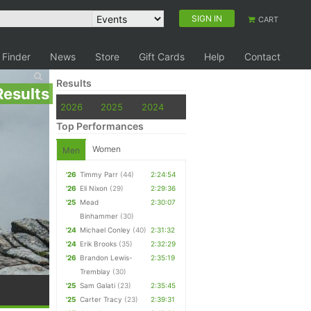
SIGN IN
CART
 Finder
News
Store
Gift Cards
Help
Contact
Results
Results
2026
2025
2024
Top Performances
Women
Men
'26
Timmy Parr
(44)
2:24:54
'26
Eli Nixon
(29)
2:29:36
'25
Mead
2:30:07
Binhammer
(30)
'24
Michael Conley
(40)
2:31:32
'24
Erik Brooks
(35)
2:32:29
'26
Brandon Lewis-
2:35:19
Tremblay
(30)
'25
Sam Galati
(23)
2:35:45
'25
Carter Tracy
(23)
2:39:31