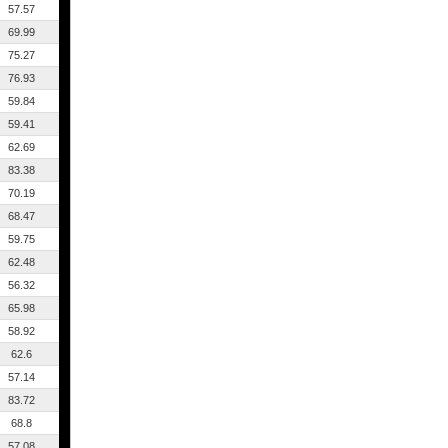
57.57
69.99
75.27
76.93
59.84
59.41
62.69
83.38
70.19
68.47
59.75
62.48
56.32
65.98
58.92
62.6
57.14
83.72
68.8
57.08