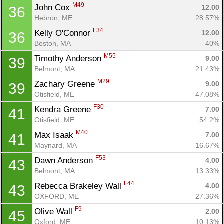
M49
John Cox 
12.00
36
Hebron, ME
28.57%
F34
Kelly O'Connor 
12.00
36
Boston, MA
40%
M55
Timothy Anderson 
9.00
39
Belmont, MA
21.43%
M29
Zachary Greene 
9.00
39
Otisfield, ME
47.08%
F30
Kendra Greene 
7.00
41
Otisfield, ME
54.2%
M40
Max Isaak 
7.00
41
Maynard, MA
16.67%
F53
Dawn Anderson 
4.00
43
Belmont, MA
13.33%
F44
Rebecca Brakeley Wall 
4.00
43
OXFORD, ME
27.36%
F9
Olive Wall 
2.00
45
Oxford, ME
10.13%