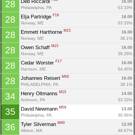
Deb Riccardi 
16.00
28
Philadelphia, PA
53.33%
F16
Elja Partridge 
16.00
28
Norway, ME
53.33%
M15
Emmett Harthorne 
16.00
28
Norway, ME
38.1%
M15
Owen Schaff 
16.00
28
Norway, ME
38.28%
F17
Cedar Worster 
16.00
28
Harrison, ME
54.45%
M56
Johannes Reisert 
16.00
28
PHILADELPHIA, PA
38.1%
M15
Henry Oltmanns 
14.00
34
Ardmore, PA
33.33%
M59
David Newmann 
13.00
35
Philadelphia, PA
30.95%
M40
Tyler Silverman 
12.00
36
Allston, MA
48.67%