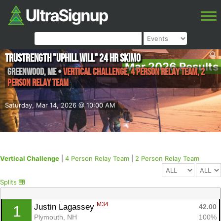
TruStrength "Uphill Will" 24 Hr skimo
Mar 2026 Results
Greenwood
,
ME
•
Vertical Challenge, 4 Person Relay Team, 2
Person Relay Team
Saturday, Mar 14, 2026 @ 10:00 AM
Vertical Challenge
|
4 Person Relay Team
|
2 Person Relay Team
Splits
M34
Justin Lagassey 
42.00
1
Plymouth, NH
100%