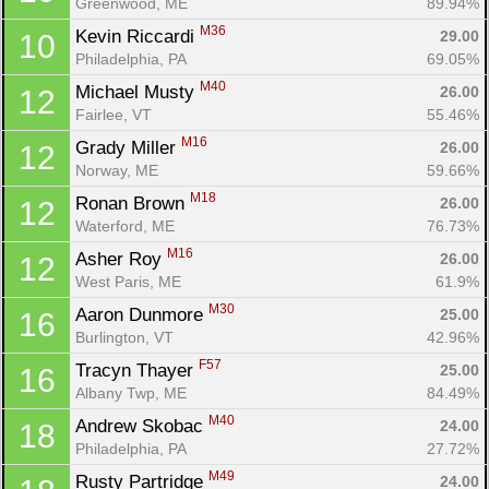
Greenwood, ME
89.94%
M36
Kevin Riccardi 
29.00
10
Philadelphia, PA
69.05%
M40
Michael Musty 
26.00
12
Fairlee, VT
55.46%
M16
Grady Miller 
26.00
12
Norway, ME
59.66%
M18
Ronan Brown 
26.00
12
Waterford, ME
76.73%
M16
Asher Roy 
26.00
12
West Paris, ME
61.9%
M30
Aaron Dunmore 
25.00
16
Burlington, VT
42.96%
F57
Tracyn Thayer 
25.00
16
Albany Twp, ME
84.49%
M40
Andrew Skobac 
24.00
18
Philadelphia, PA
27.72%
M49
Rusty Partridge 
24.00