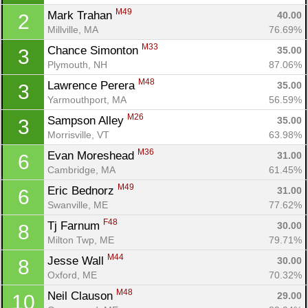
M49
Mark Trahan 
40.00
2
Millville, MA
76.69%
M33
Chance Simonton 
35.00
3
Plymouth, NH
87.06%
M48
Lawrence Perera 
35.00
3
Yarmouthport, MA
56.59%
M26
Sampson Alley 
35.00
3
Morrisville, VT
63.98%
M36
Evan Moreshead 
31.00
6
Cambridge, MA
61.45%
M49
Eric Bednorz 
31.00
6
Swanville, ME
77.62%
F48
Tj Farnum 
30.00
8
Milton Twp, ME
79.71%
M44
Jesse Wall 
30.00
8
Oxford, ME
70.32%
M48
Neil Clauson 
29.00
10