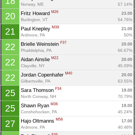
18
Norway, ME
57.14%
M26
Fritz Howard 
23.00
20
Burlington, VT
54.76%
M39
Paul Knepley 
21.00
21
Ardmore, PA
50%
F37
Brielle Weinstein 
20.00
22
Phaildelphia, PA
66.67%
M22
Aidan Ainslie 
20.00
22
Clayville, NY
45.09%
M40
Jordan Copenhafer 
20.00
22
Con
Res
Ho
Ne
St
SI
He
B
Gilbertsville, PA
63.55%
Ca
CA
Ev
F34
Sara Thomson 
19.00
25
Fin
North Conway, NH
70.79%
M36
Shawn Ryan 
19.00
25
Conshohocken, PA
45.24%
M56
Hajo Oltmanns 
17.00
27
Ardmore, PA
40.48%
F35