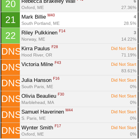
Rebecca Brakeley Wall 
6
20
Oxford, ME
27.36%
M40
Mark Billie 
4
21
South Portland, ME
28.5%
F14
Riley Pulkkinen 
3
22
Norway, ME
14.22%
F28
Kirra Paulus 
Did Not Start
DNS
Hood River, OR
71.19%
F43
Victoria Milne 
Did Not Start
DNS
83.61%
F16
Julia Hanson 
Did Not Start
DNS
South Paris, ME
0%
F30
Olivia Beaulieu 
Did Not Start
DNS
Marblehead, MA
0%
M44
Samuel Haverinen 
Did Not Start
DNS
S. Paris, ME
0%
F17
Wynter Smith 
Did Not Start
DNS
Oxford, ME
0%