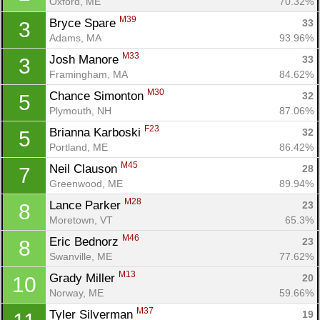
Oxford, ME
70.32%
M39
Bryce Spare 
33
3
Adams, MA
93.96%
M33
Josh Manore 
33
3
Framingham, MA
84.62%
M30
Chance Simonton 
32
5
Plymouth, NH
87.06%
F23
Brianna Karboski 
32
5
Portland, ME
86.42%
M45
Neil Clauson 
28
7
Greenwood, ME
89.94%
M28
Lance Parker 
23
8
Moretown, VT
65.3%
M46
Eric Bednorz 
23
8
Swanville, ME
77.62%
M13
Grady Miller 
20
10
Norway, ME
59.66%
M37
Tyler Silverman 
19