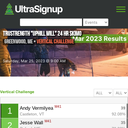
TruStrength "Uphill Will" 24 Hr skimo
Mar 2023 Results
Greenwood
,
ME
•
Vertical Challenge
Saturday, Mar 25, 2023 @ 9:00 AM
Vertical Challenge
M41
Andy Vermilyea 
39
1
Castleton, VT
92.08%
M41
Jesse Wall 
35
2