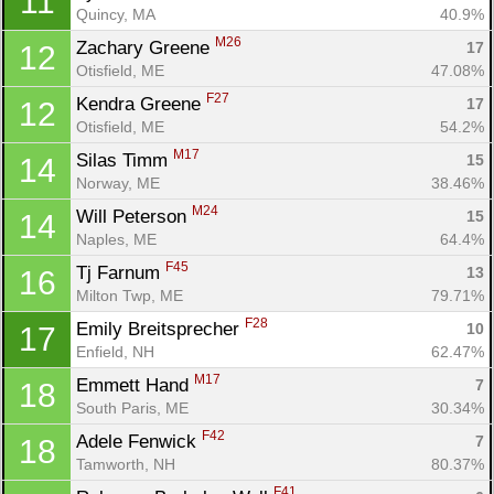
11
Quincy, MA
40.9%
M26
Zachary Greene 
17
12
Otisfield, ME
47.08%
F27
Kendra Greene 
17
12
Otisfield, ME
54.2%
M17
Silas Timm 
15
14
Norway, ME
38.46%
M24
Will Peterson 
15
14
Naples, ME
64.4%
F45
Tj Farnum 
13
16
Con
Res
Ho
Ne
St
SI
He
B
Milton Twp, ME
79.71%
Ca
CA
Ev
F28
Emily Breitsprecher 
10
17
Fin
Enfield, NH
62.47%
M17
Emmett Hand 
7
18
South Paris, ME
30.34%
F42
Adele Fenwick 
7
18
Tamworth, NH
80.37%
F41