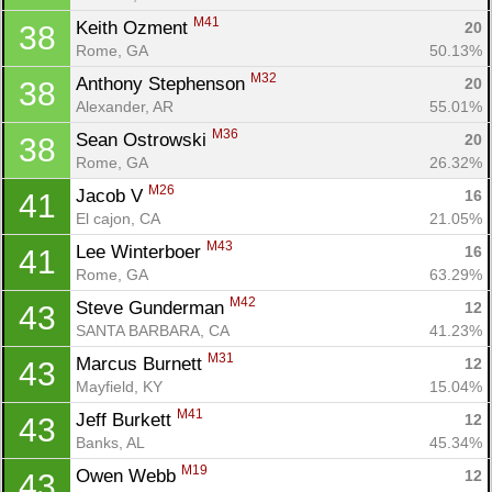
M41
Keith Ozment 
20
38
Rome, GA
50.13%
M32
Anthony Stephenson 
20
38
Alexander, AR
55.01%
M36
Sean Ostrowski 
20
38
Rome, GA
26.32%
M26
Jacob V 
16
41
El cajon, CA
21.05%
M43
Lee Winterboer 
16
41
Rome, GA
63.29%
M42
Steve Gunderman 
12
43
SANTA BARBARA, CA
41.23%
M31
Marcus Burnett 
12
43
Mayfield, KY
15.04%
M41
Jeff Burkett 
12
43
Banks, AL
45.34%
M19
Owen Webb 
12
43