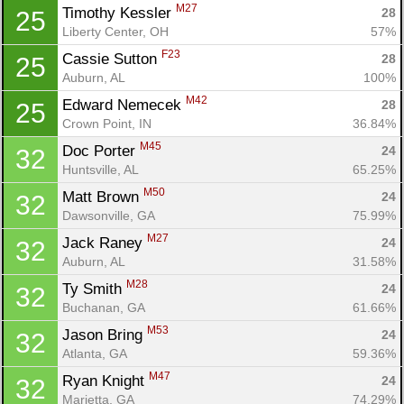
M27
Timothy Kessler 
28
25
Liberty Center, OH
57%
F23
Cassie Sutton 
28
25
Auburn, AL
100%
Con
Res
Ho
Ne
St
SI
He
B
M42
Edward Nemecek 
28
25
Ca
CA
Ev
Crown Point, IN
36.84%
Fin
M45
Doc Porter 
24
32
Huntsville, AL
65.25%
M50
Matt Brown 
24
32
Dawsonville, GA
75.99%
M27
Jack Raney 
24
32
Auburn, AL
31.58%
M28
Ty Smith 
24
32
Buchanan, GA
61.66%
M53
Jason Bring 
24
32
Atlanta, GA
59.36%
M47
Ryan Knight 
24
32
Marietta, GA
74.29%