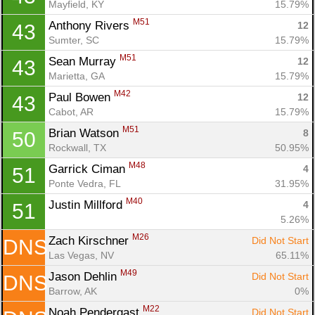
Mayfield, KY
15.79%
M51
Anthony Rivers 
12
43
Sumter, SC
15.79%
M51
Sean Murray 
12
43
Marietta, GA
15.79%
M42
Paul Bowen 
12
43
Cabot, AR
15.79%
M51
Brian Watson 
8
50
Rockwall, TX
50.95%
M48
Garrick Ciman 
4
51
Ponte Vedra, FL
31.95%
M40
Justin Millford 
4
51
5.26%
M26
Zach Kirschner 
Did Not Start
DNS
Las Vegas, NV
65.11%
M49
Jason Dehlin 
Did Not Start
DNS
Barrow, AK
0%
M22
Noah Pendergast 
Did Not Start