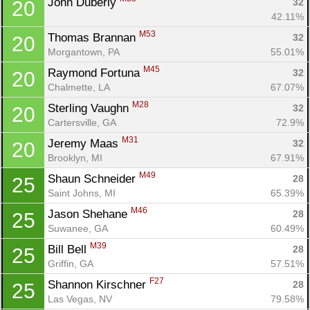
John Duberly 
32
20
42.11%
M53
Thomas Brannan 
32
20
Morgantown, PA
55.01%
M45
Raymond Fortuna 
32
20
Chalmette, LA
67.07%
M28
Sterling Vaughn 
32
20
Cartersville, GA
72.9%
M31
Jeremy Maas 
32
20
Brooklyn, MI
67.91%
M49
Shaun Schneider 
28
25
Saint Johns, MI
65.39%
M46
Jason Shehane 
28
25
Suwanee, GA
60.49%
M39
Bill Bell 
28
25
Griffin, GA
57.51%
F27
Shannon Kirschner 
28
25
Las Vegas, NV
79.58%