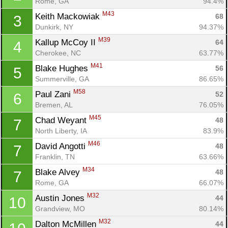
Rome, GA
94.4%
M43
Keith Mackowiak 
68
3
Dunkirk, NY
94.37%
M39
Kallup McCoy II 
64
4
Cherokee, NC
63.77%
M41
Blake Hughes 
56
5
Summerville, GA
86.65%
M58
Paul Zani 
52
6
Bremen, AL
76.05%
M45
Chad Weyant 
48
7
North Liberty, IA
83.9%
M46
David Angotti 
48
7
Franklin, TN
63.66%
M34
Blake Alvey 
48
7
Rome, GA
66.07%
M32
Austin Jones 
44
10
Grandview, MO
80.14%
M32
Dalton McMillen 
44