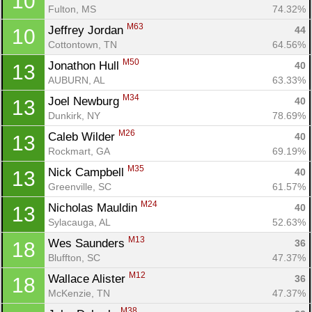
10
Fulton, MS
74.32%
M63
Jeffrey Jordan 
44
10
Cottontown, TN
64.56%
M50
Jonathon Hull 
40
13
AUBURN, AL
63.33%
M34
Joel Newburg 
40
13
Dunkirk, NY
78.69%
M26
Caleb Wilder 
40
13
Rockmart, GA
69.19%
M35
Nick Campbell 
40
13
Greenville, SC
61.57%
M24
Nicholas Mauldin 
40
13
Sylacauga, AL
52.63%
M13
Wes Saunders 
36
18
Bluffton, SC
47.37%
M12
Wallace Alister 
36
18
McKenzie, TN
47.37%
M38