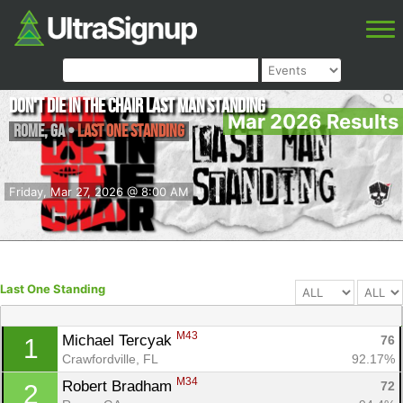
Don't Die in the Chair Last Man Standing
Mar 2026 Results
Rome
,
GA
•
Last One Standing
Friday, Mar 27, 2026 @ 8:00 AM
Last One Standing
M43
Michael Tercyak 
76
1
Crawfordville, FL
92.17%
M34
Robert Bradham 
72
2