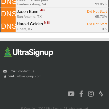
DNS
Fredericksburg, VA
93.85%
M49
Jason Bunn 
Did Not Start
DNS
San Antonio, TX
65.73%
M38
Harold Golden 
Did Not Start
DNS
Ghent, KY
0%
Email:
contact us
Web:
ultrasignup.com
© Copyright 2026 UltraSignup. All rights reserved.