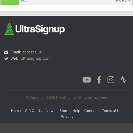
SC
66.57%
Con
Res
Ho
Ne
St
SI
He
B
Ca
CA
Ev
Fin
Email:
contact us
Web:
ultrasignup.com
© Copyright 2026 UltraSignup. All rights reserved.
Home
Gift Cards
News
Store
Help
Contact
Terms of Use
Privacy