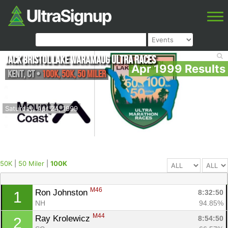
Jack Bristol Lake Waramaug Ultra Races
Apr 1999 Results
Kent
,
CT
•
100K, 50K, 50 Miler
Saturday, Apr 24, 1999
50K
|
50 Miler
|
100K
M46
Ron Johnston 
8:32:50
1
NH
94.85%
M44
Ray Krolewicz 
8:54:50
2