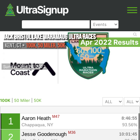
Jack Bristol Lake Waramaug Ultra Races
Apr 2022 Results
Kent
,
CT
•
100K, 50 Miler, 50K
Sunday, Apr 24, 2022
100K
|
50 Miler
|
50K
M47
Aaron Heath 
8:46:55
1
Chappaqua, NY
93.56%
M36
Jesse Goodenough 
10:01:45
2