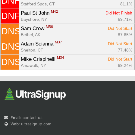
DNF
Stafford Spgs, CT
81.1%
M42
Paul St John 
Did Not Finish
DNF
Bayshore, NY
69.71%
M56
Sam Crow 
Did Not Start
DNS
Bethel, AK
87.65%
M37
Adam Scianna 
Did Not Start
DNS
Shelton, CT
77.48%
M34
Mike Crispinelli 
Did Not Start
DNS
Amawalk, NY
69.24%
Email:
contact us
Web:
ultrasignup.com