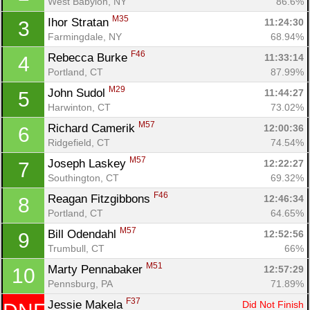
West Babylon, NY
86.6%
M35
Ihor Stratan 
11:24:30
3
Farmingdale, NY
68.94%
F46
Rebecca Burke 
11:33:14
4
Portland, CT
87.99%
M29
John Sudol 
11:44:27
5
Harwinton, CT
73.02%
M57
Richard Camerik 
12:00:36
6
Ridgefield, CT
74.54%
M57
Joseph Laskey 
12:22:27
7
Southington, CT
69.32%
F46
Reagan Fitzgibbons 
12:46:34
8
Portland, CT
64.65%
M57
Bill Odendahl 
12:52:56
9
Trumbull, CT
66%
Con
Res
Ho
Ne
St
SI
He
B
M51
Marty Pennabaker 
12:57:29
10
Ca
CA
Ev
Pennsburg, PA
71.89%
Fin
F37
Jessie Makela 
Did Not Finish