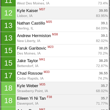
11
West Des Moines, IA
73.4%
M37
Kyle Kaiser 
39.95
12
Lisbon, IA
83.95%
M35
Nathan Castillo 
39.1
13
Sterling, IL
84.09%
M38
Andrew Hermiston 
39.1
13
New Liberty, IA
82.02%
M23
Faruk Garibovic 
38.25
15
Des Moines, IA
70.2%
M41
Jake Taylor 
38.25
15
Bettendorf, IA
72.87%
M33
Chad Rossow 
36.55
17
Cedar Rapids, IA
74.2%
M35
Kyle Weber 
35.7
18
Strawberry Point, IA
68.02%
F38
Eileen Yi Ni Tan 
35.7
18
Davenport, IA
71.77%
M42