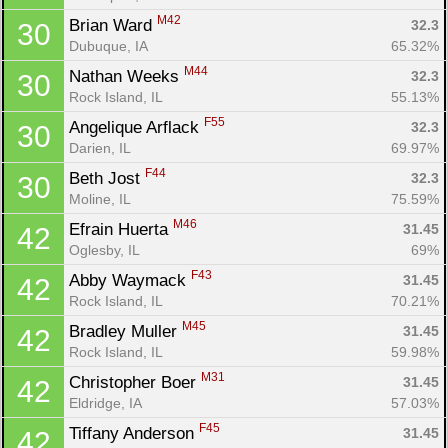
M42
Brian Ward 
32.3
30
Dubuque, IA
65.32%
M44
Nathan Weeks 
32.3
30
Rock Island, IL
55.13%
F55
Angelique Arflack 
32.3
30
Darien, IL
69.97%
F44
Beth Jost 
32.3
30
Moline, IL
75.59%
M46
Efrain Huerta 
31.45
42
Oglesby, IL
69%
F43
Abby Waymack 
31.45
42
Rock Island, IL
70.21%
M45
Bradley Muller 
31.45
42
Rock Island, IL
59.98%
M31
Christopher Boer 
31.45
42
Eldridge, IA
57.03%
F45
Tiffany Anderson 
31.45
42