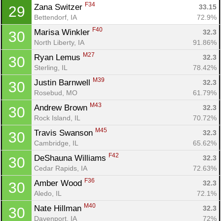
F34
Zana Switzer 
33.15
29
Bettendorf, IA
72.9%
F40
Marisa Winkler 
32.3
30
North Liberty, IA
91.86%
M27
Ryan Lemus 
32.3
30
Sterling, IL
78.42%
M39
Justin Barnwell 
32.3
30
Rosebud, MO
61.79%
M43
Andrew Brown 
32.3
30
Rock Island, IL
70.72%
M45
Travis Swanson 
32.3
30
Cambridge, IL
65.62%
F42
DeShauna Williams 
32.3
30
Cedar Rapids, IA
72.63%
F36
Amber Wood 
32.3
30
Aledo, IL
72.1%
M40
Nate Hillman 
32.3
30
Davenport, IA
72%