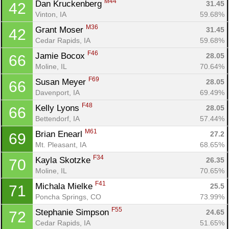
M44
Dan Kruckenberg 
31.45
42
Vinton, IA
59.68%
M36
Grant Moser 
31.45
42
Cedar Rapids, IA
59.68%
F46
Jamie Bocox 
28.05
66
Moline, IL
70.64%
F69
Susan Meyer 
28.05
66
Davenport, IA
69.49%
F48
Kelly Lyons 
28.05
66
Bettendorf, IA
57.44%
M61
Brian Enearl 
27.2
69
Mt. Pleasant, IA
68.65%
F34
Kayla Skotzke 
26.35
70
Moline, IL
70.65%
F41
Michala Mielke 
25.5
71
Poncha Springs, CO
73.99%
F55
Stephanie Simpson 
24.65
72
Cedar Rapids, IA
51.65%