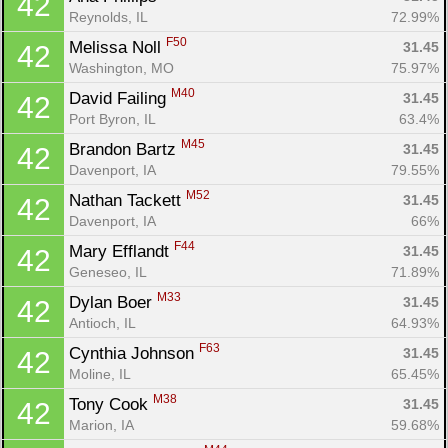
42
Reynolds, IL
72.99%
F50
Melissa Noll 
31.45
42
Washington, MO
75.97%
M40
David Failing 
31.45
42
Port Byron, IL
63.4%
M45
Brandon Bartz 
31.45
42
Davenport, IA
79.55%
M52
Nathan Tackett 
31.45
42
Davenport, IA
66%
F44
Mary Efflandt 
31.45
42
Geneseo, IL
71.89%
M33
Dylan Boer 
31.45
42
Antioch, IL
64.93%
F63
Cynthia Johnson 
31.45
42
Moline, IL
65.45%
M38
Tony Cook 
31.45
42
Marion, IA
59.68%