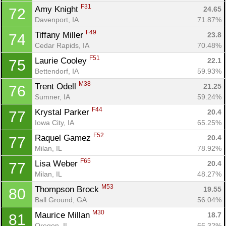
F31
Amy Knight 
24.65
72
Davenport, IA
71.87%
F49
Tiffany Miller 
23.8
74
Cedar Rapids, IA
70.48%
F51
Laurie Cooley 
22.1
75
Bettendorf, IA
59.93%
M38
Trent Odell 
21.25
76
Sumner, IA
59.24%
F44
Krystal Parker 
20.4
77
Iowa City, IA
65.25%
F52
Raquel Gamez 
20.4
77
Milan, IL
78.92%
F65
Lisa Weber 
20.4
77
Milan, IL
48.27%
M53
Thompson Brock 
19.55
80
Ball Ground, GA
56.04%
M30
Maurice Millan 
18.7
81
Oregon, IL
66.32%