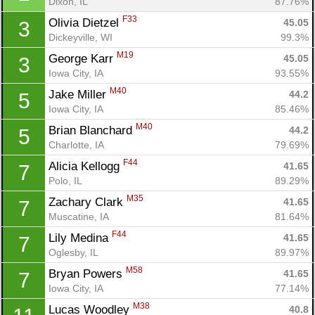
Dixon, IL
87.76%
F33
Olivia Dietzel 
45.05
3
Dickeyville, WI
99.3%
M19
George Karr 
45.05
3
Iowa City, IA
93.55%
M40
Jake Miller 
44.2
5
Iowa City, IA
85.46%
M40
Brian Blanchard 
44.2
5
Charlotte, IA
79.69%
F44
Alicia Kellogg 
41.65
7
Polo, IL
89.29%
M35
Zachary Clark 
41.65
7
Muscatine, IA
81.64%
F44
Lily Medina 
41.65
7
Oglesby, IL
89.97%
M58
Bryan Powers 
41.65
7
Iowa City, IA
77.14%
M38
Lucas Woodley 
40.8