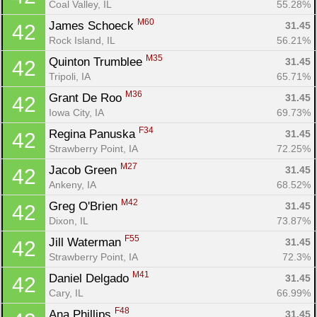
Coal Valley, IL
55.28%
Con
Res
Ho
Ne
St
SI
He
B
M60
James Schoeck 
31.45
42
Ca
CA
Ev
Rock Island, IL
56.21%
Fin
M35
Quinton Trumblee 
31.45
42
Tripoli, IA
65.71%
M36
Grant De Roo 
31.45
42
Iowa City, IA
69.73%
F34
Regina Panuska 
31.45
42
Strawberry Point, IA
72.25%
M27
Jacob Green 
31.45
42
Ankeny, IA
68.52%
M42
Greg O'Brien 
31.45
42
Dixon, IL
73.87%
F55
Jill Waterman 
31.45
42
Strawberry Point, IA
72.3%
M41
Daniel Delgado 
31.45
42
Cary, IL
66.99%
F48
Ana Phillips 
31.45