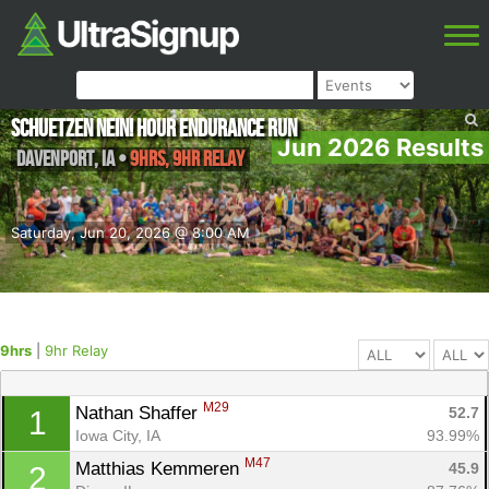
Schuetzen NEIN! Hour Endurance Run
Jun 2026 Results
Davenport
,
IA
•
9hrs, 9hr Relay
Saturday, Jun 20, 2026 @ 8:00 AM
9hrs
|
9hr Relay
M29
Nathan Shaffer 
52.7
1
Iowa City, IA
93.99%
M47
Matthias Kemmeren 
45.9
2