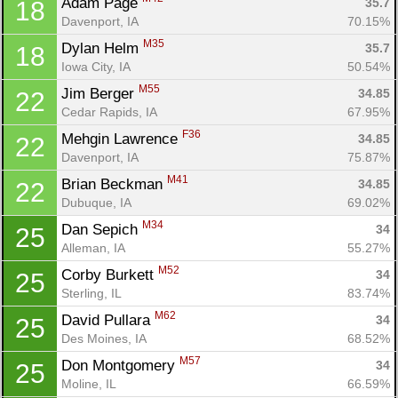
Adam Page 
35.7
18
Davenport, IA
70.15%
M35
Dylan Helm 
35.7
18
Iowa City, IA
50.54%
M55
Jim Berger 
34.85
22
Cedar Rapids, IA
67.95%
F36
Mehgin Lawrence 
34.85
22
Davenport, IA
75.87%
M41
Brian Beckman 
34.85
22
Dubuque, IA
69.02%
M34
Dan Sepich 
34
25
Alleman, IA
55.27%
M52
Corby Burkett 
34
25
Sterling, IL
83.74%
M62
David Pullara 
34
25
Des Moines, IA
68.52%
M57
Don Montgomery 
34
25
Moline, IL
66.59%