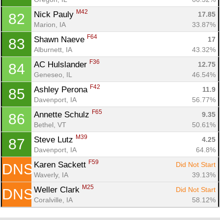
M42
Nick Pauly 
17.85
82
Marion, IA
33.87%
F64
Shawn Naeve 
17
83
Alburnett, IA
43.32%
F36
AC Hulslander 
12.75
84
Geneseo, IL
46.54%
F42
Ashley Perona 
11.9
85
Davenport, IA
56.77%
F65
Annette Schulz 
9.35
86
Bethel, VT
50.61%
M39
Steve Lutz 
4.25
87
Davenport, IA
64.8%
F59
Karen Sackett 
Did Not Start
DNS
Waverly, IA
39.13%
M25
Weller Clark 
Did Not Start
DNS
Coralville, IA
58.12%