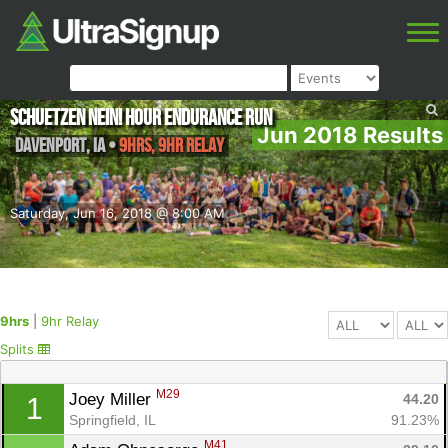
Schuetzen NEIN! Hour Endurance Run
Jun 2018 Results
Davenport
,
IA
•
9hrs, 9hr Relay
Saturday, Jun 16, 2018 @ 8:00 AM
9hrs
|
9hr Relay
Splits
M29
Joey Miller 
44.20
1
Springfield, IL
91.23%
M41