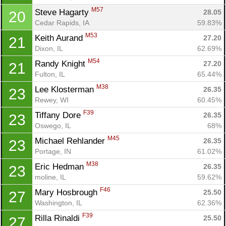
M57
Steve Hagarty 
28.05
20
Cedar Rapids, IA
59.83%
M53
Keith Aurand 
27.20
21
Dixon, IL
62.69%
M54
Randy Knight 
27.20
21
Fulton, IL
65.44%
M38
Lee Klosterman 
26.35
23
Rewey, WI
60.45%
F39
Tiffany Dore 
26.35
23
Oswego, IL
68%
M45
Michael Rehlander 
26.35
23
Portage, IN
61.02%
M38
Eric Hedman 
26.35
23
moline, IL
59.62%
F46
Mary Hosbrough 
25.50
27
Washington, IL
62.36%
F39
Rilla Rinaldi 
25.50
27