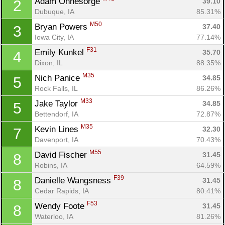
Adam Ohnesorge 
39.10
2
Dubuque, IA
85.31%
M50
Bryan Powers 
37.40
3
Iowa City, IA
77.14%
F31
Emily Kunkel 
35.70
4
Dixon, IL
88.35%
M35
Nich Panice 
34.85
5
Rock Falls, IL
86.26%
M33
Jake Taylor 
34.85
5
Bettendorf, IA
72.87%
M35
Kevin Lines 
32.30
7
Davenport, IA
70.43%
M55
David Fischer 
31.45
8
Robins, IA
64.59%
F39
Danielle Wangsness 
31.45
8
Cedar Rapids, IA
80.41%
F53
Wendy Foote 
31.45
8
Waterloo, IA
81.26%