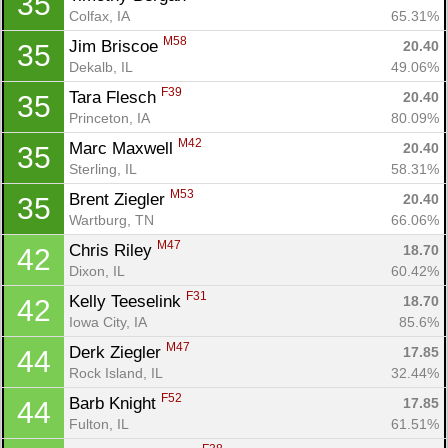
35
Colfax, IA
65.31%
M58
Jim Briscoe 
20.40
35
Dekalb, IL
49.06%
F39
Tara Flesch 
20.40
35
Princeton, IA
80.09%
M42
Marc Maxwell 
20.40
35
Sterling, IL
58.31%
M53
Brent Ziegler 
20.40
35
Wartburg, TN
66.06%
M47
Chris Riley 
18.70
42
Dixon, IL
60.42%
F31
Kelly Teeselink 
18.70
42
Iowa City, IA
85.6%
M47
Derk Ziegler 
17.85
44
Rock Island, IL
32.44%
F52
Barb Knight 
17.85
44
Fulton, IL
61.51%