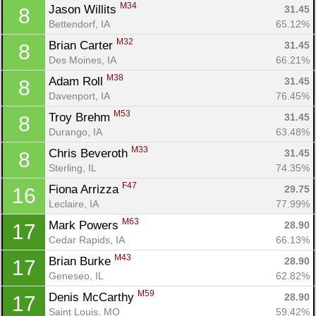
M34
Jason Willits 
31.45
8
Bettendorf, IA
65.12%
M32
Brian Carter 
31.45
8
Des Moines, IA
66.21%
M38
Adam Roll 
31.45
8
Davenport, IA
76.45%
M53
Troy Brehm 
31.45
8
Durango, IA
63.48%
M33
Chris Beveroth 
31.45
8
Sterling, IL
74.35%
F47
Fiona Arrizza 
29.75
16
Leclaire, IA
77.99%
M63
Mark Powers 
28.90
17
Cedar Rapids, IA
66.13%
M43
Brian Burke 
28.90
17
Geneseo, IL
62.82%
M59
Denis McCarthy 
28.90
17
Saint Louis, MO
59.42%