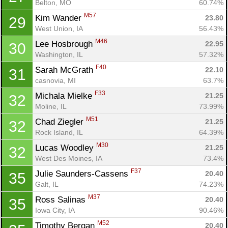
Belton, MO
60.74%
Con
Res
Ho
Ne
St
SI
He
B
M57
Ca
CA
Ev
Kim Wander 
23.80
29
Fin
West Union, IA
56.43%
M46
Lee Hosbrough 
22.95
30
Washington, IL
57.32%
F40
Sarah McGrath 
22.10
31
casnovia, MI
63.7%
F33
Michala Mielke 
21.25
32
Moline, IL
73.99%
M51
Chad Ziegler 
21.25
32
Rock Island, IL
64.39%
M30
Lucas Woodley 
21.25
32
West Des Moines, IA
73.4%
F37
Julie Saunders-Cassens 
20.40
35
Galt, IL
74.23%
M37
Ross Salinas 
20.40
35
Iowa City, IA
90.46%
M52
Timothy Bergan 
20.40