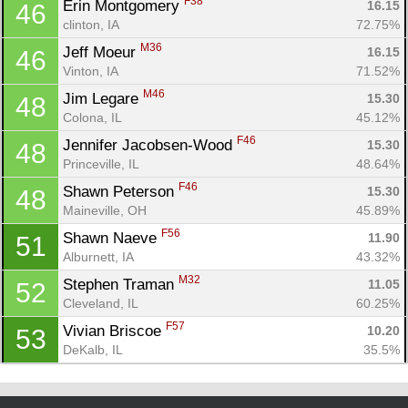
F38
Erin Montgomery 
16.15
46
clinton, IA
72.75%
M36
Jeff Moeur 
16.15
46
Vinton, IA
71.52%
M46
Jim Legare 
15.30
48
Colona, IL
45.12%
F46
Jennifer Jacobsen-Wood 
15.30
48
Princeville, IL
48.64%
F46
Shawn Peterson 
15.30
48
Maineville, OH
45.89%
F56
Shawn Naeve 
11.90
51
Alburnett, IA
43.32%
M32
Stephen Traman 
11.05
52
Cleveland, IL
60.25%
F57
Vivian Briscoe 
10.20
53
DeKalb, IL
35.5%