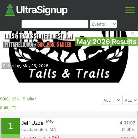
Tails & Trails State Forest Run
May 2026 Results
Pittsfield
,
MA
•
50K, 25K, 5 Miler
Saturday, May 16, 2026
50K
|
25K
|
5 Miler
Splits
M40
Jeff Uzzel 
4:37:07
1
Easthampton, MA
81.08%
M43