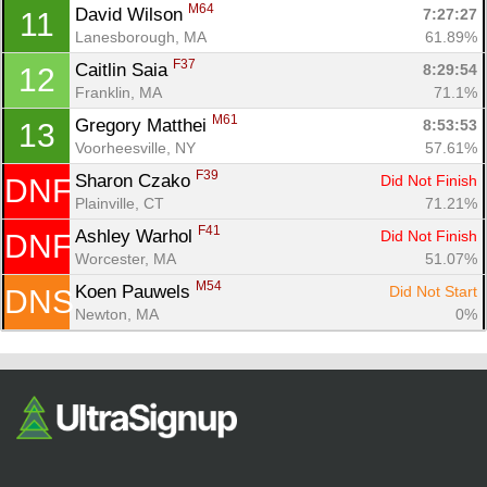
Fin
M64
David Wilson 
7:27:27
11
Lanesborough, MA
61.89%
F37
Caitlin Saia 
8:29:54
12
Franklin, MA
71.1%
M61
Gregory Matthei 
8:53:53
13
Voorheesville, NY
57.61%
F39
Sharon Czako 
Did Not Finish
DNF
Plainville, CT
71.21%
F41
Ashley Warhol 
Did Not Finish
DNF
Worcester, MA
51.07%
M54
Koen Pauwels 
Did Not Start
DNS
Newton, MA
0%