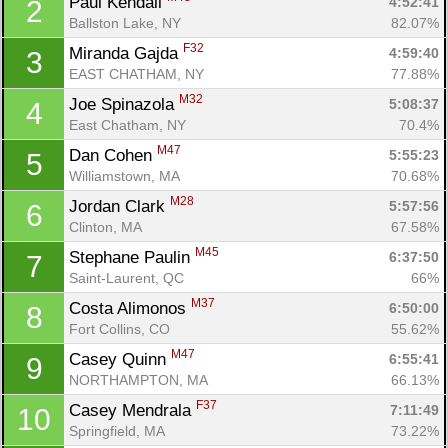
Paul Kendall 
4:52:41
2
Ballston Lake, NY
82.07%
F32
Miranda Gajda 
4:59:40
3
EAST CHATHAM, NY
77.88%
M32
Joe Spinazola 
5:08:37
4
East Chatham, NY
70.4%
M47
Dan Cohen 
5:55:23
5
Williamstown, MA
70.68%
M28
Jordan Clark 
5:57:56
6
Clinton, MA
67.58%
M45
Stephane Paulin 
6:37:50
7
Saint-Laurent, QC
66%
M37
Costa Alimonos 
6:50:00
8
Fort Collins, CO
55.62%
M47
Casey Quinn 
6:55:41
9
NORTHAMPTON, MA
66.13%
F37
Casey Mendrala 
7:11:49
10
Con
Res
Ho
Ne
St
SI
He
B
Springfield, MA
73.22%
Ca
CA
Ev