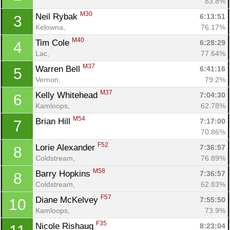
83.8%
M30
Neil Rybak 
6:13:51
3
Kelowna, 
76.17%
M40
Tim Cole 
6:28:29
4
Lac, 
77.64%
M37
Warren Bell 
6:41:16
5
Vernon, 
79.2%
M37
Kelly Whitehead 
7:04:30
6
Kamloops, 
62.78%
M54
Brian Hill 
7:17:00
7
70.86%
F52
Lorie Alexander 
7:36:57
8
Coldstream, 
76.89%
M58
Barry Hopkins 
7:36:57
8
Coldstream, 
62.83%
Con
Res
Ho
Ne
St
SI
He
B
F57
Diane McKelvey 
7:55:50
10
Ca
CA
Ev
Kamloops, 
73.9%
Fin
F35
Nicole Rishaug 
8:23:04