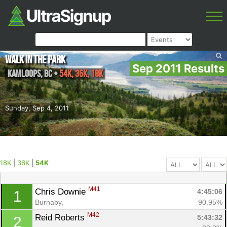
Walk in the Park
Sep 2011 Results
Kamloops
,
BC
•
54K, 36K, 18K
Sunday, Sep 4, 2011
18K
|
36K
|
54K
M41
Chris Downie 
4:45:06
1
Burnaby, 
90.95%
M42
Reid Roberts 
5:43:32
2