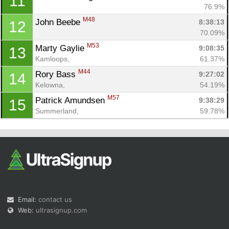
11
76.9%
M48
John Beebe 
8:38:13
12
70.09%
M53
Marty Gaylie 
9:08:35
13
Kamloops, 
61.37%
M44
Rory Bass 
9:27:02
14
Kelowna, 
54.19%
M57
Patrick Amundsen 
9:38:29
15
Summerland, 
59.78%
Email:
contact us
Web:
ultrasignup.com