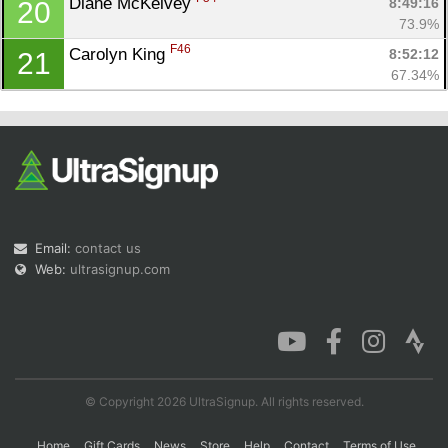
Diane McKelvey 
8:49:16
20
73.9%
F46
Carolyn King 
8:52:12
21
67.34%
Email:
contact us
Web:
ultrasignup.com
© Copyright 2026 UltraSignup. All rights reserved.
Home
Gift Cards
News
Store
Help
Contact
Terms of Use