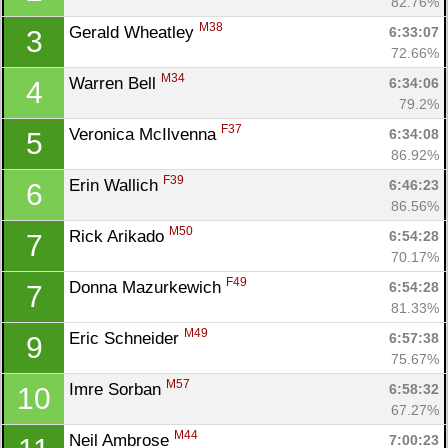
82.76%
M38
Gerald Wheatley 
6:33:07
3
72.66%
M34
Warren Bell 
6:34:06
4
79.2%
F37
Veronica McIlvenna 
6:34:08
5
86.92%
F39
Erin Wallich 
6:46:23
6
86.56%
M50
Rick Arikado 
6:54:28
7
70.17%
F49
Donna Mazurkewich 
6:54:28
7
81.33%
M49
Eric Schneider 
6:57:38
9
75.67%
M57
Imre Sorban 
6:58:32
10
67.27%
M44
Neil Ambrose 
7:00:23