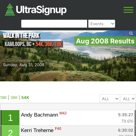
Walk in the Park
Aug 2008 Results
Kamloops
,
BC
•
54K, 36K, 18K
Sunday, Aug 31, 2008
18K
|
36K
|
54K
M42
Andy Bachmann 
5:35:27
1
79.6%
F40
Kerri Treherne 
6:30:02
2