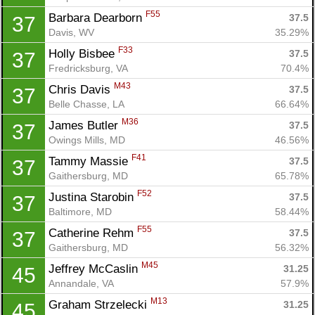
F55
Barbara Dearborn 
37.5
37
Davis, WV
35.29%
F33
Holly Bisbee 
37.5
37
Fredricksburg, VA
70.4%
M43
Chris Davis 
37.5
37
Belle Chasse, LA
66.64%
M36
James Butler 
37.5
37
Owings Mills, MD
46.56%
F41
Tammy Massie 
37.5
37
Gaithersburg, MD
65.78%
F52
Justina Starobin 
37.5
37
Baltimore, MD
58.44%
F55
Catherine Rehm 
37.5
37
Gaithersburg, MD
56.32%
M45
Jeffrey McCaslin 
31.25
45
Annandale, VA
57.9%
M13
Graham Strzelecki 
31.25
45