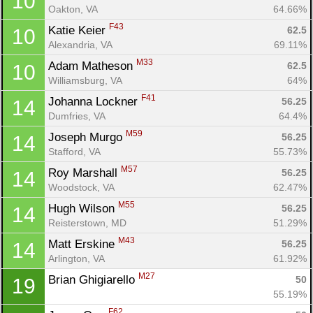
10
Oakton, VA
64.66%
F43
Katie Keier 
62.5
10
Alexandria, VA
69.11%
M33
Adam Matheson 
62.5
10
Williamsburg, VA
64%
F41
Johanna Lockner 
56.25
14
Dumfries, VA
64.4%
M59
Joseph Murgo 
56.25
14
Stafford, VA
55.73%
M57
Roy Marshall 
56.25
14
Woodstock, VA
62.47%
M55
Hugh Wilson 
56.25
14
Reisterstown, MD
51.29%
M43
Matt Erskine 
56.25
14
Arlington, VA
61.92%
M27
Brian Ghigiarello 
50
19
55.19%
F62