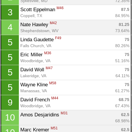
Sykesville, MD
72.35%
M46
Scott Eppelman 
87.5
3
Coppell, TX
84.95%
M42
Nate Hawley 
81.25
4
Shepherdstown, WV
73.64%
F49
Linda Gaudette 
75
5
Falls Church, VA
80.26%
M36
Eric Miller 
75
5
Woodbridge, VA
51.16%
M47
David Woll 
75
5
Lakeridge, VA
64.11%
M58
Wayne Kline 
75
5
Manassas, VA
61.27%
M44
David French 
68.75
9
Woodbridge, VA
67.43%
M31
Amos Desjaridins 
62.5
10
68.98%
M51
Marc Kremer 
62.5