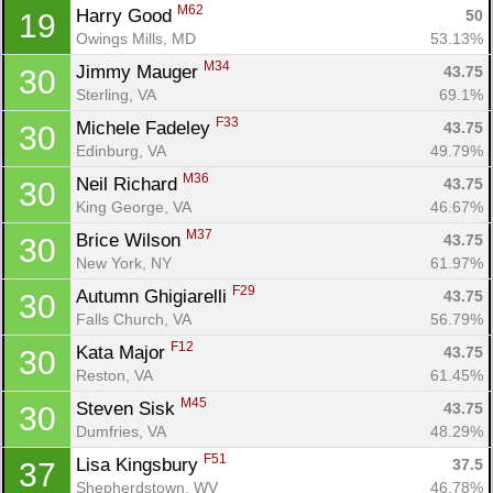
Ca
CA
Ev
M62
Harry Good 
50
19
Fin
Owings Mills, MD
53.13%
M34
Jimmy Mauger 
43.75
30
Sterling, VA
69.1%
F33
Michele Fadeley 
43.75
30
Edinburg, VA
49.79%
M36
Neil Richard 
43.75
30
King George, VA
46.67%
M37
Brice Wilson 
43.75
30
New York, NY
61.97%
F29
Autumn Ghigiarelli 
43.75
30
Falls Church, VA
56.79%
F12
Kata Major 
43.75
30
Reston, VA
61.45%
M45
Steven Sisk 
43.75
30
Dumfries, VA
48.29%
F51
Lisa Kingsbury 
37.5
37
Shepherdstown, WV
46.78%