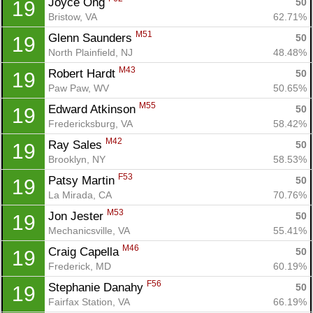
Joyce Ong 
50
19
Bristow, VA
62.71%
M51
Glenn Saunders 
50
19
North Plainfield, NJ
48.48%
M43
Robert Hardt 
50
19
Paw Paw, WV
50.65%
M55
Edward Atkinson 
50
19
Fredericksburg, VA
58.42%
M42
Ray Sales 
50
19
Brooklyn, NY
58.53%
F53
Patsy Martin 
50
19
La Mirada, CA
70.76%
M53
Jon Jester 
50
19
Mechanicsville, VA
55.41%
M46
Craig Capella 
50
19
Frederick, MD
60.19%
F56
Stephanie Danahy 
50
19
Con
Res
Ho
Ne
St
SI
He
B
Fairfax Station, VA
66.19%