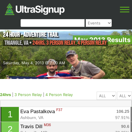
24 Hour - Adventure Trail
May 2013 Results
Triangle
,
VA
•
24hrs, 3 Person Relay, 4 Person Relay
Saturday, May 4, 2013 @ 7:00 AM
24hrs
|
3 Person Relay
|
4 Person Relay
F37
Eva Pastalkova 
106.25
1
Ashburn, VA
97.91%
M36
Travis Dill 
90.6
2