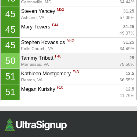
Catonsville, MD
64.44%
M52
Steven Yancey 
31.25
45
Ashland, VA
57.35%
F44
Mary Towers 
31.25
45
49.97%
M42
Stephen Kovacsics 
31.25
45
Falls Church, VA
34.49%
F40
Tammy Tribett 
25
50
Manassas, VA
75.58%
F43
Kathleen Montgomery 
12.5
51
Reston, VA
66.55%
F10
Megan Kurisky 
12.5
51
11.76%