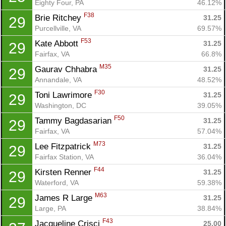
Eighty Four, PA
46.12%
F38
Brie Ritchey 
31.25
29
Purcellville, VA
69.57%
F53
Kate Abbott 
31.25
29
Fairfax, VA
66.8%
M35
Gaurav Chhabra 
31.25
29
Annandale, VA
48.52%
F30
Toni Lawrimore 
31.25
29
Washington, DC
39.05%
F50
Tammy Bagdasarian 
31.25
29
Fairfax, VA
57.04%
M73
Lee Fitzpatrick 
31.25
29
Fairfax Station, VA
36.04%
F44
Kirsten Renner 
31.25
29
Waterford, VA
59.38%
M63
James R Large 
31.25
29
Large, PA
38.84%
F43
Jacqueline Crisci 
25.00