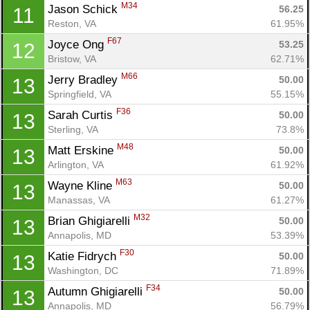
M34
Jason Schick 
56.25
11
Reston, VA
61.95%
F67
Joyce Ong 
53.25
12
Bristow, VA
62.71%
M66
Jerry Bradley 
50.00
13
Springfield, VA
55.15%
F36
Sarah Curtis 
50.00
13
Sterling, VA
73.8%
M48
Matt Erskine 
50.00
13
Arlington, VA
61.92%
M63
Wayne Kline 
50.00
13
Manassas, VA
61.27%
M32
Brian Ghigiarelli 
50.00
13
Annapolis, MD
53.39%
F30
Katie Fidrych 
50.00
13
Washington, DC
71.89%
F34
Autumn Ghigiarelli 
50.00
13
Annapolis, MD
56.79%