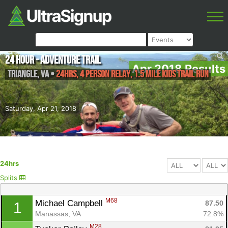
24 Hour - Adventure Trail
Apr 2018 Results
Triangle
,
VA
•
24hrs, 4 Person Relay, 1.5 Mile Kids Trail Run
Saturday, Apr 21, 2018
24hrs
Splits
M68
Michael Campbell 
87.50
1
Manassas, VA
72.8%
M28