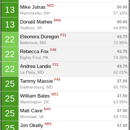
M25
Mike Jutras 
50.00
13
Manchester, NH
57.16%
M46
Donald Mathes 
50.00
13
Stafford, VA
64.89%
Con
Res
Ho
Ne
St
SI
He
B
F31
Ca
CA
Ev
Eleonora Duregon 
43.75
22
Fin
Baltimore, MD
70.95%
F48
Rebecca Fox 
43.75
22
Eighty Four, PA
74.35%
F31
Andrea Landis 
43.75
22
La Plata, MD
62.01%
F46
Tammy Massie 
37.50
25
Gaithersburg, MD
65.78%
M51
William Bates 
37.50
25
Washington, DC
63.95%
M40
Matt Cave 
37.50
25
Montclair, VA
59.73%
M65
Jim Okelly 
37.50
25