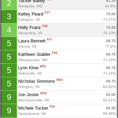
Tucker Bailey 
81.25
2
Annapolis, MD
64.9%
F37
Kelley Peard 
75.00
3
Dahlgren, VA
71.37%
F46
Holly Franz 
72.00
4
Alexandria, VA
76.13%
F47
Laura Bennett 
68.75
5
Vienna, VA
77.5%
F56
Kathleen Stabler 
68.75
5
Albuquerque, NM
71.42%
M55
Lynn Kline 
68.75
5
Nokesville, VA
71.14%
M40
Nicholas Simmons 
68.75
5
Arlington, VA
64.62%
M58
Jon Jester 
62.50
9
Mechanicsville, VA
55.41%
F50
Michele Tucker 
62.50
9
Spotsylvania, VA
69.48%