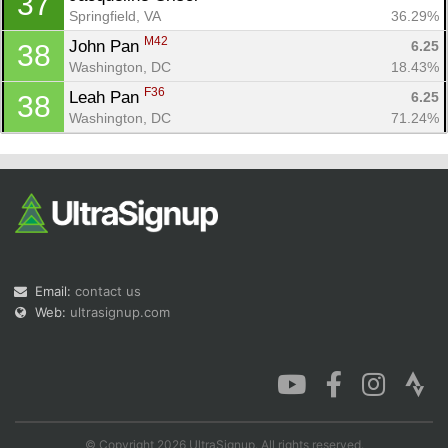
37
Springfield, VA
36.29%
M42
John Pan 
6.25
38
Washington, DC
18.43%
F36
Leah Pan 
6.25
38
Washington, DC
71.24%
Email:
contact us
Web:
ultrasignup.com
© Copyright 2026 UltraSignup. All rights reserved.