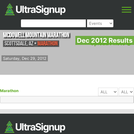
McDowell Mountain Marathon
Dec 2012 Results
Scottsdale
,
AZ
•
Marathon
Upload Photo
Saturday, Dec 29, 2012
Marathon