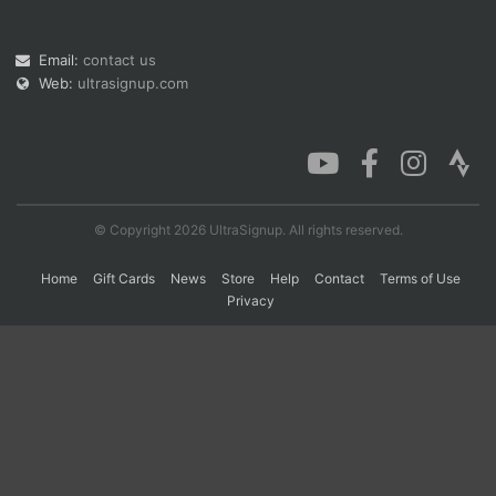
Email:
contact us
Con
Res
Ho
Ne
St
SI
He
B
Web:
ultrasignup.com
Ca
CA
Ev
Fin
© Copyright 2026 UltraSignup. All rights reserved.
Home
Gift Cards
News
Store
Help
Contact
Terms of Use
Privacy