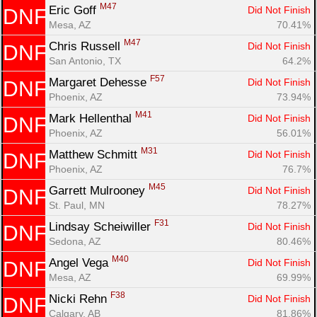
M47
Eric Goff 
Did Not Finish
DNF
Mesa, AZ
70.41%
M47
Chris Russell 
Did Not Finish
DNF
San Antonio, TX
64.2%
F57
Margaret Dehesse 
Did Not Finish
DNF
Phoenix, AZ
73.94%
M41
Mark Hellenthal 
Did Not Finish
DNF
Phoenix, AZ
56.01%
M31
Matthew Schmitt 
Did Not Finish
DNF
Phoenix, AZ
76.7%
M45
Garrett Mulrooney 
Did Not Finish
DNF
St. Paul, MN
78.27%
F31
Lindsay Scheiwiller 
Did Not Finish
DNF
Sedona, AZ
80.46%
M40
Angel Vega 
Did Not Finish
DNF
Mesa, AZ
69.99%
F38
Nicki Rehn 
Did Not Finish
DNF
Calgary, AB
81.86%