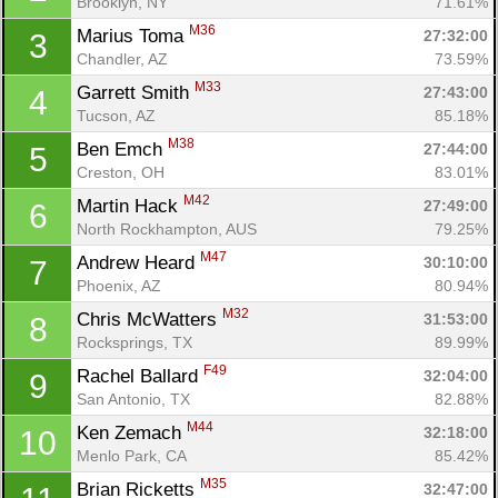
Brooklyn, NY
71.61%
M36
Marius Toma 
27:32:00
3
Chandler, AZ
73.59%
M33
Garrett Smith 
27:43:00
4
Tucson, AZ
85.18%
M38
Ben Emch 
27:44:00
5
Creston, OH
83.01%
M42
Martin Hack 
27:49:00
6
North Rockhampton, AUS
79.25%
M47
Andrew Heard 
30:10:00
7
Phoenix, AZ
80.94%
M32
Chris McWatters 
31:53:00
8
Rocksprings, TX
89.99%
F49
Rachel Ballard 
32:04:00
9
San Antonio, TX
82.88%
M44
Ken Zemach 
32:18:00
10
Menlo Park, CA
85.42%
M35
Brian Ricketts 
32:47:00