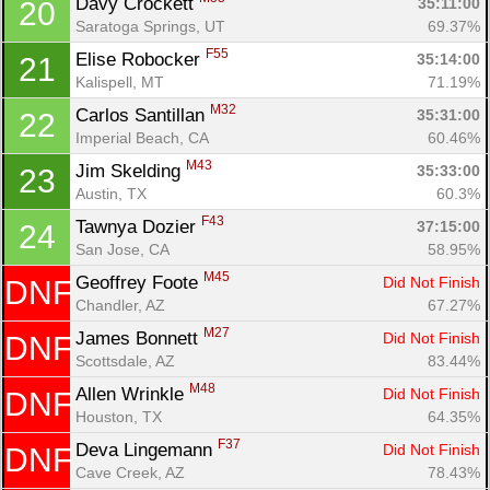
Davy Crockett 
35:11:00
20
Saratoga Springs, UT
69.37%
F55
Elise Robocker 
35:14:00
21
Kalispell, MT
71.19%
M32
Carlos Santillan 
35:31:00
22
Imperial Beach, CA
60.46%
M43
Jim Skelding 
35:33:00
23
Austin, TX
60.3%
F43
Tawnya Dozier 
37:15:00
24
San Jose, CA
58.95%
M45
Geoffrey Foote 
Did Not Finish
DNF
Chandler, AZ
67.27%
M27
James Bonnett 
Did Not Finish
DNF
Scottsdale, AZ
83.44%
Con
Res
Ho
Ne
St
SI
He
B
M48
Allen Wrinkle 
Did Not Finish
DNF
Ca
CA
Ev
Houston, TX
64.35%
Fin
F37
Deva Lingemann 
Did Not Finish
DNF
Cave Creek, AZ
78.43%