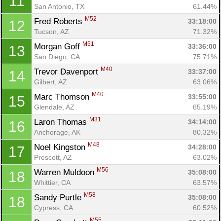
11
San Antonio, TX
61.44%
M52
Fred Roberts 
33:18:00
12
Tucson, AZ
71.32%
M51
Morgan Goff 
33:36:00
13
San Diego, CA
75.71%
M40
Trevor Davenport 
33:37:00
14
Gilbert, AZ
63.06%
M40
Marc Thomson 
33:55:00
15
Glendale, AZ
65.19%
M31
Laron Thomas 
34:14:00
16
Anchorage, AK
80.32%
M48
Noel Kingston 
34:28:00
17
Prescott, AZ
63.02%
M56
Warren Muldoon 
35:08:00
18
Whittier, CA
63.57%
M58
Sandy Purtle 
35:08:00
18
Cypress, CA
60.52%
M55