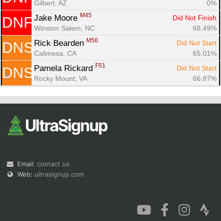
Gilbert, AZ
0%
M45
Jake Moore 
Did Not Finish
DNF
Winston Salem, NC
68.49%
M56
Rick Bearden 
Did Not Start
DNS
Calimesa, CA
65.01%
F51
Pamela Rickard 
Did Not Start
DNS
Rocky Mount, VA
66.87%
Email:
contact us
Web:
ultrasignup.com