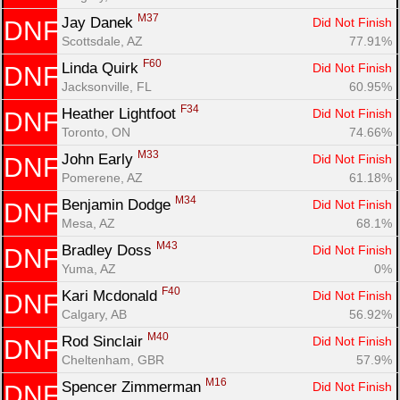
M37
Jay Danek 
Did Not Finish
DNF
Scottsdale, AZ
77.91%
F60
Linda Quirk 
Did Not Finish
DNF
Jacksonville, FL
60.95%
F34
Heather Lightfoot 
Did Not Finish
DNF
Toronto, ON
74.66%
M33
John Early 
Did Not Finish
DNF
Pomerene, AZ
61.18%
M34
Benjamin Dodge 
Did Not Finish
DNF
Mesa, AZ
68.1%
M43
Bradley Doss 
Did Not Finish
DNF
Yuma, AZ
0%
F40
Kari Mcdonald 
Did Not Finish
DNF
Calgary, AB
56.92%
M40
Rod Sinclair 
Did Not Finish
DNF
Cheltenham, GBR
57.9%
M16
Spencer Zimmerman 
Did Not Finish
DNF