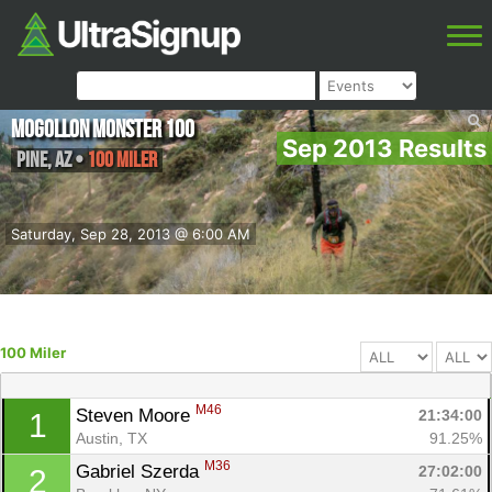
Mogollon Monster 100
Sep 2013 Results
Pine
,
AZ
•
100 Miler
Saturday, Sep 28, 2013 @ 6:00 AM
100 Miler
M46
Steven Moore 
21:34:00
1
Austin, TX
91.25%
M36
Gabriel Szerda 
27:02:00
2