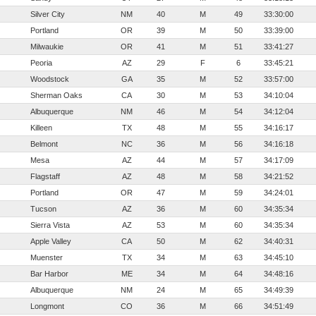
Silver City
NM
40
M
49
33:30:00
Portland
OR
39
M
50
33:39:00
Milwaukie
OR
41
M
51
33:41:27
Peoria
AZ
29
F
6
33:45:21
Woodstock
GA
35
M
52
33:57:00
Sherman Oaks
CA
30
M
53
34:10:04
Albuquerque
NM
46
M
54
34:12:04
Killeen
TX
48
M
55
34:16:17
Belmont
NC
36
M
56
34:16:18
Mesa
AZ
44
M
57
34:17:09
Flagstaff
AZ
48
M
58
34:21:52
Portland
OR
47
M
59
34:24:01
Tucson
AZ
36
M
60
34:35:34
Sierra Vista
AZ
53
M
60
34:35:34
Apple Valley
CA
50
M
62
34:40:31
Muenster
TX
34
M
63
34:45:10
Bar Harbor
ME
34
M
64
34:48:16
Albuquerque
NM
24
M
65
34:49:39
Longmont
CO
36
M
66
34:51:49