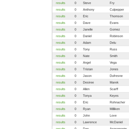
results
0
Steve
Fry
results
0
Anthony
Culpepper
results
0
Eric
Thomson
results
0
Dave
Evans
results
0
Janelle
Gomez
results
0
Daniel
Robinson
results
0
Adam
Delu
results
0
Tony
Russ
results
0
Nate
Smith
results
0
Angel
Vega
results
0
Tristan
Jones
results
0
Jason
Dufresne
results
0
Desiree
Marek
results
0
Allen
Scarff
results
0
Tonya
Keyes
results
0
Eric
Rohnacher
results
0
Ryan
Milliken
results
0
John
Love
results
0
Lawrence
McDaniel
results
0
Dan
Aspromonte