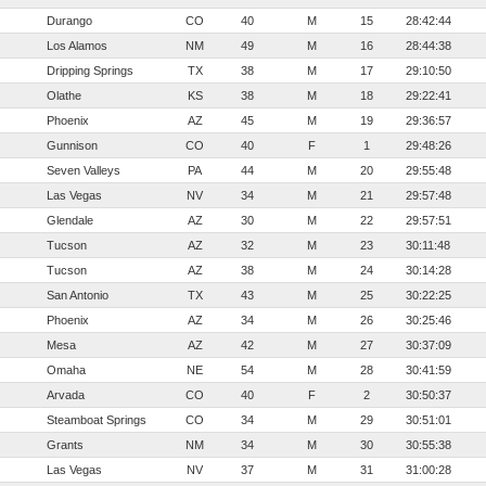
Durango
CO
40
M
15
28:42:44
Los Alamos
NM
49
M
16
28:44:38
Dripping Springs
TX
38
M
17
29:10:50
Olathe
KS
38
M
18
29:22:41
Phoenix
AZ
45
M
19
29:36:57
Gunnison
CO
40
F
1
29:48:26
Seven Valleys
PA
44
M
20
29:55:48
Las Vegas
NV
34
M
21
29:57:48
Glendale
AZ
30
M
22
29:57:51
Tucson
AZ
32
M
23
30:11:48
Tucson
AZ
38
M
24
30:14:28
San Antonio
TX
43
M
25
30:22:25
Phoenix
AZ
34
M
26
30:25:46
Mesa
AZ
42
M
27
30:37:09
Omaha
NE
54
M
28
30:41:59
Arvada
CO
40
F
2
30:50:37
Steamboat Springs
CO
34
M
29
30:51:01
Grants
NM
34
M
30
30:55:38
Las Vegas
NV
37
M
31
31:00:28