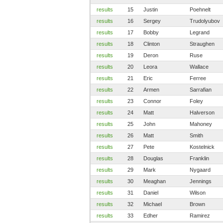
results
15
Justin
Poehnelt
results
16
Sergey
Trudolyubov
results
17
Bobby
Legrand
results
18
Clinton
Straughen
results
19
Deron
Ruse
results
20
Leora
Wallace
results
21
Eric
Ferree
results
22
Armen
Sarrafian
results
23
Connor
Foley
results
24
Matt
Halverson
results
25
John
Mahoney
results
26
Matt
Smith
results
27
Pete
Kostelnick
results
28
Douglas
Franklin
results
29
Mark
Nygaard
results
30
Meaghan
Jennings
results
31
Daniel
Wilson
results
32
Michael
Brown
results
33
Edher
Ramirez