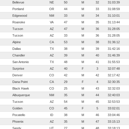
Bellevue
NE
50
M
32
31:03:39
Portland
OR
44
M
33
31:08:59
Edgewood
NM
33
M
34
31:10:01
Roanoke
VA
47
M
35
31:13:44
Tucson
AZ
47
M
36
31:28:05
Tucson
AZ
33
M
36
31:28:05
Alpine
CA
53
M
38
31:36:12
Dallas
TX
38
M
39
31:42:16
Chandler
AZ
39
M
40
31:46:39
San Antonio
TX
48
M
41
31:55:53
Surprise
AZ
40
F
3
32:07:48
Denver
CO
42
M
42
32:17:42
Dana Point
CA
29
F
4
32:30:35
Black Hawk
CO
25
M
43
32:32:03
Albuquerque
NM
35
M
44
32:40:03
Tucson
AZ
54
M
45
32:53:53
Golden
CO
45
F
5
33:02:01
Pocatello
ID
38
M
46
33:04:46
Phoenix
AZ
35
M
47
33:15:13
Sandy
UT
27
M
48
33:18:13