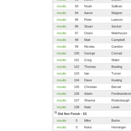
results
93
Noah
Sullivan
results
94
Aaron
Wagner
results
95
Peter
Lawson
results
96
Stuart
Secker
results
97
Owen
Wainhouse
results
98
Matt
Campbell
results
99
Nicolas
Gandon
results
100
George
Conrad
results
101
Greg
Walor
results
102
Thomas
Bowling
results
103
Iain
Turner
results
104
Dave
Keating
results
105
Christian
Barratt
results
106
Adam
Ferdinandson
results
107
Shanna
Rodenbaugh
results
108
Nate
Lewis
Did Not Finish - 53
results
0
Mike
Burke
results
0
Keira
Henninger