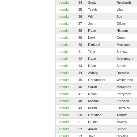
results
34
Scott
Reichardt
results
35
Travis
Liles
results
36
Will
Bos
results
37
Josh
Gilbert
results
38
Ryan
Niccum
results
38
Kevin
Cross
results
40
Richard
Morrison
results
41
Trey
Burrow
results
42
Ryan
Birkemeyer
results
43
Dean
Steele
results
44
Ashley
Durstine
results
45
Christopher
Whitestone
results
46
Sarah
McMahon
results
47
Nolan
Perryman
results
48
Michael
Zbrozek
results
49
Misha
Chertkov
results
50
Christine
Tokarz
results
51
Dustin
Murray
results
52
Aaron
Barber
results
53
Jake
Orvidas