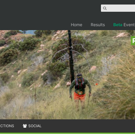
Home
Results
Beta
Event
ECTIONS
SOCIAL