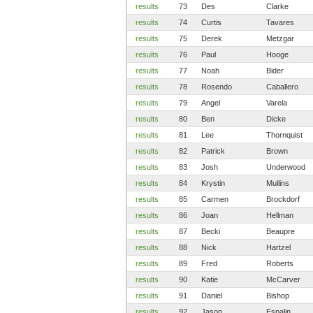
results
73
Des
Clarke
results
74
Curtis
Tavares
results
75
Derek
Metzgar
results
76
Paul
Hooge
results
77
Noah
Bider
results
78
Rosendo
Caballero
results
79
Angel
Varela
results
80
Ben
Dicke
results
81
Lee
Thornquist
results
82
Patrick
Brown
results
83
Josh
Underwood
results
84
Krystin
Mullins
results
85
Carmen
Brockdorf
results
86
Joan
Hellman
results
87
Becki
Beaupre
results
88
Nick
Hartzel
results
89
Fred
Roberts
results
90
Katie
McCarver
results
91
Daniel
Bishop
results
92
Jason
Espalin