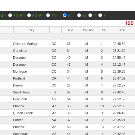
-49
50-59
60-69
70+
ALL
M
F
X
100 
City
Age
Division
DP
Time
Colorado Springs
CO
35
M
1
22:48:52
Gunnison
CO
34
M
2
23:31:10
Durango
CO
40
M
3
24:58:40
Durango
CO
47
M
4
25:12:47
Montrose
CO
34
M
5
25:39:53
Portland
OR
44
M
6
26:47:02
Denver
CO
27
M
7
27:12:27
San Antonio
TX
37
M
8
27:42:43
New Paltz
NY
54
M
9
27:52:58
Phoenix
AZ
35
M
10
27:52:59
Queen Creek
AZ
33
M
11
28:06:42
Forest
VA
37
M
12
28:35:21
Phoenix
AZ
38
M
13
28:37:53
Scottsdale
AZ
45
M
14
28:42:33