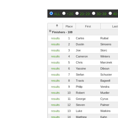
ALL
<20
20-29
30-39
40
Place
First
Last
Finishers - 108
results
1
Carlos
Ruibal
results
2
Dustin
Simoens
results
3
Joe
Storc
results
4
Cameron
Winters
results
5
Chris
Marcinek
results
6
Yassine
Diboun
results
7
Stefan
Schuster
results
8
Travis
Bagwell
results
9
Philip
Vondra
results
10
Robert
Mueller
results
11
George
Cyrus
results
12
Steven
Palmer
results
13
Luke
Watkins
results
14
Matthew
Kahn