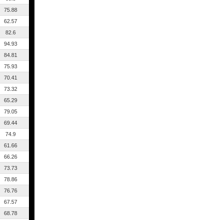
75.88
62.57
82.6
94.93
84.81
75.93
70.41
73.32
65.29
79.05
69.44
74.9
61.66
66.26
73.73
78.86
76.76
67.57
68.78