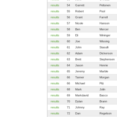
results
54
Garrett
Peltonen
results
55
Robert
Pool
results
56
Grant
Farrell
results
57
Nicole
Hanson
results
58
Ben
Mercer
results
59
Eli
Wininger
results
60
Joe
Wissing
results
61
John
Stasulli
results
62
Adam
Dickerson
results
63
Brett
Stephensen
results
64
Jason
Henrie
results
65
Jeremy
Marble
results
66
Tanner
Morgan
results
66
Michael
Pilz
results
68
Mark
Jolin
results
69
Markdavid
Basco
results
70
Dylan
Brann
results
71
Johnny
Ray
results
72
Dan
Regelson