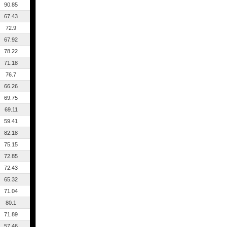
90.85
67.43
72.9
67.92
78.22
71.18
76.7
66.26
69.75
69.11
59.41
82.18
75.15
72.85
72.43
65.32
71.04
80.1
71.89
57.46