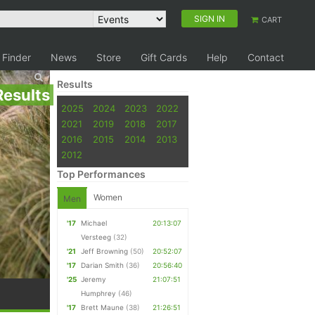
SIGN IN
CART
 Finder
News
Store
Gift Cards
Help
Contact
Results
Results
2025
2024
2023
2022
2021
2019
2018
2017
2016
2015
2014
2013
2012
Top Performances
Women
Men
'17
Michael
20:13:07
Versteeg
(32)
'21
Jeff Browning
(50)
20:52:07
'17
Darian Smith
(36)
20:56:40
'25
Jeremy
21:07:51
Humphrey
(46)
'17
Brett Maune
(38)
21:26:51