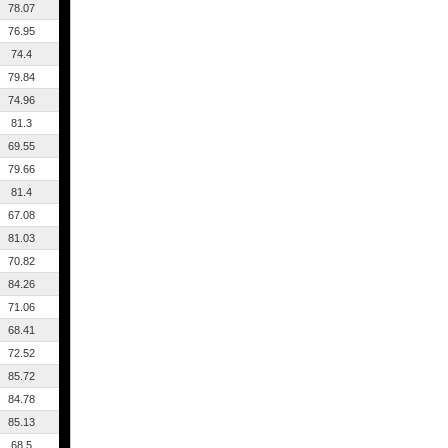
78.07
76.95
74.4
79.84
74.96
81.3
69.55
79.66
81.4
67.08
81.03
70.82
84.26
71.06
68.41
72.52
85.72
84.78
85.13
68.5