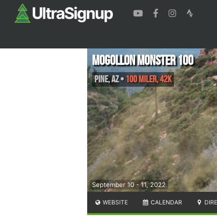
Mogollon Monster 100
Pine
,
AZ
•
100 Miler, 42K
September 10 - 11, 2022
WEBSITE
CALENDAR
DIR