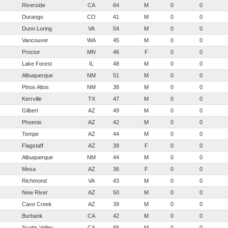
Riverside
CA
64
M
0
0
Durango
CO
41
M
0
0
Dunn Loring
VA
54
M
0
0
Vancouver
WA
45
M
0
0
Proctor
MN
46
F
0
0
Lake Forest
IL
48
M
0
0
Albuquerque
NM
51
M
0
0
Pinos Altos
NM
38
M
0
0
Kerrville
TX
47
M
0
0
Gilbert
AZ
49
M
0
0
Phoenix
AZ
42
M
0
0
Tempe
AZ
44
M
0
0
Flagstaff
AZ
39
F
0
0
Albuquerque
NM
44
M
0
0
Mesa
AZ
36
F
0
0
Richmond
VA
43
M
0
0
New River
AZ
50
M
0
0
Cave Creek
AZ
39
M
0
0
Burbank
CA
42
M
0
0
Scotts Valley
CA
66
M
0
0