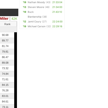
'19
Nathan Moody
(43)
21:33:04
'13
Steven Moore
(46)
21:34:00
'19
Buck
21:43:10
Blankenship
(38)
Miler
|
42K
'12
Jamil Coury
(27)
22:24:00
Rank
'19
Michael Carson
(32)
22:29:16
90.68
89.77
81.74
79.81
86.47
89.08
73.32
74.84
71.61
84.15
76.28
83.01
84.61
73.11