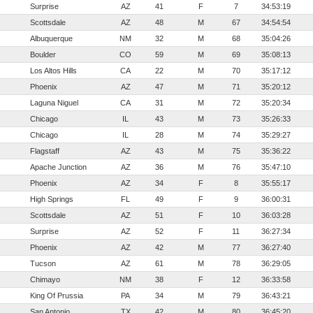
Surprise
AZ
41
F
7
34:53:19
Scottsdale
AZ
48
M
67
34:54:54
Albuquerque
NM
32
M
68
35:04:26
Boulder
CO
59
M
69
35:08:13
Los Altos Hills
CA
22
M
70
35:17:12
Phoenix
AZ
47
M
71
35:20:12
Laguna Niguel
CA
31
M
72
35:20:34
Chicago
IL
43
M
73
35:26:33
Chicago
IL
28
M
74
35:29:27
Flagstaff
AZ
43
M
75
35:36:22
Apache Junction
AZ
36
M
76
35:47:10
Phoenix
AZ
34
F
8
35:55:17
High Springs
FL
49
F
9
36:00:31
Scottsdale
AZ
51
F
10
36:03:28
Surprise
AZ
52
F
11
36:27:34
Phoenix
AZ
42
M
77
36:27:40
Tucson
AZ
61
M
78
36:29:05
Chimayo
NM
38
F
12
36:33:58
King Of Prussia
PA
34
M
79
36:43:21
San Antonio
TX
42
M
80
36:45:20