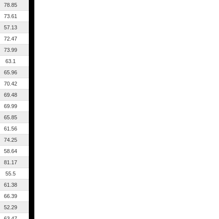
78.85
73.61
57.13
72.47
73.99
63.1
65.96
70.42
69.48
69.99
65.85
61.56
74.25
58.64
81.17
55.5
61.38
66.39
52.29
63.47