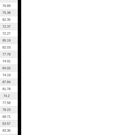
76.89
75.38
82.35
72.37
72.27
85.19
82.03
77.78
74.91
84.02
74.19
87.84
81.78
74.2
77.58
78.23
68.71
63.57
83.36