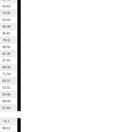
63.63
70.05
63.44
65.48
56.81
78.11
68.66
62.36
67.91
68.38
71.54
65.07
53.31
62.46
69.49
67.69
74.7
89.01