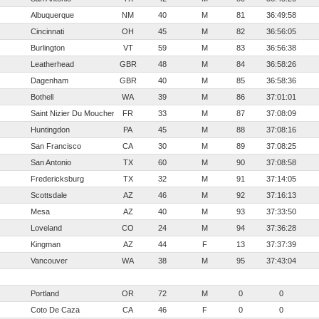
Albuquerque
NM
40
M
81
36:49:58
Cincinnati
OH
45
M
82
36:56:05
Burlington
VT
59
M
83
36:56:38
Leatherhead
GBR
48
M
84
36:58:26
Dagenham
GBR
40
M
85
36:58:36
Bothell
WA
39
M
86
37:01:01
Saint Nizier Du Moucherotte
FR
33
M
87
37:08:09
Huntingdon
PA
45
M
88
37:08:16
San Francisco
CA
30
M
89
37:08:25
San Antonio
TX
60
M
90
37:08:58
Fredericksburg
TX
32
M
91
37:14:05
Scottsdale
AZ
46
M
92
37:16:13
Mesa
AZ
40
M
93
37:33:50
Loveland
CO
24
M
94
37:36:28
Kingman
AZ
44
F
13
37:37:39
Vancouver
WA
38
M
95
37:43:04
Portland
OR
72
M
0
0
Coto De Caza
CA
46
F
0
0