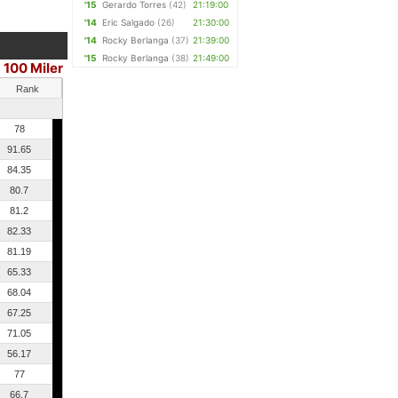
'15
Gerardo Torres
(42)
21:19:00
'14
Eric Salgado
(26)
21:30:00
'14
Rocky Berlanga
(37)
21:39:00
'15
Rocky Berlanga
(38)
21:49:00
100 Miler
Rank
78
91.65
84.35
80.7
81.2
82.33
81.19
65.33
68.04
67.25
71.05
56.17
77
66.7