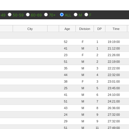
-49
50-59
60-69
70+
ALL
M
F
City
Age
Division
DP
Time
52
F
1
19:19:00
41
M
1
21:12:00
23
F
2
21:26:00
51
M
2
22:19:00
35
M
3
22:22:00
44
M
4
22:32:00
38
F
3
23:01:00
25
M
5
23:45:00
41
M
6
24:10:00
51
M
7
24:21:00
43
M
8
26:36:00
24
M
9
27:32:00
29
M
9
27:32:00
51
M
11
27:49:00