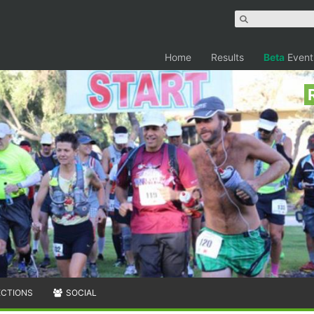
Home
Results
Beta
Event
ECTIONS
SOCIAL