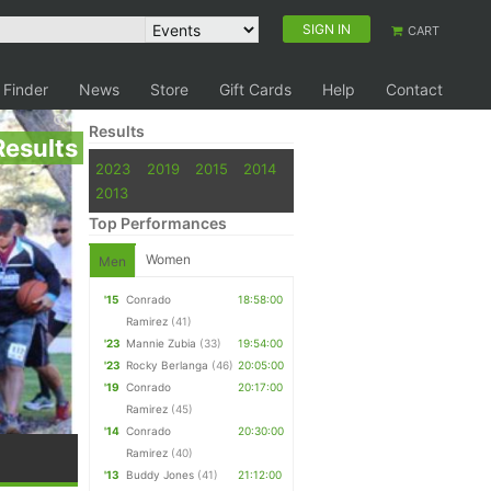
SIGN IN
CART
 Finder
News
Store
Gift Cards
Help
Contact
Results
Results
2023
2019
2015
2014
2013
Top Performances
Women
Men
'15
Conrado
18:58:00
Ramirez
(41)
'23
Mannie Zubia
(33)
19:54:00
'23
Rocky Berlanga
(46)
20:05:00
'19
Conrado
20:17:00
Ramirez
(45)
'14
Conrado
20:30:00
Ramirez
(40)
'13
Buddy Jones
(41)
21:12:00