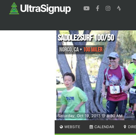
Saddle2Surf 100/50
Norco
,
CA
•
100 Miler
Saturday, Oct 19, 2013 @ 8:30 AM
WEBSITE
CALENDAR
DIR