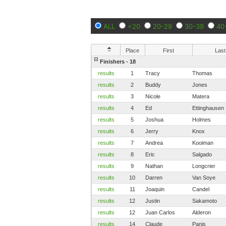
ALL
<20
20-29
30-39
40
Place
First
Last
Finishers - 18
results
1
Tracy
Thomas
results
2
Buddy
Jones
results
3
Nicole
Matera
results
4
Ed
Ettinghausen
results
5
Joshua
Holmes
results
6
Jerry
Knox
results
7
Andrea
Kooiman
results
8
Eric
Salgado
results
9
Nathan
Longcrier
results
10
Darren
Van Soye
results
11
Joaquin
Candel
results
12
Justin
Sakamoto
results
12
Juan Carlos
Alderon
results
14
Claude
Panis