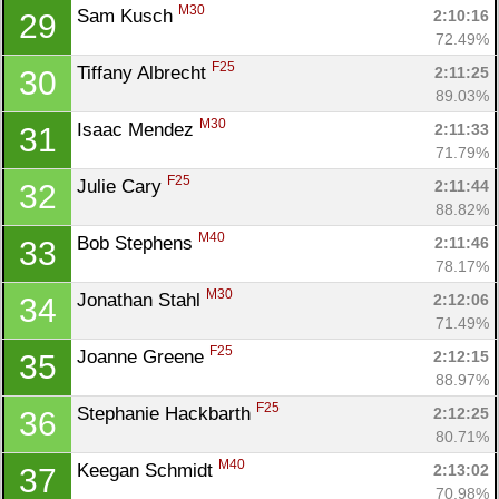
M30
Sam Kusch 
2:10:16
29
72.49%
F25
Tiffany Albrecht 
2:11:25
30
89.03%
M30
Isaac Mendez 
2:11:33
31
71.79%
F25
Julie Cary 
2:11:44
32
88.82%
M40
Bob Stephens 
2:11:46
33
78.17%
M30
Jonathan Stahl 
2:12:06
34
71.49%
F25
Joanne Greene 
2:12:15
35
88.97%
F25
Stephanie Hackbarth 
2:12:25
36
80.71%
M40
Keegan Schmidt 
2:13:02
37
70.98%