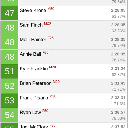
79.34%
M50
Steve Krone 
2:28:05
47
63.77%
M20
Sam Finch 
2:28:35
48
63.56%
F25
Molli Painter 
2:28:35
48
78.74%
F25
Annie Ball 
2:28:35
48
78.74%
M20
Kyle Franklin 
2:31:24
51
62.37%
M20
Brian Peterson 
2:31:49
52
71.71%
M30
Frank Pisano 
2:33:31
53
71.6%
F50
Ryan Law 
2:36:57
54
75.33%
F35
Jodi McClory 
2:37:52