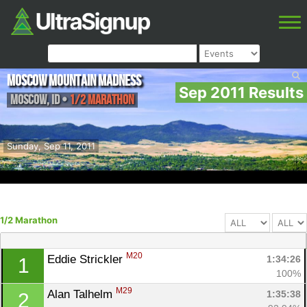
Moscow Mountain Madness
Sep 2011 Results
Moscow
,
ID
•
1/2 Marathon
Sunday, Sep 11, 2011
1/2 Marathon
M20
Eddie Strickler 
1:34:26
1
100%
M29
Alan Talhelm 
1:35:38
2