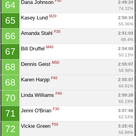
F30
Dana Johnson 
2:49:24
64
74.32%
M20
Kasey Lund 
2:50:34
65
55.36%
F30
Amanda Stahl 
2:51:03
66
68.4%
M40
Bill Druffel 
2:54:09
67
50.13%
M50
Dennis Geist 
2:55:07
68
58.98%
F40
Karen Harpp 
2:55:07
68
66.81%
F40
Linda Williams 
2:59:28
70
65.19%
F30
Jenni O'Brian 
3:07:06
71
62.53%
F50
Vickie Green 
3:25:41
72
56.88%