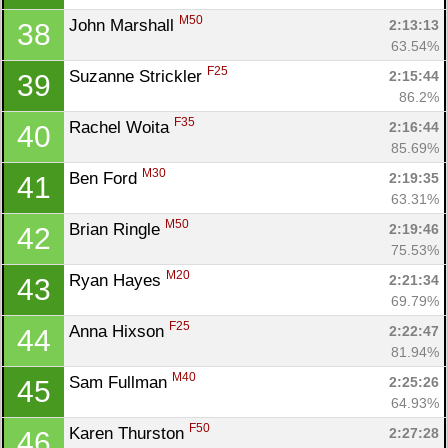
M50
John Marshall 
2:13:13
38
63.54%
F25
Suzanne Strickler 
2:15:44
39
86.2%
Con
Res
Ho
Ne
St
SI
He
B
F35
Rachel Woita 
2:16:44
40
Ca
CA
Ev
85.69%
Fin
M30
Ben Ford 
2:19:35
41
63.31%
M50
Brian Ringle 
2:19:46
42
75.53%
M20
Ryan Hayes 
2:21:34
43
69.79%
F25
Anna Hixson 
2:22:47
44
81.94%
M40
Sam Fullman 
2:25:26
45
64.93%
F50
Karen Thurston 
2:27:28
46