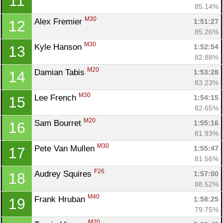
11
85.14%
M30
Alex Fremier 
1:51:27
12
85.26%
M30
Kyle Hanson 
1:52:54
13
82.88%
M20
Damian Tabis 
1:53:28
14
83.23%
M30
Lee French 
1:54:15
15
82.65%
M20
Sam Bourret 
1:55:16
16
81.93%
M30
Pete Van Mullen 
1:55:47
17
81.56%
F26
Audrey Squires 
1:57:00
18
88.52%
M40
Frank Hruban 
1:58:25
19
79.75%
M20