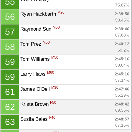
55
75.87%
M20
Ryan Hackbarth 
2:38:50
56
59.45%
M50
Raymond Sun 
2:39:46
57
67.88%
M50
Tom Prez 
2:40:12
58
69.2%
M50
Tom Williams 
2:45:16
59
50.04%
M60
Larry Haws 
2:45:16
59
57.14%
M30
James O'Dell 
2:47:46
61
56.29%
F50
Krista Brown 
2:48:42
62
69.35%
F40
Susila Bales 
2:48:57
63
67.16%