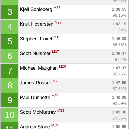
92.94%
M33
Kjell Schioberg 
1:38:55
3
98.15%
M27
Knut Hoversten 
1:42:19
4
84%
M19
Stephen Troxel 
1:46:39
5
88.55%
M37
Scott Nuismer 
1:46:47
6
87.4%
M20
Michael Maughan 
1:47:37
7
85.46%
M20
James Rosser 
1:47:55
8
87.51%
M30
Paul Dunnette 
1:48:36
9
92.59%
M33
Scott McMurtrey 
1:49:38
10
79.55%
M19
Andrew Stone 
1:50:55