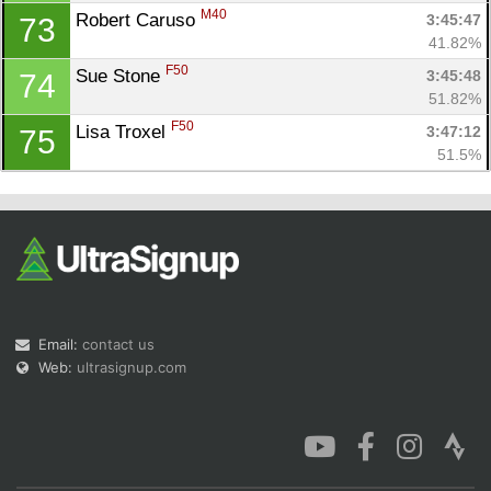
M40
Robert Caruso 
3:45:47
73
41.82%
F50
Sue Stone 
3:45:48
74
51.82%
F50
Lisa Troxel 
3:47:12
75
51.5%
Email:
contact us
Web:
ultrasignup.com