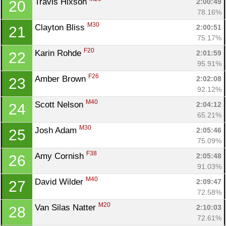
Travis Hixson 
2:00:49
20
78.16%
M30
Clayton Bliss 
2:00:51
21
75.17%
F20
Karin Rohde 
2:01:59
22
95.91%
F26
Amber Brown 
2:02:08
23
92.12%
M40
Scott Nelson 
2:04:12
24
65.21%
M30
Josh Adam 
2:05:46
25
75.09%
F38
Amy Cornish 
2:05:48
26
91.03%
M40
David Wilder 
2:09:47
27
72.58%
M20
Van Silas Natter 
2:10:03
28
72.61%