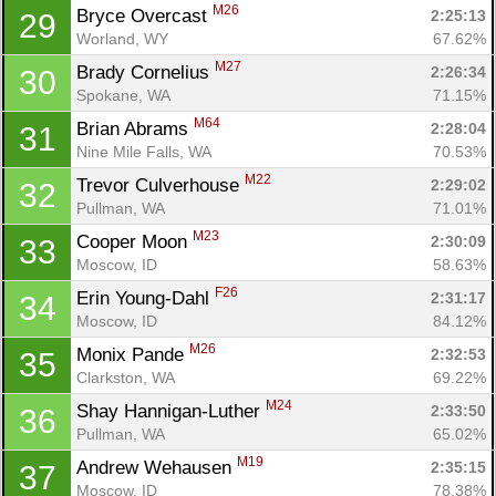
M26
Bryce Overcast 
2:25:13
29
Worland, WY
67.62%
M27
Brady Cornelius 
2:26:34
30
Spokane, WA
71.15%
M64
Brian Abrams 
2:28:04
31
Nine Mile Falls, WA
70.53%
M22
Trevor Culverhouse 
2:29:02
32
Pullman, WA
71.01%
M23
Cooper Moon 
2:30:09
33
Moscow, ID
58.63%
F26
Erin Young-Dahl 
2:31:17
34
Moscow, ID
84.12%
M26
Monix Pande 
2:32:53
35
Clarkston, WA
69.22%
M24
Shay Hannigan-Luther 
2:33:50
36
Pullman, WA
65.02%
M19
Andrew Wehausen 
2:35:15
37
Moscow, ID
78.38%