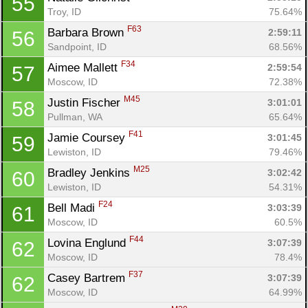
55
Troy, ID
75.64%
F63
Barbara Brown 
2:59:11
56
Sandpoint, ID
68.56%
F34
Aimee Mallett 
2:59:54
57
Moscow, ID
72.38%
M45
Justin Fischer 
3:01:01
58
Pullman, WA
65.64%
F41
Jamie Coursey 
3:01:45
59
Lewiston, ID
79.46%
M25
Bradley Jenkins 
3:02:42
60
Lewiston, ID
54.31%
F24
Bell Madi 
3:03:39
61
Moscow, ID
60.5%
F44
Lovina Englund 
3:07:39
62
Moscow, ID
78.4%
F37
Casey Bartrem 
3:07:39
62
Moscow, ID
64.99%