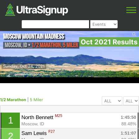
Moscow Mountain Madness
Oct 2021 Results
Moscow
,
ID
•
1/2 Marathon, 5 Miler
Sunday, Oct 24, 2021
1/2 Marathon
|
5 Miler
M25
North Bennett 
1:45:50
1
Moscow, ID
88.48%
F27
Sam Lewis 
1:51:07
2