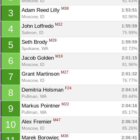
Moscow, ID
92.43%
M38
Adam Reed Lilly 
1:53:51
3
Moscow, ID
92.96%
M32
John Loffredo 
1:55:59
4
Salmon, ID
75.99%
M29
Seth Brody 
1:59:59
5
Spokane, WA
82.72%
M19
Jacob Golden 
2:01:15
6
Moscow, ID
81.96%
M27
Grant Martinson 
2:01:32
7
Moscow, ID
76.77%
F24
Demitria Holsman 
2:04:14
8
Pullman, WA
89.44%
M22
Markus Pointner 
2:04:16
9
Pullman, WA
85.17%
M47
Alex Fremier 
2:06:34
10
Moscow, ID
85.26%
M36
Marek Borowiec 
2:06:41