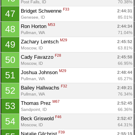
Post Falls, ID
70.38%
F33
Bridget Schwenne 
2:44:31
47
Genesee, ID
85.01%
M53
Ron Horton 
2:44:34
48
Pullman, WA
71.04%
M29
Zachary Lentsch 
2:45:52
49
Moscow, ID
63.81%
F28
Cady Favazzo 
2:45:58
50
Moscow, ID
66.95%
M29
Joshua Johnson 
2:48:44
51
Pullman, WA
65.27%
F32
Bailey Hallwachs 
2:49:21
52
Pullman, WA
76.34%
M67
Thomas Prez 
2:52:45
53
Sandpoint, ID
66.36%
F46
Beck Griswold 
2:52:47
54
Moscow, ID
64.31%
F39
Natalie Gilchrist 
2:55:15