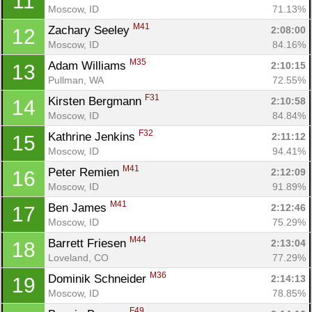
11
Moscow, ID
71.13%
M41
Zachary Seeley 
2:08:00
12
Moscow, ID
84.16%
M35
Adam Williams 
2:10:15
13
Pullman, WA
72.55%
F31
Kirsten Bergmann 
2:10:58
14
Moscow, ID
84.84%
F32
Kathrine Jenkins 
2:11:12
15
Moscow, ID
94.41%
M41
Peter Remien 
2:12:09
16
Moscow, ID
91.89%
M41
Ben James 
2:12:46
17
Moscow, ID
75.29%
M44
Barrett Friesen 
2:13:04
18
Loveland, CO
77.29%
M36
Dominik Schneider 
2:14:13
19
Moscow, ID
78.85%
F49