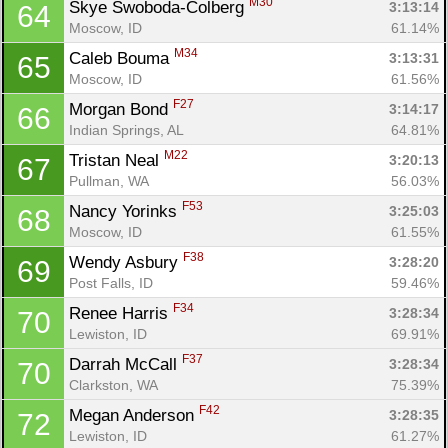
M30
Skye Swoboda-Colberg 
3:13:14
64
Moscow, ID
61.14%
M34
Caleb Bouma 
3:13:31
65
Moscow, ID
61.56%
F27
Morgan Bond 
3:14:17
66
Indian Springs, AL
64.81%
M22
Tristan Neal 
3:20:13
67
Pullman, WA
56.03%
F53
Nancy Yorinks 
3:25:03
68
Moscow, ID
61.55%
F38
Wendy Asbury 
3:28:20
69
Post Falls, ID
59.46%
F34
Renee Harris 
3:28:34
70
Lewiston, ID
69.91%
F37
Darrah McCall 
3:28:34
70
Clarkston, WA
75.39%
F42
Megan Anderson 
3:28:35
72
Lewiston, ID
61.27%