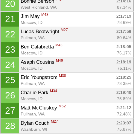
Bonnie Benson 
2:14:16
20
West Richland, WA
87.34%
M48
Jim May 
2:17:19
21
Moscow, ID
78.69%
M27
Lucas Boatwright 
2:17:56
22
Pullman, WA
80.64%
M43
Ben Calabretta 
2:18:05
23
Moscow, ID
76.17%
M49
Asaph Cousins 
2:18:19
24
Moscow, ID
76.11%
M30
Eric Youngstrom 
2:18:25
25
Pullman, WA
73.35%
M34
Charlie Park 
2:19:40
26
Moscow, ID
75.89%
M52
Matt McCluskey 
2:21:12
27
Pullman, WA
72.48%
M27
Dylan Couch 
2:23:07
28
Washburn, WI
75.87%