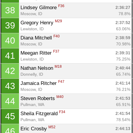
F36
Lindsey Gilmore 
2:36:27
38
Moscow, ID
78.8%
M29
Gregory Henry 
2:37:52
39
Lewiston, ID
63.06%
F40
Diana Mitchell 
2:38:59
40
Moscow, ID
70.98%
Con
Res
Ho
Ne
St
SI
He
B
F37
Meegan Ritter 
2:39:31
41
Ca
CA
Ev
Lewiston, ID
75.25%
Fin
M18
Nathan Nelson 
2:40:44
42
Donnelly, ID
65.74%
F47
Jamaica Ritcher 
2:41:14
43
Moscow, ID
76.21%
M40
Steven Roberts 
2:41:53
44
Pullman, WA
65.91%
F34
Sheila Fitzgerald 
2:41:54
45
Pullman, WA
78.54%
M52
Eric Crosby 
2:44:13
46