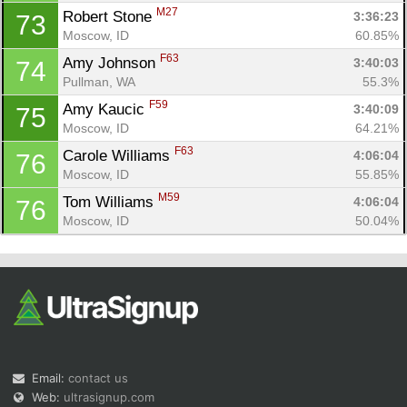
M27
Robert Stone 
3:36:23
73
Moscow, ID
60.85%
F63
Amy Johnson 
3:40:03
74
Pullman, WA
55.3%
F59
Amy Kaucic 
3:40:09
75
Moscow, ID
64.21%
F63
Carole Williams 
4:06:04
76
Moscow, ID
55.85%
M59
Tom Williams 
4:06:04
76
Moscow, ID
50.04%
Email:
contact us
Web:
ultrasignup.com