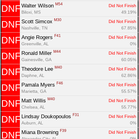
M54
Walter Wilson 
Did Not Finish
DNF
Biloxi, MS
49.19%
M30
Scott Simcox 
Did Not Finish
DNF
Nashville, TN
67.85%
F41
Angie Rogers 
Did Not Finish
DNF
Greenville, AL
0%
M44
Ronald Miller 
Did Not Finish
DNF
Gainesville, GA
60.05%
M40
Theodore Lee 
Did Not Finish
DNF
Daphne, AL
62.86%
F46
Pamala Myers 
Did Not Finish
DNF
Marietta, GA
55.57%
M40
Matt Willis 
Did Not Finish
DNF
Chelsea, AL
55.77%
F31
Lindsay Doukopoulos 
Did Not Finish
DNF
Auburn, AL
0%
F39
Miana Browning 
Did Not Finish
DNF
Alexander City, AL
0%