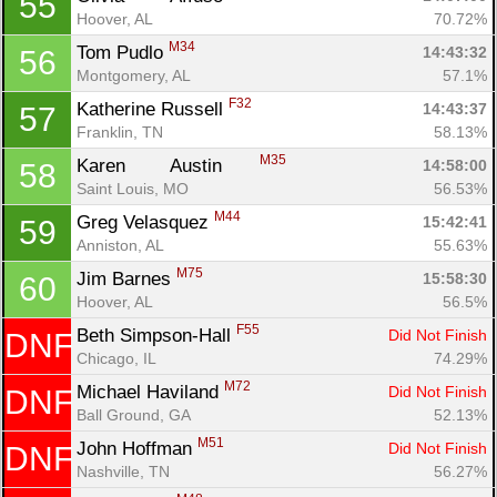
55
Hoover, AL
70.72%
M34
Tom Pudlo 
14:43:32
56
Montgomery, AL
57.1%
F32
Katherine Russell 
14:43:37
57
Franklin, TN
58.13%
M35
Karen	 Austin	 
14:58:00
58
Saint Louis, MO
56.53%
M44
Greg Velasquez 
15:42:41
59
Anniston, AL
55.63%
M75
Jim Barnes 
15:58:30
60
Hoover, AL
56.5%
F55
Beth Simpson-Hall 
Did Not Finish
DNF
Chicago, IL
74.29%
M72
Michael Haviland 
Did Not Finish
DNF
Ball Ground, GA
52.13%
M51
John Hoffman 
Did Not Finish
DNF
Nashville, TN
56.27%