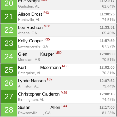
Eric Wright 
11:21:17
20
Gadsden, AL
61.64%
F43
Alison Drost 
11:30:25
21
Huntsville, AL
74.51%
M38
Lee Rushton 
11:33:51
22
Athens, GA
65.46%
F35
Kelly Cooper 
11:57:59
23
Lawrenceville, GA
67.37%
M50
Glen		 Kasper 
12:00:00
24
Meridian, MS
70.51%
M38
Kurt		 Moormann 
12:02:00
25
Enterprise, AL
70.31%
F37
Lynde Nanson 
12:07:52
26
Anniston, AL
79.44%
M29
Christopher Calderon 
12:08:16
27
Birmingham, AL
74.48%
F43
Susan		 Allen 
12:17:00
28
Dawsonville	, GA
81.28%