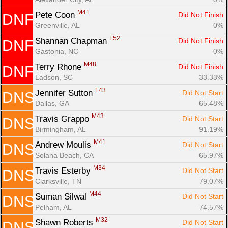
M41
Pete Coon 
Did Not Finish
DNF
Greenville, AL
0%
F52
Shannan Chapman 
Did Not Finish
DNF
Gastonia, NC
0%
M48
Terry Rhone 
Did Not Finish
DNF
Ladson, SC
33.33%
F43
Jennifer Sutton 
Did Not Start
DNS
Dallas, GA
65.48%
M43
Travis Grappo 
Did Not Start
DNS
Birmingham, AL
91.19%
M41
Andrew Moulis 
Did Not Start
DNS
Solana Beach, CA
65.97%
M34
Travis Esterby 
Did Not Start
DNS
Clarksville, TN
79.07%
M44
Suman Silwal 
Did Not Start
DNS
Pelham, AL
74.57%
M32
Shawn Roberts 
Did Not Start
DNS