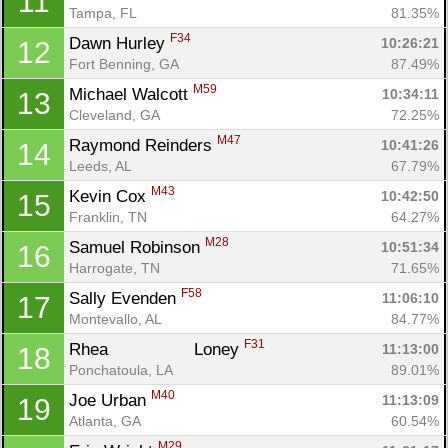
11
Tampa, FL
81.35%
F34
Dawn Hurley 
10:26:21
12
Fort Benning, GA
87.49%
M59
Michael Walcott 
10:34:11
13
Cleveland, GA
72.25%
M47
Raymond Reinders 
10:41:26
14
Leeds, AL
67.79%
M43
Kevin Cox 
10:42:50
15
Franklin, TN
64.27%
M28
Samuel Robinson 
10:51:34
16
Harrogate, TN
71.65%
F58
Sally Evenden 
11:06:10
17
Montevallo, AL
84.77%
F31
Rhea		 Loney 
11:13:00
18
Ponchatoula, LA
89.01%
M40
Joe Urban 
11:13:09
19
Atlanta, GA
60.54%
M29