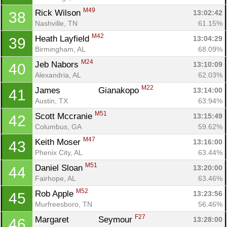
M49
Rick Wilson 
13:02:42
38
Nashville, TN
61.15%
M42
Heath Layfield 
13:04:29
39
Birmingham, AL
68.09%
M24
Jeb Nabors 
13:10:09
40
Alexandria, AL
62.03%
M22
James		 Gianakopo 
13:14:00
41
Austin, TX
63.94%
M51
Scott Mccranie 
13:15:49
42
Columbus, GA
59.62%
M47
Keith Moser 
13:16:00
43
Phenix City, AL
63.44%
M51
Daniel Sloan 
13:20:00
44
Fairhope, AL
63.46%
M52
Rob Apple 
13:23:56
45
Murfreesboro, TN
56.46%
F27
Margaret 		 Seymour 
13:28:00
46