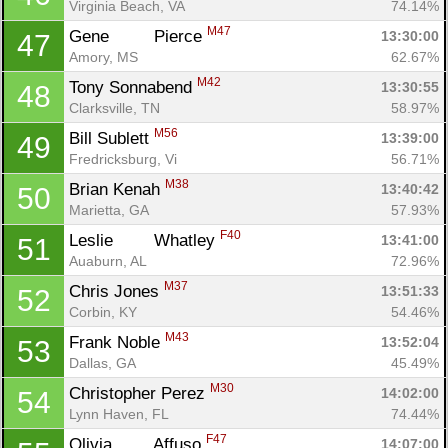
Virginia Beach, VA
74.14%
M47
Gene	 Pierce 
13:30:00
47
Amory, MS
62.67%
M42
Tony Sonnabend 
13:30:55
48
Con
Res
Ho
Ne
St
SI
He
B
Clarksville, TN
58.97%
Ca
CA
Ev
M56
Bill Sublett 
13:39:00
49
Fin
Fredricksburg, Vi
56.71%
M38
Brian Kenah 
13:40:42
50
Marietta, GA
57.93%
F40
Leslie	 Whatley 
13:41:00
51
Auaburn, AL
72.96%
M37
Chris Jones 
13:51:33
52
Corbin, KY
54.46%
M43
Frank Noble 
13:52:04
53
Dallas, GA
45.49%
M30
Christopher Perez 
14:02:00
54
Lynn Haven, FL
74.44%
F47
Olivia	 Affuso 
14:07:00