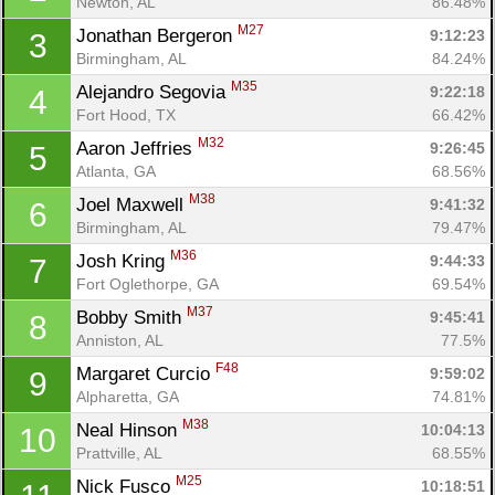
Newton, AL
86.48%
M27
Jonathan Bergeron 
9:12:23
3
Birmingham, AL
84.24%
M35
Alejandro Segovia 
9:22:18
4
Fort Hood, TX
66.42%
M32
Aaron Jeffries 
9:26:45
5
Atlanta, GA
68.56%
M38
Joel Maxwell 
9:41:32
6
Birmingham, AL
79.47%
M36
Josh Kring 
9:44:33
7
Fort Oglethorpe, GA
69.54%
M37
Bobby Smith 
9:45:41
8
Anniston, AL
77.5%
F48
Margaret Curcio 
9:59:02
9
Alpharetta, GA
74.81%
M38
Neal Hinson 
10:04:13
10
Prattville, AL
68.55%
M25
Nick Fusco 
10:18:51