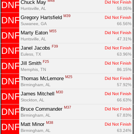
M48
Chuck May 
Did Not Finish
DNF
Huntsville, AL
58.05%
M39
Gregory Hartsfield 
Did Not Finish
DNF
Suwanee, GA
66.56%
M55
Marty Eaton 
Did Not Finish
DNF
Huntsville, AL
47.31%
F39
Janel Jacobs 
Did Not Finish
DNF
Euless, TX
63.96%
F25
Jill Smith 
Did Not Finish
DNF
Memphis, TN
86.15%
M25
Thomas McLemore 
Did Not Finish
DNF
Birmingham, AL
57.92%
M30
James Mitchell 
Did Not Finish
DNF
Stockton, AL
66.63%
M37
Bruce Commander 
Did Not Finish
DNF
Birmingham, AL
67.83%
M38
Matt Minor 
Did Not Finish
DNF
Birmingham, AL
63.24%