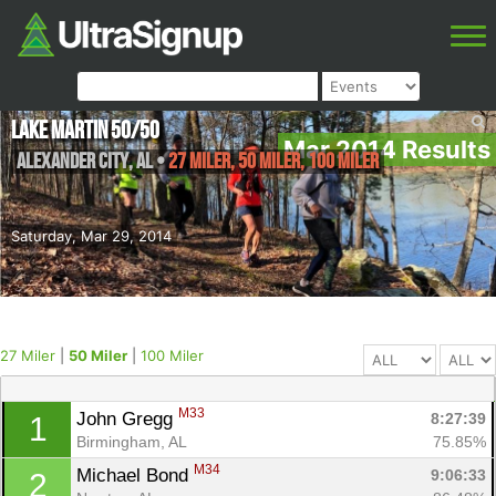
Lake Martin 50/50
Mar 2014 Results
Alexander City
,
AL
•
27 Miler, 50 Miler, 100 Miler
Saturday, Mar 29, 2014
27 Miler
|
50 Miler
|
100 Miler
M33
John Gregg 
8:27:39
1
Birmingham, AL
75.85%
M34
Michael Bond 
9:06:33
2