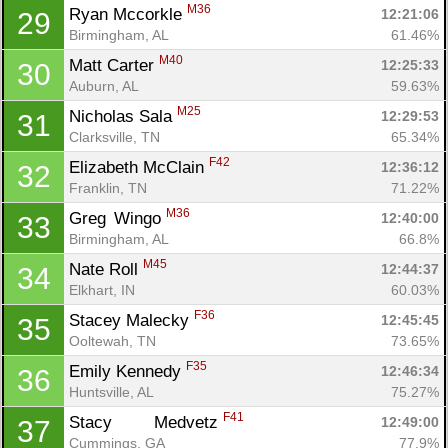
M36
Ryan Mccorkle 
12:21:06
29
Birmingham, AL
61.46%
M40
Matt Carter 
12:25:33
30
Auburn, AL
59.63%
M25
Nicholas Sala 
12:29:53
31
Clarksville, TN
65.34%
F42
Elizabeth McClain 
12:36:12
32
Franklin, TN
71.22%
M36
Greg	 Wingo 
12:40:00
33
Birmingham, AL
66.8%
M45
Nate Roll 
12:44:37
34
Elkhart, IN
60.03%
F36
Stacey Malecky 
12:45:45
35
Ooltewah, TN
73.65%
F35
Emily Kennedy 
12:46:34
36
Huntsville, AL
75.27%
F41
Stacy 	 Medvetz 
12:49:00
37
Cummings, GA
77.9%