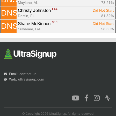
Maylene, AL
73.21%
F44
Christy Johnston 
Did Not Start
DNS
Destin, FL
81.32%
M51
Shane McKinnon 
Did Not Start
DNS
Suwanee, GA
58.36%
Email:
contact us
Web:
ultrasignup.com
© Copyright 2026 UltraSignup. All rights reserved.