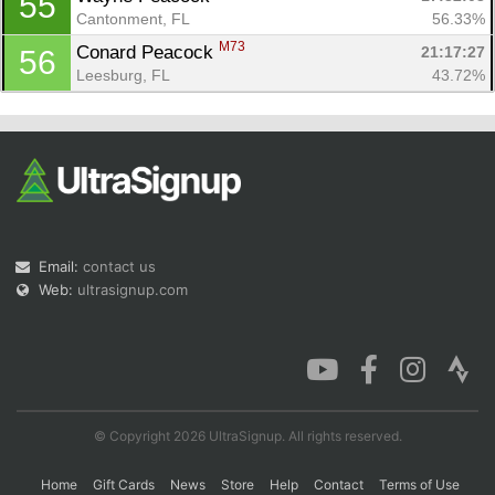
55
Cantonment, FL
56.33%
M73
Conard Peacock 
21:17:27
56
Leesburg, FL
43.72%
Email:
contact us
Web:
ultrasignup.com
© Copyright 2026 UltraSignup. All rights reserved.
Home
Gift Cards
News
Store
Help
Contact
Terms of Use