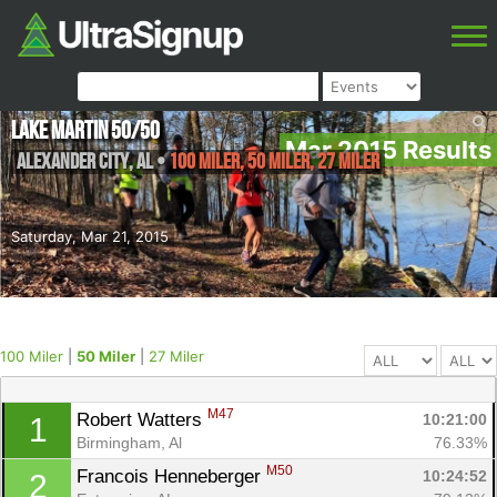
Lake Martin 50/50
Mar 2015 Results
Alexander City
,
AL
•
100 Miler, 50 Miler, 27 Miler
Saturday, Mar 21, 2015
100 Miler
|
50 Miler
|
27 Miler
M47
Robert Watters 
10:21:00
1
Birmingham, Al
76.33%
M50
Francois Henneberger 
10:24:52
2