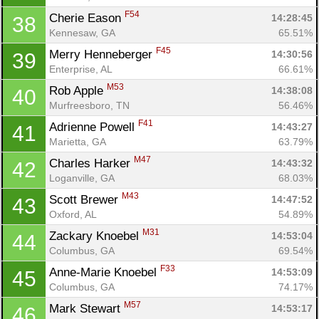
F54
Cherie Eason 
14:28:45
38
Kennesaw, GA
65.51%
F45
Merry Henneberger 
14:30:56
39
Enterprise, AL
66.61%
M53
Rob Apple 
14:38:08
40
Murfreesboro, TN
56.46%
F41
Adrienne Powell 
14:43:27
41
Marietta, GA
63.79%
M47
Charles Harker 
14:43:32
42
Loganville, GA
68.03%
M43
Scott Brewer 
14:47:52
43
Oxford, AL
54.89%
M31
Zackary Knoebel 
14:53:04
44
Columbus, GA
69.54%
F33
Anne-Marie Knoebel 
14:53:09
45
Columbus, GA
74.17%
M57
Mark Stewart 
14:53:17
46