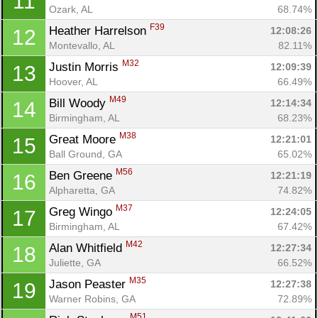
11
Ozark, AL
68.74%
F39
Heather Harrelson 
12:08:26
12
Montevallo, AL
82.11%
M32
Justin Morris 
12:09:39
13
Hoover, AL
66.49%
M49
Bill Woody 
12:14:34
14
Birmingham, AL
68.23%
M38
Great Moore 
12:21:01
15
Ball Ground, GA
65.02%
M56
Ben Greene 
12:21:19
16
Alpharetta, GA
74.82%
M37
Greg Wingo 
12:24:05
17
Birmingham, AL
67.42%
M42
Alan Whitfield 
12:27:34
18
Juliette, GA
66.52%
M35
Jason Peaster 
12:27:38
19
Warner Robins, GA
72.89%
M51