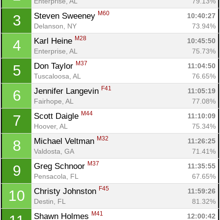
Enterprise, AL
79.13%
M60
Steven Sweeney 
10:40:27
3
Delanson, NY
73.94%
M28
Karl Heine 
10:45:50
4
Enterprise, AL
75.73%
M37
Don Taylor 
11:04:50
5
Tuscaloosa, AL
76.65%
F41
Jennifer Langevin 
11:05:19
6
Fairhope, AL
77.08%
M44
Scott Daigle 
11:10:09
7
Hoover, AL
75.34%
M32
Michael Veltman 
11:26:25
8
Valdosta, GA
71.41%
M37
Greg Schnoor 
11:35:55
9
Pensacola, FL
67.65%
F45
Christy Johnston 
11:59:26
10
Destin, FL
81.32%
M41
Shawn Holmes 
12:00:42