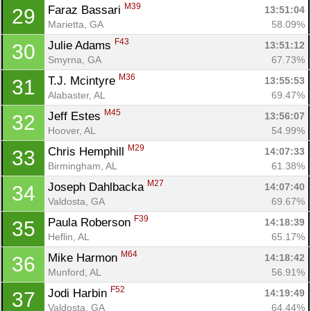
M39
Faraz Bassari 
13:51:04
29
Marietta, GA
58.09%
F43
Julie Adams 
13:51:12
30
Con
Res
Ho
Ne
St
SI
He
B
Smyrna, GA
67.73%
Ca
CA
Ev
M36
T.J. Mcintyre 
13:55:53
31
Fin
Alabaster, AL
69.47%
M45
Jeff Estes 
13:56:07
32
Hoover, AL
54.99%
M29
Chris Hemphill 
14:07:33
33
Birmingham, AL
61.38%
M27
Joseph Dahlbacka 
14:07:40
34
Valdosta, GA
69.67%
F39
Paula Roberson 
14:18:39
35
Heflin, AL
65.17%
M64
Mike Harmon 
14:18:42
36
Munford, AL
56.91%
F52
Jodi Harbin 
14:19:49
37
Valdosta, GA
64.44%