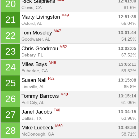
Rick Stephens 
12:41:00
20
Clovis, CA
81.6%
M49
Marty Livingston 
12:51:38
21
Oxford, AL
66.04%
M47
Tom Moseley 
13:01:44
22
Goodwater, AL
54.25%
M52
Chris Goodreau 
13:02:05
23
Debary, FL
67.52%
M49
Miles Bays 
13:05:11
24
Euharlee, GA
59.52%
F52
Susan Nall 
13:15:08
25
Lineville, AL
65.8%
M40
Tommy Barrows 
13:15:14
26
Pell City, AL
61.06%
F40
Janel Jacobs 
13:34:15
27
Dallas, TX
63.96%
M60
Mike Luebeck 
13:48:59
28
McDonough, GA
58.71%