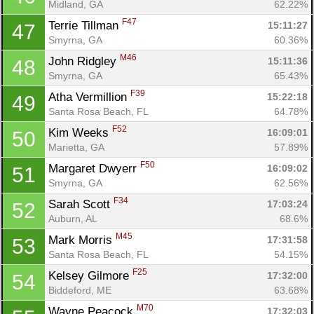
Midland, GA
62.22%
F47
Terrie Tillman 
15:11:27
47
Smyrna, GA
60.36%
M46
John Ridgley 
15:11:36
48
Smyrna, GA
65.43%
F39
Atha Vermillion 
15:22:18
49
Santa Rosa Beach, FL
64.78%
F52
Kim Weeks 
16:09:01
50
Marietta, GA
57.89%
F50
Margaret Dwyerr 
16:09:02
51
Smyrna, GA
62.56%
F34
Sarah Scott 
17:03:24
52
Auburn, AL
68.6%
M45
Mark Morris 
17:31:58
53
Santa Rosa Beach, FL
54.15%
F25
Kelsey Gilmore 
17:32:00
54
Biddeford, ME
63.68%
M70
Wayne Peacock 
17:32:03