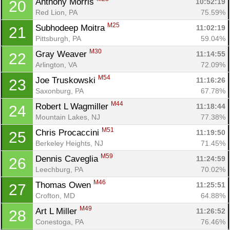
Anthony Morris 
10:52:19
20
Red Lion, PA
75.59%
M25
Subhodeep Moitra 
11:02:19
21
Pittsburgh, PA
59.04%
M30
Gray Weaver 
11:14:55
22
Arlington, VA
72.09%
M54
Joe Truskowski 
11:16:26
23
Saxonburg, PA
67.78%
M44
Robert L Wagmiller 
11:18:44
24
Mountain Lakes, NJ
77.38%
M51
Chris Procaccini 
11:19:50
25
Berkeley Heights, NJ
71.45%
M59
Dennis Caveglia 
11:24:59
26
Leechburg, PA
70.02%
M46
Thomas Owen 
11:25:51
27
Crofton, MD
64.88%
M49
Art L Miller 
11:26:52
28
Conestoga, PA
76.46%