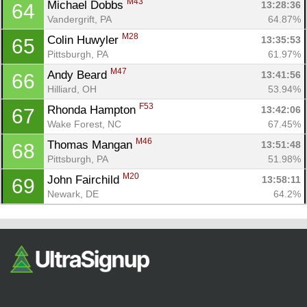
M43
Michael Dobbs 
13:28:36
64
Vandergrift, PA
64.87%
M28
Colin Huwyler 
13:35:53
65
Pittsburgh, PA
61.97%
M47
Andy Beard 
13:41:56
66
Hilliard, OH
53.94%
F53
Rhonda Hampton 
13:42:06
67
Wake Forest, NC
67.45%
M46
Thomas Mangan 
13:51:48
68
Pittsburgh, PA
51.98%
M20
John Fairchild 
13:58:11
69
Newark, DE
64.2%