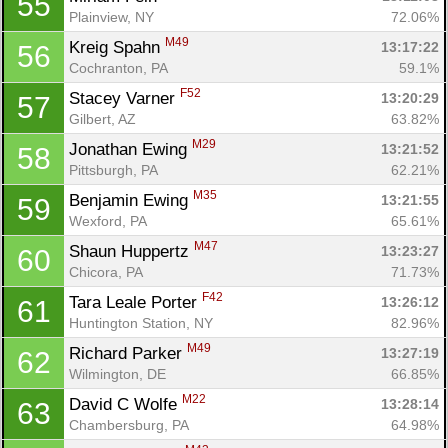
55
Plainview, NY
72.06%
M49
Kreig Spahn 
13:17:22
56
Cochranton, PA
59.1%
F52
Stacey Varner 
13:20:29
57
Gilbert, AZ
63.82%
M29
Jonathan Ewing 
13:21:52
58
Pittsburgh, PA
62.21%
M35
Benjamin Ewing 
13:21:55
59
Wexford, PA
65.61%
M47
Shaun Huppertz 
13:23:27
60
Chicora, PA
71.73%
F42
Tara Leale Porter 
13:26:12
61
Huntington Station, NY
82.96%
M49
Richard Parker 
13:27:19
62
Wilmington, DE
66.85%
M22
David C Wolfe 
13:28:14
63
Chambersburg, PA
64.98%