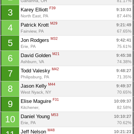
Gahanna, OH
81.17%
F39
Karey Elliott 
9:10:03
3
North East, PA
87.44%
M29
Patrick Krott 
9:21:49
4
Fairview, PA
67.65%
M32
Jon Rodgers 
9:42:41
5
Erie, PA
75.61%
M21
David Golden 
9:45:38
6
Ashburn, VA
74.38%
M42
Todd Valesky 
9:48:27
7
Philipsburg, PA
71.35%
M44
Jason Kelly 
9:49:37
8
West Nyack, NY
70.65%
F31
Elise Maguire 
10:09:37
9
Kitchener, 
82.58%
M53
Daniel Young 
10:10:27
10
Erie, PA
70.62%
M48
Jeff Nelson 
10:21:23