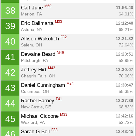
Fin
M60
Carl June 
11:56:40
38
Merion, PA
64.01%
M33
Eric Dalimarta 
12:12:40
39
Astoria, NY
69.21%
F32
Allison Wukotich 
12:21:32
40
Salem, OH
72.64%
M46
Dewaine Beard 
12:23:51
41
Pittsburgh, PA
59.95%
M43
Jeffrey Hirt 
12:30:07
42
Chagrin Falls, OH
70.06%
M24
Daniel Cunningham 
12:30:47
43
Columbus, OH
55.35%
F41
Rachel Barney 
12:37:36
44
New Castle, DE
68.83%
M33
Michael Ciccone 
12:42:16
45
Wexford, PA
52.72%
F38
Sarah G Bell 
12:43:45
46