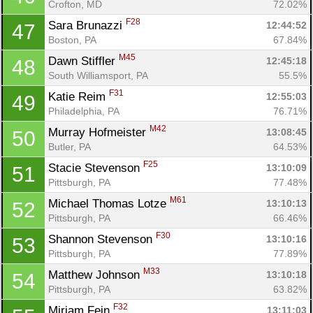
Crofton, MD
72.02%
F28
Sara Brunazzi 
12:44:52
47
Boston, PA
67.84%
M45
Dawn Stiffler 
12:45:18
48
South Williamsport, PA
55.5%
F31
Katie Reim 
12:55:03
49
Philadelphia, PA
76.71%
M42
Murray Hofmeister 
13:08:45
50
Butler, PA
64.53%
F25
Stacie Stevenson 
13:10:09
51
Pittsburgh, PA
77.48%
M61
Michael Thomas Lotze 
13:10:13
52
Pittsburgh, PA
66.46%
F30
Shannon Stevenson 
13:10:16
53
Pittsburgh, PA
77.89%
M33
Matthew Johnson 
13:10:18
54
Pittsburgh, PA
63.82%
F32
Miriam Fein 
13:11:03