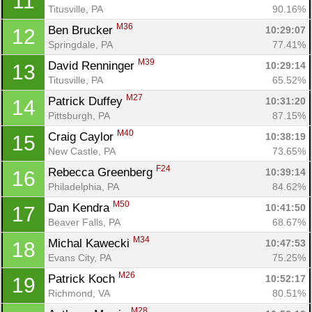
11
Titusville, PA
90.16%
M36
Ben Brucker 
10:29:07
12
Springdale, PA
77.41%
M39
David Renninger 
10:29:14
13
Titusville, PA
65.52%
M27
Patrick Duffey 
10:31:20
14
Pittsburgh, PA
87.15%
M40
Craig Caylor 
10:38:19
15
New Castle, PA
73.65%
F24
Rebecca Greenberg 
10:39:14
16
Philadelphia, PA
84.62%
M50
Dan Kendra 
10:41:50
17
Beaver Falls, PA
68.67%
M34
Michal Kawecki 
10:47:53
18
Evans City, PA
75.25%
M26
Patrick Koch 
10:52:17
19
Richmond, VA
80.51%
M28