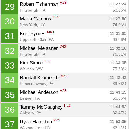
M23
Robert Tisherman 
11:27:24
29
Pittsburgh, PA
68.65%
F34
Maria Campos 
11:27:50
30
New York, NY
74.96%
M49
Kurt Byrnes 
11:31:05
31
Upper St. Clair, PA
63.68%
M43
Michael Meissner 
11:32:18
32
Pittsburgh, PA
76.31%
F57
Kim Simon 
11:33:35
33
Weirton, WV
75.73%
M32
Randall Kromer Jr 
11:42:43
34
Punxsutawney, PA
69.88%
M53
Michael Anderson 
11:43:15
35
Beaver, PA
65.65%
F52
Tammy McGaughey 
11:44:52
36
Chicora, PA
82.47%
Con
Res
Ho
Ne
St
SI
He
B
M29
Ryan Hampton 
11:53:35
37
Ca
CA
Ev
Waynesburg, PA
62.21%