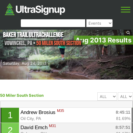
Baker Trail UltraChallenge
Aug 2013 Results
Vowinckel
,
PA
•
50 Miler South Section
Saturday, Aug 24, 2013
50 Miler South Section
M35
Andrew Brosius 
8:45:11
1
Oil City, PA
81.69%
M31
David Emch 
8:57:51
2