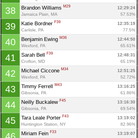
M29
Brandon Williams 
12:29:24
38
Jamaica Plain, MA
57.53%
F39
Katie Bordner 
12:35:19
39
Carlisle, PA
77.5%
M36
Benjamin Ewing 
12:44:50
40
Wexford, PA
65.61%
F39
Sarah Bell 
12:48:31
41
Crofton, MD
65.19%
M34
Michael Ciccone 
12:51:25
42
Wexford, PA
52.72%
M43
Timmy Ferrell 
13:16:25
43
Gibsonia, PA
61.86%
F45
Neilly Buckalew 
13:16:30
44
Gibsonia, PA
69.54%
F43
Tara Leale Porter 
13:19:02
45
Huntington Station, NY
82.96%
F33
Miriam Fein 
13:19:07
46