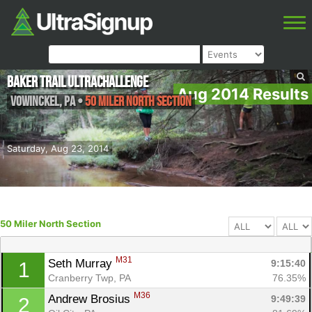
Baker Trail UltraChallenge
Aug 2014 Results
Vowinckel
,
PA
•
50 Miler North Section
Saturday, Aug 23, 2014
50 Miler North Section
M31
Seth Murray 
9:15:40
1
Cranberry Twp, PA
76.35%
M36
Andrew Brosius 
9:49:39
2