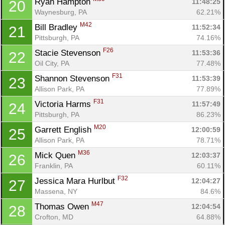
Ryan Hampton 
11:48:25
20
Waynesburg, PA
62.21%
M42
Bill Bradley 
11:52:34
21
Pittsburgh, PA
74.16%
F26
Stacie Stevenson 
11:53:36
22
Oil City, PA
77.48%
F31
Shannon Stevenson 
11:53:39
23
Allison Park, PA
77.89%
F31
Victoria Harms 
11:57:49
24
Pittsburgh, PA
86.23%
M20
Garrett English 
12:00:59
25
Allison Park, PA
78.71%
M36
Mick Quen 
12:03:37
26
Franklin, PA
60.11%
F32
Jessica Mara Hurlbut 
12:04:27
27
Massena, NY
84.6%
M47
Thomas Owen 
12:04:54
28
Crofton, MD
64.88%