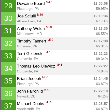
M47
Dewaine Beard 
12:05:56
29
Con
Res
Ho
Ne
St
SI
He
B
Pittsburgh, PA
59.95%
Ca
CA
Ev
M36
Joe Sciulli 
12:10:36
30
Fin
Allison Park, PA
67.43%
M50
Anthony Welch 
12:16:30
31
Middletown, MD
68.55%
M39
Timothy Tannert 
12:17:38
32
Gibsonia, PA
65.31%
F47
Terri Gizienski 
12:22:23
33
Curtisville, PA
89.34%
M41
Thomas Leo Ulewicz 
12:22:27
34
Curtisville, PA
74.84%
M36
Brian Joseph 
12:24:45
35
Pittsburgh, PA
63.87%
M21
John Fairchild 
12:27:10
36
Newark, DE
64.2%
M44
Michael Dobbs 
12:28:57
37
Vandergrift, PA
64.87%