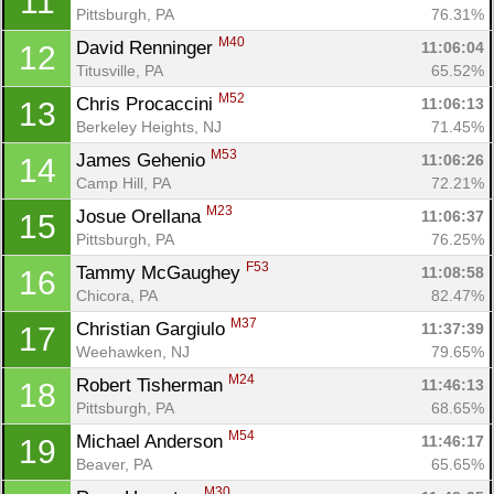
11
Pittsburgh, PA
76.31%
M40
David Renninger 
11:06:04
12
Titusville, PA
65.52%
M52
Chris Procaccini 
11:06:13
13
Berkeley Heights, NJ
71.45%
M53
James Gehenio 
11:06:26
14
Camp Hill, PA
72.21%
M23
Josue Orellana 
11:06:37
15
Pittsburgh, PA
76.25%
F53
Tammy McGaughey 
11:08:58
16
Chicora, PA
82.47%
M37
Christian Gargiulo 
11:37:39
17
Weehawken, NJ
79.65%
M24
Robert Tisherman 
11:46:13
18
Pittsburgh, PA
68.65%
M54
Michael Anderson 
11:46:17
19
Beaver, PA
65.65%
M30