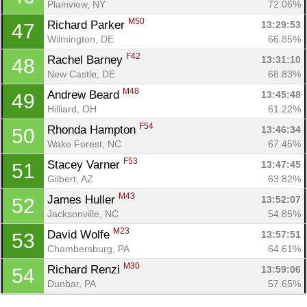
Plainview, NY
72.06%
M50
Richard Parker 
13:29:53
47
Wilmington, DE
66.85%
F42
Rachel Barney 
13:31:10
48
New Castle, DE
68.83%
M48
Andrew Beard 
13:45:48
49
Hilliard, OH
61.22%
F54
Rhonda Hampton 
13:46:34
50
Wake Forest, NC
67.45%
F53
Stacey Varner 
13:47:45
51
Gilbert, AZ
63.82%
M43
James Huller 
13:52:07
52
Jacksonville, NC
54.85%
M23
David Wolfe 
13:57:51
53
Chambersburg, PA
64.61%
M30
Richard Renzi 
13:59:06
54
Dunbar, PA
57.65%