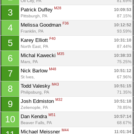
Oil City, PA
81.69%
M28
Patrick Duffey 
10:09:53
3
Pittsburgh, PA
87.15%
F36
Melissa Goodman 
10:12:52
4
Franklin, PA
93.59%
F40
Karey Elliott 
10:31:10
5
North East, PA
87.44%
M35
Michal Kawecki 
10:38:33
6
Mars, PA
75.25%
M48
Nick Barlow 
10:51:12
7
St Ives, 
67.96%
M43
Todd Valesky 
10:51:15
8
Philipsburg, PA
71.35%
M32
Josh Edmiston 
10:51:18
9
Zelienople, PA
78.85%
M51
Dan Kendra 
10:57:14
10
Beaver Falls, PA
68.67%
M44
Michael Meissner 
11:01:34