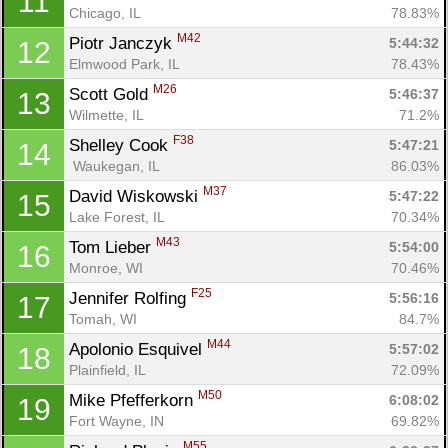
11
Chicago, IL
78.83%
M42
Piotr Janczyk 
5:44:32
12
Elmwood Park, IL
78.43%
M26
Scott Gold 
5:46:37
13
Wilmette, IL
71.2%
F38
Shelley Cook 
5:47:21
14
 Waukegan, IL
86.03%
M37
David Wiskowski 
5:47:22
15
Lake Forest, IL
70.34%
M43
Tom Lieber 
5:54:00
16
Monroe, WI
70.46%
F25
Jennifer Rolfing 
5:56:16
17
Tomah, WI
84.7%
M44
Apolonio Esquivel 
5:57:02
18
Plainfield, IL
72.09%
M50
Mike Pfefferkorn 
6:08:02
19
Fort Wayne, IN
69.82%
M55