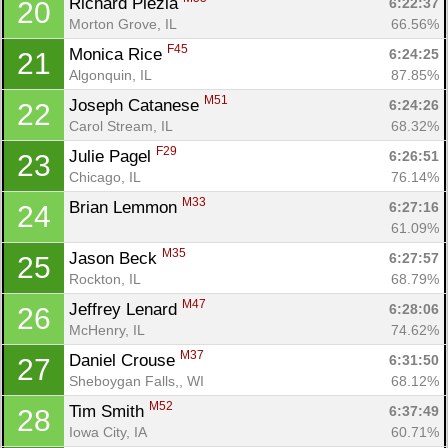
Richard Plezia 
6:22:37
20
Morton Grove, IL
66.56%
F45
Monica Rice 
6:24:25
21
Algonquin, IL
87.85%
M51
Joseph Catanese 
6:24:26
22
Carol Stream, IL
68.32%
F29
Julie Pagel 
6:26:51
23
Chicago, IL
76.14%
M33
Brian Lemmon 
6:27:16
24
61.09%
M35
Jason Beck 
6:27:57
25
Rockton, IL
68.79%
M47
Jeffrey Lenard 
6:28:06
26
McHenry, IL
74.62%
M37
Daniel Crouse 
6:31:50
27
Sheboygan Falls,, WI
68.12%
M52
Tim Smith 
6:37:49
28
Iowa City, IA
60.71%