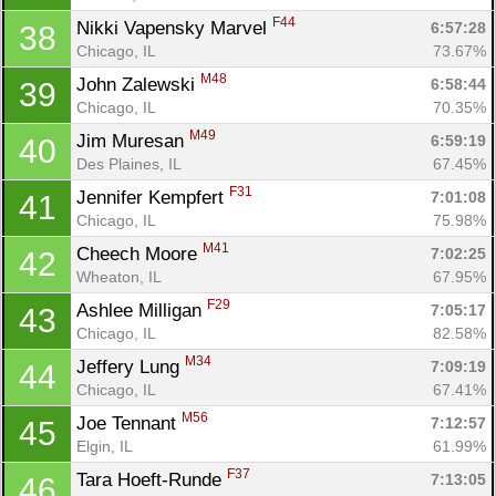
F44
Nikki Vapensky Marvel 
6:57:28
38
Chicago, IL
73.67%
M48
John Zalewski 
6:58:44
39
Chicago, IL
70.35%
M49
Jim Muresan 
6:59:19
40
Des Plaines, IL
67.45%
F31
Jennifer Kempfert 
7:01:08
41
Chicago, IL
75.98%
M41
Cheech Moore 
7:02:25
42
Wheaton, IL
67.95%
F29
Ashlee Milligan 
7:05:17
43
Chicago, IL
82.58%
M34
Jeffery Lung 
7:09:19
44
Chicago, IL
67.41%
M56
Joe Tennant 
7:12:57
45
Elgin, IL
61.99%
F37
Tara Hoeft-Runde 
7:13:05
46