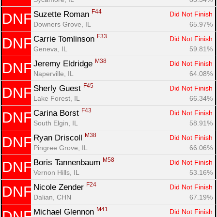
F44
Suzette Roman 
Did Not Finish
DNF
Downers Grove, IL
65.97%
F33
Carrie Tomlinson 
Did Not Finish
DNF
Geneva, IL
59.81%
M38
Jeremy Eldridge 
Did Not Finish
DNF
Naperville, IL
64.08%
F45
Sherly Guest 
Did Not Finish
DNF
Lake Forest, IL
66.34%
F43
Carina Borst 
Did Not Finish
DNF
South Elgin, IL
58.91%
M38
Ryan Driscoll 
Did Not Finish
DNF
Pingree Grove, IL
66.06%
M58
Boris Tannenbaum 
Did Not Finish
DNF
Vernon Hills, IL
53.16%
F24
Nicole Zender 
Did Not Finish
DNF
Dalian, CHN
67.19%
M41
Michael Glennon 
Did Not Finish
DNF