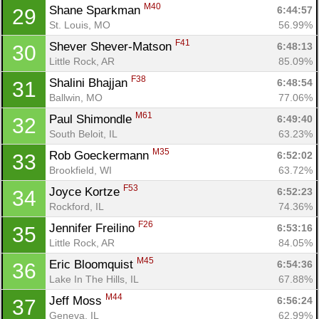
M40
Shane Sparkman 
6:44:57
29
St. Louis, MO
56.99%
F41
Shever Shever-Matson 
6:48:13
30
Little Rock, AR
85.09%
F38
Shalini Bhajjan 
6:48:54
31
Ballwin, MO
77.06%
M61
Paul Shimondle 
6:49:40
32
South Beloit, IL
63.23%
M35
Rob Goeckermann 
6:52:02
33
Brookfield, WI
63.72%
F53
Joyce Kortze 
6:52:23
34
Rockford, IL
74.36%
F26
Jennifer Freilino 
6:53:16
35
Little Rock, AR
84.05%
M45
Eric Bloomquist 
6:54:36
36
Lake In The Hills, IL
67.88%
M44
Jeff Moss 
6:56:24
37
Geneva, IL
62.99%