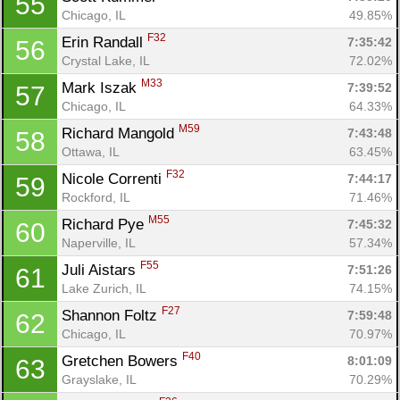
55
Chicago, IL
49.85%
F32
Erin Randall 
7:35:42
56
Crystal Lake, IL
72.02%
M33
Mark Iszak 
7:39:52
57
Chicago, IL
64.33%
M59
Richard Mangold 
7:43:48
58
Ottawa, IL
63.45%
F32
Nicole Correnti 
7:44:17
59
Rockford, IL
71.46%
M55
Richard Pye 
7:45:32
60
Con
Res
Ho
Ne
St
SI
He
B
Naperville, IL
57.34%
Ca
CA
Ev
F55
Juli Aistars 
7:51:26
61
Fin
Lake Zurich, IL
74.15%
F27
Shannon Foltz 
7:59:48
62
Chicago, IL
70.97%
F40
Gretchen Bowers 
8:01:09
63
Grayslake, IL
70.29%