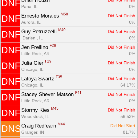
Brian Housh 
Did Not Finish
DNF
Pana, IL
0%
M58
Ernesto Morales 
Did Not Finish
DNF
Aurora, IL
0%
M40
Guy Petruzzelli 
Did Not Finish
DNF
 Darien,, IL
0%
F26
Jen Freilino 
Did Not Finish
DNF
Little Rock, AR
0%
F29
Julia Gier 
Did Not Finish
DNF
Chicago, IL
0%
F35
Latoya Swartz 
Did Not Finish
DNF
Chicago, IL
64.17%
F41
Stacey Shever Matson 
Did Not Finish
DNF
Little Rock, AR
0%
M45
Stormy Kies 
Did Not Finish
DNF
Woodstock, IL
56.53%
M44
Craig Redfearn 
Did Not Start
DNS
Granger, IN
81.7%