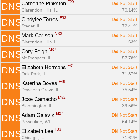
F29
Catherine Pinkston 
Did Not Start
DNS
Clarendon Hills, IL
70.14%
F53
Cindylee Torres 
Did Not Start
DNS
Steger, IL
72.41%
M33
Mark Carlson 
Did Not Start
DNS
Clarendon Hills, IL
63%
M37
Cory Feign 
Did Not Start
DNS
Mt Prospect, IL
57.78%
F31
Elizabeth Hermans 
Did Not Start
DNS
Oak Park, IL
71.37%
F49
Katerina Boves 
Did Not Start
DNS
Downer's Grove, IL
75.54%
M52
Jose Camacho 
Did Not Start
DNS
Bloomington, IL
39.56%
M27
Adam Galaviz 
Did Not Start
DNS
Pewaukee, WI
64.14%
F33
Elizabeth Lee 
Did Not Start
DNS
Chicago, IL
71.61%