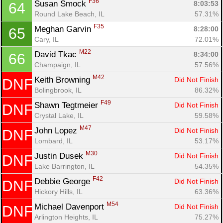
F36
Susan Smock 
8:03:53
64
Round Lake Beach, IL
57.31%
F35
Meghan Garvin 
8:28:00
65
Cary, IL
72.01%
M22
David Tkac 
8:34:00
66
Champaign, IL
57.56%
M42
Keith Browning 
Did Not Finish
DNF
Bolingbrook, IL
86.32%
F49
Shawn Tegtmeier 
Did Not Finish
DNF
Crystal Lake, IL
59.58%
M47
John Lopez 
Did Not Finish
DNF
Lombard, IL
53.17%
M30
Justin Dusek 
Did Not Finish
DNF
Lake Barrington, IL
54.35%
F42
Debbie George 
Did Not Finish
DNF
Hickory Hills, IL
63.36%
M54
Michael Davenport 
Did Not Finish
DNF
Arlington Heights, IL
75.27%