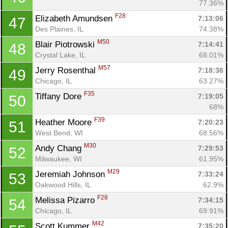
77.36%
F28
Elizabeth Amundsen 
7:13:06
47
Des Plaines, IL
74.38%
M50
Blair Piotrowski 
7:14:41
48
Crystal Lake, IL
68.01%
M57
Jerry Rosenthal 
7:18:36
49
Chicago, IL
63.27%
F35
Tiffany Dore 
7:19:05
50
68%
F39
Heather Moore 
7:20:23
51
West Bend, WI
68.56%
M30
Andy Chang 
7:29:53
52
Milwaukee, WI
61.95%
M29
Jeremiah Johnson 
7:33:24
53
Oakwood Hills, IL
62.9%
F28
Melissa Pizarro 
7:34:15
54
Chicago, IL
69.91%
M42
Scott Kummer 
7:35:20