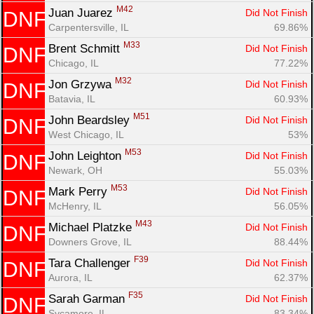
M42
Juan Juarez 
Did Not Finish
DNF
Carpentersville, IL
69.86%
M33
Brent Schmitt 
Did Not Finish
DNF
Chicago, IL
77.22%
M32
Jon Grzywa 
Did Not Finish
DNF
Batavia, IL
60.93%
M51
John Beardsley 
Did Not Finish
DNF
West Chicago, IL
53%
M53
John Leighton 
Did Not Finish
DNF
Newark, OH
55.03%
M53
Mark Perry 
Did Not Finish
DNF
McHenry, IL
56.05%
M43
Michael Platzke 
Did Not Finish
DNF
Downers Grove, IL
88.44%
F39
Tara Challenger 
Did Not Finish
DNF
Aurora, IL
62.37%
F35
Sarah Garman 
Did Not Finish
DNF
Sycamore, IL
83.34%