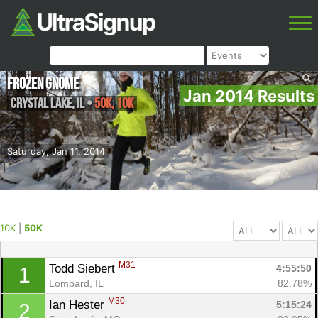
Frozen Gnome
Jan 2014 Results
Crystal Lake
,
IL
•
50K, 10K
Saturday, Jan 11, 2014
10K
|
50K
M31
Todd Siebert 
4:55:50
1
Lombard, IL
82.78%
M30
Ian Hester 
5:15:24
2