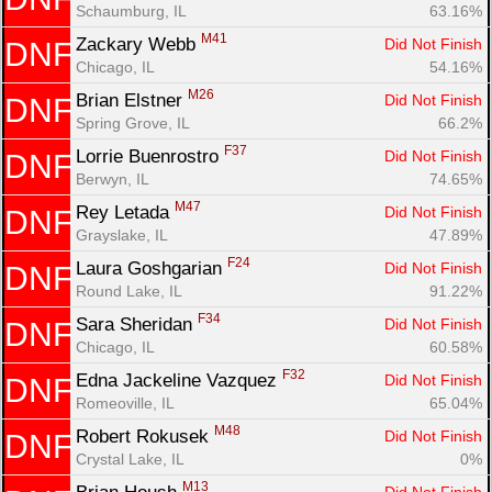
Schaumburg, IL
63.16%
M41
Zackary Webb 
Did Not Finish
DNF
Chicago, IL
54.16%
M26
Brian Elstner 
Did Not Finish
DNF
Spring Grove, IL
66.2%
F37
Lorrie Buenrostro 
Did Not Finish
DNF
Berwyn, IL
74.65%
M47
Rey Letada 
Did Not Finish
DNF
Grayslake, IL
47.89%
F24
Laura Goshgarian 
Did Not Finish
DNF
Round Lake, IL
91.22%
F34
Sara Sheridan 
Did Not Finish
DNF
Chicago, IL
60.58%
F32
Edna Jackeline Vazquez 
Did Not Finish
DNF
Romeoville, IL
65.04%
M48
Robert Rokusek 
Did Not Finish
DNF
Crystal Lake, IL
0%
M13