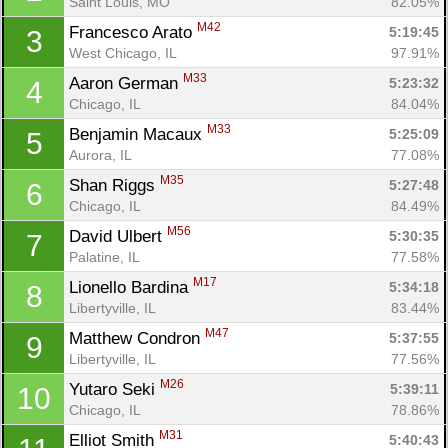
Saint Louis, MO
82.05%
M42
Francesco Arato 
5:19:45
3
West Chicago, IL
97.91%
M33
Aaron German 
5:23:32
4
Chicago, IL
84.04%
M33
Benjamin Macaux 
5:25:09
5
Aurora, IL
77.08%
M35
Shan Riggs 
5:27:48
6
Chicago, IL
84.49%
M56
David Ulbert 
5:30:35
7
Palatine, IL
77.58%
M17
Lionello Bardina 
5:34:18
8
Libertyville, IL
83.44%
M47
Matthew Condron 
5:37:55
9
Libertyville, IL
77.56%
M26
Yutaro Seki 
5:39:11
10
Chicago, IL
78.86%
M31
Elliot Smith 
5:40:43