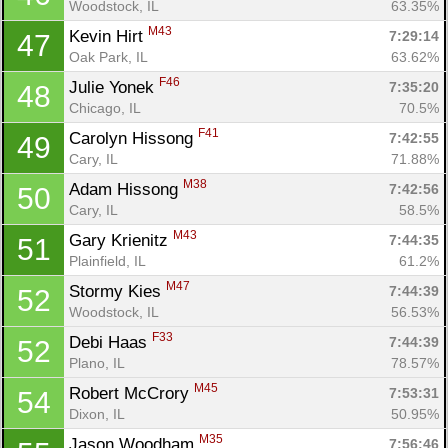
Woodstock, IL
63.35%
M43
Kevin Hirt 
7:29:14
47
Oak Park, IL
63.62%
F46
Julie Yonek 
7:35:20
48
Chicago, IL
70.5%
F41
Carolyn Hissong 
7:42:55
49
Cary, IL
71.88%
M38
Adam Hissong 
7:42:56
50
Cary, IL
58.5%
M43
Gary Krienitz 
7:44:35
51
Plainfield, IL
61.2%
M47
Stormy Kies 
7:44:39
52
Woodstock, IL
56.53%
F33
Debi Haas 
7:44:39
52
Plano, IL
78.57%
M45
Robert McCrory 
7:53:31
54
Dixon, IL
50.95%
M35
Jason Woodham 
7:56:46