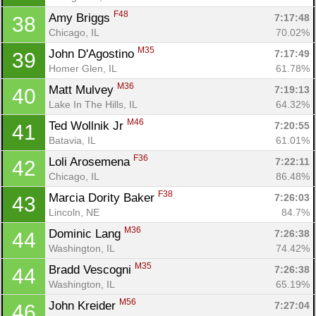
F48
Amy Briggs 
7:17:48
38
Chicago, IL
70.02%
M35
John D'Agostino 
7:17:49
39
Homer Glen, IL
61.78%
M36
Matt Mulvey 
7:19:13
40
Lake In The Hills, IL
64.32%
M46
Ted Wollnik Jr 
7:20:55
41
Batavia, IL
61.01%
F36
Loli Arosemena 
7:22:11
42
Chicago, IL
86.48%
F38
Marcia Dority Baker 
7:26:03
43
Lincoln, NE
84.7%
M36
Dominic Lang 
7:26:38
44
Washington, IL
74.42%
M35
Bradd Vescogni 
7:26:38
44
Washington, IL
65.19%
M56
John Kreider 
7:27:04
46