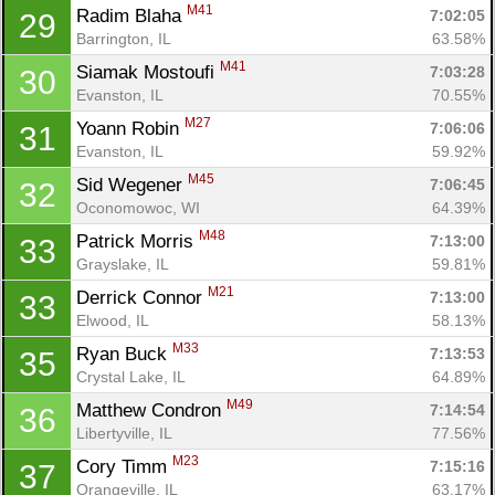
M41
Radim Blaha 
7:02:05
29
Barrington, IL
63.58%
M41
Siamak Mostoufi 
7:03:28
30
Evanston, IL
70.55%
M27
Yoann Robin 
7:06:06
31
Evanston, IL
59.92%
M45
Sid Wegener 
7:06:45
32
Oconomowoc, WI
64.39%
M48
Patrick Morris 
7:13:00
33
Grayslake, IL
59.81%
M21
Derrick Connor 
7:13:00
33
Elwood, IL
58.13%
M33
Ryan Buck 
7:13:53
35
Crystal Lake, IL
64.89%
M49
Matthew Condron 
7:14:54
36
Libertyville, IL
77.56%
M23
Cory Timm 
7:15:16
37
Orangeville, IL
63.17%