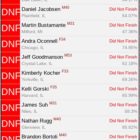
M40
Daniel Jacobsen 
Did Not Finish
DNF
Plainfield, IL
54.07%
M31
Martin Bustamante 
Did Not Finish
DNF
Milford, MI
47.36%
F34
Andra Oconnell 
Did Not Finish
DNF
Chicago, IL
74.85%
M53
Jeff Goodmanson 
Did Not Finish
DNF
Crystal Lake, IL
62.18%
F33
Kimberly Kocher 
Did Not Finish
DNF
Yorkville, IL
69.26%
F35
Kelli Gorski 
Did Not Finish
DNF
Harvard, IL
65.99%
M31
James Suh 
Did Not Finish
DNF
Niles, IL
58.3%
M40
Nathan Rugg 
Did Not Finish
DNF
Glenview, IL
85.82%
M40
Brandon Bortoli 
Did Not Finish
DNF