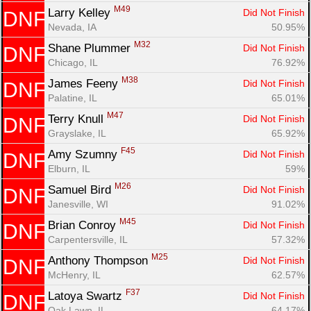
M49
Larry Kelley 
Did Not Finish
DNF
Nevada, IA
50.95%
M32
Shane Plummer 
Did Not Finish
DNF
Chicago, IL
76.92%
M38
James Feeny 
Did Not Finish
DNF
Palatine, IL
65.01%
M47
Terry Knull 
Did Not Finish
DNF
Grayslake, IL
65.92%
F45
Amy Szumny 
Did Not Finish
DNF
Elburn, IL
59%
M26
Samuel Bird 
Did Not Finish
DNF
Janesville, WI
91.02%
M45
Brian Conroy 
Did Not Finish
DNF
Carpentersville, IL
57.32%
M25
Anthony Thompson 
Did Not Finish
DNF
McHenry, IL
62.57%
F37
Latoya Swartz 
Did Not Finish
DNF
Oak Lawn, IL
64.17%