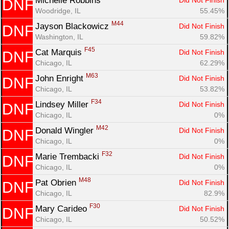
Michelle Robbins 
Did Not Finish
DNF
Woodridge, IL
55.45%
M44
Jayson Blackowicz 
Did Not Finish
DNF
Washington, IL
59.82%
F45
Cat Marquis 
Did Not Finish
DNF
Chicago, IL
62.29%
M63
John Enright 
Did Not Finish
DNF
Chicago, IL
53.82%
F34
Lindsey Miller 
Did Not Finish
DNF
Chicago, IL
0%
M42
Donald Wingler 
Did Not Finish
DNF
Chicago, IL
0%
F32
Marie Trembacki 
Did Not Finish
DNF
Chicago, IL
0%
M48
Pat Obrien 
Did Not Finish
DNF
Chicago, IL
82.9%
F30
Mary Carideo 
Did Not Finish
DNF
Chicago, IL
50.52%