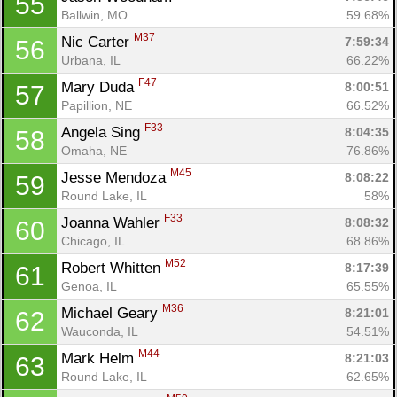
55
Ballwin, MO
59.68%
M37
Nic Carter 
7:59:34
56
Urbana, IL
66.22%
F47
Mary Duda 
8:00:51
57
Papillion, NE
66.52%
F33
Angela Sing 
8:04:35
58
Omaha, NE
76.86%
M45
Jesse Mendoza 
8:08:22
59
Round Lake, IL
58%
F33
Joanna Wahler 
8:08:32
60
Chicago, IL
68.86%
M52
Robert Whitten 
8:17:39
61
Genoa, IL
65.55%
M36
Michael Geary 
8:21:01
62
Wauconda, IL
54.51%
M44
Mark Helm 
8:21:03
63
Round Lake, IL
62.65%