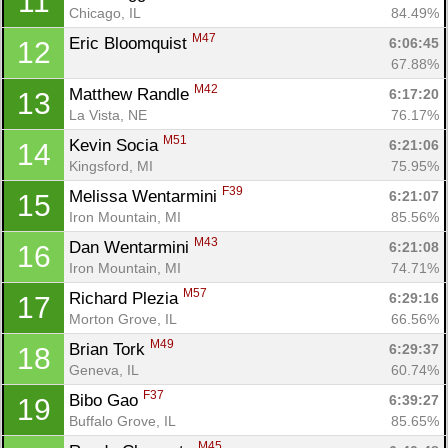
11
Chicago, IL
84.49%
M47
Eric Bloomquist 
6:06:45
12
67.88%
M42
Matthew Randle 
6:17:20
13
La Vista, NE
76.17%
M51
Kevin Socia 
6:21:06
14
Kingsford, MI
75.95%
F39
Melissa Wentarmini 
6:21:07
15
Iron Mountain, MI
85.56%
M43
Dan Wentarmini 
6:21:08
16
Iron Mountain, MI
74.71%
M57
Richard Plezia 
6:29:16
17
Morton Grove, IL
66.56%
M49
Brian Tork 
6:29:37
18
Geneva, IL
60.74%
F37
Bibo Gao 
6:39:27
19
Buffalo Grove, IL
85.65%
M45