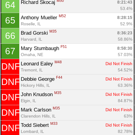
M50
Richard Skocaj 
8:21:43
64
53.4%
M52
Anthony Mueller 
8:28:15
65
Roselle, IL
52.9%
Con
Res
Ho
Ne
St
SI
He
B
M35
Brad Gorski 
8:36:23
66
Ca
CA
Ev
Harvard, IL
58.86%
Fin
F51
Mary Stumbaugh 
8:58:30
67
Omaha, NE
57.03%
M48
Leonard Ealey 
Did Not Finish
DNF
Tremont, IL
54.52%
F44
Debbie George 
Did Not Finish
DNF
Hickory Hills, IL
63.36%
M35
John Knudson 
Did Not Finish
DNF
Elgin, IL
84.87%
M35
Mark Carlson 
Did Not Finish
DNF
Clarendon Hills, IL
63%
M33
Todd Siebert 
Did Not Finish
DNF
Lombard, IL
82.78%