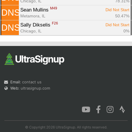
Chicago, IL
78.31%
M49
Sean Mullins 
Did Not Start
DNS
Metamora, IL
50.47%
F26
Sally Dikselis 
Did Not Start
DNS
Chicago, IL
0%
Email:
contact us
Web:
ultrasignup.com
© Copyright 2026 UltraSignup. All rights reserved.