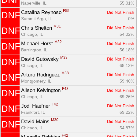
Naperville, IL
55.01%
F55
Catalina Reynoso 
Did Not Finish
DNF
Summit Argo, IL
0%
M31
Chris Shelton 
Did Not Finish
DNF
Chicago, IL
54.02%
M32
Michael Horst 
Did Not Finish
DNF
Barrington, IL
56.18%
M33
David Gutowsky 
Did Not Finish
DNF
Chicago, IL
68.12%
M38
Arturo Rodriguez 
Did Not Finish
DNF
Montgomery, IL
59.46%
F48
Alison Kelvington 
Did Not Finish
DNF
Chicago, IL
69.26%
F42
Jodi Haefner 
Did Not Finish
DNF
Frankfort, IL
69.22%
M30
David Mains 
Did Not Finish
DNF
Chicago, IL
54.87%
F42