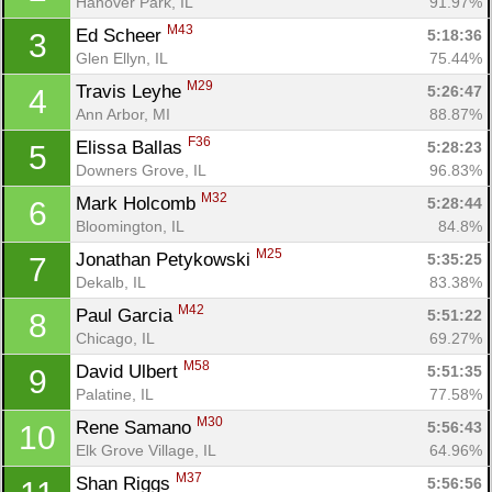
Hanover Park, IL
91.97%
M43
Ed Scheer 
5:18:36
3
Glen Ellyn, IL
75.44%
M29
Travis Leyhe 
5:26:47
4
Ann Arbor, MI
88.87%
F36
Elissa Ballas 
5:28:23
5
Downers Grove, IL
96.83%
M32
Mark Holcomb 
5:28:44
6
Bloomington, IL
84.8%
M25
Jonathan Petykowski 
5:35:25
7
Dekalb, IL
83.38%
M42
Paul Garcia 
5:51:22
8
Chicago, IL
69.27%
M58
David Ulbert 
5:51:35
9
Palatine, IL
77.58%
M30
Rene Samano 
5:56:43
10
Elk Grove Village, IL
64.96%
M37
Shan Riggs 
5:56:56