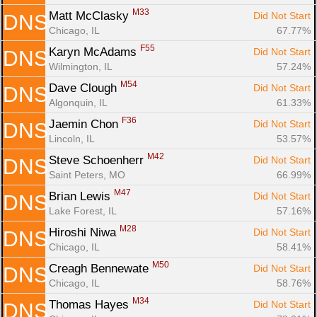
M33
Matt McClasky 
Did Not Start
DNS
Chicago, IL
67.77%
F55
Karyn McAdams 
Did Not Start
DNS
Wilmington, IL
57.24%
M54
Dave Clough 
Did Not Start
DNS
Algonquin, IL
61.33%
F36
Jaemin Chon 
Did Not Start
DNS
Lincoln, IL
53.57%
M42
Steve Schoenherr 
Did Not Start
DNS
Saint Peters, MO
66.99%
M47
Brian Lewis 
Did Not Start
DNS
Lake Forest, IL
57.16%
M28
Hiroshi Niwa 
Did Not Start
DNS
Chicago, IL
58.41%
M50
Creagh Bennewate 
Did Not Start
DNS
Chicago, IL
58.76%
M34
Thomas Hayes 
Did Not Start
DNS