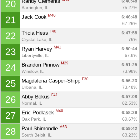
Randy Clements 
6:40:48
20
Barrington, IL
75.27%
M40
Jack Cook 
6:46:48
21
67.26%
F40
Tricia Hess 
6:47:58
22
Crystal Lake, IL
76%
M41
Ryan Harvey 
6:50:44
23
Libertyville, IL
67.8%
M29
Brandon Pinnow 
6:51:25
24
Winslow, IL
73.98%
F30
Magdalena Casper-Shipp 
6:56:23
25
Urbana, IL
73.48%
F41
Abby Bokus 
6:57:08
26
Normal, IL
82.53%
M40
Eric Podlasek 
6:58:29
27
Oak Park, IL
69.67%
M63
Paul Shimondle 
6:59:42
28
South Beloit, IL
63.23%