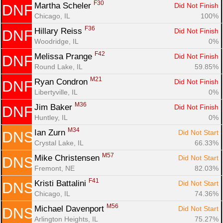
F30
Martha Scheler 
Did Not Finish
DNF
Chicago, IL
100%
F36
Hillary Reiss 
Did Not Finish
DNF
Woodridge, IL
0%
F42
Melissa Prange 
Did Not Finish
DNF
Round Lake, IL
59.85%
M21
Ryan Condron 
Did Not Finish
DNF
Libertyville, IL
0%
M36
Jim Baker 
Did Not Finish
DNF
Huntley, IL
0%
M34
Ian Zurn 
Did Not Start
DNS
Crystal Lake, IL
66.33%
M57
Mike Christensen 
Did Not Start
DNS
Fremont, NE
82.03%
F41
Kristi Battalini 
Did Not Start
DNS
Chicago, IL
74.36%
M56
Michael Davenport 
Did Not Start
DNS
Arlington Heights, IL
75.27%