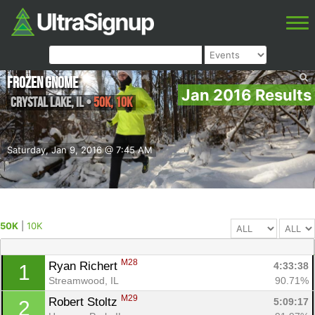
Frozen Gnome
Jan 2016 Results
Crystal Lake
,
IL
•
50K, 10K
Saturday, Jan 9, 2016 @ 7:45 AM
50K
|
10K
M28
Ryan Richert 
4:33:38
1
Streamwood, IL
90.71%
M29
Robert Stoltz 
5:09:17
2