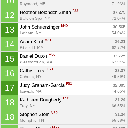
10
Raymond, ME
71.93%
F33
Heather Bolander-Smith 
37.275
12
Ballston Spa, NY
72.04%
M45
John Schuerzinger 
36.565
13
Latham, NY
54.04%
M31
Adam Kent 
36.21
14
Pittsfield, MA
62.77%
M56
Daniel Dutoit 
33.725
15
Westborough, MA
62.94%
F68
Cathy Troisi 
33.37
16
Cohoes, NY
49.59%
F53
Judy Graham-Garcia 
32.305
17
Ipswich, MA
44.65%
F50
Kathleen Dougherty 
31.24
18
Troy, NY
66.55%
M50
Stephen Stein 
31.24
18
Memphis, TN
55.58%
M55