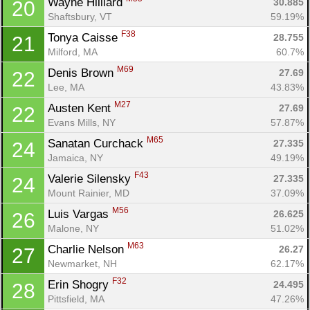
Wayne Hilliard 
30.885
20
Shaftsbury, VT
59.19%
F38
Tonya Caisse 
28.755
21
Milford, MA
60.7%
M69
Denis Brown 
27.69
22
Lee, MA
43.83%
M27
Austen Kent 
27.69
22
Con
Res
Ho
Ne
St
SI
He
B
Evans Mills, NY
57.87%
Ca
CA
Ev
M65
Sanatan Curchack 
27.335
24
Fin
Jamaica, NY
49.19%
F43
Valerie Silensky 
27.335
24
Mount Rainier, MD
37.09%
M56
Luis Vargas 
26.625
26
Malone, NY
51.02%
M63
Charlie Nelson 
26.27
27
Newmarket, NH
62.17%
F32
Erin Shogry 
24.495
28
Pittsfield, MA
47.26%