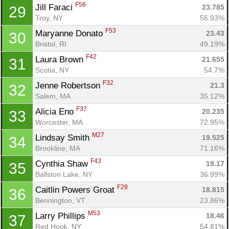
F56
Jill Faraci 
23.785
29
Troy, NY
56.93%
F53
Maryanne Donato 
23.43
30
Bristol, RI
49.19%
F42
Laura Brown 
21.655
31
Scotia, NY
54.7%
F32
Jenne Robertson 
21.3
32
Salem, MA
35.12%
F37
Alicia Eno 
20.235
33
Worcester, MA
72.95%
M27
Lindsay Smith 
19.525
34
Brookline, MA
71.16%
F43
Cynthia Shaw 
19.17
35
Ballston Lake, NY
36.99%
F28
Caitlin Powers Groat 
18.815
36
Bennington, VT
23.86%
M53
Larry Phillips 
18.46
37
Red Hook, NY
54.81%