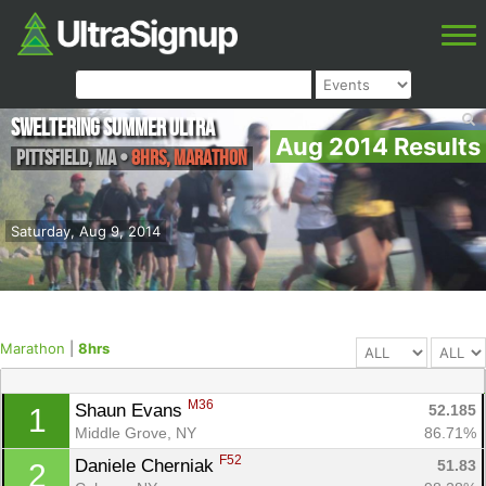
Sweltering Summer Ultra
Aug 2014 Results
Pittsfield
,
MA
•
8hrs, Marathon
Saturday, Aug 9, 2014
Marathon
|
8hrs
M36
Shaun Evans 
52.185
1
Middle Grove, NY
86.71%
F52
Daniele Cherniak 
51.83
2