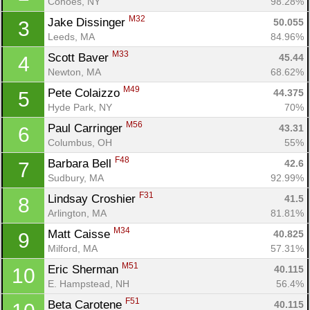
Cohoes, NY
98.28%
M32
Jake Dissinger 
50.055
3
Leeds, MA
84.96%
M33
Scott Baver 
45.44
4
Newton, MA
68.62%
M49
Pete Colaizzo 
44.375
5
Hyde Park, NY
70%
M56
Paul Carringer 
43.31
6
Columbus, OH
55%
F48
Barbara Bell 
42.6
7
Sudbury, MA
92.99%
F31
Lindsay Croshier 
41.5
8
Arlington, MA
81.81%
M34
Matt Caisse 
40.825
9
Milford, MA
57.31%
M51
Eric Sherman 
40.115
10
E. Hampstead, NH
56.4%
F51
Beta Carotene 
40.115