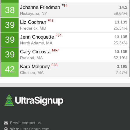
F14
Johanne Friedman 
14.2
38
Niskayuna, NY
59.64%
F43
Liz Cochran 
13.135
39
Frederick, MD
25.34%
F34
Jenn Choquette 
13.135
39
North Adams, MA
25.34%
M67
Gary Circosta 
13.135
39
Rutland, MA
62.19%
F28
Kara Maloney 
3.195
42
Chelsea, MA
7.47%
Email:
contact us
Web:
ultrasignup.com