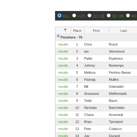
ALL
<20
20-29
30-39
40
Place
First
Last
Finishers - 70
results
1
Chris
Rosol
results
2
Ian
Stevenson
results
3
Pablo
Espinosa
results
4
Johnny
Bontemps
results
5
Melissa
Perkins-Banas
results
6
Padraig
Mullins
results
7
Bill
Odendahl
results
8
Anastasia
Eleftheriadis
results
9
Todd
Baum
results
10
Nicholas
Batchelder
results
11
Chase
Arsenault
results
12
Brian
Tjersland
results
13
Pete
Colaizzo
results
14
Jay
Durand