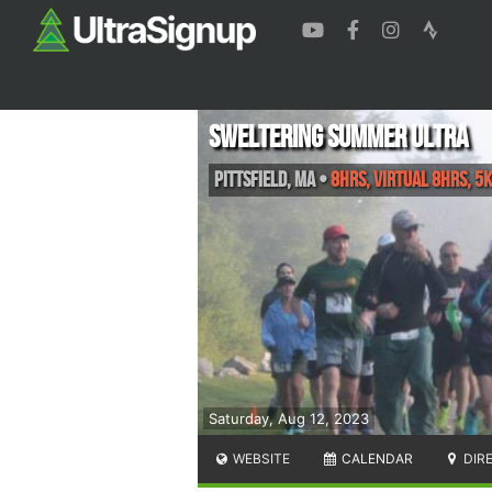
Sweltering Summer Ultra
Pittsfield
,
MA
•
8hrs, VIRTUAL 8HRS, 5K
Saturday, Aug 12, 2023
WEBSITE
CALENDAR
DIR