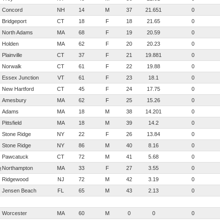
Concord
NH
14
M
37
21.651
0
Bridgeport
CT
18
F
18
21.65
0
North Adams
MA
68
F
19
20.59
0
Holden
MA
62
F
20
20.23
0
Plainville
CT
37
F
21
19.881
0
Norwalk
CT
61
F
22
19.88
0
Essex Junction
VT
61
F
23
18.1
0
New Hartford
CT
45
F
24
17.75
0
Amesbury
MA
62
F
25
15.26
0
Adams
MA
18
M
38
14.201
0
Pittsfield
MA
18
M
39
14.2
0
Stone Ridge
NY
22
F
26
13.84
0
Stone Ridge
NY
86
M
40
8.16
0
Pawcatuck
CT
72
M
41
5.68
0
rg
Northampton
MA
33
F
27
3.55
0
Ridgewood
NJ
72
M
42
3.19
0
Jensen Beach
FL
65
M
43
2.13
0
Worcester
MA
60
M
0
0
0