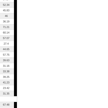
52.34
45.83
46
36.19
71.21
60.14
57.07
27.4
44.65
57.75
39.63
31.16
33.38
39.25
41.23
23.42
31.35
67.48