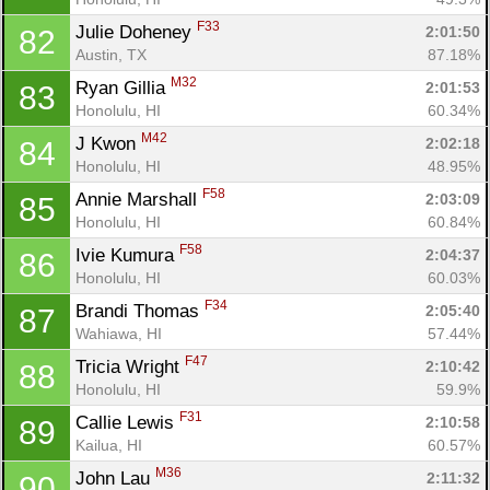
F33
Julie Doheney 
2:01:50
82
Austin, TX
87.18%
M32
Ryan Gillia 
2:01:53
83
Honolulu, HI
60.34%
M42
J Kwon 
2:02:18
84
Honolulu, HI
48.95%
F58
Annie Marshall 
2:03:09
85
Honolulu, HI
60.84%
F58
Ivie Kumura 
2:04:37
86
Honolulu, HI
60.03%
F34
Brandi Thomas 
2:05:40
87
Wahiawa, HI
57.44%
F47
Tricia Wright 
2:10:42
88
Honolulu, HI
59.9%
F31
Callie Lewis 
2:10:58
89
Kailua, HI
60.57%
M36
John Lau 
2:11:32
90