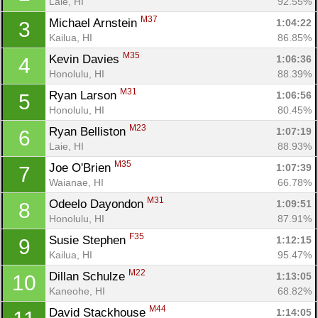
Laie, HI
92.55%
M37
Michael Arnstein 
1:04:22
3
Kailua, HI
86.85%
M35
Kevin Davies 
1:06:36
4
Honolulu, HI
88.39%
M31
Ryan Larson 
1:06:56
5
Honolulu, HI
80.45%
M23
Ryan Belliston 
1:07:19
6
Laie, HI
88.93%
M35
Joe O'Brien 
1:07:39
7
Waianae, HI
66.78%
M31
Odeelo Dayondon 
1:09:51
8
Honolulu, HI
87.91%
F35
Susie Stephen 
1:12:15
9
Kailua, HI
95.47%
M22
Dillan Schulze 
1:13:05
10
Kaneohe, HI
68.82%
M44
David Stackhouse 
1:14:05