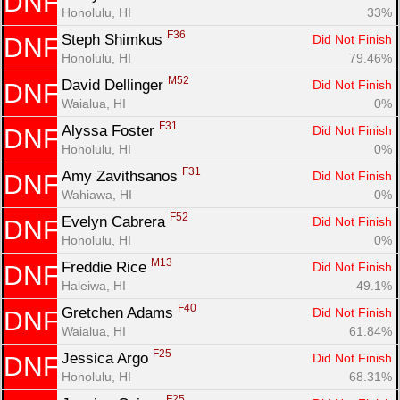
DNF
Honolulu, HI
33%
F36
Steph Shimkus 
Did Not Finish
DNF
Honolulu, HI
79.46%
M52
David Dellinger 
Did Not Finish
DNF
Waialua, HI
0%
F31
Alyssa Foster 
Did Not Finish
DNF
Honolulu, HI
0%
F31
Amy Zavithsanos 
Did Not Finish
DNF
Wahiawa, HI
0%
F52
Evelyn Cabrera 
Did Not Finish
DNF
Honolulu, HI
0%
M13
Freddie Rice 
Did Not Finish
DNF
Haleiwa, HI
49.1%
F40
Gretchen Adams 
Did Not Finish
DNF
Waialua, HI
61.84%
F25
Jessica Argo 
Did Not Finish
DNF
Honolulu, HI
68.31%
F25