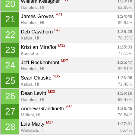
William Kellagher 
1:23:18
20
Honolulu, HI
62.88%
M51
James Groves 
1:24:49
21
Honolulu, HI
69.94%
F42
Deb Cawthorn 
1:25:28
22
Kailua, HI
76.33%
M32
Kristian Miraflor 
1:25:33
23
Kaneohe, HI
77.13%
M27
Jeff Rockenbrant 
1:25:47
24
Honolulu, HI
69.51%
M35
Sean Okusko 
1:26:08
25
Kailua, HI
72.48%
M33
Dean Levitt 
1:26:16
26
Honolulu, HI
69.47%
M58
Andrew Grandinetti 
1:26:45
27
Mililani, HI
70.84%
M37
Luis Marty 
1:27:01
28
Wahiawa, HI
55.4%