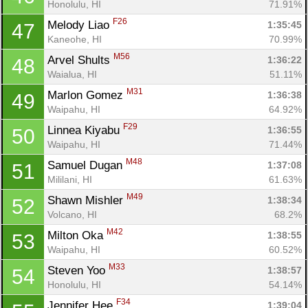
Honolulu, HI
71.91%
F26
Melody Liao 
1:35:45
47
Kaneohe, HI
70.99%
M56
Arvel Shults 
1:36:22
48
Waialua, HI
51.11%
M31
Marlon Gomez 
1:36:38
49
Waipahu, HI
64.92%
F29
Linnea Kiyabu 
1:36:55
50
Waipahu, HI
71.44%
M48
Samuel Dugan 
1:37:08
51
Mililani, HI
61.63%
M49
Shawn Mishler 
1:38:34
52
Volcano, HI
68.2%
M42
Milton Oka 
1:38:55
53
Waipahu, HI
60.52%
M33
Steven Yoo 
1:38:57
54
Honolulu, HI
54.14%
F34
Jennifer Hee 
1:39:04