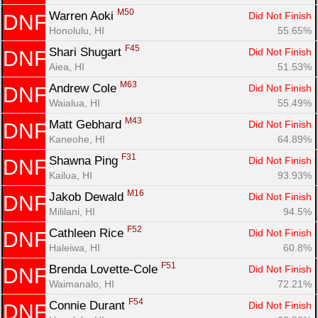
M50
Warren Aoki 
Did Not Finish
DNF
Honolulu, HI
55.65%
F45
Shari Shugart 
Did Not Finish
DNF
Aiea, HI
51.53%
M63
Andrew Cole 
Did Not Finish
DNF
Waialua, HI
55.49%
M43
Matt Gebhard 
Did Not Finish
DNF
Kaneohe, HI
64.89%
F31
Shawna Ping 
Did Not Finish
DNF
Kailua, HI
93.93%
M16
Jakob Dewald 
Did Not Finish
DNF
Mililani, HI
94.5%
F52
Cathleen Rice 
Did Not Finish
DNF
Haleiwa, HI
60.8%
F51
Brenda Lovette-Cole 
Did Not Finish
DNF
Waimanalo, HI
72.21%
F54
Connie Durant 
Did Not Finish
DNF