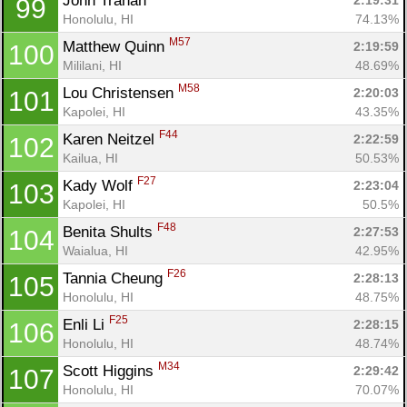
John Trahan 
2:19:31
99
Honolulu, HI
74.13%
M57
Matthew Quinn 
2:19:59
100
Mililani, HI
48.69%
M58
Lou Christensen 
2:20:03
101
Kapolei, HI
43.35%
F44
Karen Neitzel 
2:22:59
102
Kailua, HI
50.53%
F27
Kady Wolf 
2:23:04
103
Kapolei, HI
50.5%
F48
Benita Shults 
2:27:53
104
Waialua, HI
42.95%
F26
Tannia Cheung 
2:28:13
105
Honolulu, HI
48.75%
F25
Enli Li 
2:28:15
106
Honolulu, HI
48.74%
M34
Scott Higgins 
2:29:42
107
Honolulu, HI
70.07%