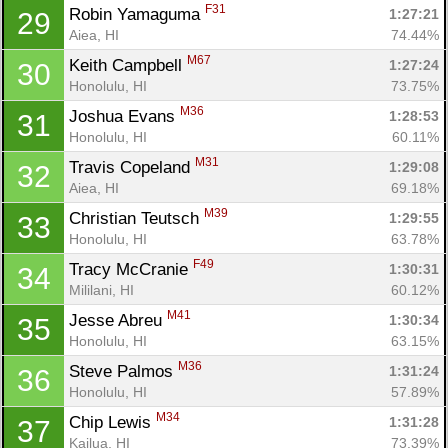
F31
Robin Yamaguma 
1:27:21
29
Aiea, HI
74.44%
M67
Keith Campbell 
1:27:24
30
Honolulu, HI
73.75%
M36
Joshua Evans 
1:28:53
31
Honolulu, HI
60.11%
M31
Travis Copeland 
1:29:08
32
Aiea, HI
69.18%
M39
Christian Teutsch 
1:29:55
33
Honolulu, HI
63.78%
F49
Tracy McCranie 
1:30:31
34
Mililani, HI
60.12%
M41
Jesse Abreu 
1:30:34
35
Honolulu, HI
63.15%
M36
Steve Palmos 
1:31:24
36
Honolulu, HI
57.89%
M34
Chip Lewis 
1:31:28
37
Kailua, HI
73.39%