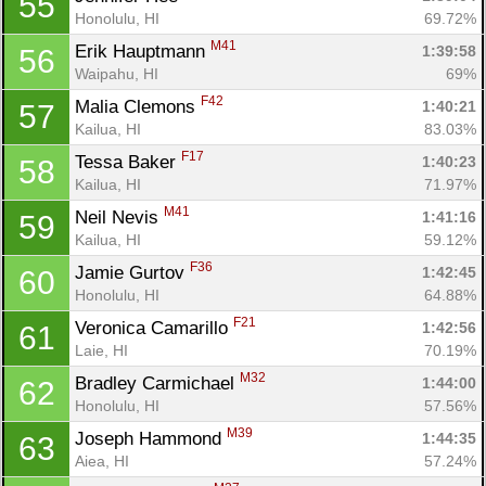
55
Honolulu, HI
69.72%
M41
Erik Hauptmann 
1:39:58
56
Waipahu, HI
69%
F42
Malia Clemons 
1:40:21
57
Kailua, HI
83.03%
F17
Tessa Baker 
1:40:23
58
Kailua, HI
71.97%
M41
Neil Nevis 
1:41:16
59
Kailua, HI
59.12%
F36
Jamie Gurtov 
1:42:45
60
Honolulu, HI
64.88%
F21
Veronica Camarillo 
1:42:56
61
Laie, HI
70.19%
M32
Bradley Carmichael 
1:44:00
62
Honolulu, HI
57.56%
M39
Joseph Hammond 
1:44:35
63
Aiea, HI
57.24%