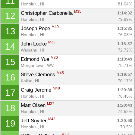
11
Honolulu, HI
81.04%
M35
Christopher Carbonella 
1:14:32
12
Honolulu, HI
79.89%
M40
Joseph Pope 
1:15:35
13
Honolulu, HI
76.03%
M33
John Locke 
1:16:37
14
Waipahu, HI
72.72%
M30
Edmond Yue 
1:19:49
15
Morgantown, WV
78.71%
M45
Steve Clemons 
1:19:57
16
Kailua, HI
70.17%
M40
Craig Jerome 
1:20:39
17
Honolulu, HI
76.45%
M27
Matt Olsen 
1:20:43
18
Honolulu, HI
74.52%
M43
Jeff Snyder 
1:20:50
19
Honolulu, HI
70.5%
M38