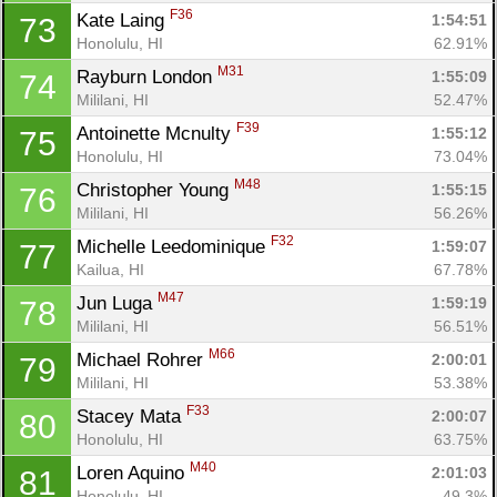
F36
Kate Laing 
1:54:51
73
Honolulu, HI
62.91%
M31
Rayburn London 
1:55:09
74
Mililani, HI
52.47%
F39
Antoinette Mcnulty 
1:55:12
75
Honolulu, HI
73.04%
M48
Christopher Young 
1:55:15
76
Mililani, HI
56.26%
F32
Michelle Leedominique 
1:59:07
77
Kailua, HI
67.78%
M47
Jun Luga 
1:59:19
78
Mililani, HI
56.51%
M66
Michael Rohrer 
2:00:01
79
Mililani, HI
53.38%
F33
Stacey Mata 
2:00:07
80
Con
Res
Ho
Ne
St
SI
He
B
Honolulu, HI
63.75%
Ca
CA
Ev
M40
Loren Aquino 
2:01:03
81
Fin
Honolulu, HI
49.3%