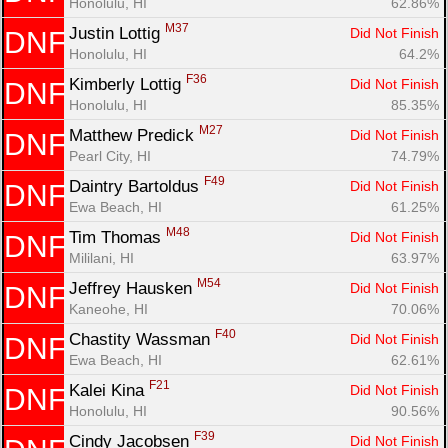
Honolulu, HI
62.86%
M37
Justin Lottig 
Did Not Finish
DNF
Honolulu, HI
64.2%
F36
Kimberly Lottig 
Did Not Finish
DNF
Honolulu, HI
85.35%
M27
Matthew Predick 
Did Not Finish
DNF
Pearl City, HI
74.79%
F49
Daintry Bartoldus 
Did Not Finish
DNF
Ewa Beach, HI
61.25%
M48
Tim Thomas 
Did Not Finish
DNF
Mililani, HI
63.97%
M54
Jeffrey Hausken 
Did Not Finish
DNF
Kaneohe, HI
70.06%
F40
Chastity Wassman 
Did Not Finish
DNF
Ewa Beach, HI
62.61%
F21
Kalei Kina 
Did Not Finish
DNF
Honolulu, HI
90.56%
F39
Cindy Jacobsen 
Did Not Finish