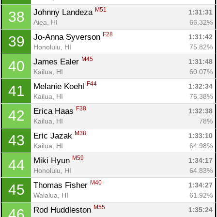
M51
Johnny Landeza 
1:31:31
38
Aiea, HI
66.32%
F28
Jo-Anna Syverson 
1:31:42
39
Honolulu, HI
75.82%
M45
James Ealer 
1:31:48
40
Kailua, HI
60.07%
F44
Melanie Koehl 
1:32:34
41
Kailua, HI
76.38%
F38
Erica Haas 
1:32:38
42
Kailua, HI
78%
M38
Eric Jazak 
1:33:10
43
Kailua, HI
64.98%
M59
Miki Hyun 
1:34:17
44
Honolulu, HI
64.83%
M40
Thomas Fisher 
1:34:27
45
Waialua, HI
61.92%
M55
Rod Huddleston 
1:35:24
46