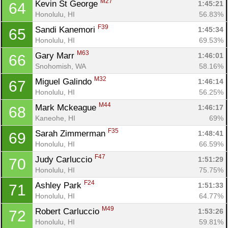
M27
Kevin St George 
1:45:21
64
Honolulu, HI
56.83%
F39
Sandi Kanemori 
1:45:34
65
Honolulu, HI
69.53%
M63
Gary Marr 
1:46:01
66
Snohomish, WA
58.16%
M32
Miguel Galindo 
1:46:14
67
Honolulu, HI
56.25%
M44
Mark Mckeague 
1:46:17
68
Kaneohe, HI
69%
F35
Sarah Zimmerman 
1:48:41
69
Honolulu, HI
66.59%
F47
Judy Carluccio 
1:51:29
70
Honolulu, HI
75.75%
F24
Ashley Park 
1:51:33
71
Honolulu, HI
64.77%
M49
Robert Carluccio 
1:53:26
72
Honolulu, HI
59.81%