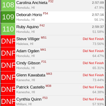
F32
Carolina Anchieta 
2:57:09
108
Honolulu, HI
47.9%
F54
Deborah Horio 
2:57:16
109
Honolulu, HI
56.1%
F42
Ruby Aquino 
2:59:37
110
Honolulu, HI
51.58%
M51
Steve Villiger 
Did Not Finish
DNF
Haleiwa, HI
73.56%
M41
Adam Ogden 
Did Not Finish
DNF
Honolulu, HI
64.47%
F31
Cindy Gibson 
Did Not Finish
DNF
Honolulu, HI
65.31%
M43
Glenn Kawabata 
Did Not Finish
DNF
Kaneohe, HI
73.44%
M38
Patrick Castello 
Did Not Finish
DNF
Kaneohe, HI
64.38%
F53
Cynthia Quinn 
Did Not Finish
DNF
Mililani, HI
57.93%