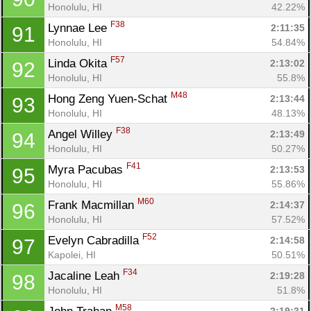
Honolulu, HI
42.22%
F38
Lynnae Lee 
2:11:35
91
Honolulu, HI
54.84%
F57
Linda Okita 
2:13:02
92
Honolulu, HI
55.8%
M48
Hong Zeng Yuen-Schat 
2:13:44
93
Honolulu, HI
48.13%
F38
Angel Willey 
2:13:49
94
Honolulu, HI
50.27%
F41
Myra Pacubas 
2:13:53
95
Honolulu, HI
55.86%
M60
Frank Macmillan 
2:14:37
96
Honolulu, HI
57.52%
F52
Evelyn Cabradilla 
2:14:58
97
Kapolei, HI
50.51%
F34
Jacaline Leah 
2:19:28
98
Honolulu, HI
51.8%
M58