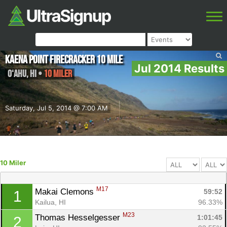
Kaena Point Firecracker 10 Mile
Jul 2014 Results
O‘ahu
,
HI
•
10 Miler
Saturday, Jul 5, 2014 @ 7:00 AM
10 Miler
M17
Makai Clemons 
59:52
1
Kailua, HI
96.33%
M23
Thomas Hesselgesser 
1:01:45
2