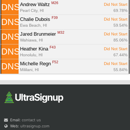
M26
Andrew Waltz 
Did Not Start
DNS
Pearl City, HI
69.78%
F39
Chalie Dubois 
Did Not Start
DNS
Ewa Beach, HI
59.54%
M32
Jared Brunmeier 
Did Not Start
DNS
Wahiawa, HI
85.06%
F43
Heather Kina 
Did Not Start
DNS
Honolulu, HI
67.44%
F52
Michelle Regn 
Did Not Start
DNS
Mililani, HI
55.84%
Email:
contact us
Web:
ultrasignup.com