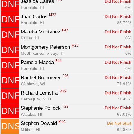
Jessica Caires 
Did Not Finish
DNF
Honolulu, HI
0%
M32
Juan Carlos 
Did Not Finish
DNF
Honolulu, HI
85.79%
F47
Mateka Montanez 
Did Not Finish
DNF
Kailua, HI
0%
M23
Montgomery Peterson 
Did Not Finish
DNF
McBh kaneohe bay, HI
0%
F44
Pamela Maeda 
Did Not Finish
DNF
Honolulu, HI
0%
F26
Rachel Brunmeier 
Did Not Finish
DNF
Wahiawa, WI
71.91%
M39
Richard Lemstra 
Did Not Finish
DNF
Herbaijum, NLD
71.49%
F29
Stephanie Pollock 
Did Not Finish
DNF
Waialua, HI
63.01%
M46
Stephen Dewald 
Did Not Start
DNS
Mililani, HI
64.85%