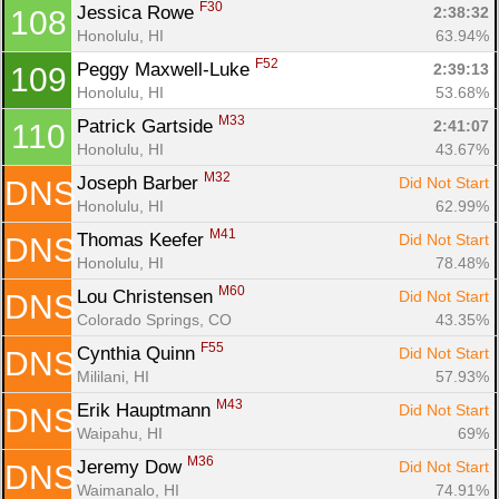
F30
Jessica Rowe 
2:38:32
108
Honolulu, HI
63.94%
F52
Peggy Maxwell-Luke 
2:39:13
109
Honolulu, HI
53.68%
M33
Patrick Gartside 
2:41:07
110
Honolulu, HI
43.67%
M32
Joseph Barber 
Did Not Start
DNS
Honolulu, HI
62.99%
M41
Thomas Keefer 
Did Not Start
DNS
Honolulu, HI
78.48%
M60
Lou Christensen 
Did Not Start
DNS
Colorado Springs, CO
43.35%
F55
Cynthia Quinn 
Did Not Start
DNS
Mililani, HI
57.93%
M43
Erik Hauptmann 
Did Not Start
DNS
Waipahu, HI
69%
M36
Jeremy Dow 
Did Not Start
DNS
Waimanalo, HI
74.91%