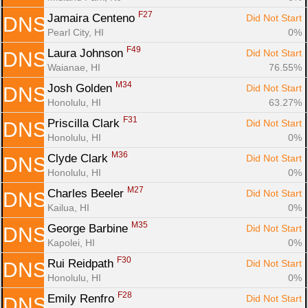
F27
Jamaira Centeno 
Did Not Start
DNS
Pearl City, HI
0%
F49
Laura Johnson 
Did Not Start
DNS
Waianae, HI
76.55%
M34
Josh Golden 
Did Not Start
DNS
Honolulu, HI
63.27%
F31
Priscilla Clark 
Did Not Start
DNS
Honolulu, HI
0%
M36
Clyde Clark 
Did Not Start
DNS
Honolulu, HI
0%
M27
Charles Beeler 
Did Not Start
DNS
Kailua, HI
0%
M35
George Barbine 
Did Not Start
DNS
Kapolei, HI
0%
F30
Rui Reidpath 
Did Not Start
DNS
Honolulu, HI
0%
F28
Emily Renfro 
Did Not Start
DNS