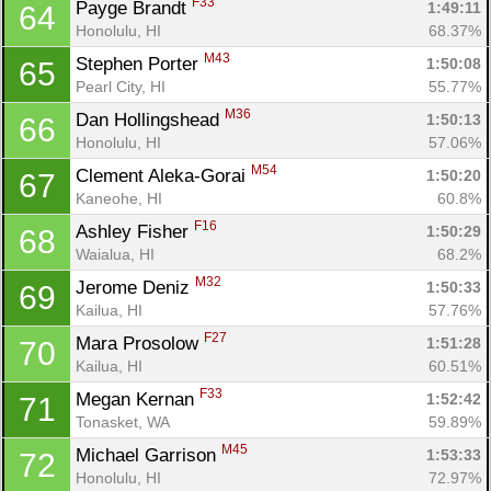
F33
Payge Brandt 
1:49:11
64
Honolulu, HI
68.37%
M43
Stephen Porter 
1:50:08
65
Pearl City, HI
55.77%
M36
Dan Hollingshead 
1:50:13
66
Honolulu, HI
57.06%
M54
Clement Aleka-Gorai 
1:50:20
67
Kaneohe, HI
60.8%
F16
Ashley Fisher 
1:50:29
68
Waialua, HI
68.2%
M32
Jerome Deniz 
1:50:33
69
Kailua, HI
57.76%
F27
Mara Prosolow 
1:51:28
70
Kailua, HI
60.51%
F33
Megan Kernan 
1:52:42
71
Tonasket, WA
59.89%
M45
Michael Garrison 
1:53:33
72
Honolulu, HI
72.97%