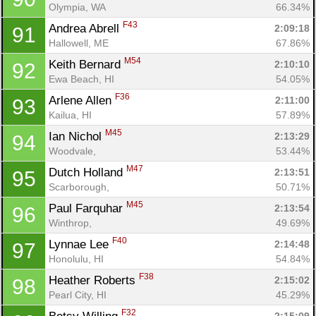
Olympia, WA
66.34%
F43
Andrea Abrell 
2:09:18
91
Hallowell, ME
67.86%
M54
Keith Bernard 
2:10:10
92
Ewa Beach, HI
54.05%
F36
Arlene Allen 
2:11:00
93
Kailua, HI
57.89%
M45
Ian Nichol 
2:13:29
94
Woodvale, 
53.44%
M47
Dutch Holland 
2:13:51
95
Scarborough, 
50.71%
M45
Paul Farquhar 
2:13:54
96
Winthrop, 
49.69%
F40
Lynnae Lee 
2:14:48
97
Honolulu, HI
54.84%
F38
Heather Roberts 
2:15:02
98
Pearl City, HI
45.29%
F32