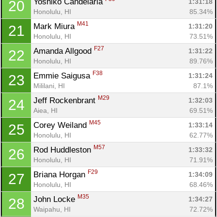
Yoshiko Candelaria 
1:31:18
20
Honolulu, HI
85.34%
M41
Mark Miura 
1:31:20
21
Honolulu, HI
73.51%
F27
Amanda Allgood 
1:31:22
22
Honolulu, HI
89.76%
F38
Emmie Saigusa 
1:31:24
23
Mililani, HI
87.1%
M29
Jeff Rockenbrant 
1:32:03
24
Aiea, HI
69.51%
M45
Corey Weiland 
1:33:14
25
Honolulu, HI
62.77%
M57
Rod Huddleston 
1:33:32
26
Honolulu, HI
71.91%
F29
Briana Horgan 
1:34:09
27
Honolulu, HI
68.46%
M35
John Locke 
1:34:27
28
Waipahu, HI
72.72%