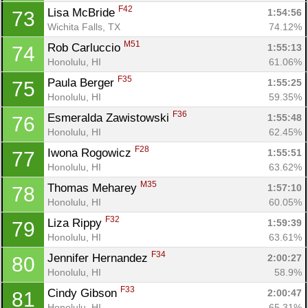
F42
Lisa McBride 
1:54:56
73
Wichita Falls, TX
74.12%
M51
Rob Carluccio 
1:55:13
74
Honolulu, HI
61.06%
F35
Paula Berger 
1:55:25
75
Honolulu, HI
59.35%
F36
Esmeralda Zawistowski 
1:55:48
76
Honolulu, HI
62.45%
F28
Iwona Rogowicz 
1:55:51
77
Honolulu, HI
63.62%
M35
Thomas Meharey 
1:57:10
78
Honolulu, HI
60.05%
F32
Liza Rippy 
1:59:39
79
Honolulu, HI
63.61%
F34
Jennifer Hernandez 
2:00:27
80
Honolulu, HI
58.9%
F33
Cindy Gibson 
2:00:47
81
Honolulu, HI
65.31%