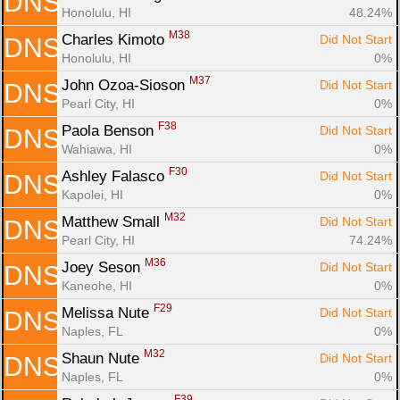
DNS
Honolulu, HI
48.24%
M38
Charles Kimoto 
Did Not Start
DNS
Honolulu, HI
0%
M37
John Ozoa-Sioson 
Did Not Start
DNS
Pearl City, HI
0%
F38
Paola Benson 
Did Not Start
DNS
Wahiawa, HI
0%
F30
Ashley Falasco 
Did Not Start
DNS
Kapolei, HI
0%
M32
Matthew Small 
Did Not Start
DNS
Pearl City, HI
74.24%
M36
Joey Seson 
Did Not Start
DNS
Kaneohe, HI
0%
F29
Melissa Nute 
Did Not Start
DNS
Naples, FL
0%
M32
Shaun Nute 
Did Not Start
DNS
Naples, FL
0%
F39