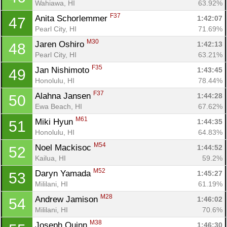
Wahiawa, HI
63.92%
F37
Anita Schorlemmer 
1:42:07
47
Pearl City, HI
71.69%
M30
Jaren Oshiro 
1:42:13
48
Pearl City, HI
63.21%
F35
Jan Nishimoto 
1:43:45
49
Honolulu, HI
78.44%
F37
Alahna Jansen 
1:44:28
50
Ewa Beach, HI
67.62%
M61
Miki Hyun 
1:44:35
51
Honolulu, HI
64.83%
M54
Noel Mackisoc 
1:44:52
52
Kailua, HI
59.2%
M52
Daryn Yamada 
1:45:27
53
Mililani, HI
61.19%
M28
Andrew Jamison 
1:46:02
54
Mililani, HI
70.6%
M38
Joseph Quinn 
1:46:30