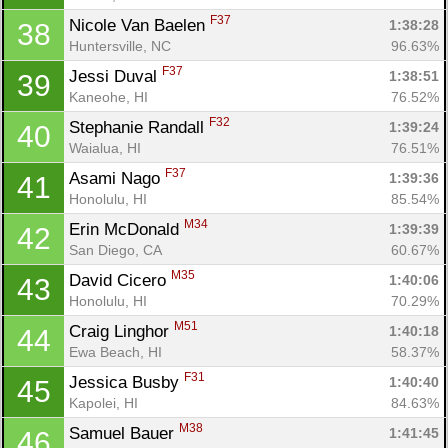
F37
Nicole Van Baelen 
1:38:28
38
Huntersville, NC
96.63%
F37
Jessi Duval 
1:38:51
39
Kaneohe, HI
76.52%
F32
Stephanie Randall 
1:39:24
40
Waialua, HI
76.51%
F37
Asami Nago 
1:39:36
41
Honolulu, HI
85.54%
M34
Erin McDonald 
1:39:39
42
San Diego, CA
60.67%
M35
David Cicero 
1:40:06
43
Honolulu, HI
70.29%
M51
Craig Linghor 
1:40:18
44
Ewa Beach, HI
58.37%
F31
Jessica Busby 
1:40:40
45
Kapolei, HI
84.63%
M38
Samuel Bauer 
1:41:45
46