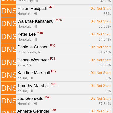
Pearl City, HI
64.55%
M29
Hilson Reidpath 
Did Not Start
DNS
Honolulu, HI
83%
M26
Waianae Kahananui 
Did Not Start
DNS
Honolulu, HI
56.52%
M48
Peter Lee 
Did Not Start
DNS
Honolulu, HI
64.84%
F40
Danielle Gunsett 
Did Not Start
DNS
Portsmouth, RI
61.74%
F28
Hanna Westover 
Did Not Start
DNS
Aldie, VA
65.53%
F32
Kandice Marshall 
Did Not Start
DNS
Kailua, HI
0%
M31
Timothy Marshall 
Did Not Start
DNS
Kailua, HI
0%
M48
Joe Gronwald 
Did Not Start
DNS
Honolulu, HI
57.34%
F39
Annette Geringer 
Did Not Start