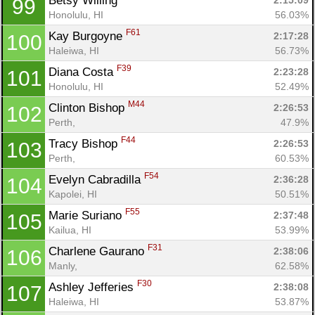
Betsy Willing 
2:15:09
99
Honolulu, HI
56.03%
F61
Kay Burgoyne 
2:17:28
100
Haleiwa, HI
56.73%
F39
Diana Costa 
2:23:28
101
Honolulu, HI
52.49%
M44
Clinton Bishop 
2:26:53
102
Perth, 
47.9%
F44
Tracy Bishop 
2:26:53
103
Perth, 
60.53%
F54
Evelyn Cabradilla 
2:36:28
104
Kapolei, HI
50.51%
F55
Marie Suriano 
2:37:48
105
Kailua, HI
53.99%
F31
Charlene Gaurano 
2:38:06
106
Manly, 
62.58%
F30
Ashley Jefferies 
2:38:08
107
Haleiwa, HI
53.87%