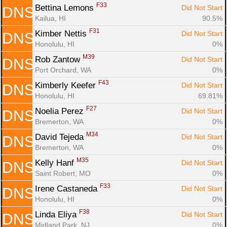
F33
Bettina Lemons 
Did Not Start
DNS
Kailua, HI
90.5%
F31
Kimber Nettis 
Did Not Start
DNS
Honolulu, HI
0%
M39
Rob Zantow 
Did Not Start
DNS
Port Orchard, WA
0%
F43
Kimberly Keefer 
Did Not Start
DNS
Honolulu, HI
69.81%
F27
Noelia Perez 
Did Not Start
DNS
Bremerton, WA
0%
M34
David Tejeda 
Did Not Start
DNS
Bremerton, WA
0%
M35
Kelly Hanf 
Did Not Start
DNS
Saint Robert, MO
0%
F33
Irene Castaneda 
Did Not Start
DNS
Honolulu, HI
0%
F38
Linda Eliya 
Did Not Start
DNS
Midland Park, NJ
0%