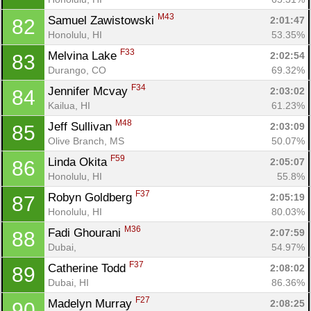
M43
Samuel Zawistowski 
2:01:47
82
Honolulu, HI
53.35%
F33
Melvina Lake 
2:02:54
83
Durango, CO
69.32%
F34
Jennifer Mcvay 
2:03:02
84
Kailua, HI
61.23%
M48
Jeff Sullivan 
2:03:09
85
Olive Branch, MS
50.07%
F59
Linda Okita 
2:05:07
86
Honolulu, HI
55.8%
Con
Res
Ho
Ne
St
SI
He
B
F37
Robyn Goldberg 
2:05:19
87
Ca
CA
Ev
Honolulu, HI
80.03%
Fin
M36
Fadi Ghourani 
2:07:59
88
Dubai, 
54.97%
F37
Catherine Todd 
2:08:02
89
Dubai, HI
86.36%
F27
Madelyn Murray 
2:08:25
90