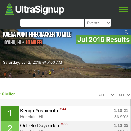
Kaena Point Firecracker 10 Mile
Jul 2016 Results
O‘ahu
,
HI
•
10 Miler
Saturday, Jul 2, 2016 @ 7:00 AM
10 Miler
M44
Kengo Yoshimoto 
1:10:21
1
Honolulu, HI
86.99%
M33
Odeelo Dayondon 
1:13:35
2