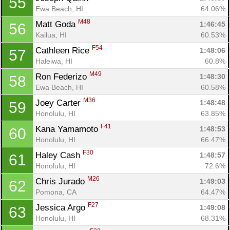
55
Ewa Beach, HI
64.06%
M48
Matt Goda 
1:46:45
56
Kailua, HI
60.53%
F54
Cathleen Rice 
1:48:06
57
Haleiwa, HI
60.8%
M49
Ron Federizo 
1:48:30
58
Ewa Beach, HI
60.58%
M36
Joey Carter 
1:48:48
59
Honolulu, HI
63.85%
F41
Kana Yamamoto 
1:48:53
60
Honolulu, HI
66.47%
F30
Haley Cash 
1:48:57
61
Honolulu, HI
72.6%
M26
Chris Jurado 
1:49:03
62
Pomona, CA
64.47%
F27
Jessica Argo 
1:49:08
63
Honolulu, HI
68.31%