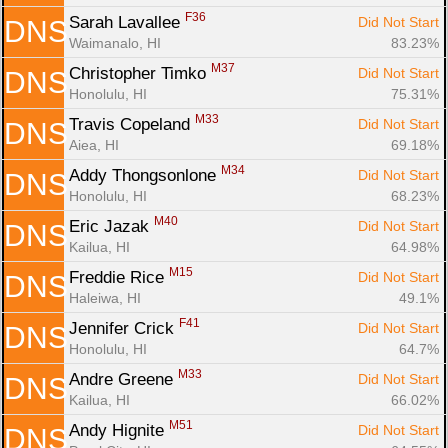
F36
Sarah Lavallee 
Did Not Start
DNS
Waimanalo, HI
83.23%
M37
Christopher Timko 
Did Not Start
DNS
Honolulu, HI
75.31%
M33
Travis Copeland 
Did Not Start
DNS
Aiea, HI
69.18%
M34
Addy Thongsonlone 
Did Not Start
DNS
Honolulu, HI
68.23%
M40
Eric Jazak 
Did Not Start
DNS
Kailua, HI
64.98%
M15
Freddie Rice 
Did Not Start
DNS
Haleiwa, HI
49.1%
F41
Jennifer Crick 
Did Not Start
DNS
Honolulu, HI
64.7%
M33
Andre Greene 
Did Not Start
DNS
Kailua, HI
66.02%
M51
Andy Hignite 
Did Not Start
DNS