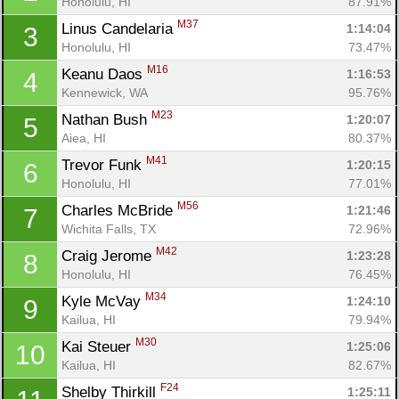
Honolulu, HI
87.91%
M37
Linus Candelaria 
1:14:04
3
Honolulu, HI
73.47%
M16
Keanu Daos 
1:16:53
4
Kennewick, WA
95.76%
M23
Nathan Bush 
1:20:07
5
Aiea, HI
80.37%
M41
Trevor Funk 
1:20:15
6
Honolulu, HI
77.01%
M56
Charles McBride 
1:21:46
7
Wichita Falls, TX
72.96%
M42
Craig Jerome 
1:23:28
8
Honolulu, HI
76.45%
M34
Kyle McVay 
1:24:10
9
Kailua, HI
79.94%
M30
Kai Steuer 
1:25:06
10
Kailua, HI
82.67%
F24
Shelby Thirkill 
1:25:11