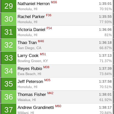
M36
Nathaniel Herron 
1:35:01
29
Honolulu, HI
70.91%
F36
Rachel Parker 
1:35:55
30
Honolulu, HI
77.93%
F54
Victoria Daniel 
1:36:06
31
Honolulu, HI
81%
M46
Thao Tran 
1:36:18
32
San Diego, CA
66.87%
M51
Larry Cook 
1:37:13
33
Bowling Green, KY
71.37%
M38
Reyes Rubio 
1:37:39
34
Ewa Beach, HI
73.84%
M35
Jeff Peterson 
1:37:58
35
Honolulu, HI
70.51%
M42
Thomas Fisher 
1:38:01
36
Waialua, HI
61.92%
M60
Andrew Grandinetti 
1:38:17
37
Mililani, HI
70.84%