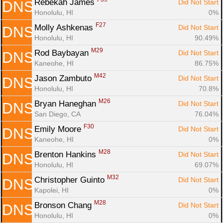
Rebekah James 
Did Not Start
DNS
Honolulu, HI
0%
F27
Molly Ashkenas 
Did Not Start
DNS
Honolulu, HI
90.49%
M29
Rod Baybayan 
Did Not Start
DNS
Kaneohe, HI
86.75%
M42
Jason Zambuto 
Did Not Start
DNS
Honolulu, HI
70.8%
M26
Bryan Haneghan 
Did Not Start
DNS
San Diego, CA
76.04%
F30
Emily Moore 
Did Not Start
DNS
Kaneohe, HI
0%
M28
Brenton Hankins 
Did Not Start
DNS
Honolulu, HI
69.07%
M32
Christopher Guinto 
Did Not Start
DNS
Kapolei, HI
0%
M28
Bronson Chang 
Did Not Start
DNS
Honolulu, HI
0%