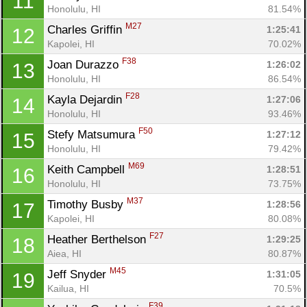
11
Honolulu, HI
81.54%
M27
Charles Griffin 
1:25:41
12
Kapolei, HI
70.02%
F38
Joan Durazzo 
1:26:02
13
Honolulu, HI
86.54%
F28
Kayla Dejardin 
1:27:06
14
Honolulu, HI
93.46%
F50
Stefy Matsumura 
1:27:12
15
Honolulu, HI
79.42%
M69
Keith Campbell 
1:28:51
16
Honolulu, HI
73.75%
M37
Timothy Busby 
1:28:56
17
Kapolei, HI
80.08%
F27
Heather Berthelson 
1:29:25
18
Aiea, HI
80.87%
M45
Jeff Snyder 
1:31:05
19
Kailua, HI
70.5%
F39