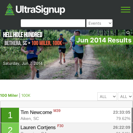
Hell Hole Hundred
Jun 2014 Results
Bethera
,
SC
•
100 Miler, 100K
Saturday, Jun 7, 2014
100 Miler
|
100K
M39
Tim Newcome 
23:33:05
1
Aiken, SC
79.62%
F30
Lauren Cortjens 
26:22:09
2