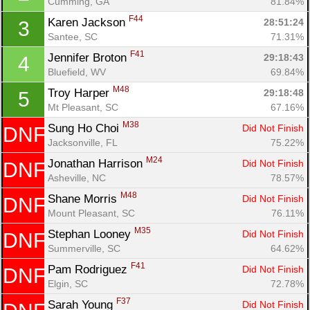
Cumming, GA
81.84%
F44
Karen Jackson 
28:51:24
3
Santee, SC
71.31%
F41
Jennifer Broton 
29:18:43
4
Bluefield, WV
69.84%
M48
Troy Harper 
29:18:48
5
Mt Pleasant, SC
67.16%
M38
Sung Ho Choi 
Did Not Finish
DNF
Jacksonville, FL
75.22%
M24
Jonathan Harrison 
Did Not Finish
DNF
Asheville, NC
78.57%
M48
Shane Morris 
Did Not Finish
DNF
Mount Pleasant, SC
76.11%
M35
Stephan Looney 
Did Not Finish
DNF
Summerville, SC
64.62%
F41
Pam Rodriguez 
Did Not Finish
DNF
Con
Res
Ho
Ne
St
SI
He
B
Elgin, SC
72.78%
Ca
CA
Ev
F37
Sarah Young 
Did Not Finish
Fin