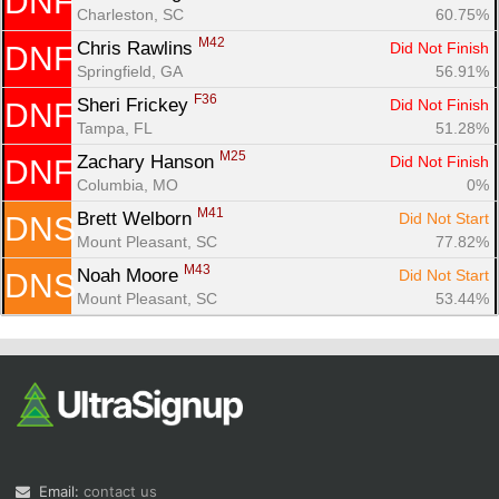
DNF
Charleston, SC
60.75%
M42
Chris Rawlins 
Did Not Finish
DNF
Springfield, GA
56.91%
F36
Sheri Frickey 
Did Not Finish
DNF
Tampa, FL
51.28%
M25
Zachary Hanson 
Did Not Finish
DNF
Columbia, MO
0%
M41
Brett Welborn 
Did Not Start
DNS
Mount Pleasant, SC
77.82%
M43
Noah Moore 
Did Not Start
DNS
Mount Pleasant, SC
53.44%
Email:
contact us