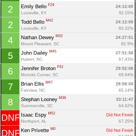
F29
Emily Bello 
24:12:00
2
Louisville, KY
92.15%
M42
Todd Bello 
24:12:00
2
Louisville, KY
83.32%
M32
Nathan Dewey 
24:27:51
4
Mount Pleasant, SC
82.9%
M45
John Dailey 
27:51:56
5
Hubert, NC
67.43%
F42
Jennifer Broton 
29:52:06
6
Moncks Corner, SC
69.84%
M47
Brian Ellis 
29:58:00
7
Fairview, NC
65.14%
M36
Stephan Looney 
33:11:47
8
Summerville, SC
64.62%
M52
Isaac Espy 
Did Not Finish
DNF
Northport, AL
67.25%
M0
Ken Privette 
Did Not Finish
DNF