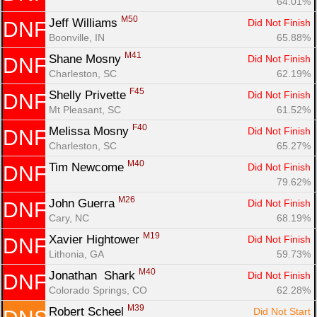
64.01%
M50
Jeff Williams 
Did Not Finish
DNF
Con
Res
Ho
Ne
St
SI
He
B
Boonville, IN
65.88%
Ca
CA
Ev
M41
Shane Mosny 
Did Not Finish
DNF
Fin
Charleston, SC
62.19%
F45
Shelly Privette 
Did Not Finish
DNF
Mt Pleasant, SC
61.52%
F40
Melissa Mosny 
Did Not Finish
DNF
Charleston, SC
65.27%
M40
Tim Newcome 
Did Not Finish
DNF
79.62%
M26
John Guerra 
Did Not Finish
DNF
Cary, NC
68.19%
M19
Xavier Hightower 
Did Not Finish
DNF
Lithonia, GA
59.73%
M40
Jonathan  Shark 
Did Not Finish
DNF
Colorado Springs, CO
62.28%
M39
Robert Scheel 
Did Not Start