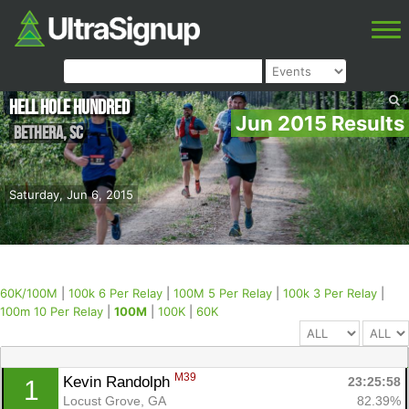
Hell Hole Hundred
Jun 2015 Results
Bethera
,
SC
Saturday, Jun 6, 2015
60K/100M
|
100k 6 Per Relay
|
100M 5 Per Relay
|
100k 3 Per Relay
|
100m 10 Per Relay
|
100M
|
100K
|
60K
M39
Kevin Randolph 
23:25:58
1
Locust Grove, GA
82.39%