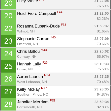
Lucy White 
21:22:05
20
76.59%
F44
Heidi Fiore-Campbell 
21:22:05
20
82.26%
F33
Rosanna Eubank-Dude 
21:56:37
22
Con
Res
Ho
Ne
St
SI
He
B
Wilmot, NH
81.65%
Ca
CA
Ev
F45
Stephanie Curran 
22:07:09
23
Fin
Litchfield, NH
70.66%
M43
Chris Ballou 
22:25:02
24
Conway, NH
66.97%
F29
Hannah Lally 
23:10:33
25
Dover, NH
75.58%
M34
Aaron Laurich 
23:27:35
26
West Lebanon, NH
70.48%
M47
Kelly Mckay 
23:28:35
27
Southern Pines, NC
64.87%
F45
Jennifer Merriam 
23:59:34
28
Portsmouth, NH
82.83%