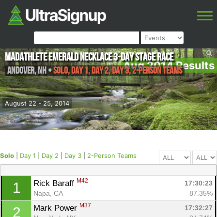
MadAthlete Emerald Necklace 3-Day Stage Race
Aug 2014 Results
Andover
,
NH
•
Solo, Day 1, Day 2, Day 3, 2-Person Teams
August 22 - 25, 2014
Solo
|
Day 1
|
Day 2
|
Day 3
|
2-Person Teams
M42
Rick Baraff 
17:30:23
1
Napa, CA
87.35%
M37
Mark Power 
17:32:27
2