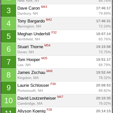
New York, NY
84.74%
M43
Dave Caron 
17:46:17
3
Danbury, NH
79.89%
M42
Tony Bargardo 
17:46:31
4
Barrington, NH
72.24%
F32
Meghan Underhill 
18:07:14
5
Northfield, NH
83.76%
M54
Stuart Thorne 
19:15:58
6
Dover, NH
73.75%
M35
Tom Hooper 
19:51:17
7
Lee, NH
68.79%
M49
James Zschau 
19:52:44
8
Kingston, MA
78.32%
F38
Laurie Schlosser 
20:08:53
9
Portsmouth, NH
89.82%
M47
David Loutzenheiser 
20:10:35
10
Cambridge, MA
76.02%
F28
Allyson Koenig 
20:14:15