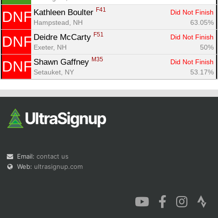
F41
Kathleen Boulter 
Did Not Finish
DNF
Hampstead, NH
63.05%
F51
Deidre McCarty 
Did Not Finish
DNF
Exeter, NH
50%
M35
Shawn Gaffney 
Did Not Finish
DNF
Setauket, NY
53.17%
Email:
contact us
Web:
ultrasignup.com