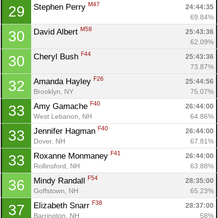
M47
Stephen Perry 
24:44:35
29
69.84%
M58
David Albert 
25:43:36
30
62.09%
F44
Cheryl Bush 
25:43:36
30
73.87%
F26
Amanda Hayley 
25:44:56
32
Brooklyn, NY
75.07%
F40
Amy Gamache 
26:44:00
33
West Lebanon, NH
64.86%
F40
Jennifer Hagman 
26:44:00
33
Dover, NH
67.81%
F41
Roxanne Monmaney 
26:44:00
33
Rollinsford, NH
63.88%
F54
Mindy Randall 
28:35:00
36
Goffstown, NH
65.23%
F38
Elizabeth Snarr 
28:37:00
37
Barrington, NH
58%