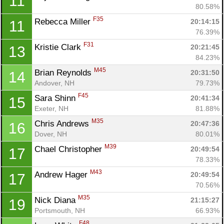
11
80.58%
F35
Rebecca Miller 
20:14:15
11
76.39%
F31
Kristie Clark 
20:21:45
13
84.23%
M45
Brian Reynolds 
20:31:50
14
Andover, NH
79.73%
F45
Sara Shinn 
20:41:34
15
Exeter, NH
81.88%
M35
Chris Andrews 
20:47:36
16
Dover, NH
80.01%
M39
Chael Christopher 
20:49:54
17
78.33%
M43
Andrew Hager 
20:49:54
17
70.56%
M35
Nick Diana 
21:15:27
19
Portsmouth, NH
66.93%
F48