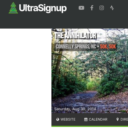
The Annihilator
Connelly Springs
,
NC
•
50K, 50K
Saturday, Aug 30, 2014
WEBSITE
CALENDAR
DIR