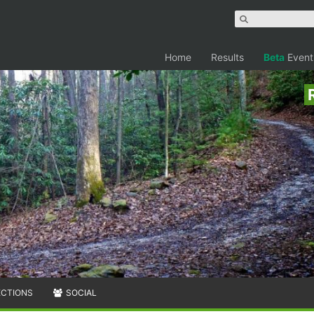
Home
Results
Beta
Event
ECTIONS
SOCIAL