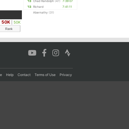
'13
Chad Randolph
(47)
7:39:07
'13
Richard
7:41:11
Abernathy
(31)
50K
|
50K
Rank
re
Help
Contact
Terms of Use
Privacy