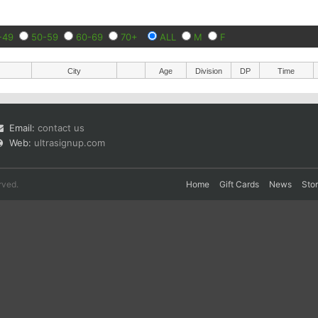
-49
50-59
60-69
70+
ALL
M
F
City
Age
Division
DP
Time
Email:
contact us
Web:
ultrasignup.com
rved.
Home
Gift Cards
News
Sto