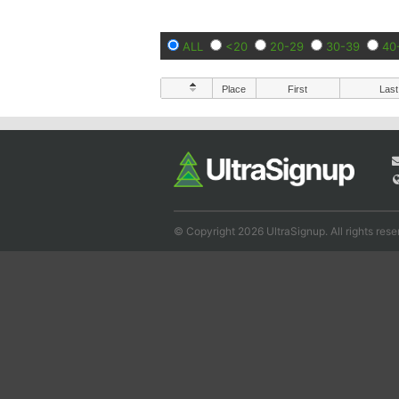
ALL
<20
20-29
30-39
40
Place
First
Last
© Copyright 2026 UltraSignup. All rights rese