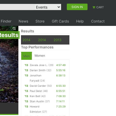
SIGN IN
CART
 Finder
News
Store
Gift Cards
Help
Contact
Results
Results
2014
2014
2013
Top Performances
Women
Men
'13
Zavala Jose L.
(29)
4:57:49
'13
Darian Smith
(32)
5:55:16
'13
Jonathan
6:38:13
Faryadi
(24)
'13
David Carder
(50)
6:55:30
'13
Paul Geist
(46)
6:55:51
'13
Ken Bell
(42)
7:06:30
'13
Stan Austin
(37)
7:14:11
'13
Howard
7:25:29
Edmiston
(27)