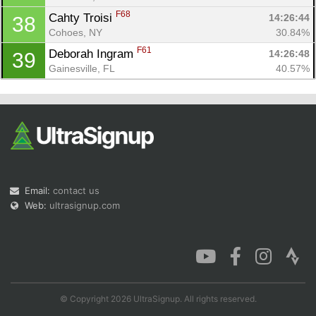
F68
Cahty Troisi 
14:26:44
38
Cohoes, NY
30.84%
F61
Deborah Ingram 
14:26:48
39
Gainesville, FL
40.57%
Email:
contact us
Web:
ultrasignup.com
© Copyright 2026 UltraSignup. All rights reserved.