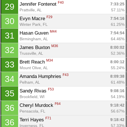
F40
Jennifer Fontenot 
7:33:25
29
Prattville, AL
57.11%
F29
Evyn Macre 
7:54:16
30
Winter Park, FL
61.25%
M44
Hasan Guven 
7:54:54
31
Birmingham, AL
64.46%
M36
James Buxton 
8:00:02
32
Trussville, AL
52.36%
M34
Brett Reach 
8:00:12
33
Mount Olive, AL
55.24%
F43
Amanda Humphries 
8:09:38
34
Pelham, AL
61.48%
F53
Sandy Rivas 
9:08:16
35
Brookfield, WI
54.19%
F64
Cheryl Murdock 
9:18:42
36
Pensacola, FL
56.67%
F71
Terri Hayes 
9:18:42
36
Inverness, FL
57.33%