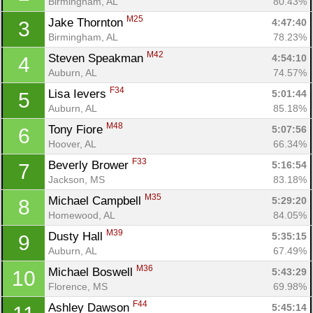
Birmingham, AL
80.43%
M25
Jake Thornton 
4:47:40
3
Birmingham, AL
78.23%
M42
Steven Speakman 
4:54:10
4
Auburn, AL
74.57%
F34
Lisa Ievers 
5:01:44
5
Auburn, AL
85.18%
M48
Tony Fiore 
5:07:56
6
Hoover, AL
66.34%
F33
Beverly Brower 
5:16:54
7
Jackson, MS
83.18%
M35
Michael Campbell 
5:29:20
8
Homewood, AL
84.05%
M39
Dusty Hall 
5:35:15
9
Auburn, AL
67.49%
M36
Michael Boswell 
5:43:29
10
Florence, MS
69.98%
F44
Ashley Dawson 
5:45:14