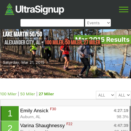
Lake Martin 50/50
Mar 2015 Results
Alexander City
,
AL
•
100 Miler, 50 Miler, 27 Miler
Saturday, Mar 21, 2015
100 Miler
|
50 Miler
|
27 Miler
F30
Emily Ansick 
4:27:19
1
Auburn, AL
98.3%
F22
Varina Shaughnessy 
4:47:39
2