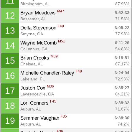
11
Birmingham, AL
87.96%
M47
Bryan Meadows 
5:52:33
12
Bessemer, AL
71.53%
F49
Della Stevenson 
6:05:22
13
Smyrna, GA
77.98%
M51
Wayne McComb 
6:11:26
14
Columbus, GA
54.83%
M39
Brian Crooks 
6:18:51
15
Chelsea, AL
67.17%
F48
Michelle Chandler-Raley 
6:24:04
16
Lakeland, FL
72.93%
M36
Juston Cox 
6:35:27
17
Lawrenceville, GA
64.21%
F45
Lori Connors 
6:38:32
18
Auburn, AL
71.87%
F35
Summer Vaughan 
6:38:36
19
Auburn, AL
74.2%
F36