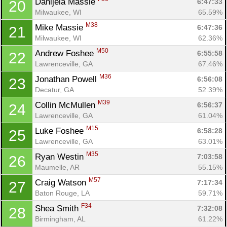
Danijela Massie 
6:47:33
20
Milwaukee, WI
65.59%
M38
Mike Massie 
6:47:36
21
Milwaukee, WI
62.36%
Con
Res
Ho
Ne
St
SI
He
B
M50
Andrew Foshee 
6:55:58
22
Ca
CA
Ev
Lawrenceville, GA
67.46%
Fin
M36
Jonathan Powell 
6:56:08
23
Decatur, GA
52.39%
M39
Collin McMullen 
6:56:37
24
Lawrenceville, GA
61.04%
M15
Luke Foshee 
6:58:28
25
Lawrenceville, GA
63.01%
M35
Ryan Westin 
7:03:58
26
Maumelle, AR
55.15%
M57
Craig Watson 
7:17:34
27
Baton Rouge, LA
59.71%
F34
Shea Smith 
7:32:08
28
Birmingham, AL
61.22%