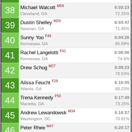
M59
Michael Walcott 
6:03:23
38
Cleveland, GA
72.25%
M29
Dustin Shelley 
6:03:47
39
Newnan, GA
71.45%
F49
Sunny Yoo 
6:04:26
40
Kennesaw, GA
85.89%
F41
Rachel Langelotti 
6:06:06
41
Kennesaw, GA
74.4%
M27
Drew Schug 
6:09:23
42
78.53%
F29
Alissa Feucht 
6:16:05
43
Atlanta, GA
68.23%
F50
Trena Kennedy 
6:17:49
44
Marietta, GA
73.25%
M34
Andrew Lewandowsk 
6:18:57
45
Washington, DC
70.81%
M47
Peter Rhee 
6:20:17
46