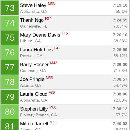
M53
Steve Haley 
7:19:10
73
Alpharetta, GA
55.1%
F37
Thanh Ngo 
7:24:59
74
Gainesville, FL
70.34%
F45
Mary Deane Davis 
7:26:10
75
Lilburn, GA
68.38%
F42
Laura Hutchins 
7:26:59
76
Roswell, GA
58.12%
M42
Barry Posner 
7:36:00
77
Cumming, GA
71.08%
M55
Joe Pringle 
7:36:57
78
Atlanta, GA
54.47%
F39
Laurie Cloud 
7:38:06
79
Alpharetta, GA
72.89%
M60
Stephen Lilly 
7:38:12
80
Flowery Branch, GA
57.7%
M58
Milton Jarrell 
7:40:08
81
Atlanta, GA
49.91%