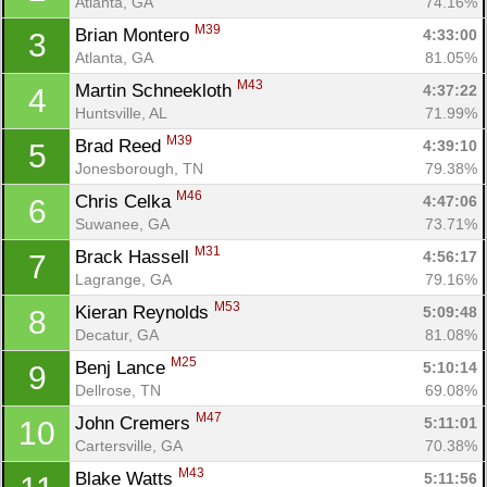
Atlanta, GA
74.16%
M39
Brian Montero 
4:33:00
3
Atlanta, GA
81.05%
M43
Martin Schneekloth 
4:37:22
4
Huntsville, AL
71.99%
M39
Brad Reed 
4:39:10
5
Jonesborough, TN
79.38%
M46
Chris Celka 
4:47:06
6
Suwanee, GA
73.71%
M31
Brack Hassell 
4:56:17
7
Lagrange, GA
79.16%
M53
Kieran Reynolds 
5:09:48
8
Decatur, GA
81.08%
M25
Benj Lance 
5:10:14
9
Dellrose, TN
69.08%
M47
John Cremers 
5:11:01
10
Cartersville, GA
70.38%
M43
Blake Watts 
5:11:56