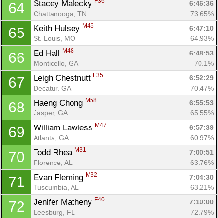
F36
Stacey Malecky 
6:46:36
64
Chattanooga, TN
73.65%
M46
Keith Hulsey 
6:47:10
65
St. Louis, MO
64.93%
M48
Ed Hall 
6:48:53
66
Monticello, GA
70.1%
F35
Leigh Chestnutt 
6:52:29
67
Decatur, GA
70.47%
M58
Haeng Chong 
6:55:53
68
Jasper, GA
65.55%
M47
William Lawless 
6:57:39
69
Atlanta, GA
60.97%
M31
Todd Rhea 
7:00:51
70
Florence, AL
63.76%
M32
Evan Fleming 
7:04:30
71
Tuscumbia, AL
63.21%
F40
Jenifer Matheny 
7:10:00
72
Leesburg, FL
72.79%