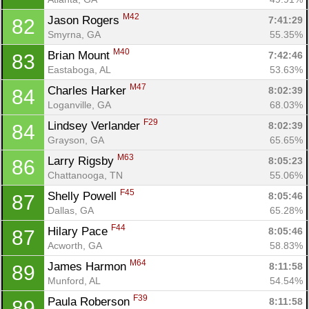
M42
Jason Rogers 
7:41:29
82
Smyrna, GA
55.35%
M40
Brian Mount 
7:42:46
83
Eastaboga, AL
53.63%
M47
Charles Harker 
8:02:39
84
Loganville, GA
68.03%
F29
Lindsey Verlander 
8:02:39
84
Grayson, GA
65.65%
M63
Larry Rigsby 
8:05:23
86
Chattanooga, TN
55.06%
F45
Shelly Powell 
8:05:46
87
Dallas, GA
65.28%
F44
Hilary Pace 
8:05:46
87
Acworth, GA
58.83%
M64
James Harmon 
8:11:58
89
Munford, AL
54.54%
F39
Paula Roberson 
8:11:58
89