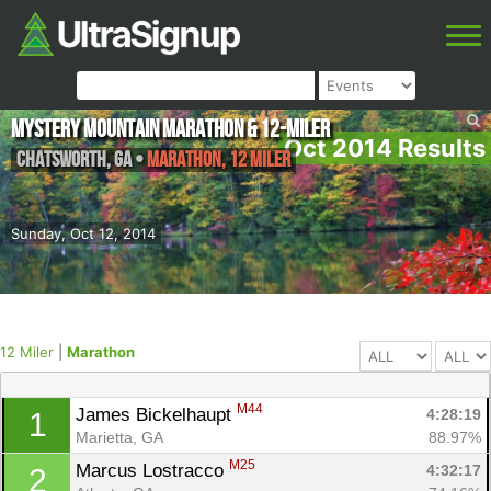
Mystery Mountain Marathon & 12-Miler
Oct 2014 Results
Chatsworth
,
GA
•
Marathon, 12 Miler
Sunday, Oct 12, 2014
12 Miler
|
Marathon
M44
James Bickelhaupt 
4:28:19
1
Marietta, GA
88.97%
M25
Marcus Lostracco 
4:32:17
2