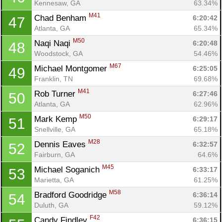
Kennesaw, GA
63.34%
M41
Chad Benham 
6:20:42
47
Atlanta, GA
65.34%
M50
Naqi Naqi 
6:20:48
48
Con
Res
Ho
Ne
St
SI
He
B
Woodstock, GA
54.46%
Ca
CA
Ev
M67
Michael Montgomer 
6:25:05
49
Fin
Franklin, TN
69.68%
M41
Rob Turner 
6:27:46
50
Atlanta, GA
62.96%
M50
Mark Kemp 
6:29:17
51
Snellville, GA
65.18%
M28
Dennis Eaves 
6:32:57
52
Fairburn, GA
64.6%
M45
Michael Soganich 
6:33:17
53
Marietta, GA
61.25%
M58
Bradford Goodridge 
6:36:14
54
Duluth, GA
59.12%
F42
Candy Findley 
6:36:15