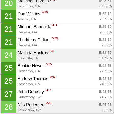
Melinda Thomas 
5:25:51
20
Hoschton, GA
81.65%
M39
Dan Wilkins 
5:29:10
21
Atlanta, GA
78.49%
M41
Michael Babcock 
5:29:10
21
Decatur, GA
70.86%
M29
Thaddeus Gilliam 
5:29:10
21
Decatur, GA
79.9%
F44
Malinda Honkus 
5:32:57
24
Knoxville, TN
91.42%
M25
Bobbie Hewell 
5:42:56
25
Hoschton, GA
72.48%
M39
Andrew Thomas 
5:42:56
25
Hoschton, GA
74.83%
M44
John Derussy 
5:43:58
27
Dunwoody, GA
74.78%
M44
Nils Pedersen 
5:45:26
28
Kennesaw, GA
80.8%