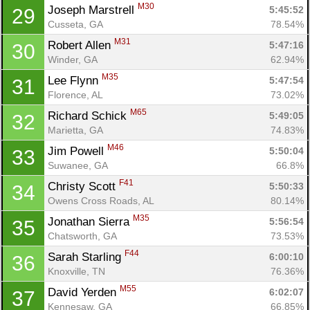
M30
Joseph Marstrell 
5:45:52
29
Cusseta, GA
78.54%
M31
Robert Allen 
5:47:16
30
Winder, GA
62.94%
M35
Lee Flynn 
5:47:54
31
Florence, AL
73.02%
M65
Richard Schick 
5:49:05
32
Marietta, GA
74.83%
M46
Jim Powell 
5:50:04
33
Suwanee, GA
66.8%
F41
Christy Scott 
5:50:33
34
Owens Cross Roads, AL
80.14%
M35
Jonathan Sierra 
5:56:54
35
Chatsworth, GA
73.53%
F44
Sarah Starling 
6:00:10
36
Knoxville, TN
76.36%
M55
David Yerden 
6:02:07
37
Kennesaw, GA
66.85%