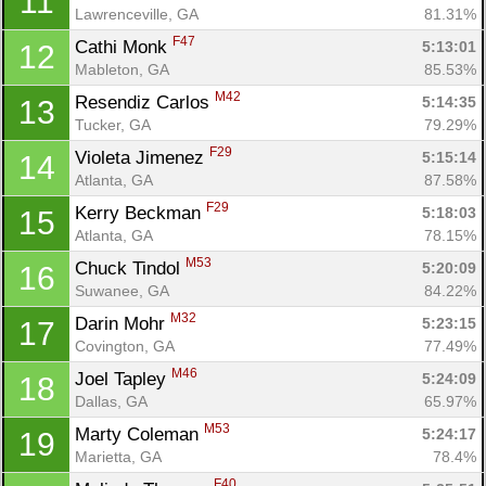
11
Lawrenceville, GA
81.31%
F47
Cathi Monk 
5:13:01
12
Mableton, GA
85.53%
M42
Resendiz Carlos 
5:14:35
13
Tucker, GA
79.29%
F29
Violeta Jimenez 
5:15:14
14
Atlanta, GA
87.58%
F29
Kerry Beckman 
5:18:03
15
Atlanta, GA
78.15%
M53
Chuck Tindol 
5:20:09
16
Suwanee, GA
84.22%
M32
Darin Mohr 
5:23:15
17
Covington, GA
77.49%
M46
Joel Tapley 
5:24:09
18
Dallas, GA
65.97%
M53
Marty Coleman 
5:24:17
19
Marietta, GA
78.4%
F40