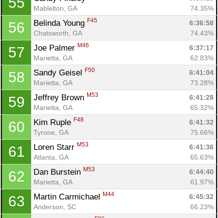
55
Mablelton, GA
74.35%
F45
Belinda Young 
6:36:58
56
Chatsworth, GA
74.43%
M46
Joe Palmer 
6:37:17
57
Marietta, GA
62.83%
F50
Sandy Geisel 
6:41:04
58
Marietta, GA
73.28%
M53
Jeffrey Brown 
6:41:28
59
Marietta, GA
65.32%
F48
Kim Ruple 
6:41:32
60
Tyrone, GA
75.66%
M53
Loren Starr 
6:41:36
61
Atlanta, GA
65.63%
M53
Dan Burstein 
6:44:40
62
Marietta, GA
61.97%
M44
Martin Carmichael 
6:45:32
63
Anderson, SC
66.23%