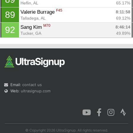
Heflin, AL
65.17%
F45
Valerie Burrage 
8:11:58
89
Talladega, AL
69.12%
M70
Sang Kim 
8:46:14
92
Tucker, GA
49.89%
Email:
contact us
Web:
ultrasignup.com
© Copyright 2026 UltraSignup. All rights reserved.