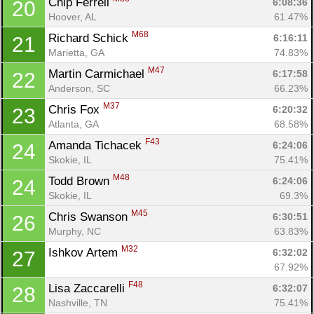
Chip Ferrell 
6:08:36
20
Hoover, AL
61.47%
M68
Richard Schick 
6:16:11
21
Marietta, GA
74.83%
M47
Martin Carmichael 
6:17:58
22
Anderson, SC
66.23%
M37
Chris Fox 
6:20:32
23
Atlanta, GA
68.58%
F43
Amanda Tichacek 
6:24:06
24
Skokie, IL
75.41%
M48
Todd Brown 
6:24:06
24
Skokie, IL
69.3%
M45
Chris Swanson 
6:30:51
26
Murphy, NC
63.83%
M32
Ishkov Artem 
6:32:02
27
67.92%
F48
Lisa Zaccarelli 
6:32:07
28
Nashville, TN
75.41%