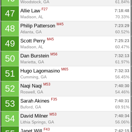
Woodstock, GA
61.84%
F27
Allie Law 
7:18:48
47
Madison, AL
70.33%
M45
Philip Patterson 
7:23:29
48
Atlanta, GA
60.52%
M45
Scott Perry 
7:25:23
49
Madison, AL
60.47%
M56
Dan Burstein 
7:32:13
50
Marietta, GA
61.97%
M65
Hugo Lagomasino 
7:32:33
51
Cumming, GA
56.45%
M53
Naqi Naqi 
7:40:30
52
Roswell, GA
54.46%
F35
Sarah Akines 
7:40:31
53
Buford, GA
69.91%
M53
David Milner 
7:40:34
54
Lithia Springs, GA
56.06%
F43
Janet Will 
7:42:15