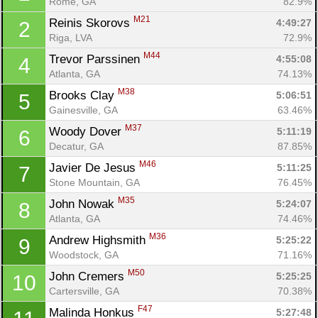
Rome, GA
82.9%
M21
Reinis Skorovs 
4:49:27
2
Riga, LVA
72.9%
M44
Trevor Parssinen 
4:55:08
4
Atlanta, GA
74.13%
M38
Brooks Clay 
5:06:51
5
Gainesville, GA
63.46%
M37
Woody Dover 
5:11:19
6
Decatur, GA
87.85%
M46
Javier De Jesus 
5:11:25
7
Stone Mountain, GA
76.45%
M35
John Nowak 
5:24:07
8
Atlanta, GA
74.46%
M36
Andrew Highsmith 
5:25:22
9
Woodstock, GA
71.16%
M50
John Cremers 
5:25:25
10
Cartersville, GA
70.38%
F47
Malinda Honkus 
5:27:48