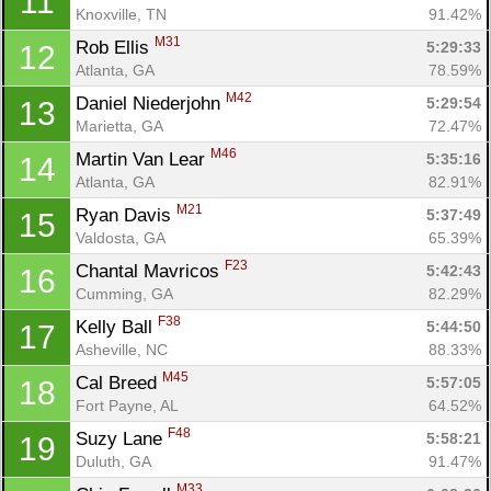
11
Knoxville, TN
91.42%
M31
Rob Ellis 
5:29:33
12
Atlanta, GA
78.59%
M42
Daniel Niederjohn 
5:29:54
13
Marietta, GA
72.47%
M46
Martin Van Lear 
5:35:16
14
Atlanta, GA
82.91%
M21
Ryan Davis 
5:37:49
15
Valdosta, GA
65.39%
F23
Chantal Mavricos 
5:42:43
16
Cumming, GA
82.29%
F38
Kelly Ball 
5:44:50
17
Asheville, NC
88.33%
M45
Cal Breed 
5:57:05
18
Fort Payne, AL
64.52%
F48
Suzy Lane 
5:58:21
19
Duluth, GA
91.47%
M33