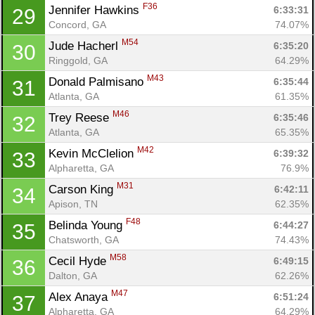
F36
Jennifer Hawkins 
6:33:31
29
Concord, GA
74.07%
M54
Jude Hacherl 
6:35:20
30
Ringgold, GA
64.29%
M43
Donald Palmisano 
6:35:44
31
Atlanta, GA
61.35%
M46
Trey Reese 
6:35:46
32
Con
Res
Ho
Ne
St
SI
He
B
Atlanta, GA
65.35%
Ca
CA
Ev
M42
Kevin McClelion 
6:39:32
33
Fin
Alpharetta, GA
76.9%
M31
Carson King 
6:42:11
34
Apison, TN
62.35%
F48
Belinda Young 
6:44:27
35
Chatsworth, GA
74.43%
M58
Cecil Hyde 
6:49:15
36
Dalton, GA
62.26%
M47
Alex Anaya 
6:51:24
37
Alpharetta, GA
64.29%