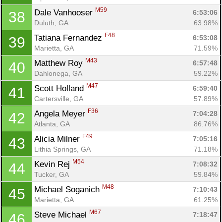
M59
Dale Vanhooser 
6:53:06
38
Duluth, GA
63.98%
F48
Tatiana Fernandez 
6:53:08
39
Marietta, GA
71.59%
M43
Matthew Roy 
6:57:48
40
Dahlonega, GA
59.22%
M47
Scott Holland 
6:59:40
41
Cartersville, GA
57.89%
F36
Angela Meyer 
7:04:28
42
Atlanta, GA
86.76%
F49
Alicia Milner 
7:05:16
43
Lithia Springs, GA
71.18%
M54
Kevin Rej 
7:08:32
44
Tucker, GA
59.84%
M48
Michael Soganich 
7:10:43
45
Marietta, GA
61.25%
M67
Steve Michael 
7:18:47
46