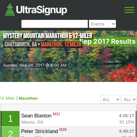
Mystery Mountain Marathon & 12-Miler
Sep 2017 Results
Chatsworth
,
GA
•
Marathon, 12 Miler
Sunday, Sep 24, 2017 @ 8:00 AM
12 Miler
|
Marathon
M31
Sean Blanton 
4:26:17
1
Atlanta, GA
81.15%
M39
Peter Strickland 
4:49:27
2