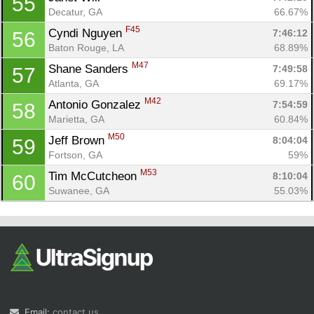
55
Decatur, GA
66.67%
F45
Cyndi Nguyen 
7:46:12
56
Baton Rouge, LA
68.89%
M47
Shane Sanders 
7:49:58
57
Atlanta, GA
69.17%
M42
Antonio Gonzalez 
7:54:59
58
Marietta, GA
60.84%
M50
Jeff Brown 
8:04:04
59
Fortson, GA
59%
M53
Tim McCutcheon 
8:10:04
60
Suwanee, GA
55.03%
Email:
contact us