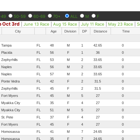
-49
50-59
60-69
70+
ALL
M
F
 Oct 3rd
|
June 13 Race
|
Aug 15 Race
|
July 11 Race
|
May 23 Race
|
S
City
Age
Division
DP
Distance
Time
Tampa
FL
48
M
1
42.65
0
Placida
FL
56
F
1
36
0
Zephyrhills
FL
53
M
2
33.65
0
Naples
FL
56
M
2
33.65
0
Naples
FL
57
M
2
33.65
0
Ponte Vedra
FL
42
F
2
31.5
0
Zephyrhills
FL
45
F
2
31.5
0
Fort Myers
FL
45
M
5
27
0
Myakka City
FL
35
F
4
27
0
Myakka City
FL
51
M
5
27
0
St. Pete
FL
37
F
4
27
0
Fort Myers
FL
45
F
4
27
0
Homosassa
FL
41
M
7
24.65
0
Homosassa
FL
35
F
7
24.65
0