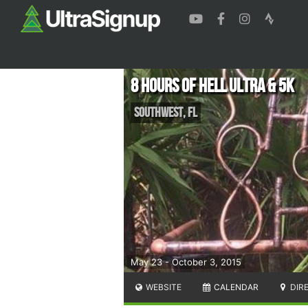
8 Hours of Hell Ultra & 5K
Southwest
,
FL
May 23 - October 3, 2015
WEBSITE
CALENDAR
DIR