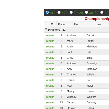
ALL
<20
20-29
30-39
40
Championship
Place
First
Last
Finishers - 22
results
1
Andrew
Barrett
results
2
Marti
Stetter
results
3
Andy
Mathews
results
3
Jack
Bills
results
3
Chris
Smith
results
6
Antonia
Donnelly
results
6
Amy
Mathews
results
8
Charles
Whitford
results
8
Karen
Ziv
results
8
Matt
Maier
results
8
Nancy
Hearon
results
8
Whitney
Whitford
results
13
Oscar
Anthony
results
13
Desiree
Haros