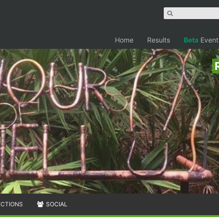
Home
Results
Beta
Event
ECTIONS
SOCIAL