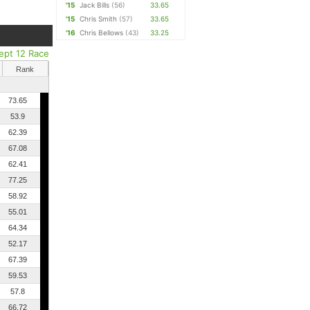
'15
Jack Bills
(56)
33.65
'15
Chris Smith
(57)
33.65
'16
Chris Bellows
(43)
33.25
ept 12 Race
Rank
73.65
53.9
62.39
67.08
62.41
77.25
58.92
55.01
64.34
52.17
67.39
59.53
57.8
66.72