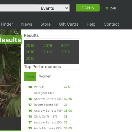
SIGN IN
CART
 Finder
News
Store
Gift Cards
Help
Contact
Results
Results
2019
2018
2017
2016
2016
2015
2015
Top Performances
Women
Men
'18
Patrick
47.5
Gallagher
(42)
'15
Andrew Barrett
(48)
42.65
'17
Robert Plante
(41)
38
'16
Andrew Barrett
(49)
38.00
'18
Chris Coffin
(37)
38
'17
Andrew Barrett
(50)
36
'15
Andy Mathews
(53)
33.65