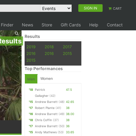
SIGN IN
CART
 Finder
News
Store
Gift Cards
Help
Contact
Results
Results
2019
2018
2017
2016
2016
2015
2015
Top Performances
Women
Men
'18
Patrick
47.5
Gallagher
(42)
'15
Andrew Barrett
(48)
42.65
'17
Robert Plante
(41)
38
'16
Andrew Barrett
(49)
38.00
'18
Chris Coffin
(37)
38
'17
Andrew Barrett
(50)
36
'15
Andy Mathews
(53)
33.65