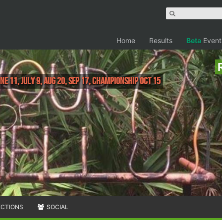
Home
Results
Beta
Event
une 11, July 9, Aug 20, Sep 17, Championship Oct 15
ECTIONS
SOCIAL