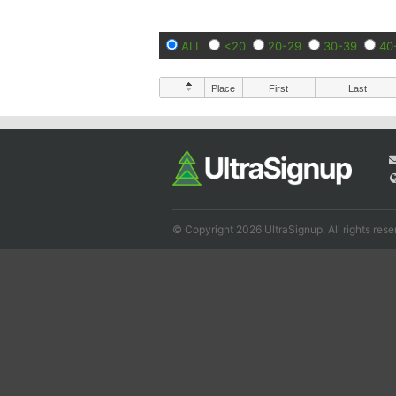
ALL
<20
20-29
30-39
40
Place
First
Last
© Copyright 2026 UltraSignup. All rights rese