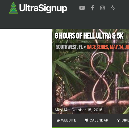
8 Hours of Hell Ultra & 5K
Southwest
,
FL
•
Race Series, May 14, J
May 14 - October 15, 2016
WEBSITE
CALENDAR
DIR