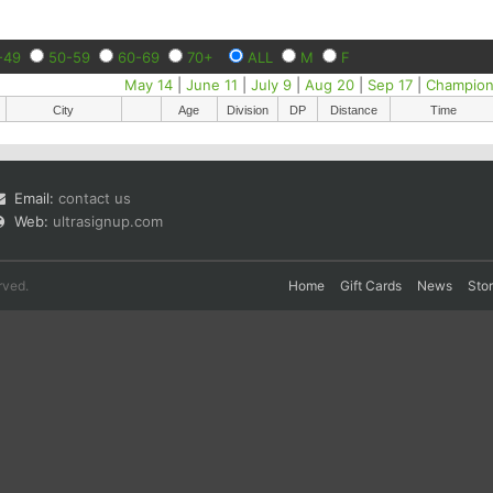
-49
50-59
60-69
70+
ALL
M
F
May 14
|
June 11
|
July 9
|
Aug 20
|
Sep 17
|
Champion
City
Age
Division
DP
Distance
Time
Email:
contact us
Web:
ultrasignup.com
rved.
Home
Gift Cards
News
Sto