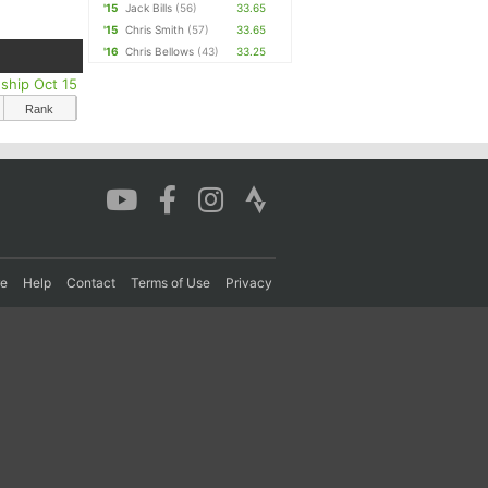
'15
Jack Bills
(56)
33.65
'15
Chris Smith
(57)
33.65
'16
Chris Bellows
(43)
33.25
ship Oct 15
Rank
re
Help
Contact
Terms of Use
Privacy