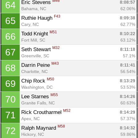
M46
Eric Stevens 
8:08:57
64
Ca
CA
Ev
Bahama, NC
62.06%
Fin
F43
Ruthie Haugh 
8:09:38
65
Cary, NC
62.77%
M51
Todd Knight 
8:10:22
66
Fort Mill, SC
63.12%
M32
Seth Stewart 
8:11:18
67
Greenville, SC
57.1%
M43
Darrin Peine 
8:11:41
68
Charlotte, NC
56.54%
M50
Chip Rock 
8:13:29
69
Washington, DC
53.53%
M55
Lee Starnes 
8:14:26
70
Granite Falls, NC
60.63%
M52
Rick Croutharmel 
8:14:29
71
Apex, NC
57.37%
M58
Ralph Maynard 
8:14:32
72
Hickory, NC
59.86%