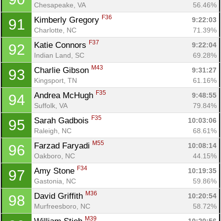
Chesapeake, VA
56.46%
F36
Kimberly Gregory 
9:22:03
91
Charlotte, NC
71.39%
F37
Katie Connors 
9:22:04
92
Indian Land, SC
69.28%
M43
Charlie Gibson 
9:31:27
93
Kingsport, TN
61.16%
F35
Andrea McHugh 
9:48:55
94
Suffolk, VA
79.84%
F35
Sarah Gadbois 
10:03:06
95
Raleigh, NC
68.61%
M55
Farzad Faryadi 
10:08:14
96
Oakboro, NC
44.15%
F34
Amy Stone 
10:19:35
97
Gastonia, NC
59.86%
M36
David Griffith 
10:20:54
98
Murfreesboro, NC
58.72%
M39