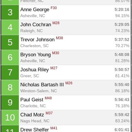
Fletcher, NC
86.07%
F30
Anne George 
5:20:16
3
Asheville, NC
94.15%
M28
John Cochran 
5:29:05
4
Raleigh, NC
74.23%
M38
Trevor Johnson 
5:37:52
5
Charleston, SC
70.27%
M30
Bryson Young 
5:48:08
6
Asheville, NC
81.28%
M27
Joshua Riley 
5:50:57
7
Greer, SC
81.41%
M26
Nicholas Bartash III 
5:55:40
8
Winston-Salem, NC
86.18%
M48
Paul Geist 
5:56:43
9
Charlotte, NC
76.18%
M37
Chad Motz 
5:59:42
10
Nags Head, NC
83.24%
M41
Drew Shelfer 
6:01:41