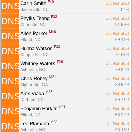
F40
Carin Smith 
Did Not Start
DNS
Bakersville, NC
84%
F33
Phyllis Tsang 
Did Not Start
DNS
Charlotte, NC
81.56%
M46
Allen Parker 
Did Not Start
DNS
Efland, NC
69.41%
F33
Hunna Watson 
Did Not Start
DNS
Chapel Hill, NC
74.01%
F28
Whitney Waters 
Did Not Start
DNS
Asheville, NC
79.82%
M21
Chris Robey 
Did Not Start
DNS
Alpharetta, GA
88.52%
M35
Alex Viada 
Did Not Start
DNS
Durham, NC
69.71%
M21
Benjamin Parker 
Did Not Start
DNS
Efland, NC
53.22%
M28
Lee Plamann 
Did Not Start
DNS
Asheville, NC
93.15%