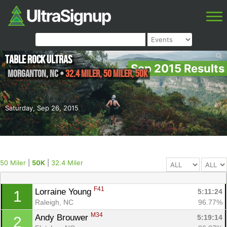
Table Rock Ultras
Sep 2015 Results
Morganton
,
NC
•
32.4 Miler, 50 Miler, 50K
Saturday, Sep 26, 2015
50 Miler
|
50K
|
32.4 Miler
F41
Lorraine Young 
5:11:24
1
Raleigh, NC
96.77%
M34
Andy Brouwer 
5:19:14
2