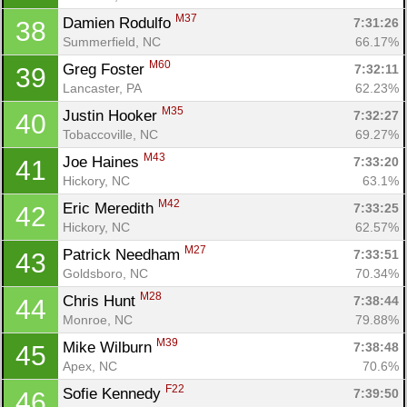
M37
Damien Rodulfo 
7:31:26
38
Summerfield, NC
66.17%
M60
Greg Foster 
7:32:11
39
Lancaster, PA
62.23%
M35
Justin Hooker 
7:32:27
40
Tobaccoville, NC
69.27%
M43
Joe Haines 
7:33:20
41
Hickory, NC
63.1%
M42
Eric Meredith 
7:33:25
42
Hickory, NC
62.57%
M27
Patrick Needham 
7:33:51
43
Goldsboro, NC
70.34%
M28
Chris Hunt 
7:38:44
44
Monroe, NC
79.88%
M39
Mike Wilburn 
7:38:48
45
Apex, NC
70.6%
F22
Sofie Kennedy 
7:39:50
46