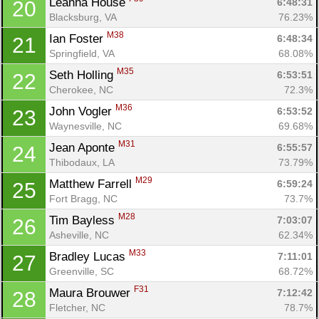
Leanna House 
6:48:31
20
Blacksburg, VA
76.23%
M38
Ian Foster 
6:48:34
21
Springfield, VA
68.08%
M35
Seth Holling 
6:53:51
22
Cherokee, NC
72.3%
M36
John Vogler 
6:53:52
23
Waynesville, NC
69.68%
M31
Jean Aponte 
6:55:57
24
Thibodaux, LA
73.79%
M29
Matthew Farrell 
6:59:24
25
Fort Bragg, NC
73.7%
M28
Tim Bayless 
7:03:07
26
Asheville, NC
62.34%
M33
Bradley Lucas 
7:11:01
27
Greenville, SC
68.72%
F31
Maura Brouwer 
7:12:42
28
Fletcher, NC
78.7%