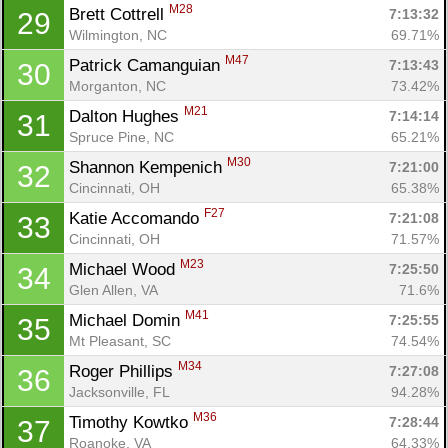
M28
Brett Cottrell 
7:13:32
29
Wilmington, NC
69.71%
M47
Patrick Camanguian 
7:13:43
30
Morganton, NC
73.42%
M21
Dalton Hughes 
7:14:14
31
Spruce Pine, NC
65.21%
M30
Shannon Kempenich 
7:21:00
32
Cincinnati, OH
65.38%
F27
Katie Accomando 
7:21:08
33
Cincinnati, OH
71.57%
M23
Michael Wood 
7:25:50
34
Glen Allen, VA
71.6%
M41
Michael Domin 
7:25:55
35
Mt Pleasant, SC
74.54%
M34
Roger Phillips 
7:27:08
36
Jacksonville, FL
94.28%
M36
Timothy Kowtko 
7:28:44
37
Roanoke, VA
64.33%