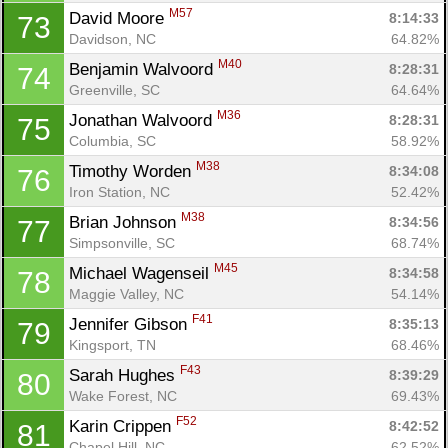
M57
David Moore 
8:14:33
73
Davidson, NC
64.82%
M40
Benjamin Walvoord 
8:28:31
74
Greenville, SC
64.64%
M36
Jonathan Walvoord 
8:28:31
75
Columbia, SC
58.92%
M38
Timothy Worden 
8:34:08
76
Iron Station, NC
52.42%
M38
Brian Johnson 
8:34:56
77
Simpsonville, SC
68.74%
M45
Michael Wagenseil 
8:34:58
78
Maggie Valley, NC
54.14%
F41
Jennifer Gibson 
8:35:13
79
Kingsport, TN
68.46%
F43
Sarah Hughes 
8:39:29
80
Wake Forest, NC
69.43%
F52
Karin Crippen 
8:42:52
81
Chapel Hill, NC
62.52%