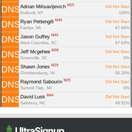
M25
Adrian Milisavljevich 
Did Not Start
DNS
Endicott, NY
100%
M40
Ryan Pettengill 
Did Not Start
DNS
Fairfax, VA
67.66%
M40
Jason Guffey 
Did Not Start
DNS
West Columbia, SC
47.63%
M39
Jeff Mcgehee 
Did Not Start
DNS
Greenville, SC
0%
M29
Shawn Jones 
Did Not Start
DNS
Christiansburg, VA
56.29%
M25
Raymond Sabourin 
Did Not Start
DNS
Summit Twp., MI
0%
M44
David Lusk 
Did Not Start
DNS
Salisbury, NC
49.91%