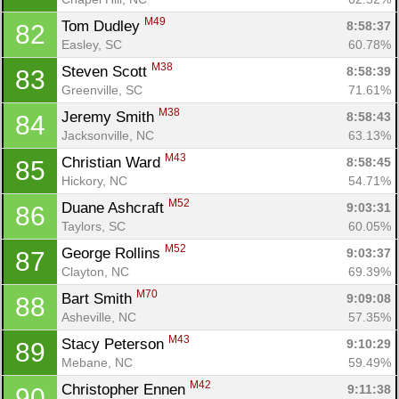
M49
Tom Dudley 
8:58:37
82
Easley, SC
60.78%
M38
Steven Scott 
8:58:39
83
Greenville, SC
71.61%
M38
Jeremy Smith 
8:58:43
84
Jacksonville, NC
63.13%
M43
Christian Ward 
8:58:45
85
Hickory, NC
54.71%
M52
Duane Ashcraft 
9:03:31
86
Taylors, SC
60.05%
M52
George Rollins 
9:03:37
87
Clayton, NC
69.39%
M70
Bart Smith 
9:09:08
88
Asheville, NC
57.35%
M43
Stacy Peterson 
9:10:29
89
Mebane, NC
59.49%
M42
Christopher Ennen 
9:11:38
90