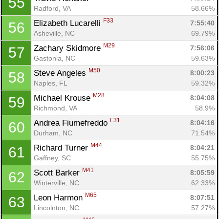
55
Radford, VA
58.66%
F33
Elizabeth Lucarelli 
7:55:40
56
Asheville, NC
69.79%
M29
Zachary Skidmore 
7:56:06
57
Gastonia, NC
59.63%
M50
Steve Angeles 
8:00:23
58
Naples, FL
59.32%
M28
Michael Krouse 
8:04:08
59
Richmond, VA
58.9%
F31
Andrea Fiumefreddo 
8:04:16
60
Durham, NC
71.54%
M44
Richard Turner 
8:04:21
61
Gaffney, SC
55.75%
M41
Scott Barker 
8:05:59
62
Winterville, NC
62.33%
M65
Leon Harmon 
8:07:51
63
Lincolnton, NC
57.27%
Con
Res
Ho
Ne
St
SI
He
B