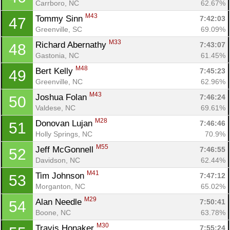
Carrboro, NC
62.67%
M43
Tommy Sinn 
7:42:03
47
Greenville, SC
69.09%
M33
Richard Abernathy 
7:43:07
48
Gastonia, NC
61.45%
M48
Bert Kelly 
7:45:23
49
Greenville, NC
62.96%
M43
Joshua Folan 
7:46:24
50
Valdese, NC
69.61%
M28
Donovan Lujan 
7:46:46
51
Holly Springs, NC
70.9%
M55
Jeff McGonnell 
7:46:55
52
Davidson, NC
62.44%
M41
Tim Johnson 
7:47:12
53
Morganton, NC
65.02%
M29
Alan Needle 
7:50:41
54
Boone, NC
63.78%
M30
Travis Honaker 
7:55:24