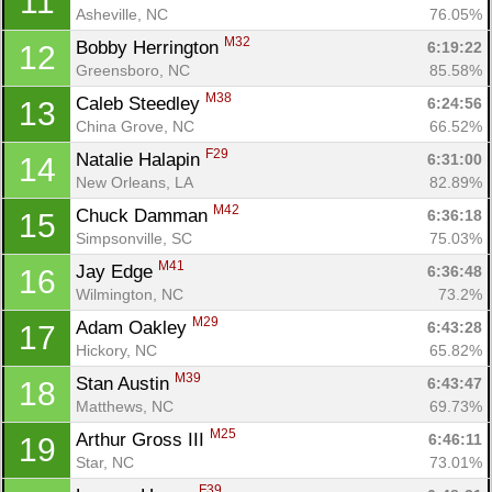
11
Asheville, NC
76.05%
M32
Bobby Herrington 
6:19:22
12
Greensboro, NC
85.58%
M38
Caleb Steedley 
6:24:56
13
China Grove, NC
66.52%
F29
Natalie Halapin 
6:31:00
14
New Orleans, LA
82.89%
M42
Chuck Damman 
6:36:18
15
Simpsonville, SC
75.03%
M41
Jay Edge 
6:36:48
16
Wilmington, NC
73.2%
M29
Adam Oakley 
6:43:28
17
Hickory, NC
65.82%
M39
Stan Austin 
6:43:47
18
Matthews, NC
69.73%
M25
Arthur Gross III 
6:46:11
19
Star, NC
73.01%
F39