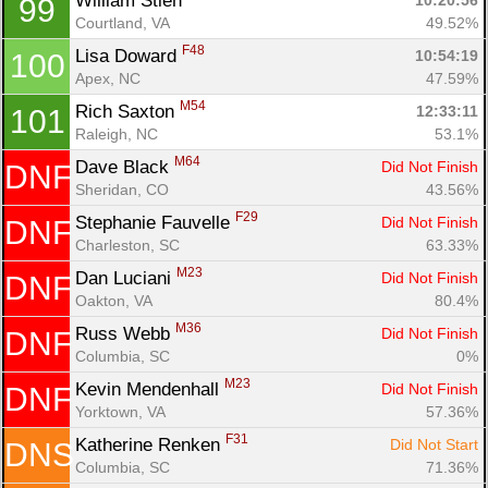
William Stieh 
10:20:56
99
Courtland, VA
49.52%
F48
Lisa Doward 
10:54:19
100
Apex, NC
47.59%
M54
Rich Saxton 
12:33:11
101
Raleigh, NC
53.1%
M64
Dave Black 
Did Not Finish
DNF
Sheridan, CO
43.56%
F29
Stephanie Fauvelle 
Did Not Finish
DNF
Charleston, SC
63.33%
M23
Dan Luciani 
Did Not Finish
DNF
Oakton, VA
80.4%
M36
Russ Webb 
Did Not Finish
DNF
Columbia, SC
0%
M23
Kevin Mendenhall 
Did Not Finish
DNF
Yorktown, VA
57.36%
F31
Katherine Renken 
Did Not Start
DNS
Columbia, SC
71.36%