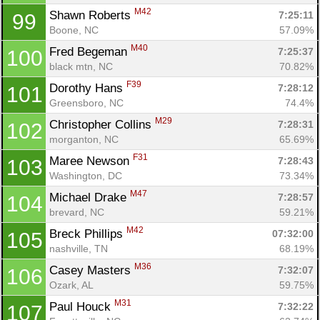
M42
Shawn Roberts 
7:25:11
99
Boone, NC
57.09%
M40
Fred Begeman 
7:25:37
100
black mtn, NC
70.82%
F39
Dorothy Hans 
7:28:12
101
Greensboro, NC
74.4%
M29
Christopher Collins 
7:28:31
102
morganton, NC
65.69%
F31
Maree Newson 
7:28:43
103
Washington, DC
73.34%
M47
Michael Drake 
7:28:57
104
brevard, NC
59.21%
M42
Breck Phillips 
07:32:00
105
nashville, TN
68.19%
M36
Casey Masters 
7:32:07
106
Ozark, AL
59.75%
M31
Paul Houck 
7:32:22
107