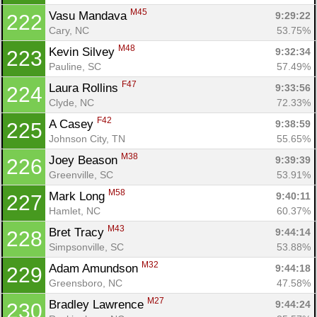
M45
Vasu Mandava 
9:29:22
222
Cary, NC
53.75%
M48
Kevin Silvey 
9:32:34
223
Pauline, SC
57.49%
F47
Laura Rollins 
9:33:56
224
Clyde, NC
72.33%
F42
A Casey 
9:38:59
225
Johnson City, TN
55.65%
M38
Joey Beason 
9:39:39
226
Greenville, SC
53.91%
M58
Mark Long 
9:40:11
227
Hamlet, NC
60.37%
M43
Bret Tracy 
9:44:14
228
Simpsonville, SC
53.88%
M32
Adam Amundson 
9:44:18
229
Greensboro, NC
47.58%
M27
Bradley Lawrence 
9:44:24
230