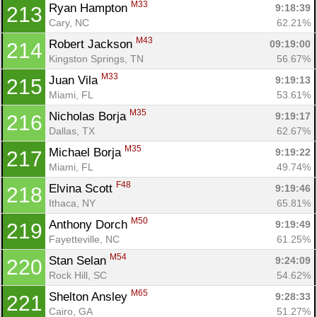
M33
Ryan Hampton 
9:18:39
213
Cary, NC
62.21%
M43
Robert Jackson 
09:19:00
214
Kingston Springs, TN
56.67%
M33
Juan Vila 
9:19:13
215
Miami, FL
53.61%
M35
Nicholas Borja 
9:19:17
216
Dallas, TX
62.67%
M35
Michael Borja 
9:19:22
217
Miami, FL
49.74%
F48
Elvina Scott 
9:19:46
218
Ithaca, NY
65.81%
M50
Anthony Dorch 
9:19:49
219
Fayetteville, NC
61.25%
M54
Stan Selan 
9:24:09
220
Rock Hill, SC
54.62%
M65
Shelton Ansley 
9:28:33
221
Cairo, GA
51.27%