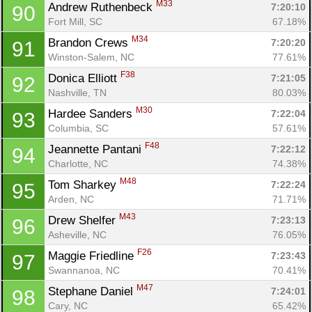
M33
Andrew Ruthenbeck 
7:20:10
90
Fort Mill, SC
67.18%
M34
Brandon Crews 
7:20:20
91
Winston-Salem, NC
77.61%
F38
Donica Elliott 
7:21:05
92
Nashville, TN
80.03%
M30
Hardee Sanders 
7:22:04
93
Columbia, SC
57.61%
F48
Jeannette Pantani 
7:22:12
94
Charlotte, NC
74.38%
M48
Tom Sharkey 
7:22:24
95
Arden, NC
71.71%
M43
Drew Shelfer 
7:23:13
96
Asheville, NC
76.05%
F26
Maggie Friedline 
7:23:43
97
Swannanoa, NC
70.41%
M47
Stephane Daniel 
7:24:01
98
Cary, NC
65.42%