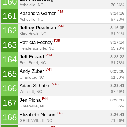
160
Asheville, NC
76.66%
F45
Kasandra Garner 
8:14:16
161
Asheville, NC
67.23%
M44
Jeffrey Readman 
8:16:35
162
Kitty Hawk, NC
61.01%
F35
Patricia Feeney 
8:17:14
163
Hendersonville, NC
65.23%
M34
Jeff Eckard 
8:23:22
164
East Bend, NC
61.78%
M41
Andy Zuber 
8:23:38
165
Charlotte, NC
61.99%
M43
Adam Schutze 
8:23:41
166
Whitsett, NC
67.49%
F44
Jen Picha 
8:26:37
167
Greenville, NC
65%
F43
Elizabeth Nelson 
8:26:41
168
GREENVILLE, NC
71.56%