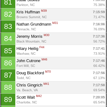
81
Parkton, NC
75.38%
M39
Kris Huffman 
7:15:59
82
Browns Summit, NC
71.47%
M31
Nathan Grundmann 
7:16:06
83
Pinnacle, NC
76.09%
M30
Jeremy Morris 
7:17:36
84
Black Mountain, NC
56.72%
F44
Hilary Heilig 
7:17:41
85
Waxhaw, NC
73.91%
M46
John Cutrone 
7:17:46
86
Fort Mill, SC
66.42%
M70
Doug Blackford 
7:17:56
87
Todd, NC
67.13%
M41
Chris Gingrich 
7:17:58
88
Va. Beach, VA
69.54%
M42
Scott Wait 
7:20:05
89
Charlotte, NC
65.54%