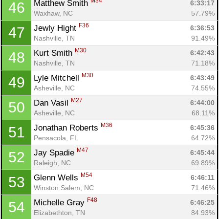
M34
Matthew Smith 
6:33:17
46
Waxhaw, NC
57.79%
F36
Jewly Hight 
6:36:53
47
Nashville, TN
91.49%
M30
Kurt Smith 
6:42:43
48
Nashville, TN
71.18%
M30
Lyle Mitchell 
6:43:49
49
Asheville, NC
74.55%
M27
Dan Vasil 
6:44:00
50
Asheville, NC
68.11%
M36
Jonathan Roberts 
6:45:36
51
Pensacola, FL
64.72%
M47
Jay Spadie 
6:45:44
52
Raleigh, NC
69.89%
M54
Glenn Wells 
6:46:11
53
Winston Salem, NC
71.46%
F48
Michelle Gray 
6:46:25
54
Elizabethton, TN
84.93%