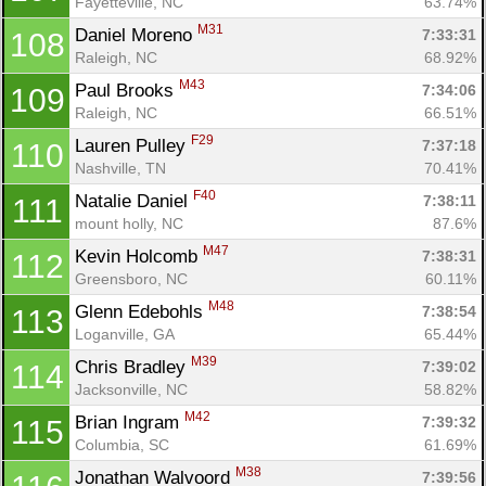
Fayetteville, NC
63.74%
M31
Daniel Moreno 
7:33:31
108
Raleigh, NC
68.92%
M43
Paul Brooks 
7:34:06
109
Raleigh, NC
66.51%
F29
Lauren Pulley 
7:37:18
110
Nashville, TN
70.41%
F40
Natalie Daniel 
7:38:11
111
mount holly, NC
87.6%
M47
Kevin Holcomb 
7:38:31
112
Greensboro, NC
60.11%
M48
Glenn Edebohls 
7:38:54
113
Loganville, GA
65.44%
M39
Chris Bradley 
7:39:02
114
Jacksonville, NC
58.82%
M42
Brian Ingram 
7:39:32
115
Columbia, SC
61.69%
M38
Jonathan Walvoord 
7:39:56