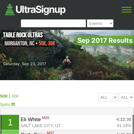
Table Rock Ultras
Sep 2017 Results
Morganton
,
NC
•
50K, 30K
Saturday, Sep 23, 2017
50K
|
30K
Splits
M26
Eli White 
4:22:30
1
SALT LAKE CITY, UT
91.18%
M37