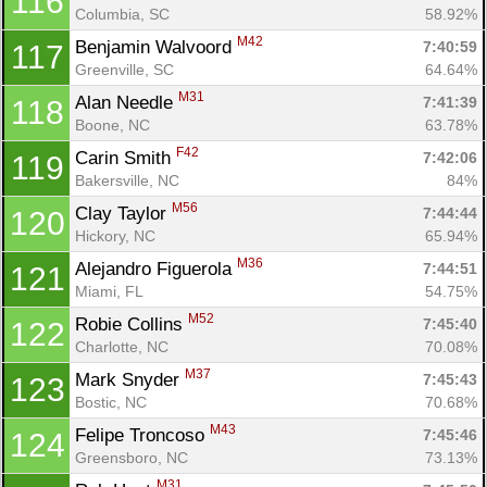
116
Columbia, SC
58.92%
M42
Benjamin Walvoord 
7:40:59
117
Greenville, SC
64.64%
M31
Alan Needle 
7:41:39
118
Boone, NC
63.78%
F42
Carin Smith 
7:42:06
119
Bakersville, NC
84%
M56
Clay Taylor 
7:44:44
120
Hickory, NC
65.94%
M36
Alejandro Figuerola 
7:44:51
121
Miami, FL
54.75%
M52
Robie Collins 
7:45:40
122
Charlotte, NC
70.08%
M37
Mark Snyder 
7:45:43
123
Bostic, NC
70.68%
M43
Felipe Troncoso 
7:45:46
124
Greensboro, NC
73.13%
M31