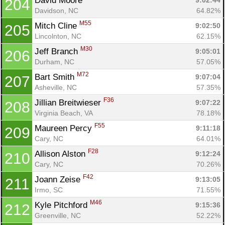
David Moore 
9:02:44
204
Davidson, NC
64.82%
M55
Mitch Cline 
9:02:50
205
Lincolnton, NC
62.15%
M30
Jeff Branch 
9:05:01
206
Durham, NC
57.05%
M72
Bart Smith 
9:07:04
207
Asheville, NC
57.35%
F36
Jillian Breitwieser 
9:07:22
208
Virginia Beach, VA
78.18%
F55
Maureen Percy 
9:11:18
209
Cary, NC
64.01%
F28
Allison Alston 
9:12:24
210
Cary, NC
70.26%
F42
Joann Zeise 
9:13:05
211
Irmo, SC
71.55%
M46
Kyle Pitchford 
9:15:36
212
Greenville, NC
52.22%