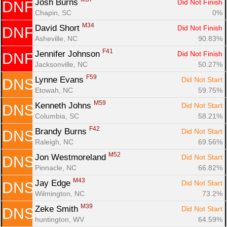
Josh Burns 
Did Not Finish
DNF
Chapin, SC
0%
M34
David Short 
Did Not Finish
DNF
Asheville, NC
90.83%
F41
Jennifer Johnson 
Did Not Finish
DNF
Jacksonville, NC
50.27%
F59
Lynne Evans 
Did Not Start
DNS
Etowah, NC
59.75%
M59
Kenneth Johns 
Did Not Start
DNS
Columbia, SC
58.21%
F42
Brandy Burns 
Did Not Start
DNS
Raleigh, NC
69.56%
M52
Jon Westmoreland 
Did Not Start
DNS
Pinnacle, NC
66.82%
M43
Jay Edge 
Did Not Start
DNS
Wilmington, NC
73.2%
M39
Zeke Smith 
Did Not Start
DNS
huntington, WV
64.59%