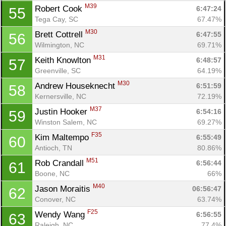
M39
Robert Cook 
6:47:24
55
Tega Cay, SC
67.47%
M30
Brett Cottrell 
6:47:55
56
Wilmington, NC
69.71%
M31
Keith Knowlton 
6:48:57
57
Greenville, SC
64.19%
M30
Andrew Houseknecht 
6:51:59
58
Kernersville, NC
72.19%
M37
Justin Hooker 
6:54:16
59
Winston Salem, NC
69.27%
F35
Kim Maltempo 
6:55:49
60
Antioch, TN
80.86%
M51
Rob Crandall 
6:56:44
61
Boone, NC
66%
M40
Jason Moraitis 
06:56:47
62
Conover, NC
63.74%
F25
Wendy Wang 
6:56:55
63
Raleigh, NC
77.4%