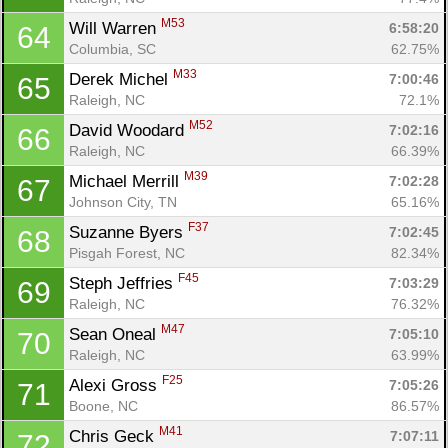
M53
Will Warren 
6:58:20
64
Columbia, SC
62.75%
M33
Derek Michel 
7:00:46
65
Raleigh, NC
72.1%
M52
David Woodard 
7:02:16
66
Raleigh, NC
66.39%
M39
Michael Merrill 
7:02:28
67
Johnson City, TN
65.16%
F37
Suzanne Byers 
7:02:45
68
Pisgah Forest, NC
82.34%
F45
Steph Jeffries 
7:03:29
69
Raleigh, NC
76.32%
M47
Sean Oneal 
7:05:10
70
Raleigh, NC
63.99%
F25
Alexi Gross 
7:05:26
71
Boone, NC
86.57%
M41
Chris Geck 
7:07:11
72