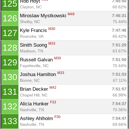
Rob Hoyt 
7:45:50
125
Clayton, NC
60.62%
M49
Miroslaw Mystkowski 
7:46:31
126
Shelby, NC
75.44%
M30
Kyle Francis 
7:47:46
127
Roanoke, VA
65.42%
M33
Sinith Suong 
7:51:20
128
Madison, TN
63.67%
M30
Russell Galvan 
7:51:50
129
Fayetteville, NC
70.44%
M33
Joshua Hamilton 
7:51:53
130
Boone, NC
67.11%
M42
Brian Decker 
7:51:57
131
Chapel Hill, NC
66.98%
F33
Alicia Hunker 
7:54:37
132
Nashville, TN
70.36%
F30
Ashley Ahlholm 
7:54:47
133
Nashville, TN
69.66%