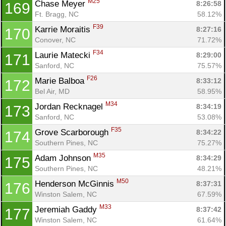
M25
Chase Meyer 
8:26:58
169
Ft. Bragg, NC
58.12%
F39
Karrie Moraitis 
8:27:16
170
Conover, NC
71.72%
F34
Laurie Matecki 
8:29:00
171
Sanford, NC
75.57%
F26
Marie Balboa 
8:33:12
172
Bel Air, MD
58.95%
M34
Jordan Recknagel 
8:34:19
173
Sanford, NC
53.08%
F35
Grove Scarborough 
8:34:22
174
Southern Pines, NC
75.27%
M35
Adam Johnson 
8:34:29
175
Southern Pines, NC
48.21%
M50
Henderson McGinnis 
8:37:31
176
Winston Salem, NC
67.59%
M33
Jeremiah Gaddy 
8:37:42
177
Winston Salem, NC
61.64%