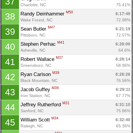
37
Charlotte, NC
75.41%
M50
Randy Deinhammer 
6:17:45
38
Wake Forest, NC
72.98%
M47
Sean Butler 
6:21:19
39
Pittsboro, NC
72.07%
M41
Stephen Perhac 
6:28:00
40
Asheville, NC
64.6%
M37
Robert Wallace 
6:28:14
41
Greensboro, NC
58.96%
M39
Ryan Carlson 
6:28:26
42
Black Mountain, NC
76.56%
M39
Jacob Guffey 
6:29:11
43
Iron Station, NC
67.77%
M31
Jeffrey Rutherford 
6:31:10
44
Sanford, NC
75.86%
M34
William Scott 
6:32:40
45
Raleigh, NC
65.36%