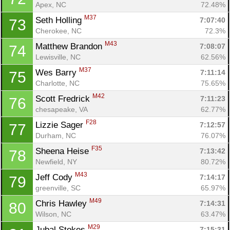
Apex, NC
72.48%
M37
Seth Holling 
7:07:40
73
Cherokee, NC
72.3%
M43
Matthew Brandon 
7:08:07
74
Lewisville, NC
62.56%
M37
Wes Barry 
7:11:14
75
Charlotte, NC
75.65%
M42
Scott Fredrick 
7:11:23
76
chesapeake, VA
62.77%
F28
Lizzie Sager 
7:12:57
77
Durham, NC
76.07%
F35
Sheena Heise 
7:13:42
78
Newfield, NY
80.72%
M43
Jeff Cody 
7:14:17
79
greenville, SC
65.97%
M49
Chris Hawley 
7:14:31
80
Wilson, NC
63.47%
M29
Jubal Stokes 
7:15:31