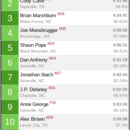
Cody Case 
4:41:06
2
Nashville, TN
94.6%
M38
Brian Marshburn 
4:54:47
3
Wake Forest, NC
90.61%
M35
Joe Moosbrugger 
4:55:06
4
Rockbridge, OH
87.99%
M29
Shaun Pope 
4:56:31
5
Black Mountain, NC
90.41%
M24
Dan Anthony 
5:01:19
6
Asheville, NC
89.33%
M27
Jonathan Ibach 
5:02:04
7
Asheville, NC
92.29%
M31
J.P. Delaney 
5:02:26
8
Charlotte, NC
86.97%
F32
Anne George 
5:03:03
9
Asheville, NC
94.15%
M29
Alex Brown 
5:05:08
10
Lenoir City, TN
87.3%