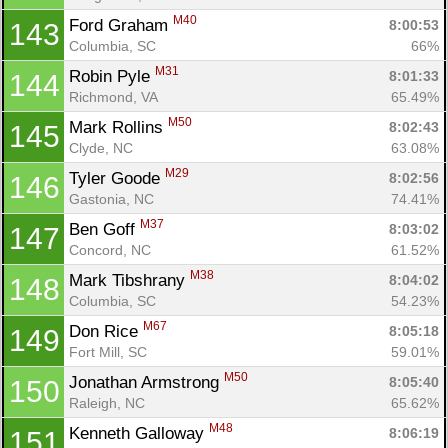
M40
Ford Graham 
8:00:53
143
Columbia, SC
66%
M31
Robin Pyle 
8:01:33
144
Richmond, VA
65.49%
M50
Mark Rollins 
8:02:43
145
Clyde, NC
63.08%
M29
Tyler Goode 
8:02:56
146
Gastonia, NC
74.41%
M37
Ben Goff 
8:03:02
147
Concord, NC
61.52%
M38
Mark Tibshrany 
8:04:02
148
Columbia, SC
54.23%
M67
Don Rice 
8:05:18
149
Fort Mill, SC
59.01%
M50
Jonathan Armstrong 
8:05:40
150
Raleigh, NC
65.62%
M48
Kenneth Galloway 
8:06:19
151