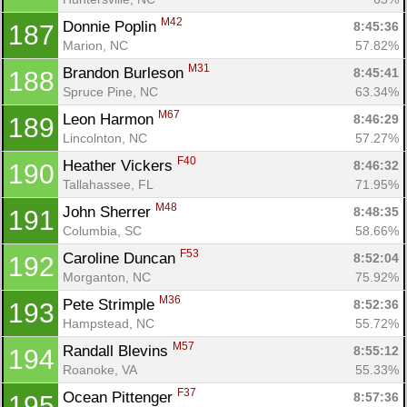
M42
Donnie Poplin 
8:45:36
187
Marion, NC
57.82%
M31
Brandon Burleson 
8:45:41
188
Spruce Pine, NC
63.34%
M67
Leon Harmon 
8:46:29
189
Lincolnton, NC
57.27%
F40
Heather Vickers 
8:46:32
190
Tallahassee, FL
71.95%
M48
John Sherrer 
8:48:35
191
Columbia, SC
58.66%
F53
Caroline Duncan 
8:52:04
192
Morganton, NC
75.92%
M36
Pete Strimple 
8:52:36
193
Hampstead, NC
55.72%
M57
Randall Blevins 
8:55:12
194
Roanoke, VA
55.33%
F37
Ocean Pittenger 
8:57:36
195