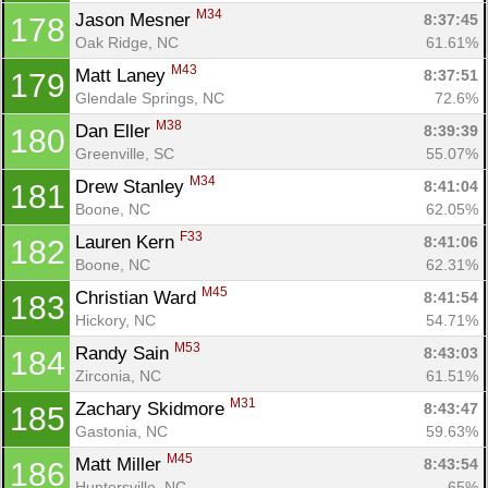
M34
Jason Mesner 
8:37:45
178
Oak Ridge, NC
61.61%
M43
Matt Laney 
8:37:51
179
Glendale Springs, NC
72.6%
M38
Dan Eller 
8:39:39
180
Greenville, SC
55.07%
M34
Drew Stanley 
8:41:04
181
Boone, NC
62.05%
F33
Lauren Kern 
8:41:06
182
Boone, NC
62.31%
M45
Christian Ward 
8:41:54
183
Hickory, NC
54.71%
M53
Randy Sain 
8:43:03
184
Zirconia, NC
61.51%
M31
Zachary Skidmore 
8:43:47
185
Gastonia, NC
59.63%
M45
Matt Miller 
8:43:54
186
Huntersville, NC
65%