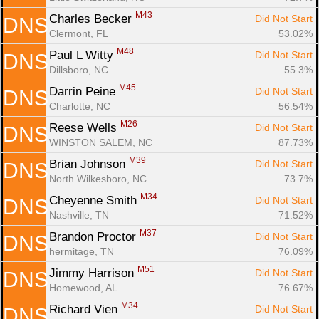
M43
Charles Becker 
Did Not Start
DNS
Clermont, FL
53.02%
M48
Paul L Witty 
Did Not Start
DNS
Dillsboro, NC
55.3%
M45
Darrin Peine 
Did Not Start
DNS
Charlotte, NC
56.54%
M26
Reese Wells 
Did Not Start
DNS
WINSTON SALEM, NC
87.73%
M39
Brian Johnson 
Did Not Start
DNS
North Wilkesboro, NC
73.7%
M34
Cheyenne Smith 
Did Not Start
DNS
Nashville, TN
71.52%
M37
Brandon Proctor 
Did Not Start
DNS
hermitage, TN
76.09%
M51
Jimmy Harrison 
Did Not Start
DNS
Homewood, AL
76.67%
M34
Richard Vien 
Did Not Start
DNS