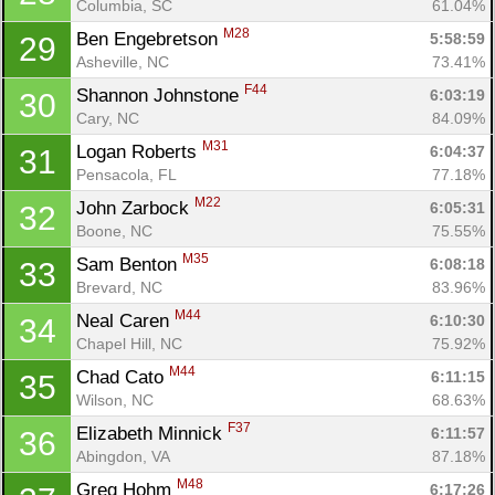
Columbia, SC
61.04%
M28
Ben Engebretson 
5:58:59
29
Asheville, NC
73.41%
F44
Shannon Johnstone 
6:03:19
30
Cary, NC
84.09%
M31
Logan Roberts 
6:04:37
31
Pensacola, FL
77.18%
M22
John Zarbock 
6:05:31
32
Boone, NC
75.55%
M35
Sam Benton 
6:08:18
33
Brevard, NC
83.96%
M44
Neal Caren 
6:10:30
34
Chapel Hill, NC
75.92%
M44
Chad Cato 
6:11:15
35
Wilson, NC
68.63%
F37
Elizabeth Minnick 
6:11:57
36
Abingdon, VA
87.18%
M48
Greg Hohm 
6:17:26