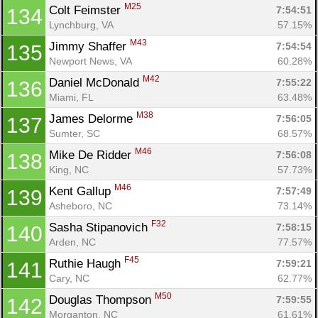
M25
Colt Feimster 
7:54:51
134
Lynchburg, VA
57.15%
M43
Con
Res
Ho
Ne
St
SI
He
B
Jimmy Shaffer 
7:54:54
135
Ca
CA
Ev
Newport News, VA
60.28%
Fin
M42
Daniel McDonald 
7:55:22
136
Miami, FL
63.48%
M38
James Delorme 
7:56:05
137
Sumter, SC
68.57%
M46
Mike De Ridder 
7:56:08
138
King, NC
57.73%
M46
Kent Gallup 
7:57:49
139
Asheboro, NC
73.14%
F32
Sasha Stipanovich 
7:58:15
140
Arden, NC
77.57%
F45
Ruthie Haugh 
7:59:21
141
Cary, NC
62.77%
M50
Douglas Thompson 
7:59:55
142
Morganton, NC
61.61%