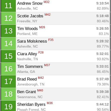
M32
Andrew Snow 
5:10:54
11
Asheville, NC
82.89%
M42
Scotie Jacobs 
5:18:48
12
Freeville, NY
80.46%
M26
Tim Woods 
5:26:55
13
Portland, ME
83.1%
F35
Sara Molskness 
5:28:32
14
Asheville, NC
89.77%
F28
Ciara Alley 
5:32:01
15
Nashville, TN
93.82%
M37
Tim Sommers 
5:33:01
16
Atlanta, GA
86.45%
M42
Brad Reed 
5:37:49
17
Jonesborogh, TN
79.38%
M40
Ben Grant 
5:39:38
18
Swannanoa, NC
82.41%
M36
Sheridan Byers 
5:44:12
19
Pisgah Forest, NC
90.54%