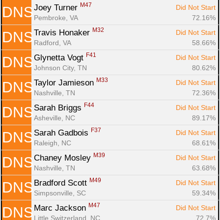
M47
Joey Turner 
Did Not Start
DNS
Pembroke, VA
72.16%
M32
Travis Honaker 
Did Not Start
DNS
Radford, VA
58.66%
F41
Glynetta Vogt 
Did Not Start
DNS
Johnson City, TN
80.62%
M33
Taylor Jamieson 
Did Not Start
DNS
Nashville, TN
72.36%
F44
Sarah Briggs 
Did Not Start
DNS
Asheville, NC
89.17%
F37
Sarah Gadbois 
Did Not Start
DNS
Raleigh, NC
68.61%
M39
Chaney Mosley 
Did Not Start
DNS
Nashville, TN
63.68%
M49
Bradford Scott 
Did Not Start
DNS
Simpsonville, SC
59.34%
M47
Marc Jackson 
Did Not Start
DNS
Little Switzerland, NC
72.7%