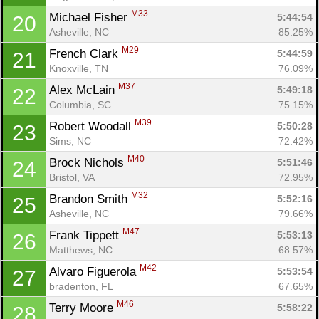
M33
Michael Fisher 
5:44:54
20
Asheville, NC
85.25%
M29
French Clark 
5:44:59
21
Knoxville, TN
76.09%
M37
Alex McLain 
5:49:18
22
Columbia, SC
75.15%
M39
Robert Woodall 
5:50:28
23
Sims, NC
72.42%
M40
Brock Nichols 
5:51:46
24
Bristol, VA
72.95%
M32
Brandon Smith 
5:52:16
25
Asheville, NC
79.66%
M47
Frank Tippett 
5:53:13
26
Matthews, NC
68.57%
M42
Alvaro Figuerola 
5:53:54
27
bradenton, FL
67.65%
M46
Terry Moore 
5:58:22
28