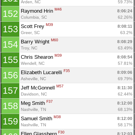
Arden, NC
59.73%
M46
Raymond Hrin 
8:06:24
152
Columbia, SC
62.26%
M39
Scott Frey 
8:08:11
153
Greer, SC
63.2%
M60
Barry Wright 
8:08:29
154
Troy, NC
63.49%
M39
Chris Shearon 
8:08:54
155
Wendell, NC
57.81%
F35
Elizabeth Lucarelli 
8:09:06
156
Asheville, NC
69.79%
M57
Jeff McGonnell 
8:11:30
157
Davidson, NC
62.44%
F37
Meg Smith 
8:12:00
158
Nashville, TN
68.13%
M38
Samuel Smith 
8:12:00
159
Nashville, TN
58.17%
F30
Ellen Glassberg 
8:12:03