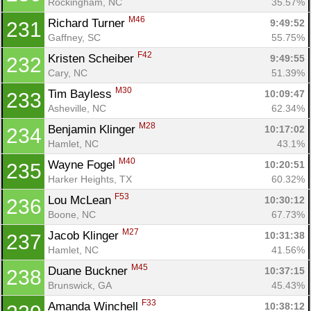
Rockingham, NC
35.57%
M46
Richard Turner 
9:49:52
231
Gaffney, SC
55.75%
F42
Kristen Scheiber 
9:49:55
232
Cary, NC
51.39%
M30
Tim Bayless 
10:09:47
233
Asheville, NC
62.34%
M28
Benjamin Klinger 
10:17:02
234
Hamlet, NC
43.1%
M40
Wayne Fogel 
10:20:51
235
Harker Heights, TX
60.32%
F53
Lou McLean 
10:30:12
236
Boone, NC
67.73%
M27
Jacob Klinger 
10:31:38
237
Hamlet, NC
41.56%
M45
Duane Buckner 
10:37:15
238
Brunswick, GA
45.43%
F33
Amanda Winchell 
10:38:12