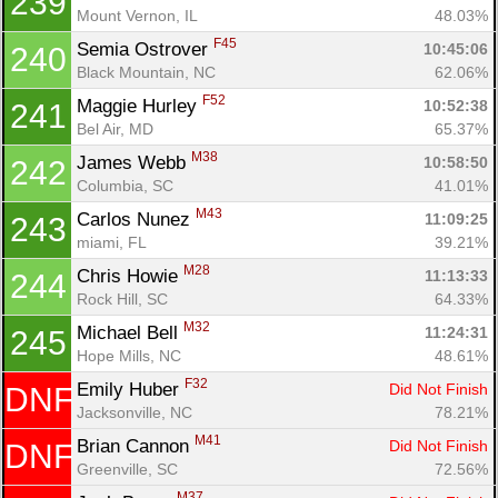
239
Mount Vernon, IL
48.03%
F45
Semia Ostrover 
10:45:06
240
Black Mountain, NC
62.06%
F52
Maggie Hurley 
10:52:38
241
Bel Air, MD
65.37%
M38
James Webb 
10:58:50
242
Columbia, SC
41.01%
M43
Carlos Nunez 
11:09:25
243
miami, FL
39.21%
M28
Chris Howie 
11:13:33
244
Rock Hill, SC
64.33%
M32
Michael Bell 
11:24:31
245
Hope Mills, NC
48.61%
F32
Emily Huber 
Did Not Finish
DNF
Jacksonville, NC
78.21%
M41
Brian Cannon 
Did Not Finish
DNF
Greenville, SC
72.56%
M37