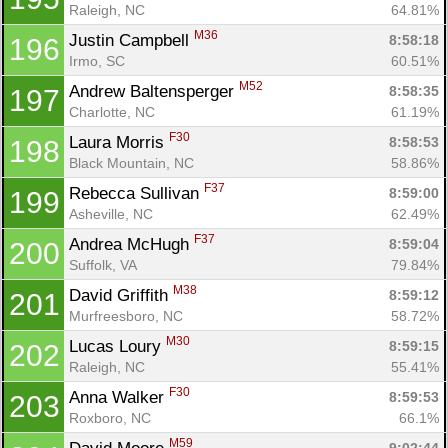
Raleigh, NC
64.81%
M36
Justin Campbell 
8:58:18
196
Irmo, SC
60.51%
M52
Andrew Baltensperger 
8:58:35
197
Charlotte, NC
61.19%
F30
Laura Morris 
8:58:53
198
Black Mountain, NC
58.86%
F37
Rebecca Sullivan 
8:59:00
199
Asheville, NC
62.49%
F37
Andrea McHugh 
8:59:04
200
Suffolk, VA
79.84%
M38
David Griffith 
8:59:12
201
Murfreesboro, NC
58.72%
M30
Lucas Loury 
8:59:15
202
Raleigh, NC
55.41%
F30
Anna Walker 
8:59:53
203
Roxboro, NC
66.1%
M59