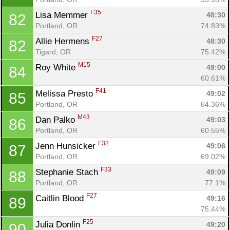
F35
Lisa Memmer 
48:30
82
Portland, OR
74.83%
F27
Allie Hermens 
48:30
82
Tigard, OR
75.42%
M15
Roy White 
49:00
84
60.61%
F41
Melissa Presto 
49:02
85
Portland, OR
64.36%
M43
Dan Palko 
49:03
86
Portland, OR
60.55%
F32
Jenn Hunsicker 
49:06
87
Portland, OR
69.02%
F33
Stephanie Stach 
49:09
88
Portland, OR
77.1%
F27
Caitlin Blood 
49:16
89
75.44%
F25
Julia Donlin 
49:20
90