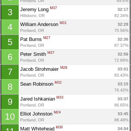
Portland, OR
89.6%
M37
Jeremy Long 
32:17
3
Hillsboro, OR
82.34%
M31
William Anderson 
32:29
4
Portland, OR
70.56%
M27
Pat Burns 
32:36
5
Portland, OR
87.37%
M37
Peter Smith 
32:56
6
Portland, OR
72.89%
M28
Jacob Strohmaier 
33:01
7
Portland, OR
83.43%
M32
Sean Robinson 
33:15
8
76.42%
M33
Jared Ishkanian 
33:37
9
Portland, OR
86.65%
M24
Elliot Johnston 
33:45
10
Portland, OR
88.48%
M36
Matt Whitehead 
34:04