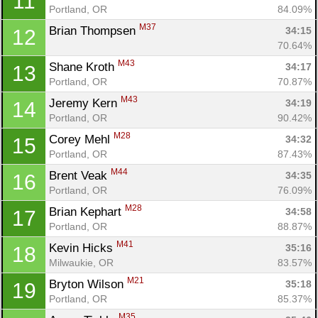
11
Portland, OR
84.09%
M37
Brian Thompsen 
34:15
12
70.64%
M43
Shane Kroth 
34:17
13
Portland, OR
70.87%
M43
Jeremy Kern 
34:19
14
Portland, OR
90.42%
M28
Corey Mehl 
34:32
15
Portland, OR
87.43%
M44
Brent Veak 
34:35
16
Portland, OR
76.09%
M28
Brian Kephart 
34:58
17
Portland, OR
88.87%
M41
Kevin Hicks 
35:16
18
Milwaukie, OR
83.57%
M21
Bryton Wilson 
35:18
19
Portland, OR
85.37%
M35