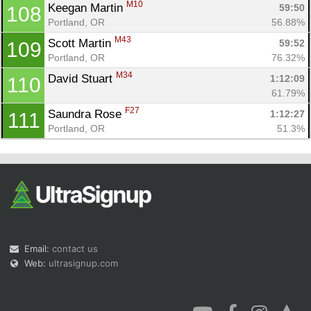
M10
Keegan Martin 
59:50
108
Portland, OR
56.88%
M43
Scott Martin 
59:52
109
Portland, OR
76.32%
M34
David Stuart 
1:12:09
110
61.79%
F27
Saundra Rose 
1:12:27
111
Portland, OR
51.3%
Email:
contact us
Web:
ultrasignup.com