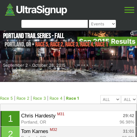
Portland Trail Series - Fall
Sep 2015 Results
Portland
,
OR
•
Race 5, Race 2, Race 3, Race 4, Race 1
September 2 - October 28, 2015
Race 5
|
Race 2
|
Race 3
|
Race 4
|
Race 1
M31
Chris Hardesty 
29:42
1
Portland, OR
96.98%
M32
Tom Karnes 
31:01
2