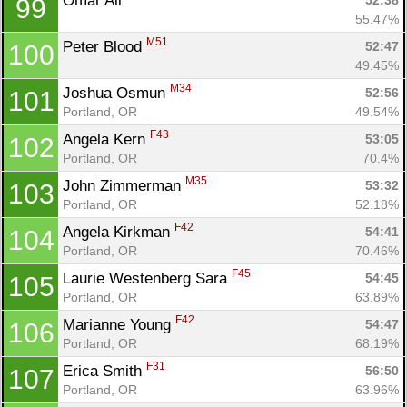
Omar Ali 
52:38
99
55.47%
M51
Peter Blood 
52:47
100
49.45%
M34
Joshua Osmun 
52:56
101
Portland, OR
49.54%
F43
Angela Kern 
53:05
102
Portland, OR
70.4%
M35
John Zimmerman 
53:32
103
Portland, OR
52.18%
F42
Angela Kirkman 
54:41
104
Portland, OR
70.46%
F45
Laurie Westenberg Sara 
54:45
105
Portland, OR
63.89%
F42
Marianne Young 
54:47
106
Portland, OR
68.19%
F31
Erica Smith 
56:50
107
Portland, OR
63.96%