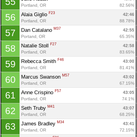
55
Portland, OR
82.56%
F23
Alaia Giglio 
42:46
56
Portland, OR
88.78%
M37
Dan Catalano 
42:55
57
Portand, OR
65.35%
Con
Res
Ho
Ne
St
SI
He
B
F27
Natalie Stoll 
42:58
58
Ca
CA
Ev
Portland, OR
83.65%
Fin
F46
Rebecca Smith 
43:00
59
Portland, OR
81.41%
M57
Marcus Swanson 
43:02
60
Portland, OR
67.15%
F57
Anne Crispino 
43:05
61
Portland, OR
74.1%
M41
Seth Truby 
43:07
62
Portland, OR
68.25%
M34
James Bradley 
43:41
63
Portland, OR
72.15%