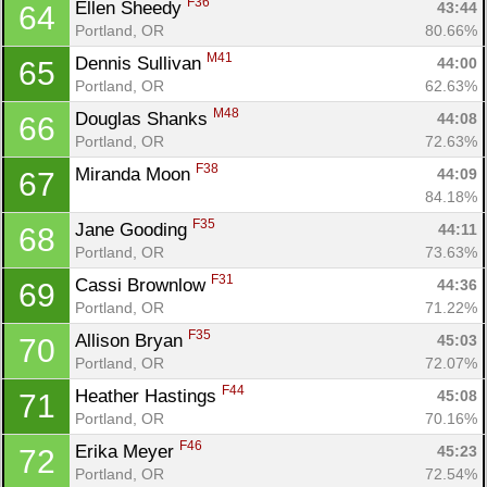
F36
Ellen Sheedy 
43:44
64
Portland, OR
80.66%
M41
Dennis Sullivan 
44:00
65
Portland, OR
62.63%
M48
Douglas Shanks 
44:08
66
Portland, OR
72.63%
F38
Miranda Moon 
44:09
67
84.18%
F35
Jane Gooding 
44:11
68
Portland, OR
73.63%
F31
Cassi Brownlow 
44:36
69
Portland, OR
71.22%
F35
Allison Bryan 
45:03
70
Portland, OR
72.07%
F44
Heather Hastings 
45:08
71
Portland, OR
70.16%
F46
Erika Meyer 
45:23
72
Portland, OR
72.54%