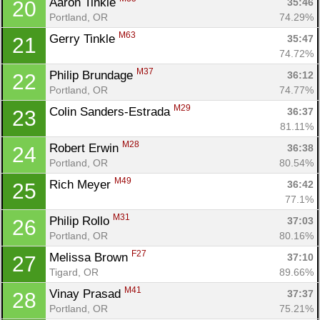
Aaron Tinkle 
35:46
20
Portland, OR
74.29%
M63
Gerry Tinkle 
35:47
21
74.72%
M37
Philip Brundage 
36:12
22
Portland, OR
74.77%
M29
Colin Sanders-Estrada 
36:37
23
81.11%
M28
Robert Erwin 
36:38
24
Portland, OR
80.54%
M49
Rich Meyer 
36:42
25
77.1%
M31
Philip Rollo 
37:03
26
Portland, OR
80.16%
F27
Melissa Brown 
37:10
27
Tigard, OR
89.66%
M41
Vinay Prasad 
37:37
28
Portland, OR
75.21%