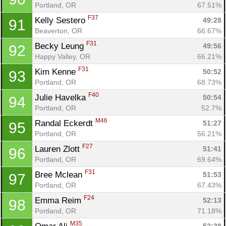
Portland, OR
67.51%
F37
Kelly Sestero 
49:28
91
Beaverton, OR
66.67%
F31
Becky Leung 
49:56
92
Happy Valley, OR
66.21%
F31
Kim Kenne 
50:52
93
Portland, OR
68.73%
F40
Julie Havelka 
50:54
94
Portland, OR
52.7%
M46
Randal Eckerdt 
51:27
95
Portland, OR
56.21%
F27
Lauren Zlott 
51:41
96
Portland, OR
69.64%
F31
Bree Mclean 
51:53
97
Portland, OR
67.43%
F24
Emma Reim 
52:13
98
Portland, OR
71.18%
M35