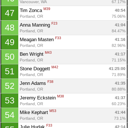
Vancouver, WA
67.17%
M39
Tim Zonca 
40:54
47
Portland, OR
75.06%
F23
Anna Manning 
41:04
48
Portland, OR
84.47%
F33
Meagan Masten 
41:16
49
Portland, OR
82.96%
M43
Ben Wright 
41:17
50
Portland, OR
71.15%
M42
Stone Doggett 
41:25:00
51
Portland, OR
71.89%
F38
Jenn Adams 
41:35
52
Portland, OR
80.88%
M38
Jeremy Eckstein 
41:37
53
Portland, OR
60.23%
M53
Mike Kephart 
41:44
54
Portland, OR
73.1%
F33
Julie Hudak 
42:14