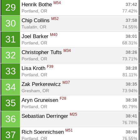
M54
Henrik Bothe 
37:42
29
Portland, OR
77.42%
M52
Chip Collins 
37:58
30
Tualatin, OR
74.55%
M40
Joel Barker 
38:01
31
Portland, OR
68.31%
M34
Christopher Tufts 
38:26
32
Portland, OR
73.71%
F39
Lisa Kroth 
38:28
33
Portland, OR
81.11%
M37
Zak Perkerewicz 
38:35
34
Gresham, OR
73.94%
F28
Aryn Gruneisen 
38:38
35
Portland, OR
90.79%
M25
Sebastian Derringer 
38:41
36
76.78%
M51
Rich Soennichsen 
38:48
37
Portland, OR
76.55%