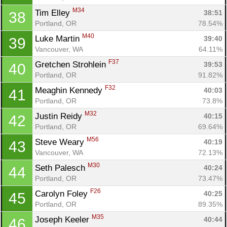
M34
Tim Elley 
38:51
38
Portland, OR
78.54%
M40
Luke Martin 
39:40
39
Vancouver, WA
64.11%
F37
Gretchen Strohlein 
39:53
40
Portland, OR
91.82%
F32
Meaghin Kennedy 
40:03
41
Portland, OR
73.8%
M32
Justin Reidy 
40:15
42
Portland, OR
69.64%
M56
Steve Weary 
40:19
43
Vancouver, WA
72.13%
M30
Seth Palesch 
40:24
44
Portland, OR
73.47%
F26
Carolyn Foley 
40:25
45
Portland, OR
89.35%
M35
Joseph Keeler 
40:44
46