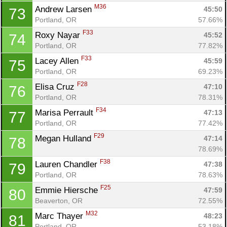
M36
Andrew Larsen 
45:50
73
Portland, OR
57.66%
F33
Roxy Nayar 
45:52
74
Portland, OR
77.82%
F33
Lacey Allen 
45:59
75
Portland, OR
69.23%
F28
Elisa Cruz 
47:10
76
Portland, OR
78.31%
F34
Marisa Perrault 
47:13
77
Portland, OR
77.42%
F29
Megan Hulland 
47:14
78
78.69%
F38
Lauren Chandler 
47:38
79
Portland, OR
78.63%
F25
Emmie Hiersche 
47:59
80
Beaverton, OR
72.55%
M32
Marc Thayer 
48:23
81
Portland, OR
53.18%