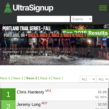
Portland Trail Series - Fall
Sep 2015 Results
Portland
,
OR
•
Race 5, Race 2, Race 3, Race 4, Race 1
September 2 - October 28, 2015
Race 5
|
Race 2
|
Race 3
|
Race 4
|
Race 1
M31
Chris Hardesty 
31:26
1
96.98%
M37
Jeremy Long 
32:55
2