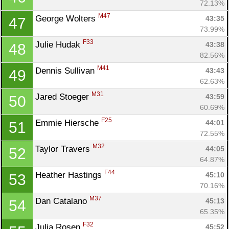
72.13%
M47
George Wolters 
43:35
47
73.99%
F33
Julie Hudak 
43:38
48
82.56%
M41
Dennis Sullivan 
43:43
49
62.63%
M31
Jared Stoeger 
43:59
50
60.69%
F25
Emmie Hiersche 
44:01
51
72.55%
M32
Taylor Travers 
44:05
52
64.87%
F44
Heather Hastings 
45:10
53
70.16%
M37
Dan Catalano 
45:13
54
65.35%
F32
Julia Rosen 
45:52