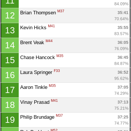
11
84.09%
M37
Brian Thompsen 
35:41
12
70.64%
M41
Kevin Hicks 
35:55
13
83.57%
M44
Brent Veak 
36:05
14
76.09%
M35
Chase Hancock 
36:45
15
84.87%
F33
Laura Springer 
36:52
16
95.62%
M35
Aaron Tinkle 
37:05
17
74.29%
M41
Vinay Prasad 
37:13
18
75.21%
M37
Philip Brundage 
37:25
19
74.77%
M52