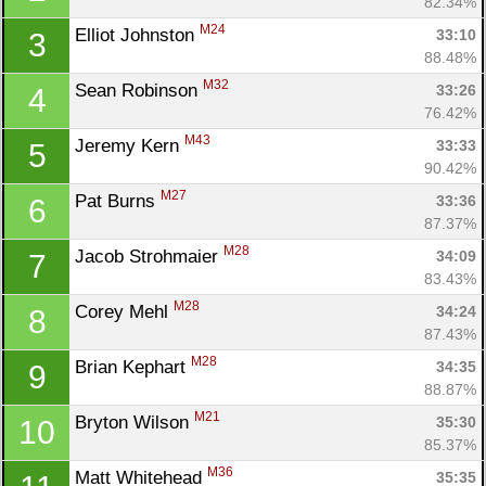
82.34%
M24
Elliot Johnston 
33:10
3
88.48%
M32
Sean Robinson 
33:26
4
76.42%
M43
Jeremy Kern 
33:33
5
90.42%
M27
Pat Burns 
33:36
6
87.37%
M28
Jacob Strohmaier 
34:09
7
83.43%
M28
Corey Mehl 
34:24
8
87.43%
M28
Brian Kephart 
34:35
9
88.87%
M21
Bryton Wilson 
35:30
10
85.37%
M36
Matt Whitehead 
35:35