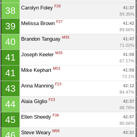
F26
Carolyn Foley 
41:37
38
89.35%
F27
Melissa Brown 
41:42
39
89.66%
M35
Brandon Tanguay 
41:47
40
71.02%
M35
Joseph Keeler 
41:59
41
67.17%
Con
Res
Ho
Ne
St
SI
He
B
M53
Mike Kephart 
41:59
41
Ca
CA
Ev
73.1%
Fin
F23
Anna Manning 
42:12
43
84.47%
F23
Alaia Giglio 
42:37
44
88.78%
F36
Ellen Sheedy 
42:57
45
80.66%
M56
Steve Weary 
43:31
46