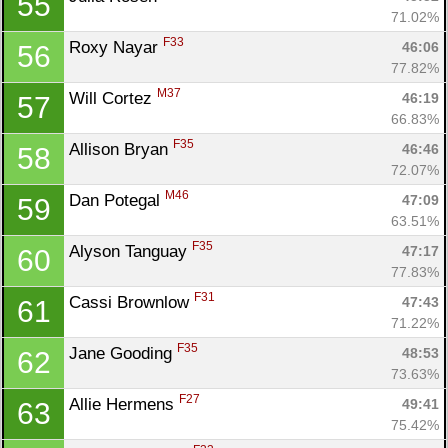
55
71.02%
F33
Roxy Nayar 
46:06
56
77.82%
M37
Will Cortez 
46:19
57
66.83%
F35
Allison Bryan 
46:46
58
72.07%
M46
Dan Potegal 
47:09
59
63.51%
F35
Alyson Tanguay 
47:17
60
77.83%
F31
Cassi Brownlow 
47:43
61
71.22%
F35
Jane Gooding 
48:53
62
73.63%
F27
Allie Hermens 
49:41
63
75.42%