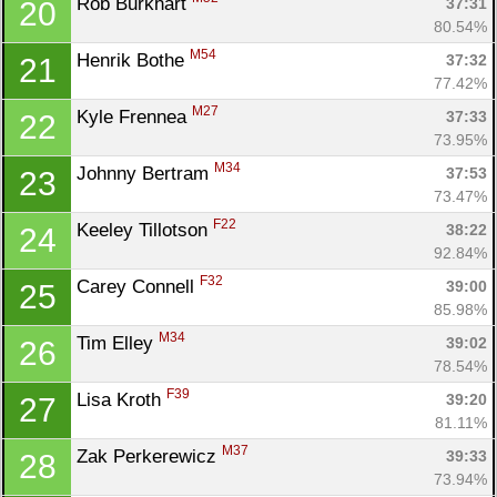
Rob Burkhart 
37:31
20
80.54%
M54
Henrik Bothe 
37:32
21
77.42%
M27
Kyle Frennea 
37:33
22
73.95%
M34
Johnny Bertram 
37:53
23
73.47%
F22
Keeley Tillotson 
38:22
24
92.84%
F32
Carey Connell 
39:00
25
85.98%
M34
Tim Elley 
39:02
26
78.54%
F39
Lisa Kroth 
39:20
27
81.11%
M37
Zak Perkerewicz 
39:33
28
73.94%