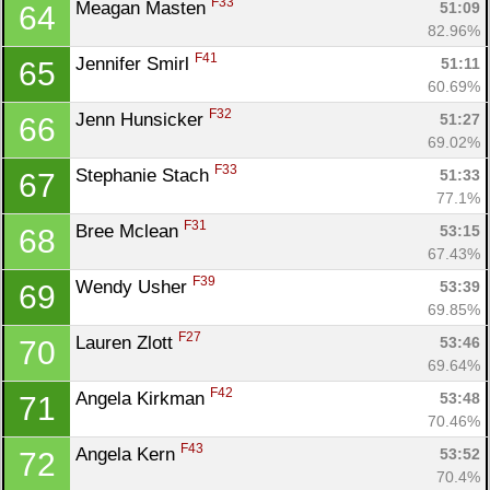
F33
Meagan Masten 
51:09
64
82.96%
F41
Jennifer Smirl 
51:11
65
60.69%
F32
Jenn Hunsicker 
51:27
66
69.02%
F33
Stephanie Stach 
51:33
67
77.1%
F31
Bree Mclean 
53:15
68
67.43%
F39
Wendy Usher 
53:39
69
69.85%
F27
Lauren Zlott 
53:46
70
69.64%
F42
Angela Kirkman 
53:48
71
70.46%
F43
Angela Kern 
53:52
72
70.4%