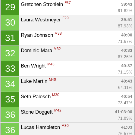
F37
Gretchen Strohlein 
39:43
29
91.82%
F29
Laura Westmeyer 
39:51
30
87.93%
M38
Ryan Johnson 
40:00
31
71.67%
M32
Dominic Mara 
40:33
32
67.26%
M43
Ben Wright 
40:37
33
71.15%
M40
Luke Martin 
40:43
34
64.11%
M30
Seth Palesch 
40:54
35
73.47%
M42
Stone Doggett 
41:03:00
36
71.89%
M30
Lucas Hambleton 
41:03
36
76.57%