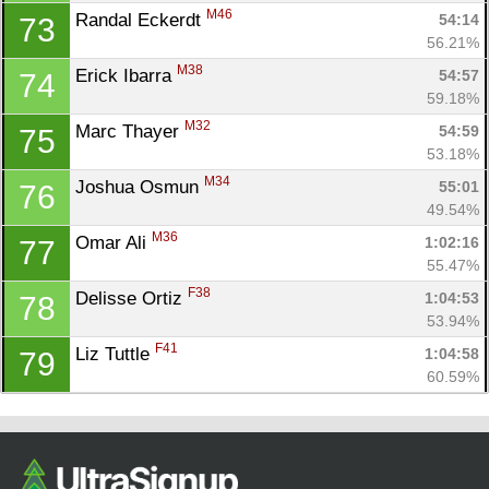
M46
Randal Eckerdt 
54:14
73
56.21%
M38
Erick Ibarra 
54:57
74
59.18%
M32
Marc Thayer 
54:59
75
53.18%
M34
Joshua Osmun 
55:01
76
49.54%
M36
Omar Ali 
1:02:16
77
55.47%
F38
Delisse Ortiz 
1:04:53
78
53.94%
F41
Liz Tuttle 
1:04:58
79
60.59%