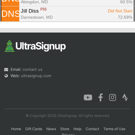
Abingdon, MD
60.5%
F55
Jill Diss 
Did Not Start
DNS
Darnestown, MD
72.69%
Email:
contact us
Web:
ultrasignup.com
© Copyright 2026 UltraSignup. All rights reserved.
Home
Gift Cards
News
Store
Help
Contact
Terms of Use
Privacy