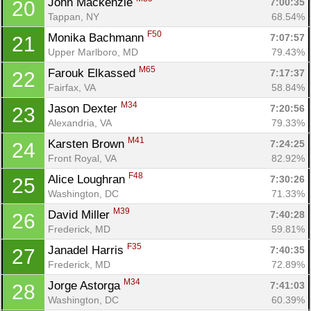
John Mackenzie 
7:00:35
20
Tappan, NY
68.54%
F50
Monika Bachmann 
7:07:57
21
Upper Marlboro, MD
79.43%
M65
Farouk Elkassed 
7:17:37
22
Fairfax, VA
58.84%
M34
Jason Dexter 
7:20:56
23
Alexandria, VA
79.33%
M41
Karsten Brown 
7:24:25
24
Front Royal, VA
82.92%
F48
Alice Loughran 
7:30:26
25
Washington, DC
71.33%
Con
Res
Ho
Ne
St
SI
He
B
M39
David Miller 
7:40:28
26
Ca
CA
Ev
Frederick, MD
59.81%
Fin
F35
Janadel Harris 
7:40:35
27
Frederick, MD
72.89%
M34
Jorge Astorga 
7:41:03
28
Washington, DC
60.39%