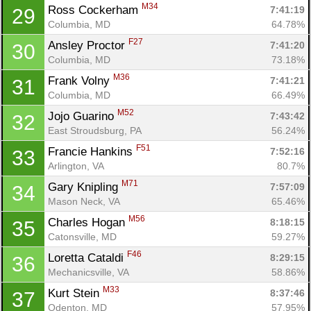
M34
Ross Cockerham 
7:41:19
29
Columbia, MD
64.78%
F27
Ansley Proctor 
7:41:20
30
Columbia, MD
73.18%
M36
Frank Volny 
7:41:21
31
Columbia, MD
66.49%
M52
Jojo Guarino 
7:43:42
32
East Stroudsburg, PA
56.24%
F51
Francie Hankins 
7:52:16
33
Arlington, VA
80.7%
M71
Gary Knipling 
7:57:09
34
Mason Neck, VA
65.46%
M56
Charles Hogan 
8:18:15
35
Catonsville, MD
59.27%
F46
Loretta Cataldi 
8:29:15
36
Mechanicsville, VA
58.86%
M33
Kurt Stein 
8:37:46
37
Odenton, MD
57.95%