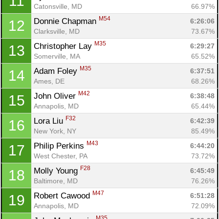
11
Catonsville, MD
66.97%
M54
Donnie Chapman 
6:26:06
12
Clarksville, MD
73.67%
M35
Christopher Lay 
6:29:27
13
Somerville, MA
65.52%
M35
Adam Foley 
6:37:51
14
Ames, DE
68.26%
M42
John Oliver 
6:38:48
15
Annapolis, MD
65.44%
F32
Lora Liu 
6:42:39
16
New York, NY
85.49%
M43
Philip Perkins 
6:44:20
17
West Chester, PA
73.72%
F28
Molly Young 
6:45:49
18
Baltimore, MD
76.26%
M47
Robert Cawood 
6:51:28
19
Annapolis, MD
72.09%
M35