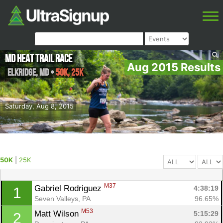
MD Heat Trail Race
Aug 2015 Results
Elkridge
,
MD
•
50K, 25K
Saturday, Aug 8, 2015
50K
|
25K
M37
Gabriel Rodriguez 
4:38:19
1
Seven Valleys, PA
96.65%
M53
Matt Wilson 
5:15:29
2