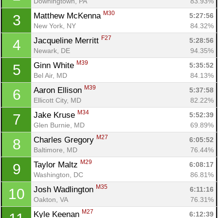
Downingtown, PA
83.93%
M30
Matthew McKenna 
5:27:56
3
New York, NY
84.32%
F27
Jacqueline Merritt 
5:28:56
4
Newark, DE
94.35%
M39
Ginn White 
5:35:52
5
Bel Air, MD
84.13%
M39
Aaron Ellison 
5:37:58
6
Ellicott City, MD
82.22%
M34
Jake Kruse 
5:52:39
7
Glen Burnie, MD
69.89%
M27
Charles Gregory 
6:05:52
8
Baltimore, MD
76.44%
M29
Taylor Maltz 
6:08:17
9
Washington, DC
86.81%
M35
Josh Wadlington 
6:11:16
10
Oakton, VA
76.31%
M27
Kyle Keenan 
6:12:39