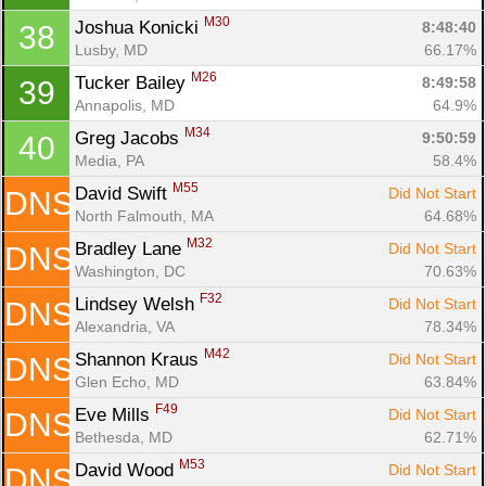
M30
Joshua Konicki 
8:48:40
38
Lusby, MD
66.17%
M26
Tucker Bailey 
8:49:58
39
Annapolis, MD
64.9%
M34
Greg Jacobs 
9:50:59
40
Media, PA
58.4%
M55
David Swift 
Did Not Start
DNS
North Falmouth, MA
64.68%
M32
Bradley Lane 
Did Not Start
DNS
Washington, DC
70.63%
F32
Lindsey Welsh 
Did Not Start
DNS
Alexandria, VA
78.34%
M42
Shannon Kraus 
Did Not Start
DNS
Glen Echo, MD
63.84%
F49
Eve Mills 
Did Not Start
DNS
Bethesda, MD
62.71%
M53
David Wood 
Did Not Start
DNS