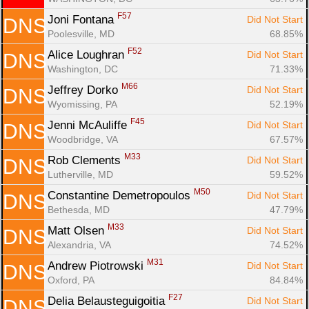
F57
Joni Fontana 
Did Not Start
DNS
Poolesville, MD
68.85%
F52
Alice Loughran 
Did Not Start
DNS
Washington, DC
71.33%
M66
Jeffrey Dorko 
Did Not Start
DNS
Wyomissing, PA
52.19%
F45
Jenni McAuliffe 
Did Not Start
DNS
Woodbridge, VA
67.57%
M33
Rob Clements 
Did Not Start
DNS
Lutherville, MD
59.52%
M50
Constantine Demetropoulos 
Did Not Start
DNS
Bethesda, MD
47.79%
M33
Matt Olsen 
Did Not Start
DNS
Alexandria, VA
74.52%
M31
Andrew Piotrowski 
Did Not Start
DNS
Oxford, PA
84.84%
F27
Delia Belausteguigoitia 
Did Not Start
DNS