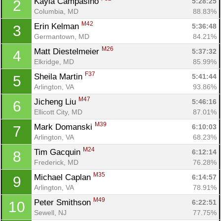
Kayla Campasino 
5:28:25
2
Columbia, MD
88.83%
M42
Erin Kelman 
5:36:48
3
Germantown, MD
84.21%
M26
Matt Diestelmeier 
5:37:32
4
Elkridge, MD
85.99%
F37
Sheila Martin 
5:41:44
5
Arlington, VA
93.86%
M47
Jicheng Liu 
5:46:16
6
Ellicott City, MD
87.01%
M39
Mark Domanski 
6:10:03
7
Arlington, VA
68.23%
M24
Tim Gacquin 
6:12:14
8
Frederick, MD
76.28%
M35
Michael Caplan 
6:14:57
9
Arlington, VA
78.91%
M49
Peter Smithson 
6:22:51
10
Sewell, NJ
77.75%