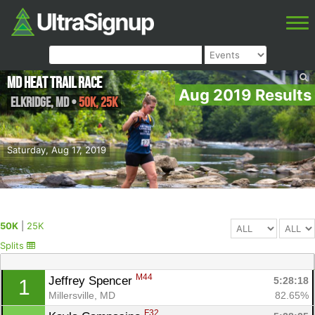
MD Heat Trail Race
Aug 2019 Results
Elkridge
,
MD
•
50K, 25K
Saturday, Aug 17, 2019
50K
|
25K
Splits
M44
Jeffrey Spencer 
5:28:18
1
Millersville, MD
82.65%
F32