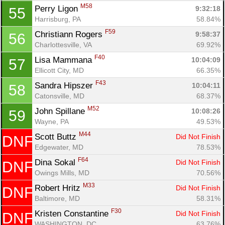
M58
Perry Ligon 
9:32:18
55
Harrisburg, PA
58.84%
F59
Christiann Rogers 
9:58:37
56
Charlottesville, VA
69.92%
F40
Lisa Mammana 
10:04:09
57
Ellicott City, MD
66.35%
F43
Sandra Hipszer 
10:04:11
58
Catonsville, MD
68.37%
M52
John Spillane 
10:08:26
59
Wayne, PA
49.53%
M44
Scott Buttz 
Did Not Finish
DNF
Edgewater, MD
78.53%
F64
Dina Sokal 
Did Not Finish
DNF
Owings Mills, MD
70.56%
M33
Robert Hritz 
Did Not Finish
DNF
Baltimore, MD
58.31%
F30
Kristen Constantine 
Did Not Finish
DNF
WASHINGTON, DC
63.76%