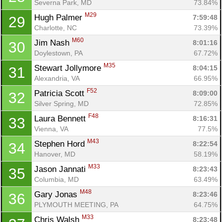
Severna Park, MD
73.84%
M29
Hugh Palmer 
7:59:48
29
Charlotte, NC
73.39%
M60
Jim Nash 
8:01:16
30
Doylestown, PA
67.72%
M35
Stewart Jollymore 
8:04:15
31
Alexandria, VA
66.95%
F52
Patricia Scott 
8:09:00
32
Silver Spring, MD
72.85%
F48
Laura Bennett 
8:16:31
33
Vienna, VA
77.5%
M43
Stephen Hord 
8:22:54
34
Hanover, MD
58.19%
M33
Jason Jannati 
8:23:43
35
Columbia, MD
63.49%
M48
Gary Jonas 
8:23:46
36
PLYMOUTH MEETING, PA
64.75%
M33
Chris Walsh 
8:23:48