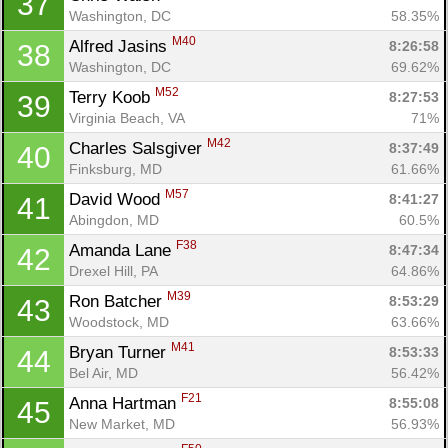
37
Washington, DC
58.35%
M40
Alfred Jasins 
8:26:58
38
Washington, DC
69.62%
M52
Terry Koob 
8:27:53
39
Virginia Beach, VA
71%
M42
Charles Salsgiver 
8:37:49
40
Finksburg, MD
61.66%
M57
David Wood 
8:41:27
41
Con
Res
Ho
Ne
St
SI
He
B
Abingdon, MD
60.5%
Ca
CA
Ev
Fin
F38
Amanda Lane 
8:47:34
42
Drexel Hill, PA
64.86%
M39
Ron Batcher 
8:53:29
43
Woodstock, MD
63.66%
M41
Bryan Turner 
8:53:33
44
Bel Air, MD
56.42%
F21
Anna Hartman 
8:55:08
45
New Market, MD
56.93%