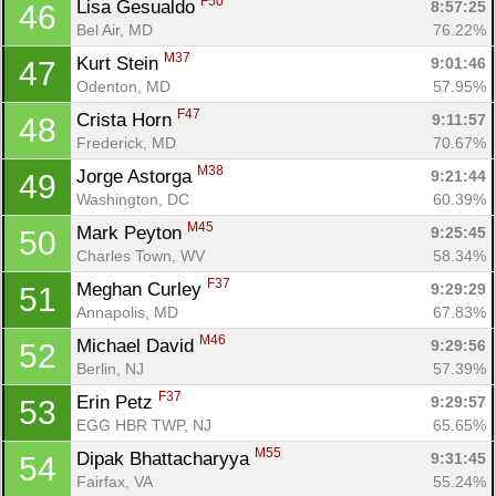
F50
Lisa Gesualdo 
8:57:25
46
Bel Air, MD
76.22%
M37
Kurt Stein 
9:01:46
47
Odenton, MD
57.95%
F47
Crista Horn 
9:11:57
48
Frederick, MD
70.67%
M38
Jorge Astorga 
9:21:44
49
Washington, DC
60.39%
M45
Mark Peyton 
9:25:45
50
Charles Town, WV
58.34%
F37
Meghan Curley 
9:29:29
51
Annapolis, MD
67.83%
M46
Michael David 
9:29:56
52
Berlin, NJ
57.39%
F37
Erin Petz 
9:29:57
53
EGG HBR TWP, NJ
65.65%
M55
Dipak Bhattacharyya 
9:31:45
54
Fairfax, VA
55.24%