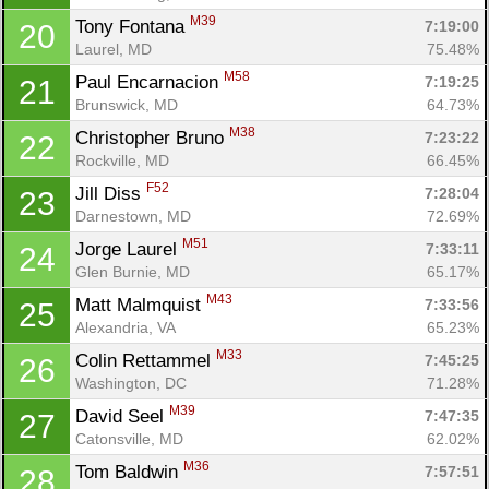
M39
Tony Fontana 
7:19:00
20
Laurel, MD
75.48%
M58
Paul Encarnacion 
7:19:25
21
Brunswick, MD
64.73%
M38
Christopher Bruno 
7:23:22
22
Rockville, MD
66.45%
F52
Jill Diss 
7:28:04
23
Darnestown, MD
72.69%
M51
Jorge Laurel 
7:33:11
24
Glen Burnie, MD
65.17%
M43
Matt Malmquist 
7:33:56
25
Alexandria, VA
65.23%
M33
Colin Rettammel 
7:45:25
26
Washington, DC
71.28%
M39
David Seel 
7:47:35
27
Catonsville, MD
62.02%
M36
Tom Baldwin 
7:57:51
28