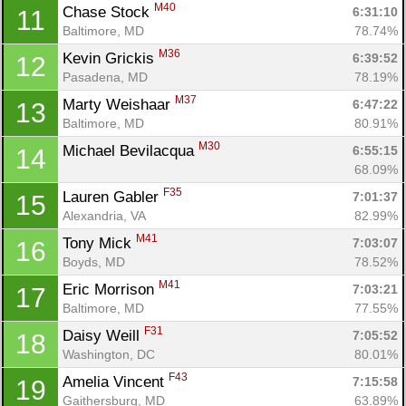
M40
Chase Stock 
6:31:10
11
Baltimore, MD
78.74%
M36
Kevin Grickis 
6:39:52
12
Pasadena, MD
78.19%
M37
Marty Weishaar 
6:47:22
13
Baltimore, MD
80.91%
M30
Michael Bevilacqua 
6:55:15
14
68.09%
F35
Lauren Gabler 
7:01:37
15
Alexandria, VA
82.99%
M41
Tony Mick 
7:03:07
16
Boyds, MD
78.52%
M41
Eric Morrison 
7:03:21
17
Baltimore, MD
77.55%
F31
Daisy Weill 
7:05:52
18
Washington, DC
80.01%
F43
Amelia Vincent 
7:15:58
19
Gaithersburg, MD
63.89%