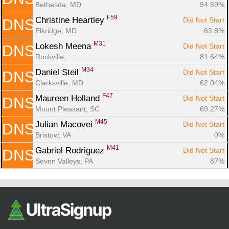
Bethesda, MD
94.59%
F59
Christine Heartley 
Did Not Start
DNS
Elkridge, MD
63.8%
M31
Lokesh Meena 
Did Not Start
DNS
Rockville, 
81.64%
M34
Daniel Steil 
Did Not Start
DNS
Clarksville, MD
62.04%
F47
Maureen Holland 
Did Not Start
DNS
Mount Pleasant, SC
69.27%
M45
Julian Macovei 
Did Not Start
DNS
Bristow, VA
0%
M41
Gabriel Rodriguez 
Did Not Start
DNS
Seven Valleys, PA
87%