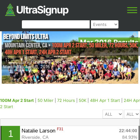
Beyond Limits Ultra
Mar 2016 Results
Mountain Center
,
CA
•
100M Apr 2 Start, 50 Miler, 72 Hours, 50K,
48H Apr 1 Start, 24H Apr 2 Start
March 31 - April 3, 2016
100M Apr 2 Start
|
50 Miler
|
72 Hours
|
50K
|
48H Apr 1 Start
|
24H Apr
2 Start
F31
Natalie Larson 
22:44:00
1
Riverside, CA
84.93%