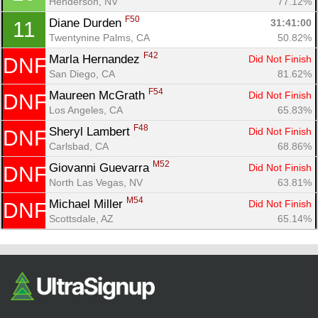
Henderson, NV
77.12%
Fin
F50
Diane Durden 
31:41:00
11
Twentynine Palms, CA
50.82%
F42
Marla Hernandez 
Did Not Finish
DNF
San Diego, CA
81.62%
F54
Maureen McGrath 
Did Not Finish
DNF
Los Angeles, CA
65.83%
F48
Sheryl Lambert 
Did Not Finish
DNF
Carlsbad, CA
68.86%
M52
Giovanni Guevarra 
Did Not Finish
DNF
North Las Vegas, NV
63.81%
M54
Michael Miller 
Did Not Finish
DNF
Scottsdale, AZ
65.14%