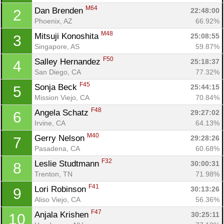
M64
Dan Brenden 
22:48:00
2
Phoenix, AZ
66.92%
M48
Mitsuji Konoshita 
25:08:55
3
Singapore, AS
59.87%
F50
Salley Hernandez 
25:18:37
4
San Diego, CA
77.32%
F45
Sonja Beck 
25:44:15
5
Mission Viejo, CA
70.84%
F48
Angela Schatz 
29:27:02
6
Irvine, CA
64.13%
M40
Gerry Nelson 
29:28:26
7
Pasadena, CA
60.68%
F32
Leslie Studtmann 
30:00:31
8
Trenton, TN
71.98%
F41
Lori Robinson 
30:13:26
9
Aliso Viejo, CA
56.36%
Con
Res
Ho
Ne
St
SI
He
B
F47
Anjala Krishen 
30:25:11
10
Ca
CA
Ev